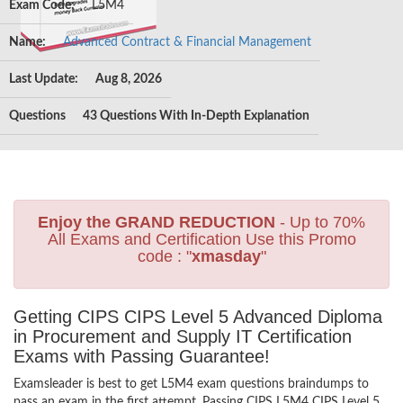
Exam Code:
L5M4
Name:
Advanced Contract & Financial Management
Last Update:
Aug 8, 2026
Questions
43 Questions With In-Depth Explanation
Enjoy the GRAND REDUCTION
- Up to 70%
All Exams and Certification Use this Promo
code : "
xmasday
"
Getting CIPS CIPS Level 5 Advanced Diploma
in Procurement and Supply IT Certification
Exams with Passing Guarantee!
Examsleader is best to get L5M4 exam questions braindumps to
pass an exam in the first attempt. Passing CIPS L5M4 CIPS Level 5