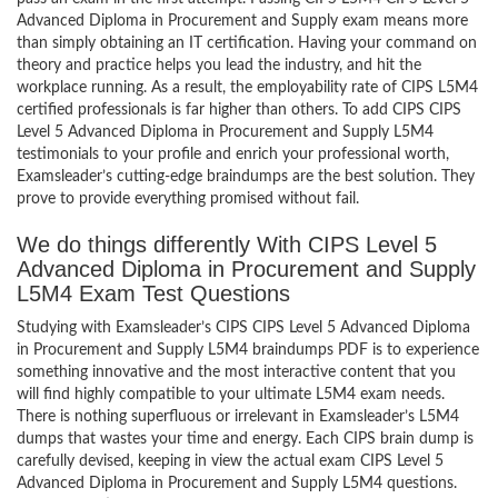
Advanced Diploma in Procurement and Supply exam means more
than simply obtaining an IT certification. Having your command on
theory and practice helps you lead the industry, and hit the
workplace running. As a result, the employability rate of CIPS L5M4
certified professionals is far higher than others. To add CIPS CIPS
Level 5 Advanced Diploma in Procurement and Supply L5M4
testimonials to your profile and enrich your professional worth,
Examsleader’s cutting-edge braindumps are the best solution. They
prove to provide everything promised without fail.
We do things differently With CIPS Level 5
Advanced Diploma in Procurement and Supply
L5M4 Exam Test Questions
Studying with Examsleader’s CIPS CIPS Level 5 Advanced Diploma
in Procurement and Supply L5M4 braindumps PDF is to experience
something innovative and the most interactive content that you
will find highly compatible to your ultimate L5M4 exam needs.
There is nothing superfluous or irrelevant in Examsleader’s L5M4
dumps that wastes your time and energy. Each CIPS brain dump is
carefully devised, keeping in view the actual exam CIPS Level 5
Advanced Diploma in Procurement and Supply L5M4 questions.