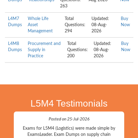
Dumps
Relationships
Questions:
Aug-2026
Now
263
L4M7
Whole Life
Total
Updated:
Buy
Dumps
Asset
Questions:
08-Aug-
Now
Management
294
2026
L4M8
Procurement and
Total
Updated:
Buy
Dumps
Supply in
Questions:
08-Aug-
Now
Practice
200
2026
L5M4 Testimonials
Posted on 25-Jul-2026
Exams for L5M4 (Logistics) were made simple by
ExamsLeader. Exam Dumps on supply chain