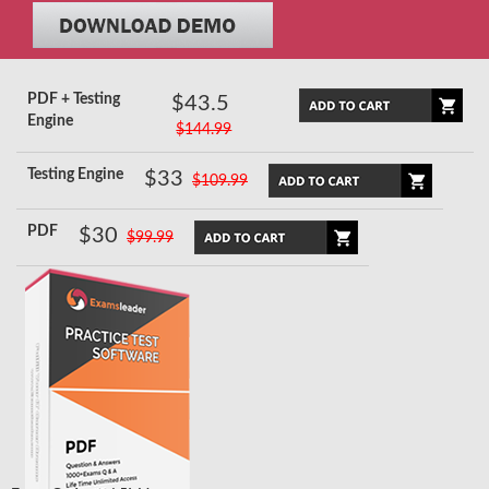
PDF + Testing
$43.5
Engine
$144.99
Testing Engine
$33
$109.99
PDF
$30
$99.99