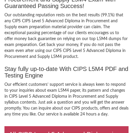
Guaranteed Passing Success!
Our outstanding reputation rests on the best results (99.1%) that
any CIPS CIPS Level 5 Advanced Diploma in Procurement and
Supply exam preparation material provider can claim. The
exceptional passing percentage of our clients encourages us to
offer money back guarantee on relying on our top L5M4 dumps for
exam preparation. Get back your money, if you do not pass the
exam even after using our CIPS CIPS Level 5 Advanced Diploma in
Procurement and Supply L5M4 product.
Stay fully up-to-date With CIPS L5M4 PDF and
Testing Engine
Our efficient customers’ support service is always keen to respond
to your inquiries about exam L5M4 paper, its pattern and changes
in CIPS Level 5 Advanced Diploma in Procurement and Supply
syllabus contents. Just ask a question and you will get the answer
promptly. You can inquire about our CIPS products, offers and deals
any time you like. Our service is available 24 hours a day.