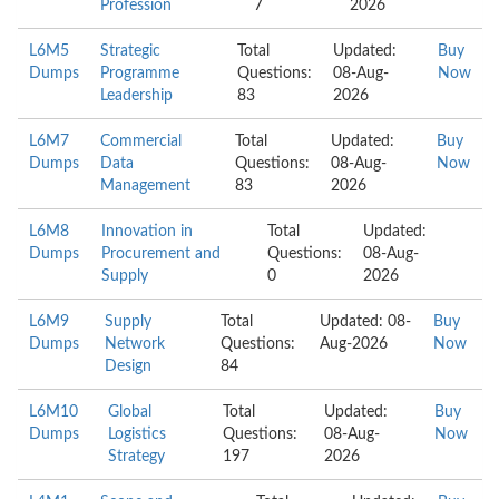
Profession
7
2026
L6M5
Strategic
Total
Updated:
Buy
Dumps
Programme
Questions:
08-Aug-
Now
Leadership
83
2026
L6M7
Commercial
Total
Updated:
Buy
Dumps
Data
Questions:
08-Aug-
Now
Management
83
2026
L6M8
Innovation in
Total
Updated:
Dumps
Procurement and
Questions:
08-Aug-
Supply
0
2026
L6M9
Supply
Total
Updated: 08-
Buy
Dumps
Network
Questions:
Aug-2026
Now
Design
84
L6M10
Global
Total
Updated:
Buy
Dumps
Logistics
Questions:
08-Aug-
Now
Strategy
197
2026