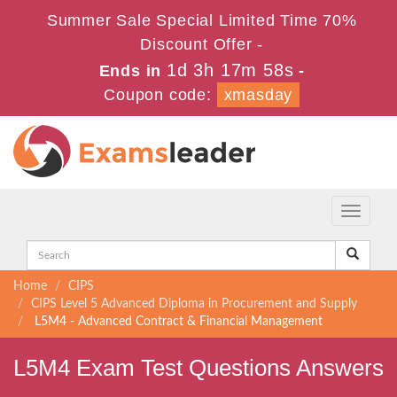
Summer Sale Special Limited Time 70%
Discount Offer -
1d 3h 17m 57s
Ends in
-
Coupon code:
xmasday
Toggle
navigati
Home
CIPS
CIPS Level 5 Advanced Diploma in Procurement and Supply
L5M4 - Advanced Contract & Financial Management
L5M4 Exam Test Questions Answers