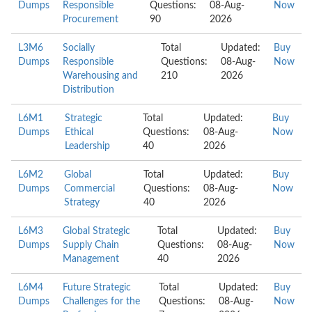
Dumps
Responsible
Questions:
08-Aug-
Now
Procurement
90
2026
L3M6
Socially
Total
Updated:
Buy
Dumps
Responsible
Questions:
08-Aug-
Now
Warehousing and
210
2026
Distribution
L6M1
Strategic
Total
Updated:
Buy
Dumps
Ethical
Questions:
08-Aug-
Now
Leadership
40
2026
L6M2
Global
Total
Updated:
Buy
Dumps
Commercial
Questions:
08-Aug-
Now
Strategy
40
2026
L6M3
Global Strategic
Total
Updated:
Buy
Dumps
Supply Chain
Questions:
08-Aug-
Now
Management
40
2026
L6M4
Future Strategic
Total
Updated:
Buy
Dumps
Challenges for the
Questions:
08-Aug-
Now