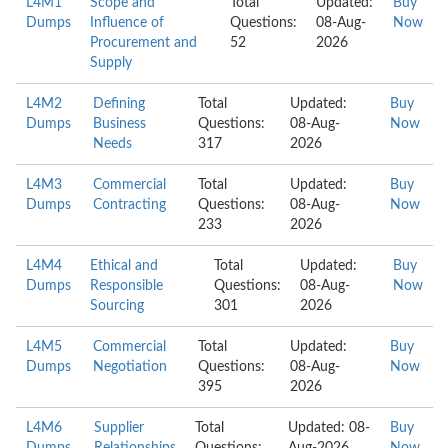
L4M1
Scope and
Total
Updated:
Buy
Dumps
Influence of
Questions:
08-Aug-
Now
Procurement and
52
2026
Supply
L4M2
Defining
Total
Updated:
Buy
Dumps
Business
Questions:
08-Aug-
Now
Needs
317
2026
L4M3
Commercial
Total
Updated:
Buy
Dumps
Contracting
Questions:
08-Aug-
Now
233
2026
L4M4
Ethical and
Total
Updated:
Buy
Dumps
Responsible
Questions:
08-Aug-
Now
Sourcing
301
2026
L4M5
Commercial
Total
Updated:
Buy
Dumps
Negotiation
Questions:
08-Aug-
Now
395
2026
L4M6
Supplier
Total
Updated: 08-
Buy