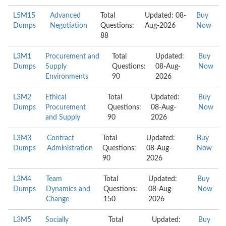
L5M15
Advanced
Total
Updated: 08-
Buy
Dumps
Negotiation
Questions:
Aug-2026
Now
88
L3M1
Procurement and
Total
Updated:
Buy
Dumps
Supply
Questions:
08-Aug-
Now
Environments
90
2026
L3M2
Ethical
Total
Updated:
Buy
Dumps
Procurement
Questions:
08-Aug-
Now
and Supply
90
2026
L3M3
Contract
Total
Updated:
Buy
Dumps
Administration
Questions:
08-Aug-
Now
90
2026
L3M4
Team
Total
Updated:
Buy
Dumps
Dynamics and
Questions:
08-Aug-
Now
Change
150
2026
L3M5
Socially
Total
Updated:
Buy