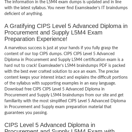
The information in the L5M4 exam dumps is updated and in line
with the latest syllabus. You never find Examsleader’s IT braindumps
deficient of anything.
A Gratifying CIPS Level 5 Advanced Diploma in
Procurement and Supply L5M4 Exam
Preparation Experience!
A marvelous success is just at your hands if you fully grasp the
content of our top CIPS dumps. CIPS CIPS Level 5 Advanced
Diploma in Procurement and Supply L5M4 certification exam is a
hard nut to crack! Examsleader’s L5M4 braindumps PDF is packed
with the best ever crafted solution to ace an exam. The precise
content keeps your interest intact and explains the difficult portions
of the syllabus with supporting examples in an easy language.
Download free CIPS CIPS Level 5 Advanced Diploma in
Procurement and Supply L5M4 braindumps from our site and get
familiarity with the most simplified CIPS Level 5 Advanced Diploma
in Procurement and Supply exam preparation material that
guarantees you passing.
CIPS Level 5 Advanced Diploma in
Procurement and Supply L5M4 Exam with