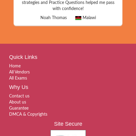
strategies and Practice Questions helped me pass
with confidence!
Noah Thomas
Malawi
Quick Links
Home
All Vendors
All Exams
Why Us
Contact us
About us
Guarantee
DMCA & Copyrights
Site Secure