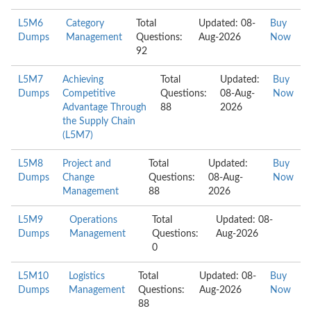
L5M6
Category
Total
Updated: 08-
Buy
Dumps
Management
Questions:
Aug-2026
Now
92
L5M7
Achieving
Total
Updated:
Buy
Dumps
Competitive
Questions:
08-Aug-
Now
Advantage Through
88
2026
the Supply Chain
(L5M7)
L5M8
Project and
Total
Updated:
Buy
Dumps
Change
Questions:
08-Aug-
Now
Management
88
2026
L5M9
Operations
Total
Updated: 08-
Dumps
Management
Questions:
Aug-2026
0
L5M10
Logistics
Total
Updated: 08-
Buy
Dumps
Management
Questions:
Aug-2026
Now
88