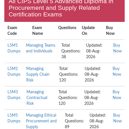
All CIPS Level 5 Advanced Diploma in
Procurement and Supply Related
Certification Exams
Exam
Exam
Questions
Update
Buy
Code
Name
On
Now
L5M1
Managing Teams
Total
Updated:
Buy
Dumps
and Individuals
Questions:
08-Aug-
Now
38
2026
L5M2
Managing
Total
Updated:
Buy
Dumps
Supply Chain
Questions:
08-Aug-
Now
Risk
120
2026
L5M3
Managing
Total
Updated:
Buy
Dumps
Contractual
Questions:
08-Aug-
Now
Risk
120
2026
L5M5
Managing Ethical
Total
Updated:
Buy
Dumps
Procurement and
Questions:
08-Aug-
Now
Supply
89
2026