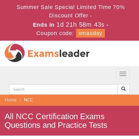
Summer Sale Special Limited Time 70%
Discount Offer -
1d 21h 58m 43s
Ends in
-
Coupon code:
xmasday
Toggle
navigati
Home
NCC
All NCC Certification Exams
Questions and Practice Tests