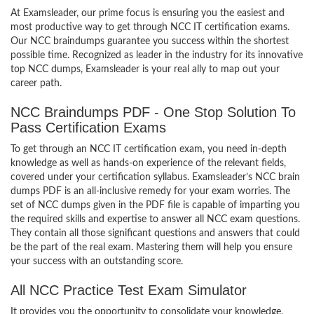
At Examsleader, our prime focus is ensuring you the easiest and
most productive way to get through NCC IT certification exams.
Our NCC braindumps guarantee you success within the shortest
possible time. Recognized as leader in the industry for its innovative
top NCC dumps, Examsleader is your real ally to map out your
career path.
NCC Braindumps PDF - One Stop Solution To
Pass Certification Exams
To get through an NCC IT certification exam, you need in-depth
knowledge as well as hands-on experience of the relevant fields,
covered under your certification syllabus. Examsleader’s NCC brain
dumps PDF is an all-inclusive remedy for your exam worries. The
set of NCC dumps given in the PDF file is capable of imparting you
the required skills and expertise to answer all NCC exam questions.
They contain all those significant questions and answers that could
be the part of the real exam. Mastering them will help you ensure
your success with an outstanding score.
All NCC Practice Test Exam Simulator
It provides you the opportunity to consolidate your knowledge,