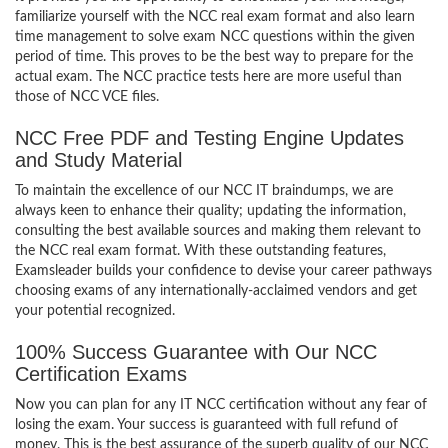
familiarize yourself with the NCC real exam format and also learn
time management to solve exam NCC questions within the given
period of time. This proves to be the best way to prepare for the
actual exam. The NCC practice tests here are more useful than
those of NCC VCE files.
NCC Free PDF and Testing Engine Updates
and Study Material
To maintain the excellence of our NCC IT braindumps, we are
always keen to enhance their quality; updating the information,
consulting the best available sources and making them relevant to
the NCC real exam format. With these outstanding features,
Examsleader builds your confidence to devise your career pathways
choosing exams of any internationally-acclaimed vendors and get
your potential recognized.
100% Success Guarantee with Our NCC
Certification Exams
Now you can plan for any IT NCC certification without any fear of
losing the exam. Your success is guaranteed with full refund of
money. This is the best assurance of the superb quality of our NCC