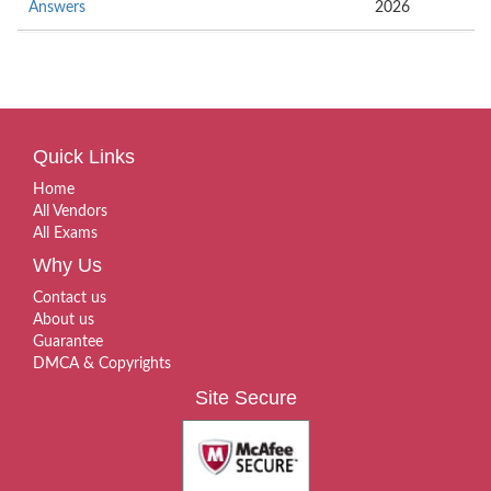
Answers
2026
Quick Links
Home
All Vendors
All Exams
Why Us
Contact us
About us
Guarantee
DMCA & Copyrights
Site Secure