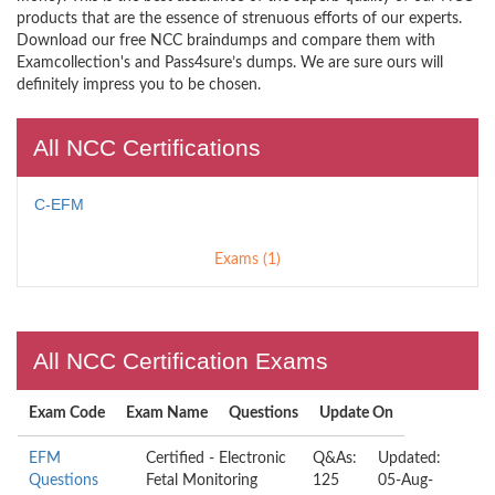
products that are the essence of strenuous efforts of our experts.
Download our free NCC braindumps and compare them with
Examcollection's and Pass4sure’s dumps. We are sure ours will
definitely impress you to be chosen.
All NCC Certifications
C-EFM
Exams (1)
All NCC Certification Exams
Exam Code
Exam Name
Questions
Update On
EFM
Certified - Electronic
Q&As:
Updated:
Questions
Fetal Monitoring
125
05-Aug-