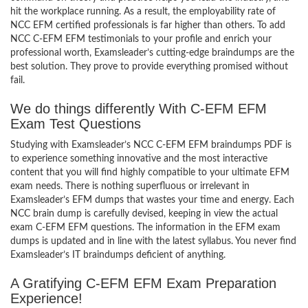
hit the workplace running. As a result, the employability rate of
NCC EFM certified professionals is far higher than others. To add
NCC C-EFM EFM testimonials to your profile and enrich your
professional worth, Examsleader’s cutting-edge braindumps are the
best solution. They prove to provide everything promised without
fail.
We do things differently With C-EFM EFM
Exam Test Questions
Studying with Examsleader’s NCC C-EFM EFM braindumps PDF is
to experience something innovative and the most interactive
content that you will find highly compatible to your ultimate EFM
exam needs. There is nothing superfluous or irrelevant in
Examsleader’s EFM dumps that wastes your time and energy. Each
NCC brain dump is carefully devised, keeping in view the actual
exam C-EFM EFM questions. The information in the EFM exam
dumps is updated and in line with the latest syllabus. You never find
Examsleader’s IT braindumps deficient of anything.
A Gratifying C-EFM EFM Exam Preparation
Experience!