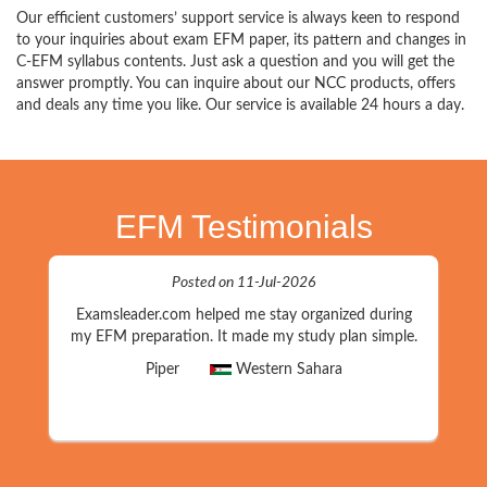
Our efficient customers’ support service is always keen to respond
to your inquiries about exam EFM paper, its pattern and changes in
C-EFM syllabus contents. Just ask a question and you will get the
answer promptly. You can inquire about our NCC products, offers
and deals any time you like. Our service is available 24 hours a day.
EFM Testimonials
Posted on 11-Jul-2026
Examsleader.com helped me stay organized during
my EFM preparation. It made my study plan simple.
Piper
Western Sahara