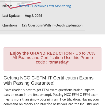
Name:
Certified - Electronic Fetal Monitoring
Last Update:
Aug 8, 2026
Questions
125 Questions With In-Depth Explanation
Enjoy the GRAND REDUCTION
- Up to 70%
All Exams and Certification Use this Promo
code : "
xmasday
"
Getting NCC C-EFM IT Certification Exams
with Passing Guarantee!
Examsleader is best to get EFM exam questions braindumps to
pass an exam in the first attempt. Passing NCC EFM C-EFM exam
means more than simply obtaining an IT certification. Having your
command on theory and practice helps you lead the industry, and