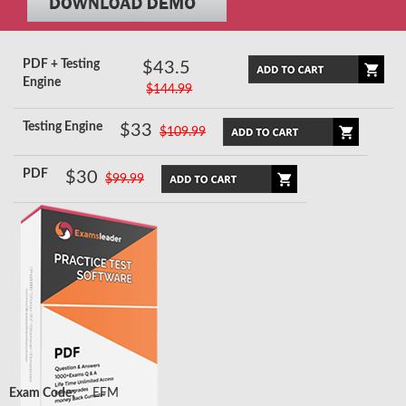
PDF + Testing
$43.5
Engine
$144.99
Testing Engine
$33
$109.99
PDF
$30
$99.99
Exam Code:
EFM