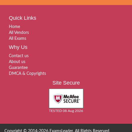
Quick Links
Home
All Vendors
All Exams
Why Us
Contact us
About us
Guarantee
DMCA & Copyrights
Site Secure
TESTED 08 Aug 2026
Copyright © 2014-2026 ExamsLeader. All Rights Reserved