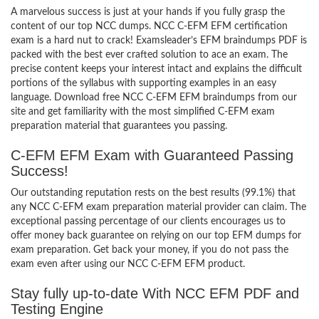
A marvelous success is just at your hands if you fully grasp the
content of our top NCC dumps. NCC C-EFM EFM certification
exam is a hard nut to crack! Examsleader’s EFM braindumps PDF is
packed with the best ever crafted solution to ace an exam. The
precise content keeps your interest intact and explains the difficult
portions of the syllabus with supporting examples in an easy
language. Download free NCC C-EFM EFM braindumps from our
site and get familiarity with the most simplified C-EFM exam
preparation material that guarantees you passing.
C-EFM EFM Exam with Guaranteed Passing
Success!
Our outstanding reputation rests on the best results (99.1%) that
any NCC C-EFM exam preparation material provider can claim. The
exceptional passing percentage of our clients encourages us to
offer money back guarantee on relying on our top EFM dumps for
exam preparation. Get back your money, if you do not pass the
exam even after using our NCC C-EFM EFM product.
Stay fully up-to-date With NCC EFM PDF and
Testing Engine