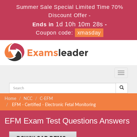
Summer Sale Special Limited Time 70%
Discount Offer -
1d 10h 10m 28s
Ends in
-
Coupon code:
xmasday
Toggle
navigati
Home
NCC
C-EFM
EFM - Certified - Electronic Fetal Monitoring
EFM Exam Test Questions Answers