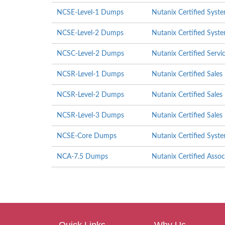
NCSE-Level-1 Dumps
Nutanix Certified Syste
NCSE-Level-2 Dumps
Nutanix Certified Syste
NCSC-Level-2 Dumps
Nutanix Certified Servi
NCSR-Level-1 Dumps
Nutanix Certified Sales
NCSR-Level-2 Dumps
Nutanix Certified Sales
NCSR-Level-3 Dumps
Nutanix Certified Sales
NCSE-Core Dumps
Nutanix Certified Syst
NCA-7.5 Dumps
Nutanix Certified Asso