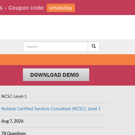
s
-
Coupon code:
xmasday
NCSC-Level-1
Nutanix Certified Services Consultant (NCSC): Level 1
Aug 7, 2026
78 Questions