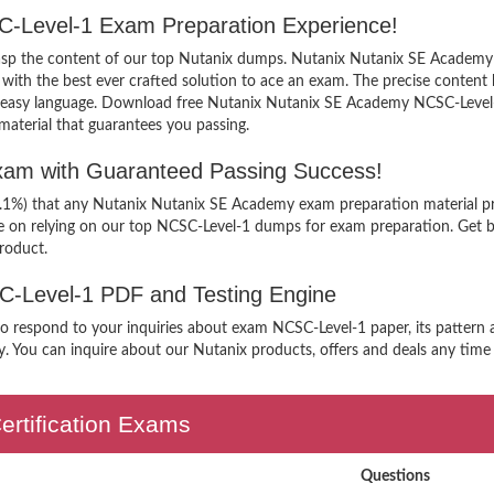
C-Level-1 Exam Preparation Experience!
grasp the content of our top Nutanix dumps. Nutanix Nutanix SE Academy 
h the best ever crafted solution to ace an exam. The precise content kee
n easy language. Download free Nutanix Nutanix SE Academy NCSC-Level-1
aterial that guarantees you passing.
am with Guaranteed Passing Success!
99.1%) that any Nutanix Nutanix SE Academy exam preparation material pr
e on relying on our top NCSC-Level-1 dumps for exam preparation. Get b
roduct.
SC-Level-1 PDF and Testing Engine
 to respond to your inquiries about exam NCSC-Level-1 paper, its patter
. You can inquire about our Nutanix products, offers and deals any time yo
ertification Exams
Questions