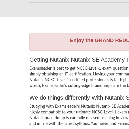
Enjoy the GRAND RED
Getting Nutanix Nutanix SE Academy IT
Examsleader is best to get NCSC-Level-1 exam questio
simply obtaining an IT certification. Having your comman
Nutanix NCSC-Level-1 certified professionals is far hig
worth, Examsleader’s cutting-edge braindumps are the be
We do things differently With Nutani
Studying with Examsleader’s Nutanix Nutanix SE Academ
highly compatible to your ultimate NCSC-Level-1 exam n
Nutanix brain dump is carefully devised, keeping in v
and in line with the latest syllabus. You never find Exam