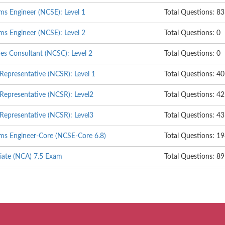
ms Engineer (NCSE): Level 1
Total Questions: 83
ms Engineer (NCSE): Level 2
Total Questions: 0
ces Consultant (NCSC): Level 2
Total Questions: 0
 Representative (NCSR): Level 1
Total Questions: 40
 Representative (NCSR): Level2
Total Questions: 42
 Representative (NCSR): Level3
Total Questions: 43
ems Engineer-Core (NCSE-Core 6.8)
Total Questions: 1
ciate (NCA) 7.5 Exam
Total Questions: 89