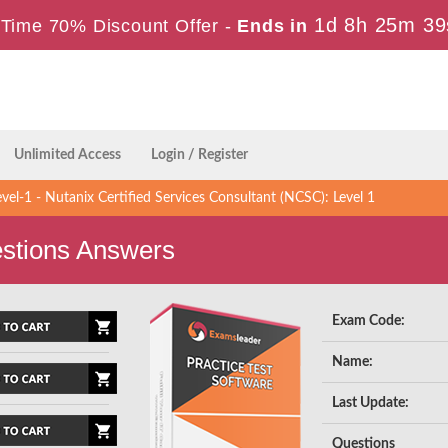
1d 8h 25m 38
Time 70% Discount Offer -
Ends in
Unlimited Access
Login / Register
el-1 - Nutanix Certified Services Consultant (NCSC): Level 1
stions Answers
Exam Code:
Name:
Last Update:
Questions