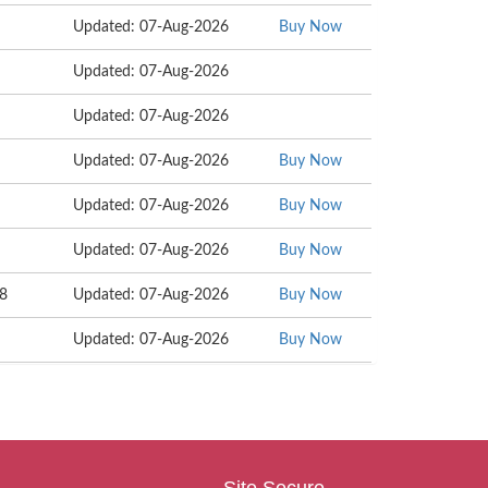
Updated: 07-Aug-2026
Buy Now
Updated: 07-Aug-2026
Updated: 07-Aug-2026
Updated: 07-Aug-2026
Buy Now
Updated: 07-Aug-2026
Buy Now
Updated: 07-Aug-2026
Buy Now
98
Updated: 07-Aug-2026
Buy Now
Updated: 07-Aug-2026
Buy Now