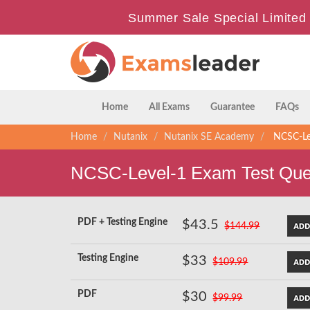
Summer Sale Special Limited 
Home
All Exams
Guarantee
FAQs
Home
Nutanix
Nutanix SE Academy
NCSC-Lev
NCSC-Level-1 Exam Test Que
PDF + Testing Engine
$43.5
$144.99
Testing Engine
$33
$109.99
PDF
$30
$99.99