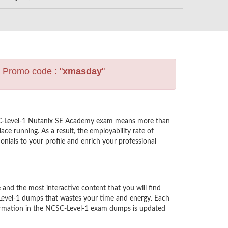
s Promo code : "
xmasday
"
CSC-Level-1 Nutanix SE Academy exam means more than
ce running. As a result, the employability rate of
nials to your profile and enrich your professional
d the most interactive content that you will find
-Level-1 dumps that wastes your time and energy. Each
formation in the NCSC-Level-1 exam dumps is updated