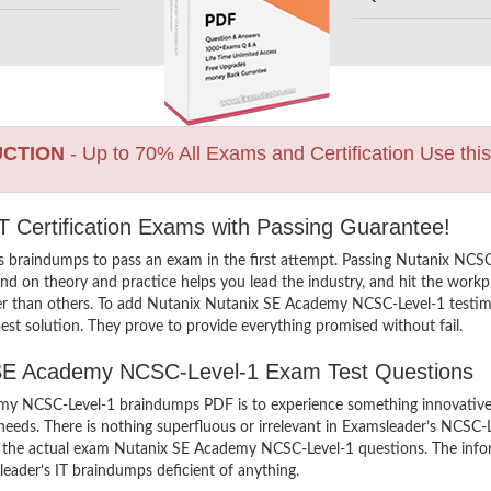
UCTION
- Up to 70% All Exams and Certification Use thi
 Certification Exams with Passing Guarantee!
ns braindumps to pass an exam in the first attempt. Passing Nutanix N
d on theory and practice helps you lead the industry, and hit the workpla
her than others. To add Nutanix Nutanix SE Academy NCSC-Level-1 testimo
st solution. They prove to provide everything promised without fail.
x SE Academy NCSC-Level-1 Exam Test Questions
y NCSC-Level-1 braindumps PDF is to experience something innovative an
eeds. There is nothing superfluous or irrelevant in Examsleader’s NCSC
iew the actual exam Nutanix SE Academy NCSC-Level-1 questions. The in
sleader’s IT braindumps deficient of anything.