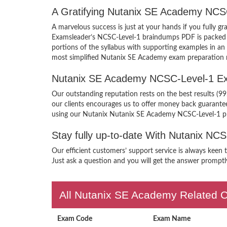
A Gratifying Nutanix SE Academy NCS
A marvelous success is just at your hands if you fully 
Examsleader’s NCSC-Level-1 braindumps PDF is packed wit
portions of the syllabus with supporting examples in a
most simplified Nutanix SE Academy exam preparation m
Nutanix SE Academy NCSC-Level-1 Ex
Our outstanding reputation rests on the best results (
our clients encourages us to offer money back guarante
using our Nutanix Nutanix SE Academy NCSC-Level-1 p
Stay fully up-to-date With Nutanix NC
Our efficient customers’ support service is always keen
Just ask a question and you will get the answer promptly
All Nutanix SE Academy Related C
Exam Code
Exam Name