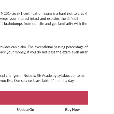
NCSC-Level-1 certification exam is a hard nut to crack!
ps your interest intact and explains the difficult
 braindumps from our site and get familiarity with the
ovider can claim. The exceptional passing percentage of
ack your money, if you do not pass the exam even after
n and changes in Nutanix SE Academy syllabus contents.
u like. Our service is available 24 hours a day.
Update On
Buy Now