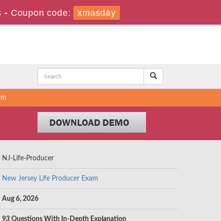
s
-
Coupon code:
xmasday
am
NJ-Life-Producer
New Jersey Life Producer Exam
Aug 6, 2026
93 Questions With In-Depth Explanation