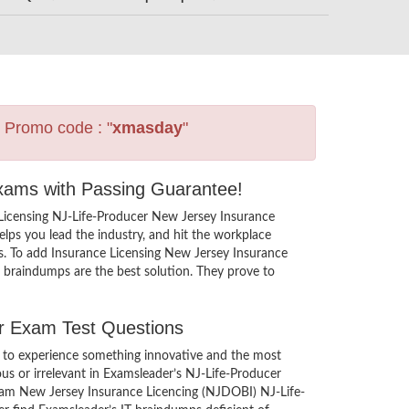
s Promo code : "
xmasday
"
Exams with Passing Guarantee!
 Licensing NJ-Life-Producer New Jersey Insurance
ps you lead the industry, and hit the workplace
ers. To add Insurance Licensing New Jersey Insurance
e braindumps are the best solution. They prove to
er Exam Test Questions
 to experience something innovative and the most
ous or irrelevant in Examsleader’s NJ-Life-Producer
exam New Jersey Insurance Licencing (NJDOBI) NJ-Life-