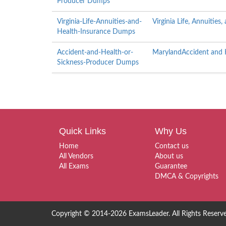
Producer Dumps
Virginia-Life-Annuities-and-
Virginia Life, Annuitie
Health-Insurance Dumps
Accident-and-Health-or-
MarylandAccident and H
Sickness-Producer Dumps
Quick Links
Why Us
Home
Contact us
All Vendors
About us
All Exams
Guarantee
DMCA & Copyrights
Copyright © 2014-2026 ExamsLeader. All Rights Reserv