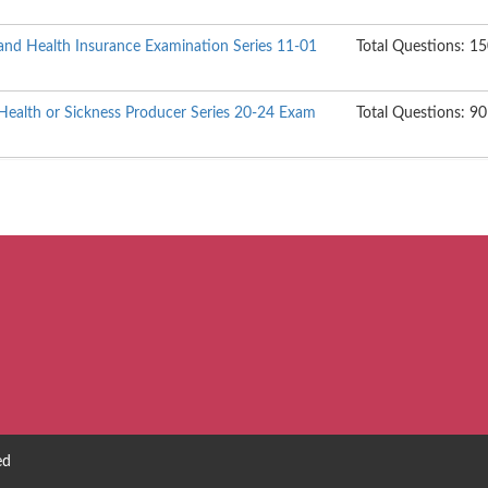
s, and Health Insurance Examination Series 11-01
Total Questions: 1
ealth or Sickness Producer Series 20-24 Exam
Total Questions: 90
ed