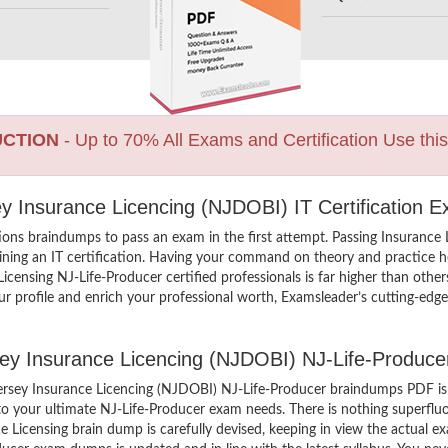
UCTION
- Up to 70% All Exams and Certification Use thi
y Insurance Licencing (NJDOBI) IT Certification 
ions braindumps to pass an exam in the first attempt. Passing Insurance
ng an IT certification. Having your command on theory and practice hel
 Licensing NJ-Life-Producer certified professionals is far higher than oth
r profile and enrich your professional worth, Examsleader’s cutting-edg
rsey Insurance Licencing (NJDOBI) NJ-Life-Produc
ersey Insurance Licencing (NJDOBI) NJ-Life-Producer braindumps PDF is
 to your ultimate NJ-Life-Producer exam needs. There is nothing superflu
 Licensing brain dump is carefully devised, keeping in view the actual 