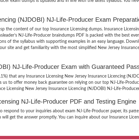
ucer exam dumps is updated and in line with the latest syllabus. You nev
cencing (NJDOBI) NJ-Life-Producer Exam Preparati
grasp the content of our top Insurance Licensing dumps. Insurance Licens
msleader’s NJ-Life-Producer braindumps PDF is packed with the best ever
ortions of the syllabus with supporting examples in an easy language. Dow
r site and get familiarity with the most simplified New Jersey Insuranc
OBI) NJ-Life-Producer Exam with Guaranteed Pass
99.1%) that any Insurance Licensing New Jersey Insurance Licencing (NJDO
es us to offer money back guarantee on relying on our top NJ-Life-Prod
ance Licensing New Jersey Insurance Licencing (NJDOBI) NJ-Life-Produce
Licensing NJ-Life-Producer PDF and Testing Engine
 to respond to your inquiries about exam NJ-Life-Producer paper, its pat
 will get the answer promptly. You can inquire about our Insurance Licens