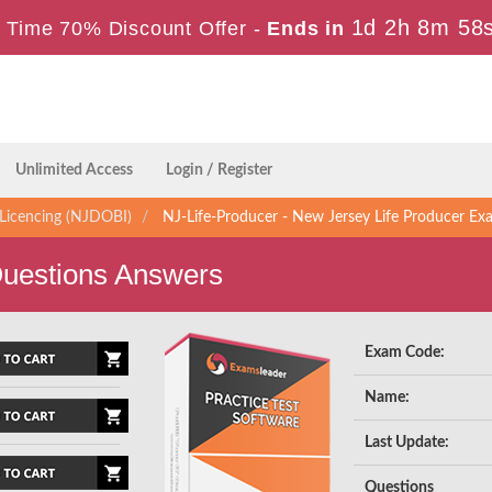
1d 2h 8m 57
 Time 70% Discount Offer -
Ends in
Unlimited Access
Login / Register
Licencing (NJDOBI)
NJ-Life-Producer - New Jersey Life Producer Ex
Questions Answers
Exam Code:
Name:
Last Update:
Questions