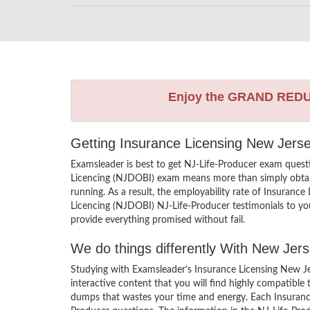
Enjoy the GRAND RED
Getting Insurance Licensing New Jerse
Examsleader is best to get NJ-Life-Producer exam quest
Licencing (NJDOBI) exam means more than simply obtaini
running. As a result, the employability rate of Insurance
Licencing (NJDOBI) NJ-Life-Producer testimonials to you
provide everything promised without fail.
We do things differently With New Je
Studying with Examsleader’s Insurance Licensing New J
interactive content that you will find highly compatible
dumps that wastes your time and energy. Each Insurance