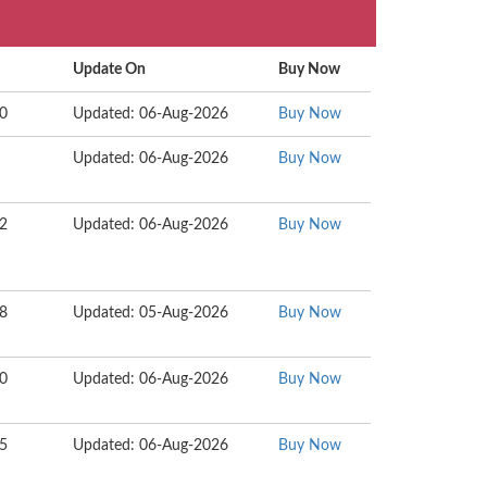
Update On
Buy Now
30
Updated: 06-Aug-2026
Buy Now
Updated: 06-Aug-2026
Buy Now
62
Updated: 06-Aug-2026
Buy Now
18
Updated: 05-Aug-2026
Buy Now
60
Updated: 06-Aug-2026
Buy Now
55
Updated: 06-Aug-2026
Buy Now