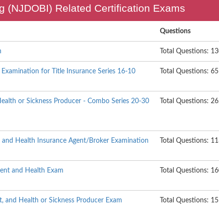
g (NJDOBI) Related Certification Exams
Questions
h
Total Questions: 1
Examination for Title Insurance Series 16-10
Total Questions: 65
Health or Sickness Producer - Combo Series 20-30
Total Questions: 2
t and Health Insurance Agent/Broker Examination
Total Questions: 1
ident and Health Exam
Total Questions: 1
t, and Health or Sickness Producer Exam
Total Questions: 1