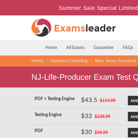
Summer Sale Special Limited
Home
All Exams
Guarantee
FAQs
Home
Insurance Licensing
New Jersey Insurance 
NJ-Life-Producer Exam Test 
PDF + Testing Engine
$43.5
$144.99
Testing Engine
$33
$109.99
PDF
$30
$99.99