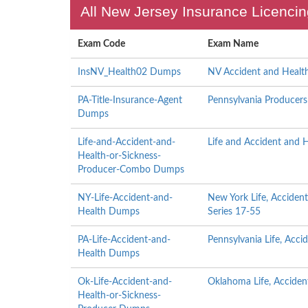
All New Jersey Insurance Licencin
Exam Code
Exam Name
InsNV_Health02 Dumps
NV Accident and Healt
PA-Title-Insurance-Agent
Pennsylvania Producers 
Dumps
Life-and-Accident-and-
Life and Accident and 
Health-or-Sickness-
Producer-Combo Dumps
NY-Life-Accident-and-
New York Life, Acciden
Health Dumps
Series 17-55
PA-Life-Accident-and-
Pennsylvania Life, Acc
Health Dumps
Ok-Life-Accident-and-
Oklahoma Life, Acciden
Health-or-Sickness-