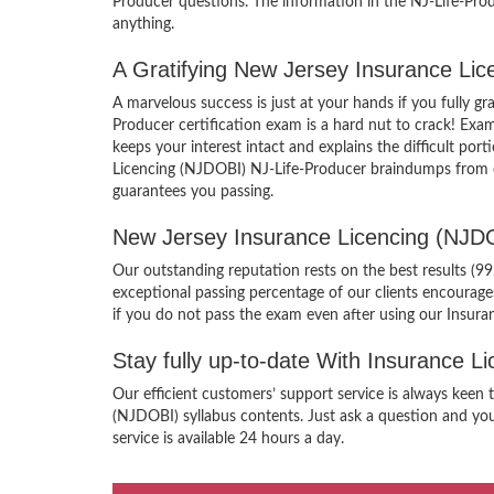
Producer questions. The information in the NJ-Life-Prod
anything.
A Gratifying New Jersey Insurance Li
A marvelous success is just at your hands if you fully 
Producer certification exam is a hard nut to crack! Exa
keeps your interest intact and explains the difficult p
Licencing (NJDOBI) NJ-Life-Producer braindumps from ou
guarantees you passing.
New Jersey Insurance Licencing (NJD
Our outstanding reputation rests on the best results (
exceptional passing percentage of our clients encourag
if you do not pass the exam even after using our Insur
Stay fully up-to-date With Insurance 
Our efficient customers’ support service is always keen
(NJDOBI) syllabus contents. Just ask a question and you
service is available 24 hours a day.