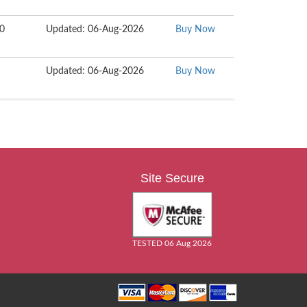
50
Updated: 06-Aug-2026
Buy Now
Updated: 06-Aug-2026
Buy Now
Site Secure
TESTED 06 Aug 2026