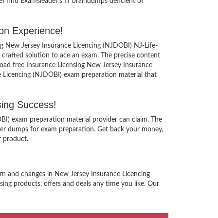
er find Examsleader’s IT braindumps deficient of
on Experience!
ing New Jersey Insurance Licencing (NJDOBI) NJ-Life-
 crafted solution to ace an exam. The precise content
nload free Insurance Licensing New Jersey Insurance
e Licencing (NJDOBI) exam preparation material that
ing Success!
BI) exam preparation material provider can claim. The
ucer dumps for exam preparation. Get back your money,
r product.
tern and changes in New Jersey Insurance Licencing
ing products, offers and deals any time you like. Our