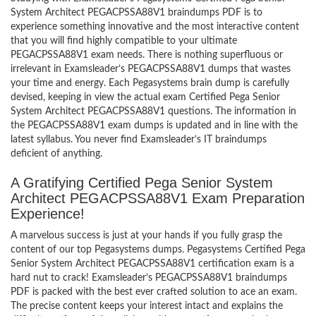
System Architect PEGACPSSA88V1 braindumps PDF is to
experience something innovative and the most interactive content
that you will find highly compatible to your ultimate
PEGACPSSA88V1 exam needs. There is nothing superfluous or
irrelevant in Examsleader’s PEGACPSSA88V1 dumps that wastes
your time and energy. Each Pegasystems brain dump is carefully
devised, keeping in view the actual exam Certified Pega Senior
System Architect PEGACPSSA88V1 questions. The information in
the PEGACPSSA88V1 exam dumps is updated and in line with the
latest syllabus. You never find Examsleader’s IT braindumps
deficient of anything.
A Gratifying Certified Pega Senior System
Architect PEGACPSSA88V1 Exam Preparation
Experience!
A marvelous success is just at your hands if you fully grasp the
content of our top Pegasystems dumps. Pegasystems Certified Pega
Senior System Architect PEGACPSSA88V1 certification exam is a
hard nut to crack! Examsleader’s PEGACPSSA88V1 braindumps
PDF is packed with the best ever crafted solution to ace an exam.
The precise content keeps your interest intact and explains the