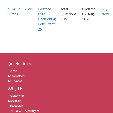
PEGACPDC25V1
Certified
Total
Updated:
Buy
Dumps
Pega
Questions:
07-Aug-
Now
Decisioning
106
2026
Consultant
25
Quick Links
Home
All Vendors
All Exams
Why Us
Contact us
About us
Guarantee
DMCA & Copyrights