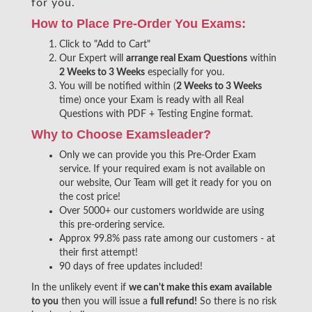
for you.
How to Place Pre-Order You Exams:
Click to "Add to Cart"
Our Expert will
arrange real Exam Questions
within
2 Weeks to 3 Weeks
especially for you.
You will be notified within (
2 Weeks to 3 Weeks
time) once your Exam is ready with all Real
Questions with PDF + Testing Engine format.
Why to Choose Examsleader?
Only we can provide you this Pre-Order Exam
service. If your required exam is not available on
our website, Our Team will get it ready for you on
the cost price!
Over 5000+ our customers worldwide are using
this pre-ordering service.
Approx 99.8% pass rate among our customers - at
their first attempt!
90 days of free updates included!
In the unlikely event if
we can't make this exam available
to you
then you will issue a
full refund!
So there is no risk