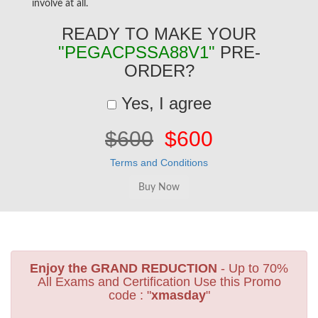
involve at all.
READY TO MAKE YOUR
"PEGACPSSA88V1"
PRE-
ORDER?
Yes, I agree
$600
$600
Terms and Conditions
Enjoy the GRAND REDUCTION
- Up to 70%
All Exams and Certification Use this Promo
code : "
xmasday
"