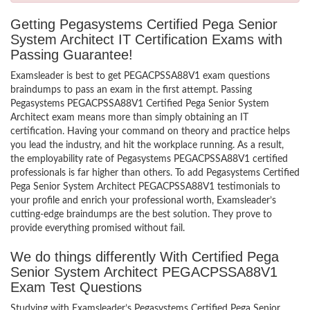
Getting Pegasystems Certified Pega Senior
System Architect IT Certification Exams with
Passing Guarantee!
Examsleader is best to get PEGACPSSA88V1 exam questions
braindumps to pass an exam in the first attempt. Passing
Pegasystems PEGACPSSA88V1 Certified Pega Senior System
Architect exam means more than simply obtaining an IT
certification. Having your command on theory and practice helps
you lead the industry, and hit the workplace running. As a result,
the employability rate of Pegasystems PEGACPSSA88V1 certified
professionals is far higher than others. To add Pegasystems Certified
Pega Senior System Architect PEGACPSSA88V1 testimonials to
your profile and enrich your professional worth, Examsleader’s
cutting-edge braindumps are the best solution. They prove to
provide everything promised without fail.
We do things differently With Certified Pega
Senior System Architect PEGACPSSA88V1
Exam Test Questions
Studying with Examsleader’s Pegasystems Certified Pega Senior