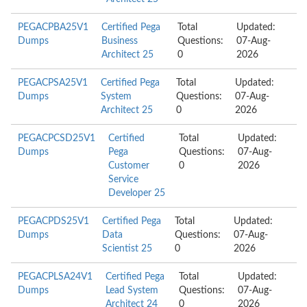
PEGACPBA25V1
Certified Pega
Total
Updated:
Dumps
Business
Questions:
07-Aug-
Architect 25
0
2026
PEGACPSA25V1
Certified Pega
Total
Updated:
Dumps
System
Questions:
07-Aug-
Architect 25
0
2026
PEGACPCSD25V1
Certified
Total
Updated:
Dumps
Pega
Questions:
07-Aug-
Customer
0
2026
Service
Developer 25
PEGACPDS25V1
Certified Pega
Total
Updated:
Dumps
Data
Questions:
07-Aug-
Scientist 25
0
2026
PEGACPLSA24V1
Certified Pega
Total
Updated:
Dumps
Lead System
Questions:
07-Aug-
Architect 24
0
2026