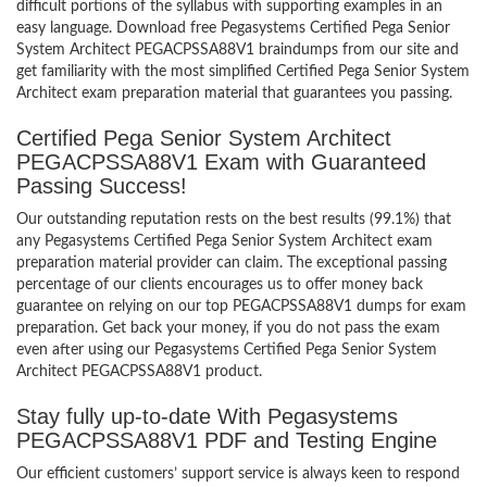
difficult portions of the syllabus with supporting examples in an
easy language. Download free Pegasystems Certified Pega Senior
System Architect PEGACPSSA88V1 braindumps from our site and
get familiarity with the most simplified Certified Pega Senior System
Architect exam preparation material that guarantees you passing.
Certified Pega Senior System Architect
PEGACPSSA88V1 Exam with Guaranteed
Passing Success!
Our outstanding reputation rests on the best results (99.1%) that
any Pegasystems Certified Pega Senior System Architect exam
preparation material provider can claim. The exceptional passing
percentage of our clients encourages us to offer money back
guarantee on relying on our top PEGACPSSA88V1 dumps for exam
preparation. Get back your money, if you do not pass the exam
even after using our Pegasystems Certified Pega Senior System
Architect PEGACPSSA88V1 product.
Stay fully up-to-date With Pegasystems
PEGACPSSA88V1 PDF and Testing Engine
Our efficient customers’ support service is always keen to respond