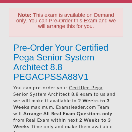
Note:
This exam is available on Demand
only. You can Pre-Order this Exam and we
will arrange this for you.
Pre-Order Your Certified
Pega Senior System
Architect 8.8
PEGACPSSA88V1
You can pre-order your
Certified Pega
Senior System Architect 8.8
exam to us and
we will make it available in
2 Weeks to 3
Weeks
maximum. Examsleader.com Team
will
Arrange All
Real
Exam Questions only
from Real Exam within next
2 Weeks to 3
Weeks
Time only and make them available