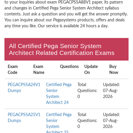
to your inquiries about exam PEGACPSSA88V1 paper, its pattern
and changes in Certified Pega Senior System Architect syllabus
contents. Just ask a question and you will get the answer promptly.
You can inquire about our Pegasystems products, offers and deals
any time you like. Our service is available 24 hours a day.
All Certified Pega Senior System
Architect Related Certification Exams
Exam
Exam
Questions
Update
Buy
Code
Name
On
Now
PEGACPSSA24V1
Certified Pega
Total
Updated:
Dumps
Senior
Questions:
07-Aug-
System
0
2026
Architect 24
PEGACPSSA25V1
Certified Pega
Total
Updated:
Dumps
Senior
Questions:
07-Aug-
System
0
2026
Architect 25