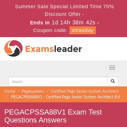
Summer Sale Special Limited Time 70%
Discount Offer -
1d 14h 38m 40s
Ends in
-
Coupon code:
xmasday
Toggle
navigati
Home
Pegasystems
Certified Pega Senior System Architect
PEGACPSSA88V1 - Certified Pega Senior System Architect 8.8
PEGACPSSA88V1 Exam Test
Questions Answers