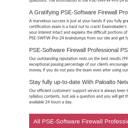
questions. The information in the PSE-SWFW-Pro-24 exam
A Gratifying PSE-Software Firewall P
A marvelous success is just at your hands if you fully
certification exam is a hard nut to crack! Examsleader
your interest intact and explains the difficult portions
PSE-SWFW-Pro-24 braindumps from our site and get famil
PSE-Software Firewall Professional 
Our outstanding reputation rests on the best results (9
exceptional passing percentage of our clients encoura
money, if you do not pass the exam even after using o
Stay fully up-to-date With Paloalto 
Our efficient customers’ support service is always kee
syllabus contents. Just ask a question and you will get 
available 24 hours a day.
All PSE-Software Firewall Professi