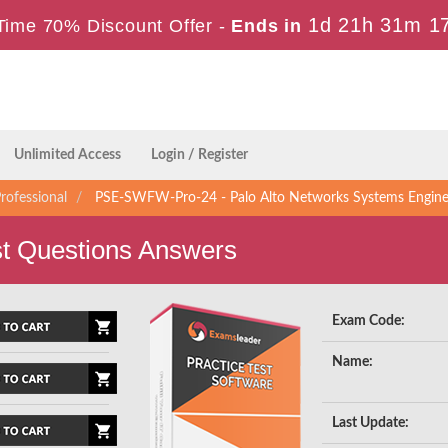
1d 21h 31m 1
Time 70% Discount Offer -
Ends in
Unlimited Access
Login / Register
rofessional
PSE-SWFW-Pro-24 - Palo Alto Networks Systems Engineer 
 Questions Answers
Exam Code:
Name:
Last Update: