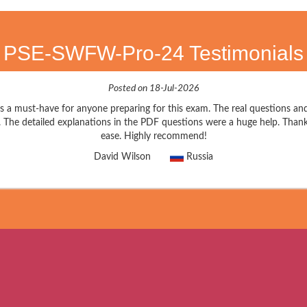
PSE-SWFW-Pro-24 Testimonials
Posted on 18-Jul-2026
 must-have for anyone preparing for this exam. The real questions an
. The detailed explanations in the PDF questions were a huge help. Thank
ease. Highly recommend!
David Wilson
Russia