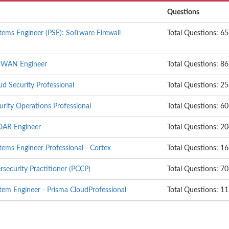
Questions
tems Engineer (PSE): Software Firewall
Total Questions: 65
D-WAN Engineer
Total Questions: 86
d Security Professional
Total Questions: 2
rity Operations Professional
Total Questions: 60
OAR Engineer
Total Questions: 2
tems Engineer Professional - Cortex
Total Questions: 1
rsecurity Practitioner (PCCP)
Total Questions: 70
tem Engineer - Prisma CloudProfessional
Total Questions: 1