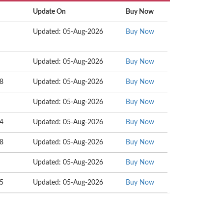
Update On
Buy Now
Updated: 05-Aug-2026
Buy Now
Updated: 05-Aug-2026
Buy Now
58
Updated: 05-Aug-2026
Buy Now
Updated: 05-Aug-2026
Buy Now
04
Updated: 05-Aug-2026
Buy Now
68
Updated: 05-Aug-2026
Buy Now
Updated: 05-Aug-2026
Buy Now
15
Updated: 05-Aug-2026
Buy Now