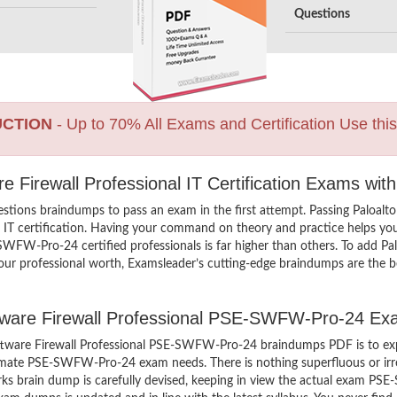
Questions
UCTION
- Up to 70% All Exams and Certification Use thi
e Firewall Professional IT Certification Exams wit
tions braindumps to pass an exam in the first attempt. Passing Paloa
IT certification. Having your command on theory and practice helps you 
-SWFW-Pro-24 certified professionals is far higher than others. To add P
ur professional worth, Examsleader’s cutting-edge braindumps are the be
ftware Firewall Professional PSE-SWFW-Pro-24 Ex
tware Firewall Professional PSE-SWFW-Pro-24 braindumps PDF is to exp
ultimate PSE-SWFW-Pro-24 exam needs. There is nothing superfluous or
ks brain dump is carefully devised, keeping in view the actual exam P