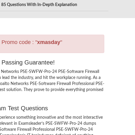
85 Questions With In-Depth Explanation
s Promo code : "
xmasday
"
h Passing Guarantee!
lto Networks PSE-SWFW-Pro-24 PSE-Software Firewall
lead the industry, and hit the workplace running. As a
aloalto Networks PSE-Software Firewall Professional PSE-
st solution. They prove to provide everything promised
am Test Questions
erience something innovative and the most interactive
 irrelevant in Examsleader’s PSE-SWFW-Pro-24 dumps
SE-Software Firewall Professional PSE-SWFW-Pro-24