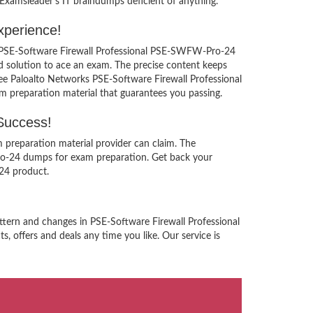
Examsleader’s IT braindumps deficient of anything.
xperience!
ks PSE-Software Firewall Professional PSE-SWFW-Pro-24
 solution to ace an exam. The precise content keeps
free Paloalto Networks PSE-Software Firewall Professional
m preparation material that guarantees you passing.
Success!
 preparation material provider can claim. The
ro-24 dumps for exam preparation. Get back your
24 product.
ttern and changes in PSE-Software Firewall Professional
, offers and deals any time you like. Our service is