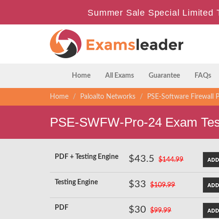
Summer Sale Special Limited 
Home
All Exams
Guarantee
FAQs
Home
Paloalto Networks
PSE-Software Firewall P
PSE-SWFW-Pro-24 Exam Test
PDF + Testing Engine
$43.5
$144.99
Testing Engine
$33
$109.99
PDF
$30
$99.99