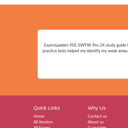
ExamsLeaders PSE-SWFW-Pro-24 study guide is a
practice tests helped me identify my weak areas
Quick Links
Why Us
Home
Contact us
All Vendors
About us