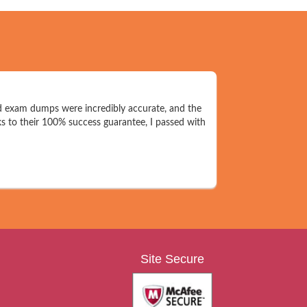
d exam dumps were incredibly accurate, and the
s to their 100% success guarantee, I passed with
Site Secure