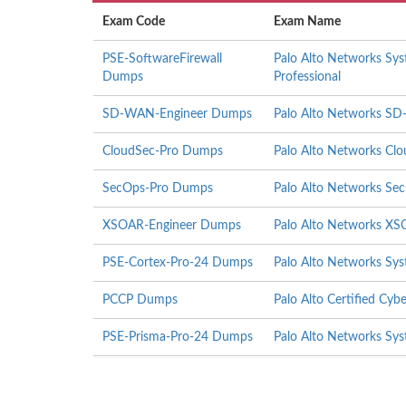
Exam Code
Exam Name
PSE-SoftwareFirewall
Palo Alto Networks Sys
Dumps
Professional
SD-WAN-Engineer Dumps
Palo Alto Networks S
CloudSec-Pro Dumps
Palo Alto Networks Clou
SecOps-Pro Dumps
Palo Alto Networks Secu
XSOAR-Engineer Dumps
Palo Alto Networks XS
PSE-Cortex-Pro-24 Dumps
Palo Alto Networks Sys
PCCP Dumps
Palo Alto Certified Cybe
PSE-Prisma-Pro-24 Dumps
Palo Alto Networks Sys