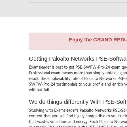
Enjoy the GRAND RED
Getting Paloalto Networks PSE-Softwar
Examsleader is best to get PSE-SWFW-Pro-24 exam ques
Professional exam means more than simply obtaining an 
result, the employability rate of Paloalto Networks PSE
SWFW-Pro-24 testimonials to your profile and enrich yo
without fail.
We do things differently With PSE-So
Studying with Examsleader’s Paloalto Networks PSE-Sof
content that you will find highly compatible to your 
that wastes your time and energy. Each Paloalto Networ