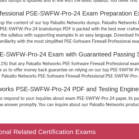
 dumps is updated and in line with the latest syllabus. You never find 
rofessional PSE-SWFW-Pro-24 Exam Preparation E
 grasp the content of our top Paloalto Networks dumps. Paloalto Networ
’s PSE-SWFW-Pro-24 braindumps PDF is packed with the best ever crafted
 of the syllabus with supporting examples in an easy language. Download 
iarity with the most simplified PSE-Software Firewall Professional exa
PSE-SWFW-Pro-24 Exam with Guaranteed Passing 
9.1%) that any Paloalto Networks PSE-Software Firewall Professional exam
ges us to offer money back guarantee on relying on our top PSE-SWFW-P
ur Paloalto Networks PSE-Software Firewall Professional PSE-SWFW-Pro-
Networks PSE-SWFW-Pro-24 PDF and Testing Engine
n to respond to your inquiries about exam PSE-SWFW-Pro-24 paper, its pa
the answer promptly. You can inquire about our Paloalto Networks products
onal Related Certification Exams