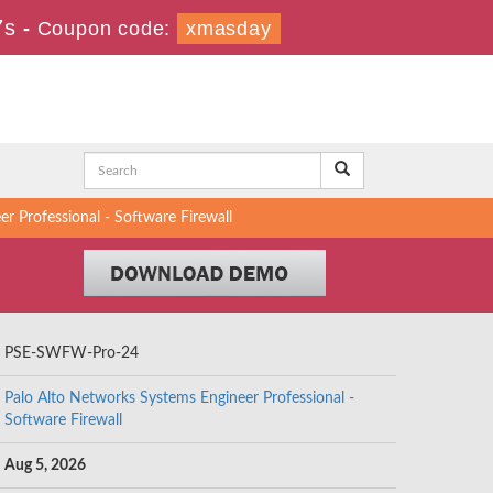
7s
-
Coupon code:
xmasday
Professional - Software Firewall
PSE-SWFW-Pro-24
Palo Alto Networks Systems Engineer Professional -
Software Firewall
Aug 5, 2026