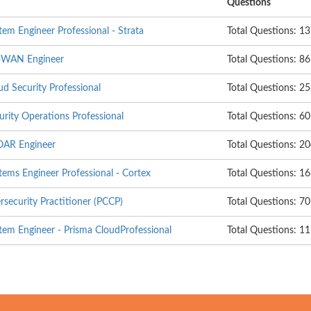
Questions
em Engineer Professional - Strata
Total Questions: 1
D-WAN Engineer
Total Questions: 86
d Security Professional
Total Questions: 2
rity Operations Professional
Total Questions: 60
OAR Engineer
Total Questions: 2
tems Engineer Professional - Cortex
Total Questions: 1
rsecurity Practitioner (PCCP)
Total Questions: 70
tem Engineer - Prisma CloudProfessional
Total Questions: 1