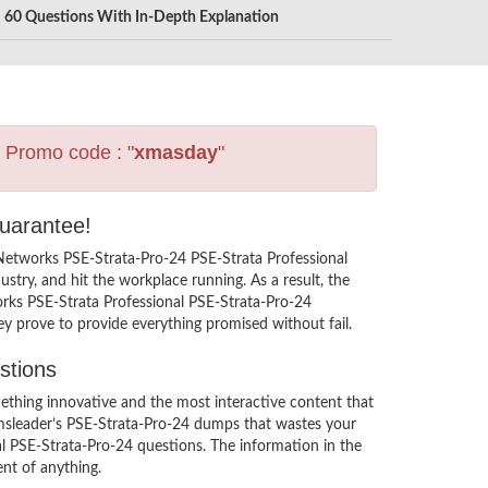
60 Questions With In-Depth Explanation
s Promo code : "
xmasday
"
Guarantee!
 Networks PSE-Strata-Pro-24 PSE-Strata Professional
try, and hit the workplace running. As a result, the
works PSE-Strata Professional PSE-Strata-Pro-24
ey prove to provide everything promised without fail.
stions
thing innovative and the most interactive content that
xamsleader’s PSE-Strata-Pro-24 dumps that wastes your
al PSE-Strata-Pro-24 questions. The information in the
nt of anything.