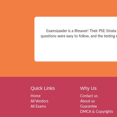
ExamsLeader is a lifesaver! Their PSE-Strat
questions were easy to follow, and the testing 
Quick Links
Why Us
Home
Contact us
All Vendors
About us
All Exams
Guarantee
DMCA & Copyrights