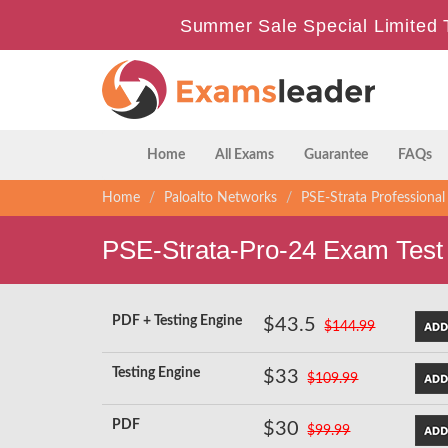
Summer Sale Special Limited 
Home
All Exams
Guarantee
FAQs
Home
Paloalto Networks
PSE-Strata Professional
PSE-Strata-Pro-24 Exam Test
PDF + Testing Engine
$43.5
$144.99
Testing Engine
$33
$109.99
PDF
$30
$99.99