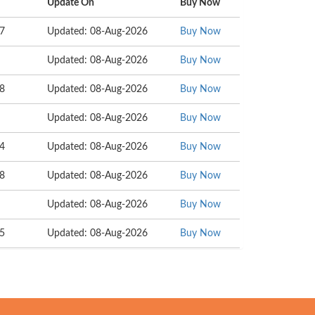
Update On
Buy Now
37
Updated: 08-Aug-2026
Buy Now
Updated: 08-Aug-2026
Buy Now
58
Updated: 08-Aug-2026
Buy Now
Updated: 08-Aug-2026
Buy Now
04
Updated: 08-Aug-2026
Buy Now
68
Updated: 08-Aug-2026
Buy Now
Updated: 08-Aug-2026
Buy Now
15
Updated: 08-Aug-2026
Buy Now