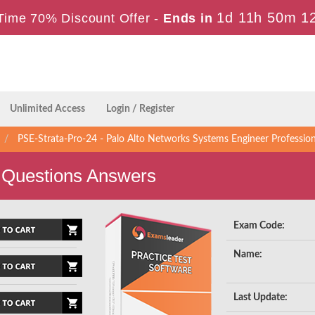
1d 11h 50m 1
Time 70% Discount Offer -
Ends in
Unlimited Access
Login / Register
PSE-Strata-Pro-24 - Palo Alto Networks Systems Engineer Profession
 Questions Answers
Exam Code:
Name:
Last Update: