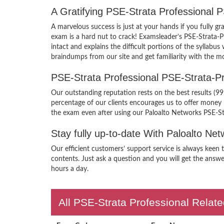
A Gratifying PSE-Strata Professional 
A marvelous success is just at your hands if you fully 
exam is a hard nut to crack! Examsleader’s PSE-Strata-P
intact and explains the difficult portions of the sylla
braindumps from our site and get familiarity with the m
PSE-Strata Professional PSE-Strata-
Our outstanding reputation rests on the best results (9
percentage of our clients encourages us to offer money
the exam even after using our Paloalto Networks PSE-St
Stay fully up-to-date With Paloalto N
Our efficient customers’ support service is always keen 
contents. Just ask a question and you will get the answe
hours a day.
All PSE-Strata Professional Relate