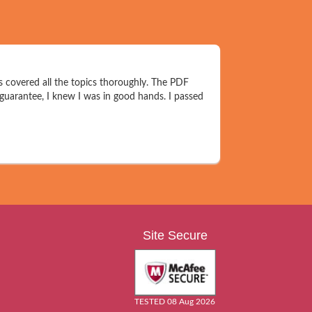
s covered all the topics thoroughly. The PDF
 guarantee, I knew I was in good hands. I passed
Site Secure
TESTED 08 Aug 2026