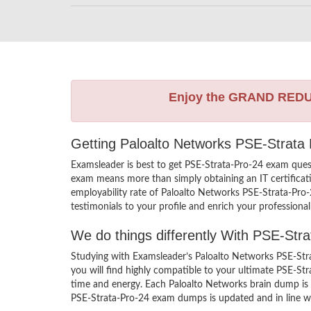
Enjoy the GRAND RED
Getting Paloalto Networks PSE-Strata 
Examsleader is best to get PSE-Strata-Pro-24 exam ques
exam means more than simply obtaining an IT certificati
employability rate of Paloalto Networks PSE-Strata-Pro-2
testimonials to your profile and enrich your professiona
We do things differently With PSE-Str
Studying with Examsleader’s Paloalto Networks PSE-Stra
you will find highly compatible to your ultimate PSE-St
time and energy. Each Paloalto Networks brain dump is c
PSE-Strata-Pro-24 exam dumps is updated and in line wit