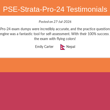
PSE-Strata-Pro-24 Testimonials
Posted on 27-Jul-2026
a-Pro-24 exam dumps were incredibly accurate, and the practice question
engine was a fantastic tool for self-assessment. With their 100% success
the exam with flying colors!
Emily Carter
Nepal