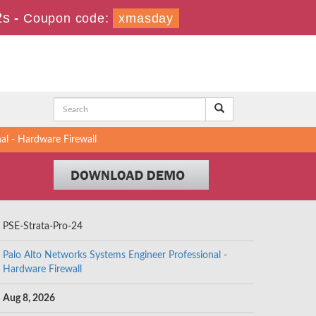
1s
-
Coupon code:
xmasday
al - Hardware Firewall
PSE-Strata-Pro-24
Palo Alto Networks Systems Engineer Professional -
Hardware Firewall
Aug 8, 2026