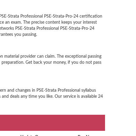
PSE-Strata Professional PSE-Strata-Pro-24 certification
ce an exam. The precise content keeps your interest
 Networks PSE-Strata Professional PSE-Strata-Pro-24
rantees you passing.
n material provider can claim. The exceptional passing
 preparation. Get back your money, if you do not pass
tern and changes in PSE-Strata Professional syllabus
and deals any time you like. Our service is available 24