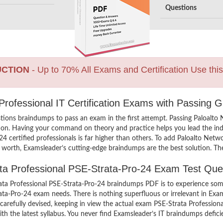
Questions
UCTION
- Up to 70% All Exams and Certification Use thi
Professional IT Certification Exams with Passing 
tions braindumps to pass an exam in the first attempt. Passing Paloalto
on. Having your command on theory and practice helps you lead the indus
4 certified professionals is far higher than others. To add Paloalto Net
l worth, Examsleader’s cutting-edge braindumps are the best solution. Th
ata Professional PSE-Strata-Pro-24 Exam Test Que
ta Professional PSE-Strata-Pro-24 braindumps PDF is to experience some
rata-Pro-24 exam needs. There is nothing superfluous or irrelevant in E
arefully devised, keeping in view the actual exam PSE-Strata Profession
h the latest syllabus. You never find Examsleader’s IT braindumps deficie