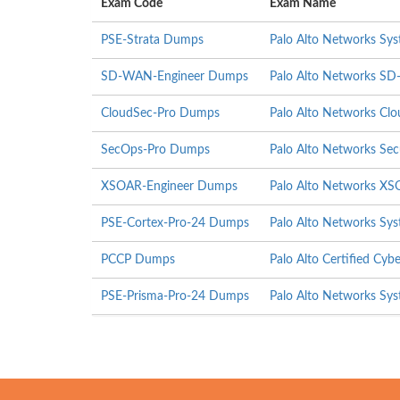
Exam Code
Exam Name
PSE-Strata Dumps
Palo Alto Networks Syst
SD-WAN-Engineer Dumps
Palo Alto Networks S
CloudSec-Pro Dumps
Palo Alto Networks Clou
SecOps-Pro Dumps
Palo Alto Networks Secu
XSOAR-Engineer Dumps
Palo Alto Networks XS
PSE-Cortex-Pro-24 Dumps
Palo Alto Networks Sys
PCCP Dumps
Palo Alto Certified Cybe
PSE-Prisma-Pro-24 Dumps
Palo Alto Networks Sys