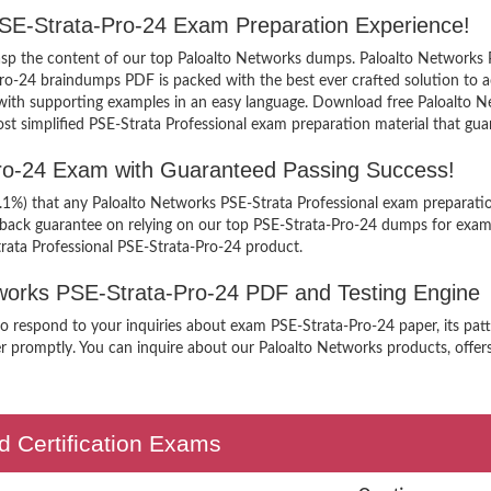
PSE-Strata-Pro-24 Exam Preparation Experience!
grasp the content of our top Paloalto Networks dumps. Paloalto Networks 
ro-24 braindumps PDF is packed with the best ever crafted solution to a
bus with supporting examples in an easy language. Download free Paloalto
ost simplified PSE-Strata Professional exam preparation material that gua
Pro-24 Exam with Guaranteed Passing Success!
9.1%) that any Paloalto Networks PSE-Strata Professional exam preparatio
 back guarantee on relying on our top PSE-Strata-Pro-24 dumps for exam
rata Professional PSE-Strata-Pro-24 product.
etworks PSE-Strata-Pro-24 PDF and Testing Engine
to respond to your inquiries about exam PSE-Strata-Pro-24 paper, its pat
r promptly. You can inquire about our Paloalto Networks products, offers 
d Certification Exams