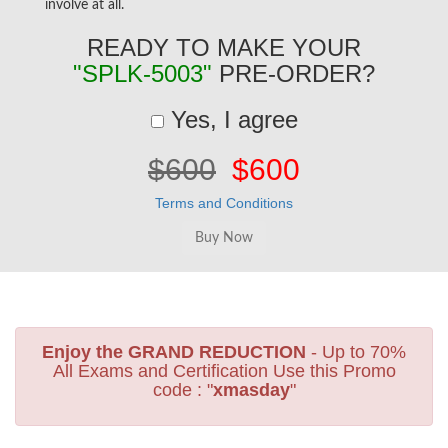
involve at all.
READY TO MAKE YOUR
"SPLK-5003"
PRE-ORDER?
Yes, I agree
$600
$600
Terms and Conditions
Enjoy the GRAND REDUCTION
- Up to 70%
All Exams and Certification Use this Promo
code : "
xmasday
"