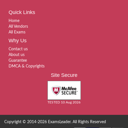
Quick Links
Home
All Vendors
All Exams
Why Us
Contact us
About us
Guarantee
DMCA & Copyrights
Site Secure
TESTED 10 Aug 2026
Copyright © 2014-2026 ExamsLeader. All Rights Reserved