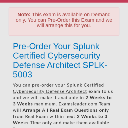
Note:
This exam is available on Demand
only. You can Pre-Order this Exam and we
will arrange this for you.
Pre-Order Your Splunk
Certified Cybersecurity
Defense Architect SPLK-
5003
You can pre-order your
Splunk Certified
Cybersecurity Defense Architect
exam to us
and we will make it available in
2 Weeks to
3 Weeks
maximum. Examsleader.com Team
will
Arrange All
Real
Exam Questions only
from Real Exam within next
2 Weeks to 3
Weeks
Time only and make them available