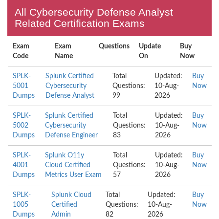
All Cybersecurity Defense Analyst
Related Certification Exams
Exam
Exam
Questions
Update
Buy
Code
Name
On
Now
SPLK-
Splunk Certified
Total
Updated:
Buy
5001
Cybersecurity
Questions:
10-Aug-
Now
Dumps
Defense Analyst
99
2026
SPLK-
Splunk Certified
Total
Updated:
Buy
5002
Cybersecurity
Questions:
10-Aug-
Now
Dumps
Defense Engineer
83
2026
SPLK-
Splunk O11y
Total
Updated:
Buy
4001
Cloud Certified
Questions:
10-Aug-
Now
Dumps
Metrics User Exam
57
2026
SPLK-
Splunk Cloud
Total
Updated:
Buy
1005
Certified
Questions:
10-Aug-
Now
Dumps
Admin
82
2026