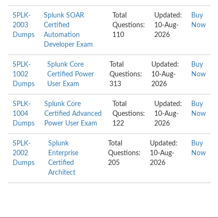
SPLK-
Splunk SOAR
Total
Updated:
Buy
2003
Certified
Questions:
10-Aug-
Now
Dumps
Automation
110
2026
Developer Exam
SPLK-
Splunk Core
Total
Updated:
Buy
1002
Certified Power
Questions:
10-Aug-
Now
Dumps
User Exam
313
2026
SPLK-
Splunk Core
Total
Updated:
Buy
1004
Certified Advanced
Questions:
10-Aug-
Now
Dumps
Power User Exam
122
2026
SPLK-
Splunk
Total
Updated:
Buy
2002
Enterprise
Questions:
10-Aug-
Now
Dumps
Certified
205
2026
Architect