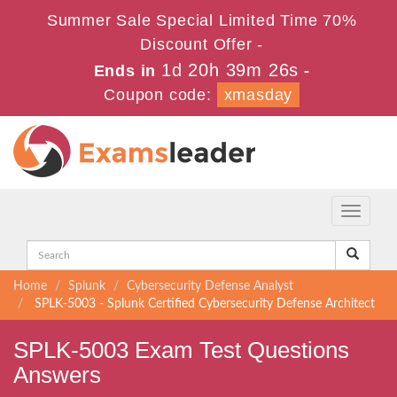
Summer Sale Special Limited Time 70%
Discount Offer -
1d 20h 39m 25s
Ends in
-
Coupon code:
xmasday
Toggle
navigati
Home
Splunk
Cybersecurity Defense Analyst
SPLK-5003 - Splunk Certified Cybersecurity Defense Architect
SPLK-5003 Exam Test Questions
Answers