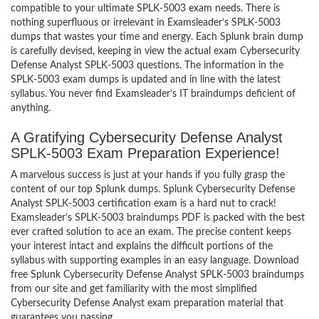
compatible to your ultimate SPLK-5003 exam needs. There is
nothing superfluous or irrelevant in Examsleader’s SPLK-5003
dumps that wastes your time and energy. Each Splunk brain dump
is carefully devised, keeping in view the actual exam Cybersecurity
Defense Analyst SPLK-5003 questions. The information in the
SPLK-5003 exam dumps is updated and in line with the latest
syllabus. You never find Examsleader’s IT braindumps deficient of
anything.
A Gratifying Cybersecurity Defense Analyst
SPLK-5003 Exam Preparation Experience!
A marvelous success is just at your hands if you fully grasp the
content of our top Splunk dumps. Splunk Cybersecurity Defense
Analyst SPLK-5003 certification exam is a hard nut to crack!
Examsleader’s SPLK-5003 braindumps PDF is packed with the best
ever crafted solution to ace an exam. The precise content keeps
your interest intact and explains the difficult portions of the
syllabus with supporting examples in an easy language. Download
free Splunk Cybersecurity Defense Analyst SPLK-5003 braindumps
from our site and get familiarity with the most simplified
Cybersecurity Defense Analyst exam preparation material that
guarantees you passing.