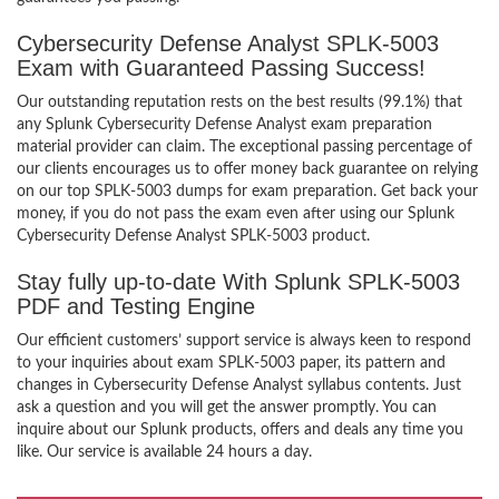
Cybersecurity Defense Analyst SPLK-5003
Exam with Guaranteed Passing Success!
Our outstanding reputation rests on the best results (99.1%) that
any Splunk Cybersecurity Defense Analyst exam preparation
material provider can claim. The exceptional passing percentage of
our clients encourages us to offer money back guarantee on relying
on our top SPLK-5003 dumps for exam preparation. Get back your
money, if you do not pass the exam even after using our Splunk
Cybersecurity Defense Analyst SPLK-5003 product.
Stay fully up-to-date With Splunk SPLK-5003
PDF and Testing Engine
Our efficient customers’ support service is always keen to respond
to your inquiries about exam SPLK-5003 paper, its pattern and
changes in Cybersecurity Defense Analyst syllabus contents. Just
ask a question and you will get the answer promptly. You can
inquire about our Splunk products, offers and deals any time you
like. Our service is available 24 hours a day.