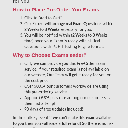
for you.
How to Place Pre-Order You Exams:
Click to "Add to Cart"
Our Expert will
arrange real Exam Questions
within
2 Weeks to 3 Weeks
especially for you.
You will be notified within (
2 Weeks to 3 Weeks
time) once your Exam is ready with all Real
Questions with PDF + Testing Engine format.
Why to Choose Examsleader?
Only we can provide you this Pre-Order Exam
service. If your required exam is not available on
our website, Our Team will get it ready for you on
the cost price!
Over 5000+ our customers worldwide are using
this pre-ordering service.
Approx 99.8% pass rate among our customers - at
their first attempt!
90 days of free updates included!
In the unlikely event if
we can't make this exam available
to you
then you will issue a
full refund!
So there is no risk