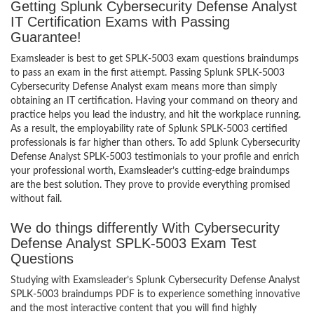
Getting Splunk Cybersecurity Defense Analyst
IT Certification Exams with Passing
Guarantee!
Examsleader is best to get SPLK-5003 exam questions braindumps
to pass an exam in the first attempt. Passing Splunk SPLK-5003
Cybersecurity Defense Analyst exam means more than simply
obtaining an IT certification. Having your command on theory and
practice helps you lead the industry, and hit the workplace running.
As a result, the employability rate of Splunk SPLK-5003 certified
professionals is far higher than others. To add Splunk Cybersecurity
Defense Analyst SPLK-5003 testimonials to your profile and enrich
your professional worth, Examsleader’s cutting-edge braindumps
are the best solution. They prove to provide everything promised
without fail.
We do things differently With Cybersecurity
Defense Analyst SPLK-5003 Exam Test
Questions
Studying with Examsleader’s Splunk Cybersecurity Defense Analyst
SPLK-5003 braindumps PDF is to experience something innovative
and the most interactive content that you will find highly