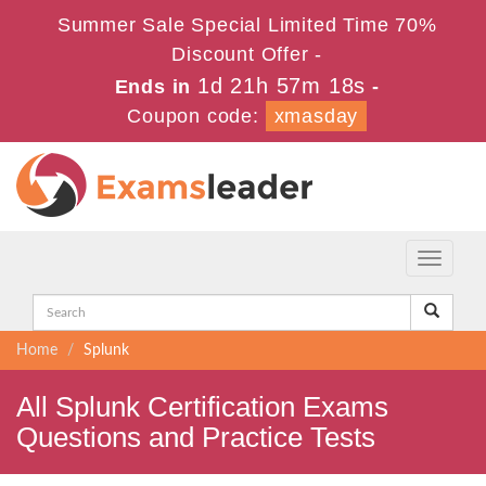
Summer Sale Special Limited Time 70%
Discount Offer -
1d 21h 57m 17s
Ends in
-
Coupon code:
xmasday
Toggle
navigati
Home
Splunk
All Splunk Certification Exams
Questions and Practice Tests