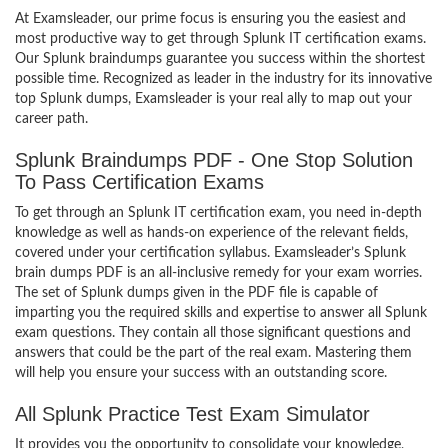
At Examsleader, our prime focus is ensuring you the easiest and
most productive way to get through Splunk IT certification exams.
Our Splunk braindumps guarantee you success within the shortest
possible time. Recognized as leader in the industry for its innovative
top Splunk dumps, Examsleader is your real ally to map out your
career path.
Splunk Braindumps PDF - One Stop Solution
To Pass Certification Exams
To get through an Splunk IT certification exam, you need in-depth
knowledge as well as hands-on experience of the relevant fields,
covered under your certification syllabus. Examsleader’s Splunk
brain dumps PDF is an all-inclusive remedy for your exam worries.
The set of Splunk dumps given in the PDF file is capable of
imparting you the required skills and expertise to answer all Splunk
exam questions. They contain all those significant questions and
answers that could be the part of the real exam. Mastering them
will help you ensure your success with an outstanding score.
All Splunk Practice Test Exam Simulator
It provides you the opportunity to consolidate your knowledge,