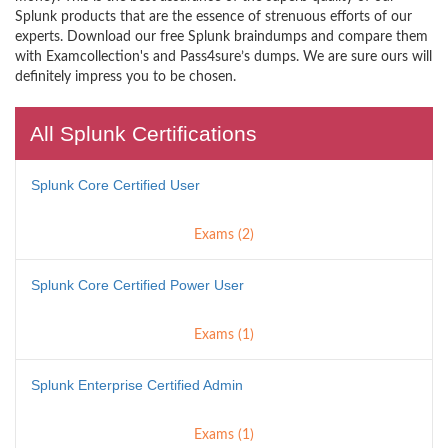
Splunk products that are the essence of strenuous efforts of our
experts. Download our free Splunk braindumps and compare them
with Examcollection's and Pass4sure’s dumps. We are sure ours will
definitely impress you to be chosen.
All Splunk Certifications
Splunk Core Certified User
Exams (2)
Splunk Core Certified Power User
Exams (1)
Splunk Enterprise Certified Admin
Exams (1)