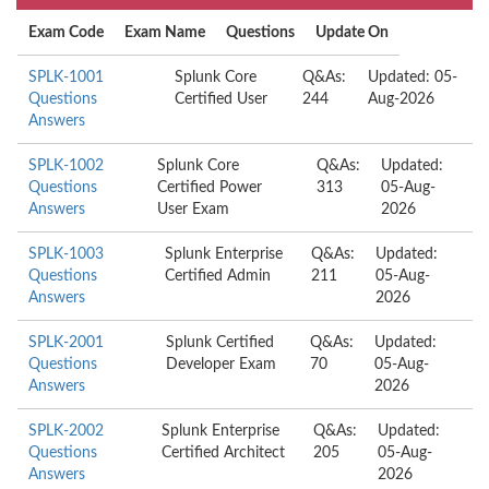
Exam Code
Exam Name
Questions
Update On
SPLK-1001
Splunk Core
Q&As:
Updated: 05-
Questions
Certified User
244
Aug-2026
Answers
SPLK-1002
Splunk Core
Q&As:
Updated:
Questions
Certified Power
313
05-Aug-
Answers
User Exam
2026
SPLK-1003
Splunk Enterprise
Q&As:
Updated:
Questions
Certified Admin
211
05-Aug-
Answers
2026
SPLK-2001
Splunk Certified
Q&As:
Updated:
Questions
Developer Exam
70
05-Aug-
Answers
2026
SPLK-2002
Splunk Enterprise
Q&As:
Updated:
Questions
Certified Architect
205
05-Aug-
Answers
2026