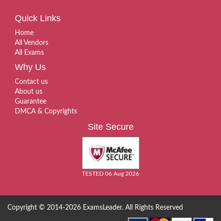
Quick Links
Home
All Vendors
All Exams
Why Us
Contact us
About us
Guarantee
DMCA & Copyrights
Site Secure
TESTED 06 Aug 2026
Copyright © 2014-2026 ExamsLeader. All Rights Reserved