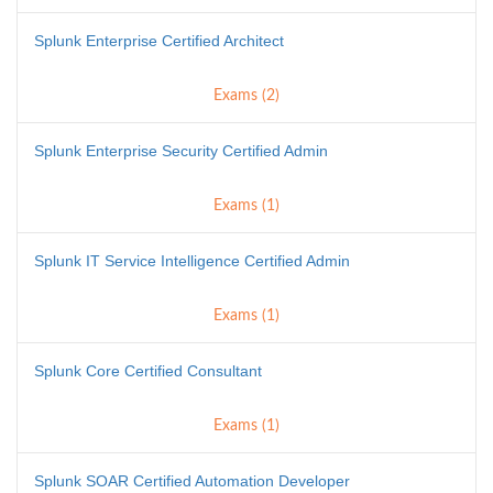
Splunk Enterprise Certified Architect
Exams (2)
Splunk Enterprise Security Certified Admin
Exams (1)
Splunk IT Service Intelligence Certified Admin
Exams (1)
Splunk Core Certified Consultant
Exams (1)
Splunk SOAR Certified Automation Developer