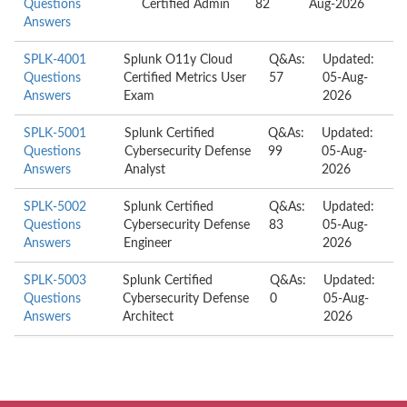
Questions
Certified Admin
82
Aug-2026
Answers
SPLK-4001
Splunk O11y Cloud
Q&As:
Updated:
Questions
Certified Metrics User
57
05-Aug-
Answers
Exam
2026
SPLK-5001
Splunk Certified
Q&As:
Updated:
Questions
Cybersecurity Defense
99
05-Aug-
Answers
Analyst
2026
SPLK-5002
Splunk Certified
Q&As:
Updated:
Questions
Cybersecurity Defense
83
05-Aug-
Answers
Engineer
2026
SPLK-5003
Splunk Certified
Q&As:
Updated:
Questions
Cybersecurity Defense
0
05-Aug-
Answers
Architect
2026