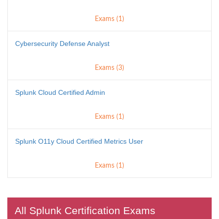
Exams (1)
Cybersecurity Defense Analyst
Exams (3)
Splunk Cloud Certified Admin
Exams (1)
Splunk O11y Cloud Certified Metrics User
Exams (1)
All Splunk Certification Exams