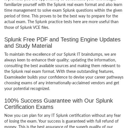
familiarize yourself with the Splunk real exam format and also learn
time management to solve exam Splunk questions within the given
period of time. This proves to be the best way to prepare for the
actual exam. The Splunk practice tests here are more useful than
those of Splunk VCE files.
Splunk Free PDF and Testing Engine Updates
and Study Material
To maintain the excellence of our Splunk IT braindumps, we are
always keen to enhance their quality; updating the information,
consulting the best available sources and making them relevant to
the Splunk real exam format. With these outstanding features,
Examsleader builds your confidence to devise your career pathways
choosing exams of any internationally-acclaimed vendors and get
your potential recognized.
100% Success Guarantee with Our Splunk
Certification Exams
Now you can plan for any IT Splunk certification without any fear
of losing the exam. Your success is guaranteed with full refund of
money. This is the best assurance of the superb quality of our