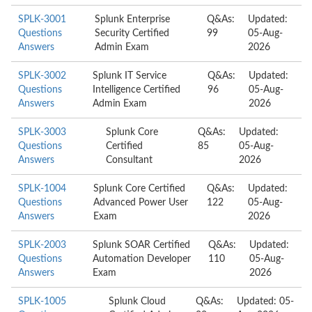
SPLK-3001
Splunk Enterprise
Q&As:
Updated:
Questions
Security Certified
99
05-Aug-
Answers
Admin Exam
2026
SPLK-3002
Splunk IT Service
Q&As:
Updated:
Questions
Intelligence Certified
96
05-Aug-
Answers
Admin Exam
2026
SPLK-3003
Splunk Core
Q&As:
Updated:
Questions
Certified
85
05-Aug-
Answers
Consultant
2026
SPLK-1004
Splunk Core Certified
Q&As:
Updated:
Questions
Advanced Power User
122
05-Aug-
Answers
Exam
2026
SPLK-2003
Splunk SOAR Certified
Q&As:
Updated:
Questions
Automation Developer
110
05-Aug-
Answers
Exam
2026
SPLK-1005
Splunk Cloud
Q&As:
Updated: 05-