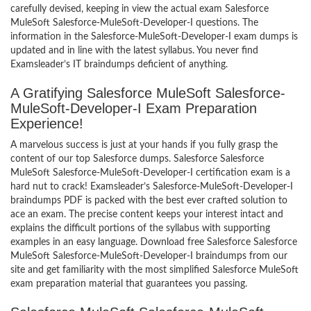
carefully devised, keeping in view the actual exam Salesforce
MuleSoft Salesforce-MuleSoft-Developer-I questions. The
information in the Salesforce-MuleSoft-Developer-I exam dumps is
updated and in line with the latest syllabus. You never find
Examsleader’s IT braindumps deficient of anything.
A Gratifying Salesforce MuleSoft Salesforce-
MuleSoft-Developer-I Exam Preparation
Experience!
A marvelous success is just at your hands if you fully grasp the
content of our top Salesforce dumps. Salesforce Salesforce
MuleSoft Salesforce-MuleSoft-Developer-I certification exam is a
hard nut to crack! Examsleader’s Salesforce-MuleSoft-Developer-I
braindumps PDF is packed with the best ever crafted solution to
ace an exam. The precise content keeps your interest intact and
explains the difficult portions of the syllabus with supporting
examples in an easy language. Download free Salesforce Salesforce
MuleSoft Salesforce-MuleSoft-Developer-I braindumps from our
site and get familiarity with the most simplified Salesforce MuleSoft
exam preparation material that guarantees you passing.