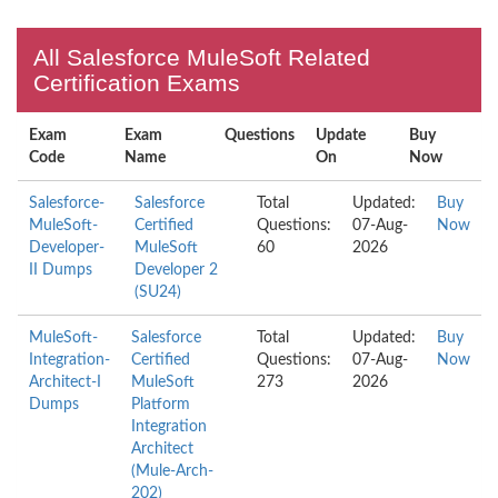
All Salesforce MuleSoft Related
Certification Exams
Exam
Exam
Questions
Update
Buy
Code
Name
On
Now
Salesforce-
Salesforce
Total
Updated:
Buy
MuleSoft-
Certified
Questions:
07-Aug-
Now
Developer-
MuleSoft
60
2026
II Dumps
Developer 2
(SU24)
MuleSoft-
Salesforce
Total
Updated:
Buy
Integration-
Certified
Questions:
07-Aug-
Now
Architect-I
MuleSoft
273
2026
Dumps
Platform
Integration
Architect
(Mule-Arch-
202)