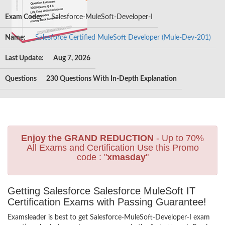
Exam Code:
Salesforce-MuleSoft-Developer-I
Name:
Salesforce Certified MuleSoft Developer (Mule-Dev-201)
Last Update:
Aug 7, 2026
Questions
230 Questions With In-Depth Explanation
Enjoy the GRAND REDUCTION
- Up to 70%
All Exams and Certification Use this Promo
code : "
xmasday
"
Getting Salesforce Salesforce MuleSoft IT
Certification Exams with Passing Guarantee!
Examsleader is best to get Salesforce-MuleSoft-Developer-I exam