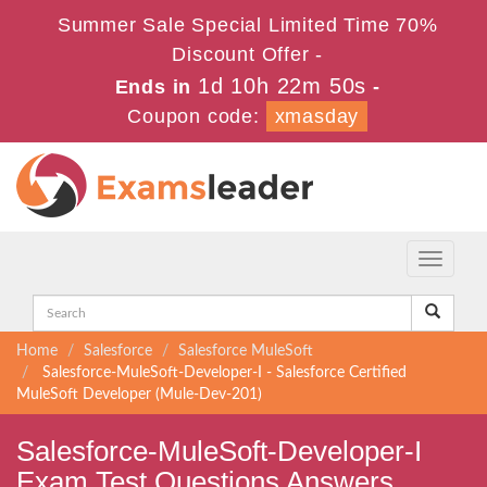
Summer Sale Special Limited Time 70%
Discount Offer -
1d 10h 22m 50s
Ends in
-
Coupon code:
xmasday
Toggle
navigati
Home
Salesforce
Salesforce MuleSoft
Salesforce-MuleSoft-Developer-I - Salesforce Certified
MuleSoft Developer (Mule-Dev-201)
Salesforce-MuleSoft-Developer-I
Exam Test Questions Answers