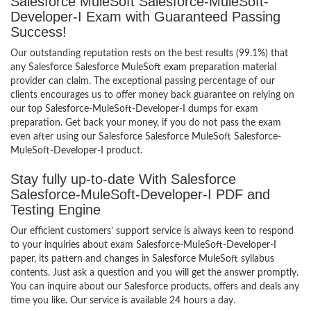
Salesforce MuleSoft Salesforce-MuleSoft-
Developer-I Exam with Guaranteed Passing
Success!
Our outstanding reputation rests on the best results (99.1%) that
any Salesforce Salesforce MuleSoft exam preparation material
provider can claim. The exceptional passing percentage of our
clients encourages us to offer money back guarantee on relying on
our top Salesforce-MuleSoft-Developer-I dumps for exam
preparation. Get back your money, if you do not pass the exam
even after using our Salesforce Salesforce MuleSoft Salesforce-
MuleSoft-Developer-I product.
Stay fully up-to-date With Salesforce
Salesforce-MuleSoft-Developer-I PDF and
Testing Engine
Our efficient customers’ support service is always keen to respond
to your inquiries about exam Salesforce-MuleSoft-Developer-I
paper, its pattern and changes in Salesforce MuleSoft syllabus
contents. Just ask a question and you will get the answer promptly.
You can inquire about our Salesforce products, offers and deals any
time you like. Our service is available 24 hours a day.