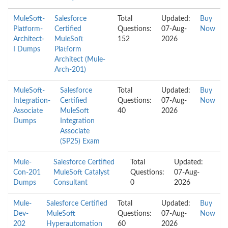
MuleSoft-
Salesforce
Total
Updated:
Buy
Platform-
Certified
Questions:
07-Aug-
Now
Architect-
MuleSoft
152
2026
I Dumps
Platform
Architect (Mule-
Arch-201)
MuleSoft-
Salesforce
Total
Updated:
Buy
Integration-
Certified
Questions:
07-Aug-
Now
Associate
MuleSoft
40
2026
Dumps
Integration
Associate
(SP25) Exam
Mule-
Salesforce Certified
Total
Updated:
Con-201
MuleSoft Catalyst
Questions:
07-Aug-
Dumps
Consultant
0
2026
Mule-
Salesforce Certified
Total
Updated:
Buy
Dev-
MuleSoft
Questions:
07-Aug-
Now
202
Hyperautomation
60
2026