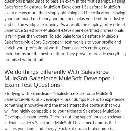
questions braindumps to pass an exam in the first attempt. Passing
Salesforce Salesforce-MuleSoft-Developer-I Salesforce MuleSoft
exam means more than simply obtaining an IT certification. Having
your command on theory and practice helps you lead the industry,
and hit the workplace running. As a result, the employability rate of
Salesforce Salesforce-MuleSoft-Developer-I certified professionals
is far higher than others. To add Salesforce Salesforce MuleSoft
Salesforce-MuleSoft-Developer-I testimonials to your profile and
enrich your professional worth, Examsleader’s cutting-edge
braindumps are the best solution. They prove to provide everything
promised without fail.
We do things differently With Salesforce
MuleSoft Salesforce-MuleSoft-Developer-I
Exam Test Questions
Studying with Examsleader’s Salesforce Salesforce MuleSoft
Salesforce-MuleSoft-Developer-I braindumps PDF is to experience
something innovative and the most interactive content that you
will find highly compatible to your ultimate Salesforce-MuleSoft-
Developer-I exam needs. There is nothing superfluous or irrelevant
in Examsleader’s Salesforce-MuleSoft-Developer-I dumps that
wastes your time and energy. Each Salesforce brain dump is