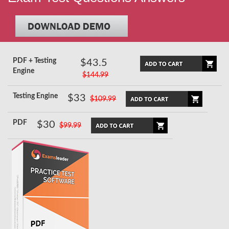
PDF + Testing
$43.5
Engine
$144.99
Testing Engine
$33
$109.99
PDF
$30
$99.99