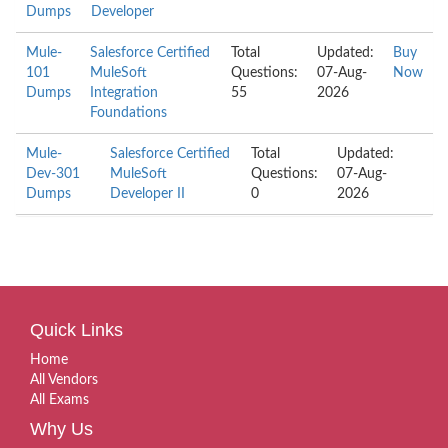
Dumps
Developer
Mule-
Salesforce Certified
Total
Updated:
Buy
101
MuleSoft
Questions:
07-Aug-
Now
Dumps
Integration
55
2026
Foundations
Mule-
Salesforce Certified
Total
Updated:
Dev-301
MuleSoft
Questions:
07-Aug-
Dumps
Developer II
0
2026
Quick Links
Home
All Vendors
All Exams
Why Us