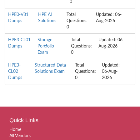
0
HPE0-V31
HPE AI
Total
Updated: 06-
Dumps
Solutions
Questions:
Aug-2026
0
HPE3-CL01
Storage
Total
Updated: 06-
Dumps
Portfolio
Questions:
Aug-2026
Exam
0
HPE3-
Structured Data
Total
Updated:
CL02
Solutions Exam
Questions:
06-Aug-
Dumps
0
2026
Quick Links
Home
All Vendors