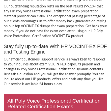
Our outstanding reputation rests on the best results (99.1%) that
any HP Poly Voice Professional Certification exam preparation
material provider can claim. The exceptional passing percentage of
our clients encourages us to offer money back guarantee on relying
on our top VOCINT-EX dumps for exam preparation. Get back your
money, if you do not pass the exam even after using our HP Poly
Voice Professional Certification VOCINT-EX product.
Stay fully up-to-date With HP VOCINT-EX PDF
and Testing Engine
Our efficient customers’ support service is always keen to respond
to your inquiries about exam VOCINT-EX paper, its pattern and
changes in Poly Voice Professional Certification syllabus contents.
Just ask a question and you will get the answer promptly. You can
inquire about our HP products, offers and deals any time you like.
Our service is available 24 hours a day.
All Poly Voice Professional Certification
Related Certification Exams