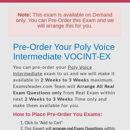
Note:
This exam is available on Demand
only. You can Pre-Order this Exam and we
will arrange this for you.
Pre-Order Your Poly Voice
Intermediate VOCINT-EX
You can pre-order your
Poly Voice
Intermediate
exam to us and we will make it
available in
2 Weeks to 3 Weeks
maximum.
Examsleader.com Team will
Arrange All
Real
Exam Questions only
from Real Exam within
next
2 Weeks to 3 Weeks
Time only and
make them available for you.
How to Place Pre-Order You Exams:
Click to "Add to Cart"
Our Expert will
arrange real Exam Questions
within