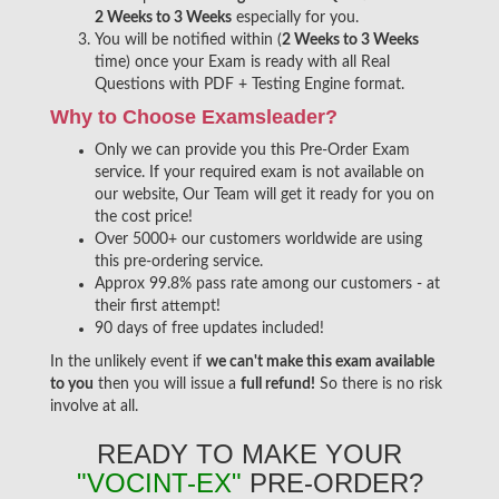
2 Weeks to 3 Weeks
especially for you.
You will be notified within (
2 Weeks to 3 Weeks
time) once your Exam is ready with all Real
Questions with PDF + Testing Engine format.
Why to Choose Examsleader?
Only we can provide you this Pre-Order Exam
service. If your required exam is not available on
our website, Our Team will get it ready for you on
the cost price!
Over 5000+ our customers worldwide are using
this pre-ordering service.
Approx 99.8% pass rate among our customers - at
their first attempt!
90 days of free updates included!
In the unlikely event if
we can't make this exam available
to you
then you will issue a
full refund!
So there is no risk
involve at all.
READY TO MAKE YOUR
"VOCINT-EX"
PRE-ORDER?