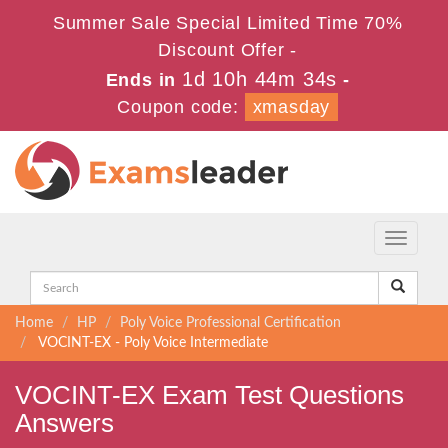
Summer Sale Special Limited Time 70%
Discount Offer -
1d 10h 44m 34s
Ends in
-
Coupon code:
xmasday
Toggle
navigati
Home
HP
Poly Voice Professional Certification
VOCINT-EX - Poly Voice Intermediate
VOCINT-EX Exam Test Questions
Answers