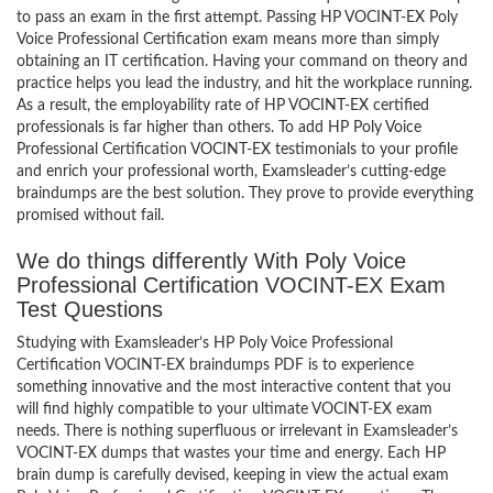
to pass an exam in the first attempt. Passing HP VOCINT-EX Poly
Voice Professional Certification exam means more than simply
obtaining an IT certification. Having your command on theory and
practice helps you lead the industry, and hit the workplace running.
As a result, the employability rate of HP VOCINT-EX certified
professionals is far higher than others. To add HP Poly Voice
Professional Certification VOCINT-EX testimonials to your profile
and enrich your professional worth, Examsleader’s cutting-edge
braindumps are the best solution. They prove to provide everything
promised without fail.
We do things differently With Poly Voice
Professional Certification VOCINT-EX Exam
Test Questions
Studying with Examsleader’s HP Poly Voice Professional
Certification VOCINT-EX braindumps PDF is to experience
something innovative and the most interactive content that you
will find highly compatible to your ultimate VOCINT-EX exam
needs. There is nothing superfluous or irrelevant in Examsleader’s
VOCINT-EX dumps that wastes your time and energy. Each HP
brain dump is carefully devised, keeping in view the actual exam