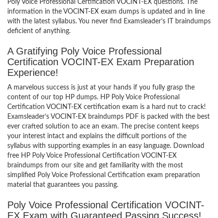
Poly Voice Professional Certification VOCINT-EX questions. The
information in the VOCINT-EX exam dumps is updated and in line
with the latest syllabus. You never find Examsleader’s IT braindumps
deficient of anything.
A Gratifying Poly Voice Professional
Certification VOCINT-EX Exam Preparation
Experience!
A marvelous success is just at your hands if you fully grasp the
content of our top HP dumps. HP Poly Voice Professional
Certification VOCINT-EX certification exam is a hard nut to crack!
Examsleader’s VOCINT-EX braindumps PDF is packed with the best
ever crafted solution to ace an exam. The precise content keeps
your interest intact and explains the difficult portions of the
syllabus with supporting examples in an easy language. Download
free HP Poly Voice Professional Certification VOCINT-EX
braindumps from our site and get familiarity with the most
simplified Poly Voice Professional Certification exam preparation
material that guarantees you passing.
Poly Voice Professional Certification VOCINT-
EX Exam with Guaranteed Passing Success!