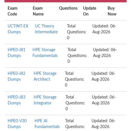
Exam
Exam
Questions
Update
Buy
Code
Name
On
Now
UCTINT-EX
UC Theory
Total
Updated: 06-
Dumps
Intermediate
Questions:
Aug-2026
0
HPE0-J81
HPE Storage
Total
Updated: 06-
Dumps
Fundamentals
Questions:
Aug-2026
0
HPE0-J82
HPE Storage
Total
Updated: 06-
Dumps
Architect
Questions:
Aug-2026
0
HPE0-J83
HPE Storage
Total
Updated: 06-
Dumps
Integrator
Questions:
Aug-2026
0
HPE0-V30
HPE AI
Total
Updated: 06-
Dumps
Fundamentals
Questions:
Aug-2026