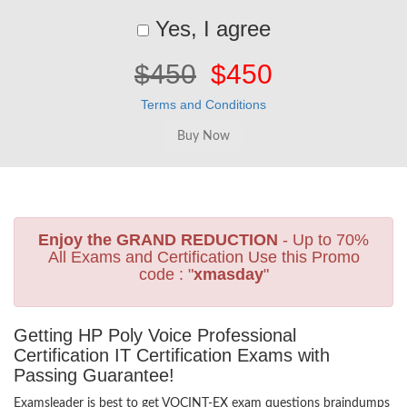
Yes, I agree
$450
$450
Terms and Conditions
Enjoy the GRAND REDUCTION
- Up to 70%
All Exams and Certification Use this Promo
code : "
xmasday
"
Getting HP Poly Voice Professional
Certification IT Certification Exams with
Passing Guarantee!
Examsleader is best to get VOCINT-EX exam questions braindumps