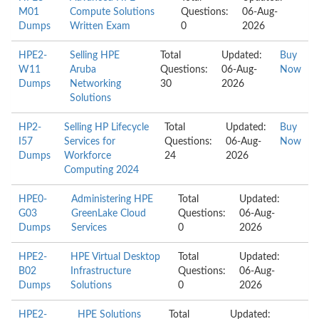
M01
Compute Solutions
Questions:
06-Aug-
Dumps
Written Exam
0
2026
HPE2-
Selling HPE
Total
Updated:
Buy
W11
Aruba
Questions:
06-Aug-
Now
Dumps
Networking
30
2026
Solutions
HP2-
Selling HP Lifecycle
Total
Updated:
Buy
I57
Services for
Questions:
06-Aug-
Now
Dumps
Workforce
24
2026
Computing 2024
HPE0-
Administering HPE
Total
Updated:
G03
GreenLake Cloud
Questions:
06-Aug-
Dumps
Services
0
2026
HPE2-
HPE Virtual Desktop
Total
Updated:
B02
Infrastructure
Questions:
06-Aug-
Dumps
Solutions
0
2026
HPE2-
HPE Solutions
Total
Updated: