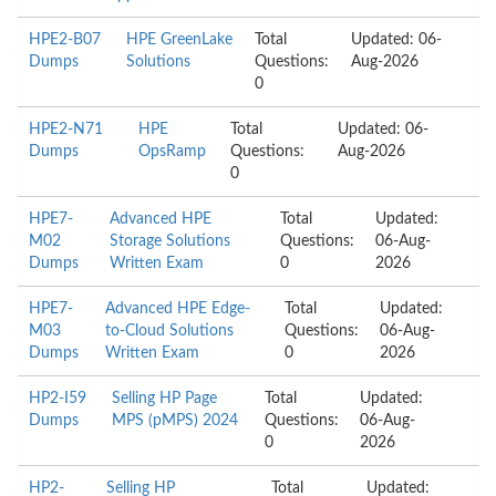
HPE2-B07
HPE GreenLake
Total
Updated: 06-
Dumps
Solutions
Questions:
Aug-2026
0
HPE2-N71
HPE
Total
Updated: 06-
Dumps
OpsRamp
Questions:
Aug-2026
0
HPE7-
Advanced HPE
Total
Updated:
M02
Storage Solutions
Questions:
06-Aug-
Dumps
Written Exam
0
2026
HPE7-
Advanced HPE Edge-
Total
Updated:
M03
to-Cloud Solutions
Questions:
06-Aug-
Dumps
Written Exam
0
2026
HP2-I59
Selling HP Page
Total
Updated:
Dumps
MPS (pMPS) 2024
Questions:
06-Aug-
0
2026
HP2-
Selling HP
Total
Updated: