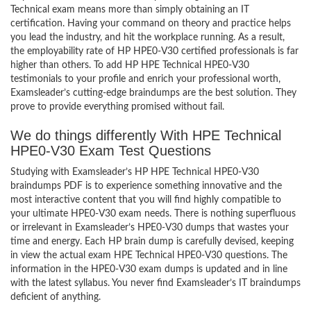
Technical exam means more than simply obtaining an IT
certification. Having your command on theory and practice helps
you lead the industry, and hit the workplace running. As a result,
the employability rate of HP HPE0-V30 certified professionals is far
higher than others. To add HP HPE Technical HPE0-V30
testimonials to your profile and enrich your professional worth,
Examsleader’s cutting-edge braindumps are the best solution. They
prove to provide everything promised without fail.
We do things differently With HPE Technical
HPE0-V30 Exam Test Questions
Studying with Examsleader’s HP HPE Technical HPE0-V30
braindumps PDF is to experience something innovative and the
most interactive content that you will find highly compatible to
your ultimate HPE0-V30 exam needs. There is nothing superfluous
or irrelevant in Examsleader’s HPE0-V30 dumps that wastes your
time and energy. Each HP brain dump is carefully devised, keeping
in view the actual exam HPE Technical HPE0-V30 questions. The
information in the HPE0-V30 exam dumps is updated and in line
with the latest syllabus. You never find Examsleader’s IT braindumps
deficient of anything.