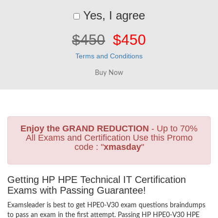
Yes, I agree
$450
$450
Terms and Conditions
Enjoy the GRAND REDUCTION
- Up to 70%
All Exams and Certification Use this Promo
code : "
xmasday
"
Getting HP HPE Technical IT Certification
Exams with Passing Guarantee!
Examsleader is best to get HPE0-V30 exam questions braindumps
to pass an exam in the first attempt. Passing HP HPE0-V30 HPE