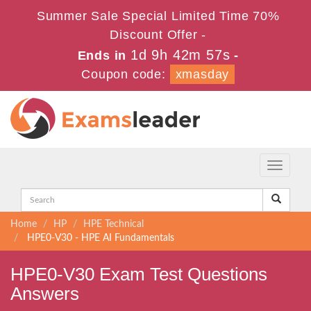
Summer Sale Special Limited Time 70%
Discount Offer -
1d 9h 42m 55s
Ends in
-
Coupon code:
xmasday
Toggle
navigati
Home
HP
HPE Technical
HPE0-V30 - HPE AI Fundamentals
HPE0-V30 Exam Test Questions
Answers