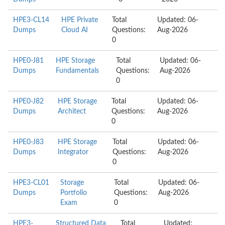
HPE3-CL14
HPE Private
Total
Updated: 06-
Dumps
Cloud AI
Questions:
Aug-2026
0
HPE0-J81
HPE Storage
Total
Updated: 06-
Dumps
Fundamentals
Questions:
Aug-2026
0
HPE0-J82
HPE Storage
Total
Updated: 06-
Dumps
Architect
Questions:
Aug-2026
0
HPE0-J83
HPE Storage
Total
Updated: 06-
Dumps
Integrator
Questions:
Aug-2026
0
HPE3-CL01
Storage
Total
Updated: 06-
Dumps
Portfolio
Questions:
Aug-2026
Exam
0
HPE3-
Structured Data
Total
Updated: