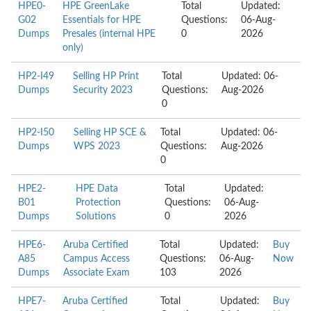
HPE0-
HPE GreenLake
Total
Updated:
G02
Essentials for HPE
Questions:
06-Aug-
Dumps
Presales (internal HPE
0
2026
only)
HP2-I49
Selling HP Print
Total
Updated: 06-
Dumps
Security 2023
Questions:
Aug-2026
0
HP2-I50
Selling HP SCE &
Total
Updated: 06-
Dumps
WPS 2023
Questions:
Aug-2026
0
HPE2-
HPE Data
Total
Updated:
B01
Protection
Questions:
06-Aug-
Dumps
Solutions
0
2026
HPE6-
Aruba Certified
Total
Updated:
Buy
A85
Campus Access
Questions:
06-Aug-
Now
Dumps
Associate Exam
103
2026
HPE7-
Aruba Certified
Total
Updated:
Buy