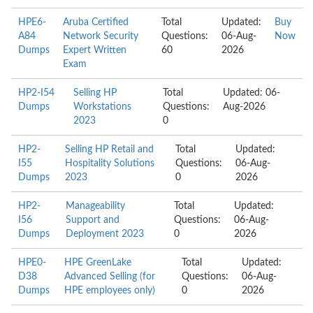
HPE6-
Aruba Certified
Total
Updated:
Buy
A84
Network Security
Questions:
06-Aug-
Now
Dumps
Expert Written
60
2026
Exam
HP2-I54
Selling HP
Total
Updated: 06-
Dumps
Workstations
Questions:
Aug-2026
2023
0
HP2-
Selling HP Retail and
Total
Updated:
I55
Hospitality Solutions
Questions:
06-Aug-
Dumps
2023
0
2026
HP2-
Manageability
Total
Updated:
I56
Support and
Questions:
06-Aug-
Dumps
Deployment 2023
0
2026
HPE0-
HPE GreenLake
Total
Updated:
D38
Advanced Selling (for
Questions:
06-Aug-
Dumps
HPE employees only)
0
2026