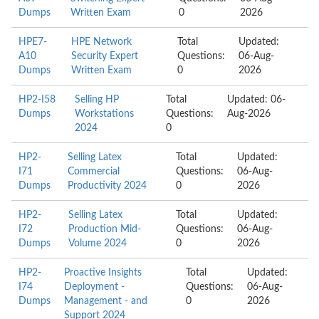
Dumps
Written Exam
0
2026
HPE7-
HPE Network
Total
Updated:
A10
Security Expert
Questions:
06-Aug-
Dumps
Written Exam
0
2026
HP2-I58
Selling HP
Total
Updated: 06-
Dumps
Workstations
Questions:
Aug-2026
2024
0
HP2-
Selling Latex
Total
Updated:
I71
Commercial
Questions:
06-Aug-
Dumps
Productivity 2024
0
2026
HP2-
Selling Latex
Total
Updated:
I72
Production Mid-
Questions:
06-Aug-
Dumps
Volume 2024
0
2026
HP2-
Proactive Insights
Total
Updated:
I74
Deployment -
Questions:
06-Aug-
Dumps
Management - and
0
2026
Support 2024