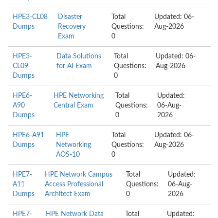
HPE3-CL08
Disaster
Total
Updated: 06-
Dumps
Recovery
Questions:
Aug-2026
Exam
0
HPE3-
Data Solutions
Total
Updated: 06-
CL09
for AI Exam
Questions:
Aug-2026
Dumps
0
HPE6-
HPE Networking
Total
Updated:
A90
Central Exam
Questions:
06-Aug-
Dumps
0
2026
HPE6-A91
HPE
Total
Updated: 06-
Dumps
Networking
Questions:
Aug-2026
AOS-10
0
HPE7-
HPE Network Campus
Total
Updated:
A11
Access Professional
Questions:
06-Aug-
Dumps
Architect Exam
0
2026
HPE7-
HPE Network Data
Total
Updated: