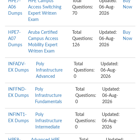
HPE7-
HPE Campus
Total
Updated:
Buy
A06
Access Switching
Questions:
06-Aug-
Now
Dumps
Expert Written
70
2026
Exam
HPE7-
Aruba Certified
Total
Updated:
Buy
A07
Campus Access
Questions:
06-Aug-
Now
Dumps
Mobility Expert
126
2026
Written Exam
INFADV-
Poly
Total
Updated:
EX Dumps
Infrastructure
Questions:
06-Aug-
Advanced
0
2026
INFFND-
Poly
Total
Updated:
EX Dumps
Infrastructure
Questions:
06-Aug-
Fundamentals
0
2026
INFINT1-
Poly
Total
Updated:
EX Dumps
Infrastructure
Questions:
06-Aug-
Intermediate
0
2026