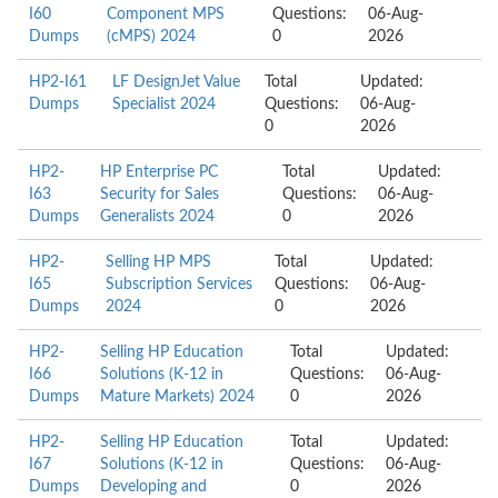
I60
Component MPS
Questions:
06-Aug-
Dumps
(cMPS) 2024
0
2026
HP2-I61
LF DesignJet Value
Total
Updated:
Dumps
Specialist 2024
Questions:
06-Aug-
0
2026
HP2-
HP Enterprise PC
Total
Updated:
I63
Security for Sales
Questions:
06-Aug-
Dumps
Generalists 2024
0
2026
HP2-
Selling HP MPS
Total
Updated:
I65
Subscription Services
Questions:
06-Aug-
Dumps
2024
0
2026
HP2-
Selling HP Education
Total
Updated:
I66
Solutions (K-12 in
Questions:
06-Aug-
Dumps
Mature Markets) 2024
0
2026
HP2-
Selling HP Education
Total
Updated:
I67
Solutions (K-12 in
Questions:
06-Aug-
Dumps
Developing and
0
2026