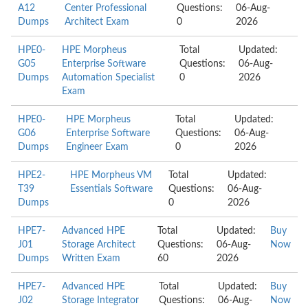
A12
Center Professional
Questions:
06-Aug-
Dumps
Architect Exam
0
2026
HPE0-
HPE Morpheus
Total
Updated:
G05
Enterprise Software
Questions:
06-Aug-
Dumps
Automation Specialist
0
2026
Exam
HPE0-
HPE Morpheus
Total
Updated:
G06
Enterprise Software
Questions:
06-Aug-
Dumps
Engineer Exam
0
2026
HPE2-
HPE Morpheus VM
Total
Updated:
T39
Essentials Software
Questions:
06-Aug-
Dumps
0
2026
HPE7-
Advanced HPE
Total
Updated:
Buy
J01
Storage Architect
Questions:
06-Aug-
Now
Dumps
Written Exam
60
2026
HPE7-
Advanced HPE
Total
Updated:
Buy
J02
Storage Integrator
Questions:
06-Aug-
Now