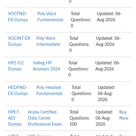
0
VOCFND-
Poly Voice
Total
Updated: 06-
EX Dumps
Fundamentals
Questions:
Aug-2026
0
VOCINT-EX
Poly Voice
Total
Updated: 06-
Dumps
Intermediate
Questions:
Aug-2026
0
HP2-I52
Selling HP
Total
Updated: 06-
Dumps
Anyware 2024
Questions:
Aug-2026
0
HEDFND-
Poly Headset
Total
Updated:
EX Dumps
Fundamentals
Questions:
06-Aug-
0
2026
HPE7-
Aruba Certified
Total
Updated:
Buy
A05
Data Center
Questions:
06-Aug-
Now
Dumps
Professional Exam
100
2026