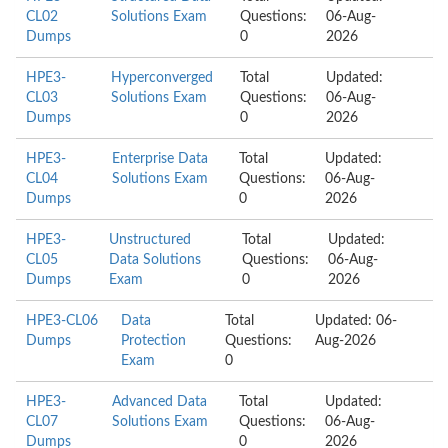
CL02
Solutions Exam
Questions:
06-Aug-
Dumps
0
2026
HPE3-
Hyperconverged
Total
Updated:
CL03
Solutions Exam
Questions:
06-Aug-
Dumps
0
2026
HPE3-
Enterprise Data
Total
Updated:
CL04
Solutions Exam
Questions:
06-Aug-
Dumps
0
2026
HPE3-
Unstructured
Total
Updated:
CL05
Data Solutions
Questions:
06-Aug-
Dumps
Exam
0
2026
HPE3-CL06
Data
Total
Updated: 06-
Dumps
Protection
Questions:
Aug-2026
Exam
0
HPE3-
Advanced Data
Total
Updated:
CL07
Solutions Exam
Questions:
06-Aug-
Dumps
0
2026