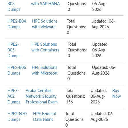
B03
with SAP HANA
Questions:
06-Aug-
Dumps
0
2026
HPE2-B04
HPE Solutions
Total
Updated: 06-
Dumps
with VMware
Questions:
Aug-2026
0
HPE2-
HPE Solutions
Total
Updated:
B05
with Containers
Questions:
06-Aug-
Dumps
0
2026
HPE2-B06
HPE Solutions
Total
Updated: 06-
Dumps
with Microsoft
Questions:
Aug-2026
0
HPE7-
Aruba Certified
Total
Updated:
Buy
A02
Network Security
Questions:
06-Aug-
Now
Dumps
Professional Exam
156
2026
HPE2-N70
HPE Ezmeral
Total
Updated: 06-
Dumps
Data Fabric
Questions:
Aug-2026
0