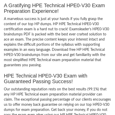
A Gratifying HPE Technical HPE0-V30 Exam
Preparation Experience!
A marvelous success is just at your hands if you fully grasp the
content of our top HP dumps. HP HPE Technical HPE0-V30
certification exam is a hard nut to crack! Examsleader’s HPE0-V30
braindumps PDF is packed with the best ever crafted solution to
ace an exam. The precise content keeps your interest intact and
explains the difficult portions of the syllabus with supporting
examples in an easy language. Download free HP HPE Technical
HPE0-V30 braindumps from our site and get familiarity with the
most simplified HPE Technical exam preparation material that
guarantees you passing.
HPE Technical HPE0-V30 Exam with
Guaranteed Passing Success!
Our outstanding reputation rests on the best results (99.1%) that
any HP HPE Technical exam preparation material provider can
claim. The exceptional passing percentage of our clients encourages
us to offer money back guarantee on relying on our top HPE0-V30
dumps for exam preparation. Get back your money, if you do not