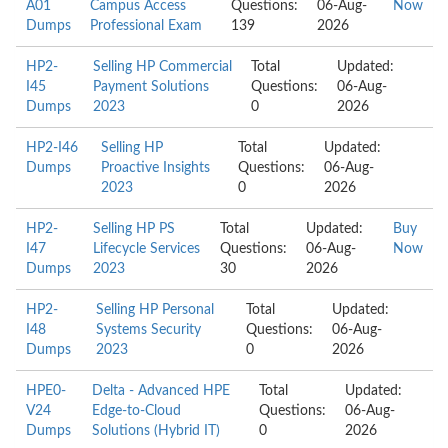
A01
Campus Access
Questions:
06-Aug-
Now
Dumps
Professional Exam
139
2026
HP2-
Selling HP Commercial
Total
Updated:
I45
Payment Solutions
Questions:
06-Aug-
Dumps
2023
0
2026
HP2-I46
Selling HP
Total
Updated:
Dumps
Proactive Insights
Questions:
06-Aug-
2023
0
2026
HP2-
Selling HP PS
Total
Updated:
Buy
I47
Lifecycle Services
Questions:
06-Aug-
Now
Dumps
2023
30
2026
HP2-
Selling HP Personal
Total
Updated:
I48
Systems Security
Questions:
06-Aug-
Dumps
2023
0
2026
HPE0-
Delta - Advanced HPE
Total
Updated:
V24
Edge-to-Cloud
Questions:
06-Aug-
Dumps
Solutions (Hybrid IT)
0
2026