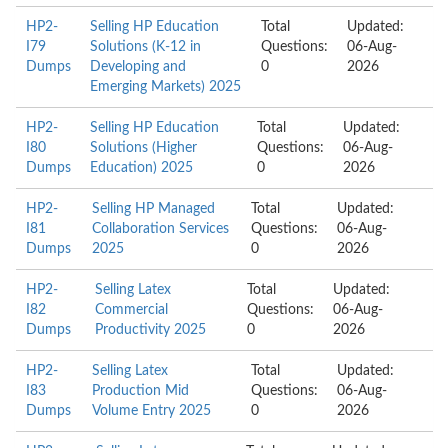
HP2-
Selling HP Education
Total
Updated:
I79
Solutions (K-12 in
Questions:
06-Aug-
Dumps
Developing and
0
2026
Emerging Markets) 2025
HP2-
Selling HP Education
Total
Updated:
I80
Solutions (Higher
Questions:
06-Aug-
Dumps
Education) 2025
0
2026
HP2-
Selling HP Managed
Total
Updated:
I81
Collaboration Services
Questions:
06-Aug-
Dumps
2025
0
2026
HP2-
Selling Latex
Total
Updated:
I82
Commercial
Questions:
06-Aug-
Dumps
Productivity 2025
0
2026
HP2-
Selling Latex
Total
Updated:
I83
Production Mid
Questions:
06-Aug-
Dumps
Volume Entry 2025
0
2026