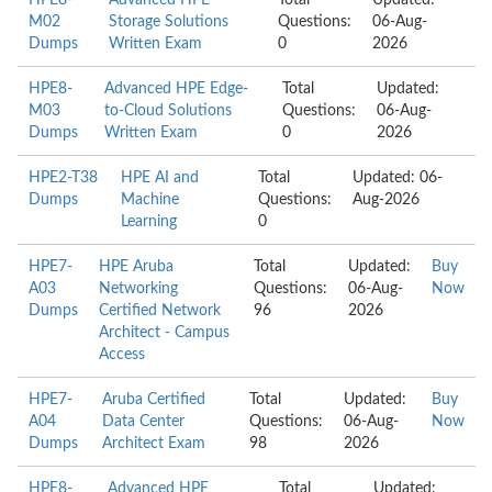
HPE8-
Advanced HPE
Total
Updated:
M02
Storage Solutions
Questions:
06-Aug-
Dumps
Written Exam
0
2026
HPE8-
Advanced HPE Edge-
Total
Updated:
M03
to-Cloud Solutions
Questions:
06-Aug-
Dumps
Written Exam
0
2026
HPE2-T38
HPE AI and
Total
Updated: 06-
Dumps
Machine
Questions:
Aug-2026
Learning
0
HPE7-
HPE Aruba
Total
Updated:
Buy
A03
Networking
Questions:
06-Aug-
Now
Dumps
Certified Network
96
2026
Architect - Campus
Access
HPE7-
Aruba Certified
Total
Updated:
Buy
A04
Data Center
Questions:
06-Aug-
Now
Dumps
Architect Exam
98
2026
HPE8-
Advanced HPE
Total
Updated: