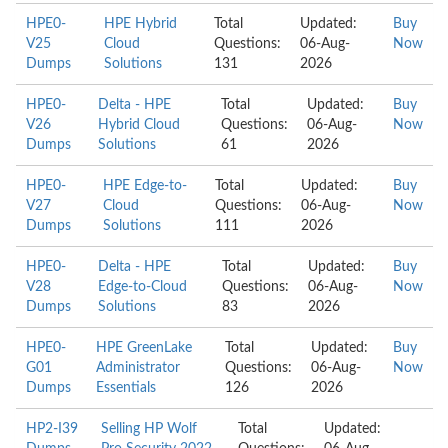
HPE0-
HPE Hybrid
Total
Updated:
Buy
V25
Cloud
Questions:
06-Aug-
Now
Dumps
Solutions
131
2026
HPE0-
Delta - HPE
Total
Updated:
Buy
V26
Hybrid Cloud
Questions:
06-Aug-
Now
Dumps
Solutions
61
2026
HPE0-
HPE Edge-to-
Total
Updated:
Buy
V27
Cloud
Questions:
06-Aug-
Now
Dumps
Solutions
111
2026
HPE0-
Delta - HPE
Total
Updated:
Buy
V28
Edge-to-Cloud
Questions:
06-Aug-
Now
Dumps
Solutions
83
2026
HPE0-
HPE GreenLake
Total
Updated:
Buy
G01
Administrator
Questions:
06-Aug-
Now
Dumps
Essentials
126
2026
HP2-I39
Selling HP Wolf
Total
Updated: