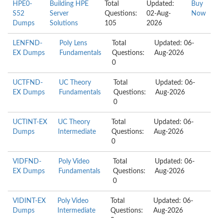
HPE0-
Building HPE
Total
Updated:
Buy
S52
Server
Questions:
02-Aug-
Now
Dumps
Solutions
105
2026
LENFND-
Poly Lens
Total
Updated: 06-
EX Dumps
Fundamentals
Questions:
Aug-2026
0
UCTFND-
UC Theory
Total
Updated: 06-
EX Dumps
Fundamentals
Questions:
Aug-2026
0
UCTINT-EX
UC Theory
Total
Updated: 06-
Dumps
Intermediate
Questions:
Aug-2026
0
VIDFND-
Poly Video
Total
Updated: 06-
EX Dumps
Fundamentals
Questions:
Aug-2026
0
VIDINT-EX
Poly Video
Total
Updated: 06-
Dumps
Intermediate
Questions:
Aug-2026