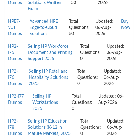
Dumps
Solutions Written
50
2026
Exam
HPE7-
Advanced HPE
Total
Updated:
Buy
V01
Edge-to-Cloud
Questions:
06-Aug-
Now
Dumps
Solutions
50
2026
HP2-
Selling HP Workforce
Total
Updated:
I75
Document and Printing
Questions:
06-Aug-
Dumps
Support 2025
0
2026
HP2-
Selling HP Retail and
Total
Updated:
I76
Hospitality Solutions
Questions:
06-Aug-
Dumps
2025
0
2026
HP2-I77
Selling HP
Total
Updated: 06-
Dumps
Workstations
Questions:
Aug-2026
2025
0
HP2-
Selling HP Education
Total
Updated:
I78
Solutions (K-12 in
Questions:
06-Aug-
Dumps
Mature Markets) 2025
0
2026