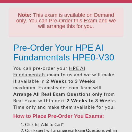
Note:
This exam is available on Demand
only. You can Pre-Order this Exam and we
will arrange this for you.
Pre-Order Your HPE AI
Fundamentals HPE0-V30
You can pre-order your
HPE AI
Fundamentals
exam to us and we will make
it available in
2 Weeks to 3 Weeks
maximum. Examsleader.com Team will
Arrange All
Real
Exam Questions only
from
Real Exam within next
2 Weeks to 3 Weeks
Time only and make them available for you.
How to Place Pre-Order You Exams:
Click to "Add to Cart"
Our Expert will
arrange real Exam Questions
within