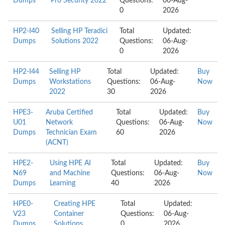
Dumps
Pro Security 2022
Questions:
06-Aug-
0
2026
HP2-I40
Selling HP Teradici
Total
Updated:
Dumps
Solutions 2022
Questions:
06-Aug-
0
2026
HP2-I44
Selling HP
Total
Updated:
Buy
Dumps
Workstations
Questions:
06-Aug-
Now
2022
30
2026
HPE3-
Aruba Certified
Total
Updated:
Buy
U01
Network
Questions:
06-Aug-
Now
Dumps
Technician Exam
60
2026
(ACNT)
HPE2-
Using HPE AI
Total
Updated:
Buy
N69
and Machine
Questions:
06-Aug-
Now
Dumps
Learning
40
2026
HPE0-
Creating HPE
Total
Updated:
V23
Container
Questions:
06-Aug-
Dumps
Solutions
0
2026