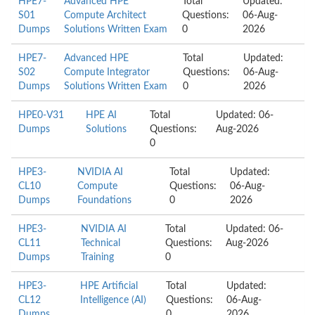
HPE7-
Advanced HPE
Total
Updated:
S01
Compute Architect
Questions:
06-Aug-
Dumps
Solutions Written Exam
0
2026
HPE7-
Advanced HPE
Total
Updated:
S02
Compute Integrator
Questions:
06-Aug-
Dumps
Solutions Written Exam
0
2026
HPE0-V31
HPE AI
Total
Updated: 06-
Dumps
Solutions
Questions:
Aug-2026
0
HPE3-
NVIDIA AI
Total
Updated:
CL10
Compute
Questions:
06-Aug-
Dumps
Foundations
0
2026
HPE3-
NVIDIA AI
Total
Updated: 06-
CL11
Technical
Questions:
Aug-2026
Dumps
Training
0
HPE3-
HPE Artificial
Total
Updated:
CL12
Intelligence (AI)
Questions:
06-Aug-
Dumps
0
2026