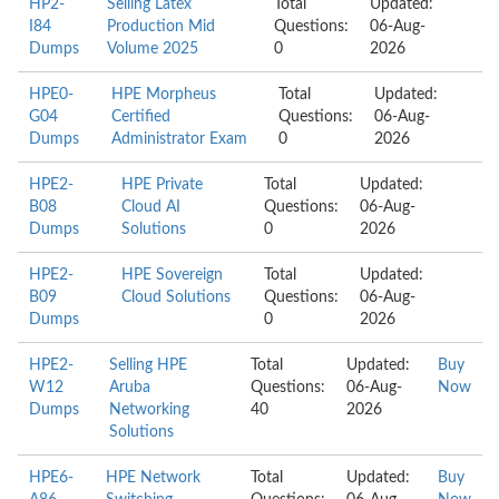
HP2-
Selling Latex
Total
Updated:
I84
Production Mid
Questions:
06-Aug-
Dumps
Volume 2025
0
2026
HPE0-
HPE Morpheus
Total
Updated:
G04
Certified
Questions:
06-Aug-
Dumps
Administrator Exam
0
2026
HPE2-
HPE Private
Total
Updated:
B08
Cloud AI
Questions:
06-Aug-
Dumps
Solutions
0
2026
HPE2-
HPE Sovereign
Total
Updated:
B09
Cloud Solutions
Questions:
06-Aug-
Dumps
0
2026
HPE2-
Selling HPE
Total
Updated:
Buy
W12
Aruba
Questions:
06-Aug-
Now
Dumps
Networking
40
2026
Solutions
HPE6-
HPE Network
Total
Updated:
Buy