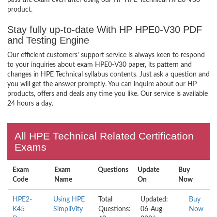
pass the exam even after using our HP HPE Technical HPE0-V30
product.
Stay fully up-to-date With HP HPE0-V30 PDF
and Testing Engine
Our efficient customers’ support service is always keen to respond
to your inquiries about exam HPE0-V30 paper, its pattern and
changes in HPE Technical syllabus contents. Just ask a question and
you will get the answer promptly. You can inquire about our HP
products, offers and deals any time you like. Our service is available
24 hours a day.
All HPE Technical Related Certification
Exams
Exam
Exam
Questions
Update
Buy
Code
Name
On
Now
HPE2-
Using HPE
Total
Updated:
Buy
K45
SimpliVity
Questions:
06-Aug-
Now