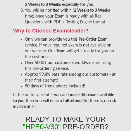
2 Weeks to 3 Weeks
especially for you.
You will be notified within (
2 Weeks to 3 Weeks
time) once your Exam is ready with all Real
Questions with PDF + Testing Engine format.
Why to Choose Examsleader?
Only we can provide you this Pre-Order Exam
service. If your required exam is not available on
our website, Our Team will get it ready for you on
the cost price!
Over 5000+ our customers worldwide are using
this pre-ordering service.
Approx 99.8% pass rate among our customers - at
their first attempt!
90 days of free updates included!
In the unlikely event if
we can't make this exam available
to you
then you will issue a
full refund!
So there is no risk
involve at all.
READY TO MAKE YOUR
"HPE0-V30"
PRE-ORDER?