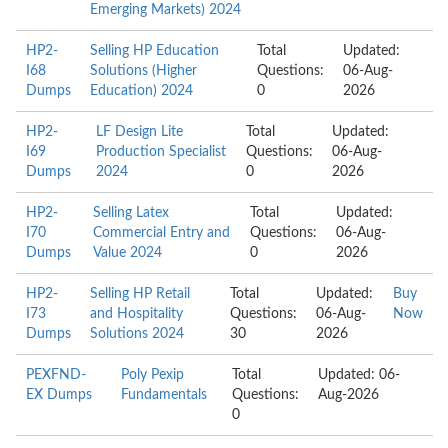
Emerging Markets) 2024
HP2-
Selling HP Education
Total
Updated:
I68
Solutions (Higher
Questions:
06-Aug-
Dumps
Education) 2024
0
2026
HP2-
LF Design Lite
Total
Updated:
I69
Production Specialist
Questions:
06-Aug-
Dumps
2024
0
2026
HP2-
Selling Latex
Total
Updated:
I70
Commercial Entry and
Questions:
06-Aug-
Dumps
Value 2024
0
2026
HP2-
Selling HP Retail
Total
Updated:
Buy
I73
and Hospitality
Questions:
06-Aug-
Now
Dumps
Solutions 2024
30
2026
PEXFND-
Poly Pexip
Total
Updated: 06-
EX Dumps
Fundamentals
Questions:
Aug-2026
0