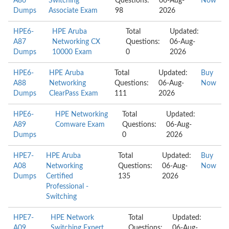
A86
Switching
Questions:
06-Aug-
Now
Dumps
Associate Exam
98
2026
HPE6-
HPE Aruba
Total
Updated:
A87
Networking CX
Questions:
06-Aug-
Dumps
10000 Exam
0
2026
HPE6-
HPE Aruba
Total
Updated:
Buy
A88
Networking
Questions:
06-Aug-
Now
Dumps
ClearPass Exam
111
2026
HPE6-
HPE Networking
Total
Updated:
A89
Comware Exam
Questions:
06-Aug-
Dumps
0
2026
HPE7-
HPE Aruba
Total
Updated:
Buy
A08
Networking
Questions:
06-Aug-
Now
Dumps
Certified
135
2026
Professional -
Switching
HPE7-
HPE Network
Total
Updated:
A09
Switching Expert
Questions:
06-Aug-