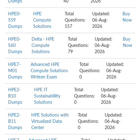
Dumps
40
2026
HPE0-
HPE
Total
Updated:
Buy
S59
Compute
Questions:
06-Aug-
Now
Dumps
Solutions
157
2026
HPE0-
Delta - HPE
Total
Updated:
Buy
S60
Compute
Questions:
06-Aug-
Now
Dumps
Solutions
79
2026
HPE7-
Advanced HPE
Total
Updated:
M01
Compute Solutions
Questions:
06-Aug-
Dumps
Written Exam
0
2026
HPE2-
HPE IT
Total
Updated:
B10
Sustainablility
Questions:
06-Aug-
Dumps
Solutions
0
2026
HPE2-
HPE Solutions with
Total
Updated:
B11
Virtualized Data
Questions:
06-Aug-
Dumps
Center
0
2026