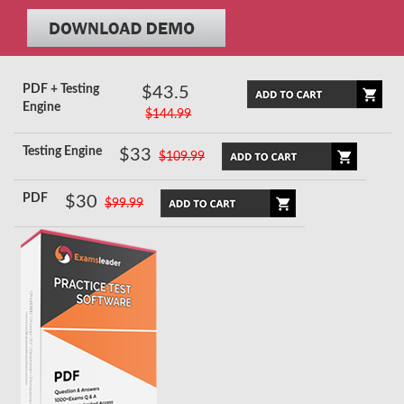
PDF + Testing
$43.5
Engine
$144.99
Testing Engine
$33
$109.99
PDF
$30
$99.99