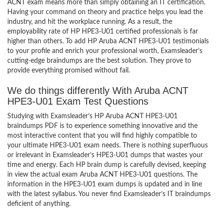
ACNT exam means more than simply obtaining an IT certification.
Having your command on theory and practice helps you lead the
industry, and hit the workplace running. As a result, the
employability rate of HP HPE3-U01 certified professionals is far
higher than others. To add HP Aruba ACNT HPE3-U01 testimonials
to your profile and enrich your professional worth, Examsleader’s
cutting-edge braindumps are the best solution. They prove to
provide everything promised without fail.
We do things differently With Aruba ACNT
HPE3-U01 Exam Test Questions
Studying with Examsleader’s HP Aruba ACNT HPE3-U01
braindumps PDF is to experience something innovative and the
most interactive content that you will find highly compatible to
your ultimate HPE3-U01 exam needs. There is nothing superfluous
or irrelevant in Examsleader’s HPE3-U01 dumps that wastes your
time and energy. Each HP brain dump is carefully devised, keeping
in view the actual exam Aruba ACNT HPE3-U01 questions. The
information in the HPE3-U01 exam dumps is updated and in line
with the latest syllabus. You never find Examsleader’s IT braindumps
deficient of anything.