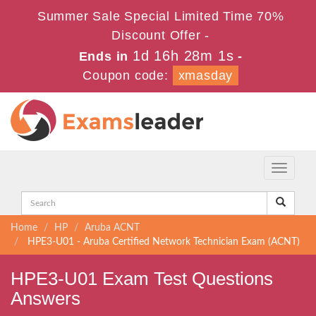
Summer Sale Special Limited Time 70%
Discount Offer -
1d 16h 28m 1s
Ends in
-
Coupon code:
xmasday
Toggle
navigati
Home
HP
Aruba ACNT
HPE3-U01 - Aruba Certified Network Technician Exam (ACNT)
HPE3-U01 Exam Test Questions
Answers