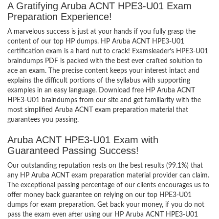
A Gratifying Aruba ACNT HPE3-U01 Exam
Preparation Experience!
A marvelous success is just at your hands if you fully grasp the
content of our top HP dumps. HP Aruba ACNT HPE3-U01
certification exam is a hard nut to crack! Examsleader’s HPE3-U01
braindumps PDF is packed with the best ever crafted solution to
ace an exam. The precise content keeps your interest intact and
explains the difficult portions of the syllabus with supporting
examples in an easy language. Download free HP Aruba ACNT
HPE3-U01 braindumps from our site and get familiarity with the
most simplified Aruba ACNT exam preparation material that
guarantees you passing.
Aruba ACNT HPE3-U01 Exam with
Guaranteed Passing Success!
Our outstanding reputation rests on the best results (99.1%) that
any HP Aruba ACNT exam preparation material provider can claim.
The exceptional passing percentage of our clients encourages us to
offer money back guarantee on relying on our top HPE3-U01
dumps for exam preparation. Get back your money, if you do not
pass the exam even after using our HP Aruba ACNT HPE3-U01