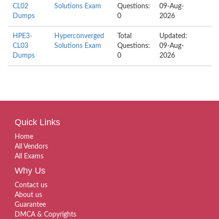
CL02
Solutions Exam
Questions:
09-Aug-
Dumps
0
2026
HPE3-
Hyperconverged
Total
Updated:
CL03
Solutions Exam
Questions:
09-Aug-
Dumps
0
2026
Quick Links
Home
All Vendors
All Exams
Why Us
Contact us
About us
Guarantee
DMCA & Copyrights