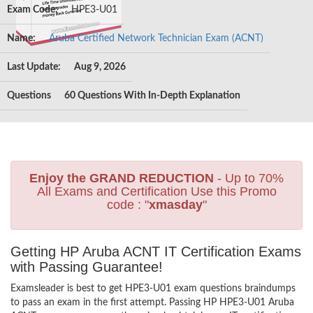
Exam Code:
HPE3-U01
Name:
Aruba Certified Network Technician Exam (ACNT)
Last Update:
Aug 9, 2026
Questions
60 Questions With In-Depth Explanation
Enjoy the GRAND REDUCTION
- Up to 70%
All Exams and Certification Use this Promo
code : "
xmasday
"
Getting HP Aruba ACNT IT Certification Exams
with Passing Guarantee!
Examsleader is best to get HPE3-U01 exam questions braindumps
to pass an exam in the first attempt. Passing HP HPE3-U01 Aruba