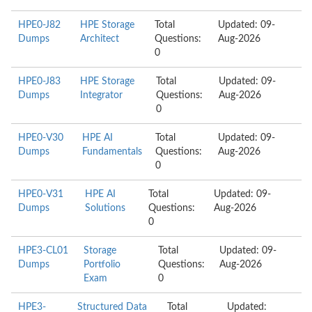
HPE0-J82
HPE Storage
Total
Updated: 09-
Dumps
Architect
Questions:
Aug-2026
0
HPE0-J83
HPE Storage
Total
Updated: 09-
Dumps
Integrator
Questions:
Aug-2026
0
HPE0-V30
HPE AI
Total
Updated: 09-
Dumps
Fundamentals
Questions:
Aug-2026
0
HPE0-V31
HPE AI
Total
Updated: 09-
Dumps
Solutions
Questions:
Aug-2026
0
HPE3-CL01
Storage
Total
Updated: 09-
Dumps
Portfolio
Questions:
Aug-2026
Exam
0
HPE3-
Structured Data
Total
Updated: