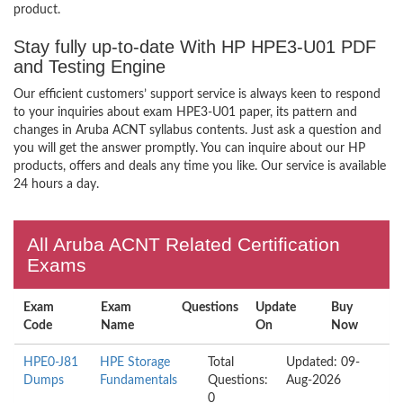
product.
Stay fully up-to-date With HP HPE3-U01 PDF
and Testing Engine
Our efficient customers’ support service is always keen to respond
to your inquiries about exam HPE3-U01 paper, its pattern and
changes in Aruba ACNT syllabus contents. Just ask a question and
you will get the answer promptly. You can inquire about our HP
products, offers and deals any time you like. Our service is available
24 hours a day.
All Aruba ACNT Related Certification
Exams
Exam
Exam
Questions
Update
Buy
Code
Name
On
Now
HPE0-J81
HPE Storage
Total
Updated: 09-
Dumps
Fundamentals
Questions:
Aug-2026
0