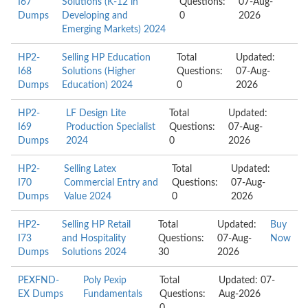
I67
Solutions (K-12 in
Questions:
07-Aug-
Dumps
Developing and
0
2026
Emerging Markets) 2024
HP2-
Selling HP Education
Total
Updated:
I68
Solutions (Higher
Questions:
07-Aug-
Dumps
Education) 2024
0
2026
HP2-
LF Design Lite
Total
Updated:
I69
Production Specialist
Questions:
07-Aug-
Dumps
2024
0
2026
HP2-
Selling Latex
Total
Updated:
I70
Commercial Entry and
Questions:
07-Aug-
Dumps
Value 2024
0
2026
HP2-
Selling HP Retail
Total
Updated:
Buy
I73
and Hospitality
Questions:
07-Aug-
Now
Dumps
Solutions 2024
30
2026
PEXFND-
Poly Pexip
Total
Updated: 07-
EX Dumps
Fundamentals
Questions:
Aug-2026