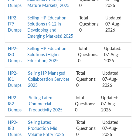
Dumps
Mature Markets) 2025
0
2026
HP2-
Selling HP Education
Total
Updated:
I79
Solutions (K-12 in
Questions:
07-Aug-
Dumps
Developing and
0
2026
Emerging Markets) 2025
HP2-
Selling HP Education
Total
Updated:
I80
Solutions (Higher
Questions:
07-Aug-
Dumps
Education) 2025
0
2026
HP2-
Selling HP Managed
Total
Updated:
I81
Collaboration Services
Questions:
07-Aug-
Dumps
2025
0
2026
HP2-
Selling Latex
Total
Updated:
I82
Commercial
Questions:
07-Aug-
Dumps
Productivity 2025
0
2026
HP2-
Selling Latex
Total
Updated:
I83
Production Mid
Questions:
07-Aug-
Dumps
Volume Entry 2025
0
2026