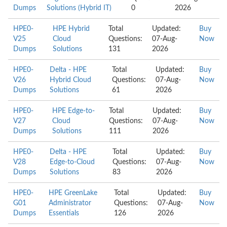
Dumps
Solutions (Hybrid IT)
0
2026
HPE0-
HPE Hybrid
Total
Updated:
Buy
V25
Cloud
Questions:
07-Aug-
Now
Dumps
Solutions
131
2026
HPE0-
Delta - HPE
Total
Updated:
Buy
V26
Hybrid Cloud
Questions:
07-Aug-
Now
Dumps
Solutions
61
2026
HPE0-
HPE Edge-to-
Total
Updated:
Buy
V27
Cloud
Questions:
07-Aug-
Now
Dumps
Solutions
111
2026
HPE0-
Delta - HPE
Total
Updated:
Buy
V28
Edge-to-Cloud
Questions:
07-Aug-
Now
Dumps
Solutions
83
2026
HPE0-
HPE GreenLake
Total
Updated:
Buy
G01
Administrator
Questions:
07-Aug-
Now
Dumps
Essentials
126
2026