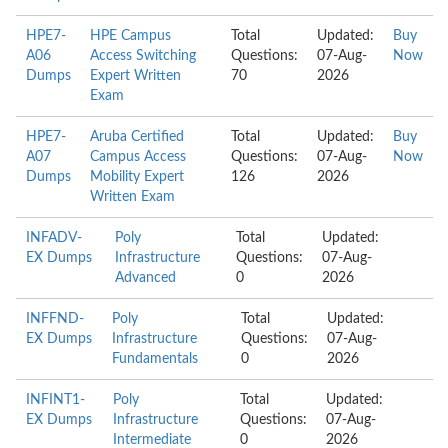
HPE7-
HPE Campus
Total
Updated:
Buy
A06
Access Switching
Questions:
07-Aug-
Now
Dumps
Expert Written
70
2026
Exam
HPE7-
Aruba Certified
Total
Updated:
Buy
A07
Campus Access
Questions:
07-Aug-
Now
Dumps
Mobility Expert
126
2026
Written Exam
INFADV-
Poly
Total
Updated:
EX Dumps
Infrastructure
Questions:
07-Aug-
Advanced
0
2026
INFFND-
Poly
Total
Updated:
EX Dumps
Infrastructure
Questions:
07-Aug-
Fundamentals
0
2026
INFINT1-
Poly
Total
Updated:
EX Dumps
Infrastructure
Questions:
07-Aug-
Intermediate
0
2026