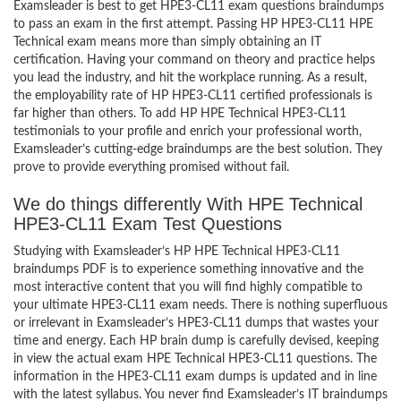
Examsleader is best to get HPE3-CL11 exam questions braindumps
to pass an exam in the first attempt. Passing HP HPE3-CL11 HPE
Technical exam means more than simply obtaining an IT
certification. Having your command on theory and practice helps
you lead the industry, and hit the workplace running. As a result,
the employability rate of HP HPE3-CL11 certified professionals is
far higher than others. To add HP HPE Technical HPE3-CL11
testimonials to your profile and enrich your professional worth,
Examsleader’s cutting-edge braindumps are the best solution. They
prove to provide everything promised without fail.
We do things differently With HPE Technical
HPE3-CL11 Exam Test Questions
Studying with Examsleader’s HP HPE Technical HPE3-CL11
braindumps PDF is to experience something innovative and the
most interactive content that you will find highly compatible to
your ultimate HPE3-CL11 exam needs. There is nothing superfluous
or irrelevant in Examsleader’s HPE3-CL11 dumps that wastes your
time and energy. Each HP brain dump is carefully devised, keeping
in view the actual exam HPE Technical HPE3-CL11 questions. The
information in the HPE3-CL11 exam dumps is updated and in line
with the latest syllabus. You never find Examsleader’s IT braindumps