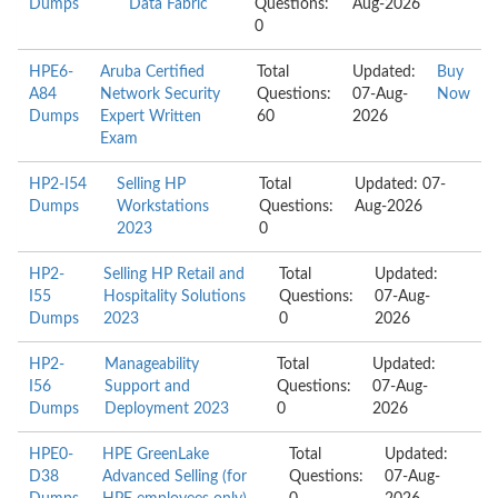
Dumps
Data Fabric
Questions:
Aug-2026
0
HPE6-
Aruba Certified
Total
Updated:
Buy
A84
Network Security
Questions:
07-Aug-
Now
Dumps
Expert Written
60
2026
Exam
HP2-I54
Selling HP
Total
Updated: 07-
Dumps
Workstations
Questions:
Aug-2026
2023
0
HP2-
Selling HP Retail and
Total
Updated:
I55
Hospitality Solutions
Questions:
07-Aug-
Dumps
2023
0
2026
HP2-
Manageability
Total
Updated:
I56
Support and
Questions:
07-Aug-
Dumps
Deployment 2023
0
2026
HPE0-
HPE GreenLake
Total
Updated:
D38
Advanced Selling (for
Questions:
07-Aug-