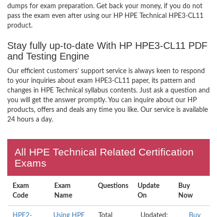
dumps for exam preparation. Get back your money, if you do not
pass the exam even after using our HP HPE Technical HPE3-CL11
product.
Stay fully up-to-date With HP HPE3-CL11 PDF
and Testing Engine
Our efficient customers’ support service is always keen to respond
to your inquiries about exam HPE3-CL11 paper, its pattern and
changes in HPE Technical syllabus contents. Just ask a question and
you will get the answer promptly. You can inquire about our HP
products, offers and deals any time you like. Our service is available
24 hours a day.
All HPE Technical Related Certification
Exams
Exam
Exam
Questions
Update
Buy
Code
Name
On
Now
HPE2-
Using HPE
Total
Updated:
Buy