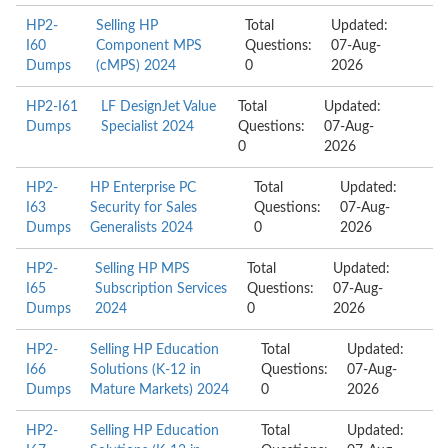
HP2-
Selling HP
Total
Updated:
I60
Component MPS
Questions:
07-Aug-
Dumps
(cMPS) 2024
0
2026
HP2-I61
LF DesignJet Value
Total
Updated:
Dumps
Specialist 2024
Questions:
07-Aug-
0
2026
HP2-
HP Enterprise PC
Total
Updated:
I63
Security for Sales
Questions:
07-Aug-
Dumps
Generalists 2024
0
2026
HP2-
Selling HP MPS
Total
Updated:
I65
Subscription Services
Questions:
07-Aug-
Dumps
2024
0
2026
HP2-
Selling HP Education
Total
Updated:
I66
Solutions (K-12 in
Questions:
07-Aug-
Dumps
Mature Markets) 2024
0
2026
HP2-
Selling HP Education
Total
Updated: