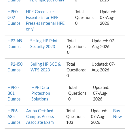
Dumps
HPE employees only)
0
2026
HPE0-
HPE GreenLake
Total
Updated:
G02
Essentials for HPE
Questions:
07-Aug-
Dumps
Presales (internal HPE
0
2026
only)
HP2-I49
Selling HP Print
Total
Updated: 07-
Dumps
Security 2023
Questions:
Aug-2026
0
HP2-I50
Selling HP SCE &
Total
Updated: 07-
Dumps
WPS 2023
Questions:
Aug-2026
0
HPE2-
HPE Data
Total
Updated:
B01
Protection
Questions:
07-Aug-
Dumps
Solutions
0
2026
HPE6-
Aruba Certified
Total
Updated:
Buy
A85
Campus Access
Questions:
07-Aug-
Now
Dumps
Associate Exam
103
2026