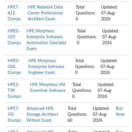
HPE7-
HPE Network Data
Total
Updated:
A12
Center Professional
Questions:
07-Aug-
Dumps
Architect Exam
0
2026
HPE0-
HPE Morpheus
Total
Updated:
G05
Enterprise Software
Questions:
07-Aug-
Dumps
Automation Specialist
0
2026
Exam
HPE0-
HPE Morpheus
Total
Updated:
G06
Enterprise Software
Questions:
07-Aug-
Dumps
Engineer Exam
0
2026
HPE2-
HPE Morpheus VM
Total
Updated:
T39
Essentials Software
Questions:
07-Aug-
Dumps
0
2026
HPE7-
Advanced HPE
Total
Updated:
Buy
J01
Storage Architect
Questions:
07-Aug-
Now
Dumps
Written Exam
60
2026