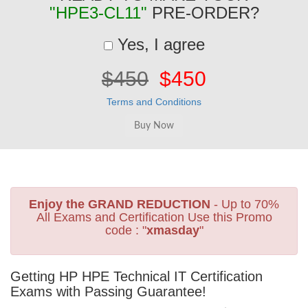
"HPE3-CL11"
PRE-ORDER?
Yes, I agree
$450
$450
Terms and Conditions
Enjoy the GRAND REDUCTION
- Up to 70%
All Exams and Certification Use this Promo
code : "
xmasday
"
Getting HP HPE Technical IT Certification
Exams with Passing Guarantee!