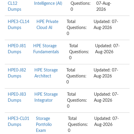
CL12
Intelligence (AI)
Questions:
07-Aug-
Dumps
0
2026
HPE3-CL14
HPE Private
Total
Updated: 07-
Dumps
Cloud AI
Questions:
Aug-2026
0
HPE0-J81
HPE Storage
Total
Updated: 07-
Dumps
Fundamentals
Questions:
Aug-2026
0
HPE0-J82
HPE Storage
Total
Updated: 07-
Dumps
Architect
Questions:
Aug-2026
0
HPE0-J83
HPE Storage
Total
Updated: 07-
Dumps
Integrator
Questions:
Aug-2026
0
HPE3-CL01
Storage
Total
Updated: 07-
Dumps
Portfolio
Questions:
Aug-2026
Exam
0