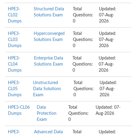
HPE3-
Structured Data
Total
Updated:
CL02
Solutions Exam
Questions:
07-Aug-
Dumps
0
2026
HPE3-
Hyperconverged
Total
Updated:
CL03
Solutions Exam
Questions:
07-Aug-
Dumps
0
2026
HPE3-
Enterprise Data
Total
Updated:
CL04
Solutions Exam
Questions:
07-Aug-
Dumps
0
2026
HPE3-
Unstructured
Total
Updated:
CL05
Data Solutions
Questions:
07-Aug-
Dumps
Exam
0
2026
HPE3-CL06
Data
Total
Updated: 07-
Dumps
Protection
Questions:
Aug-2026
Exam
0
HPE3-
Advanced Data
Total
Updated: