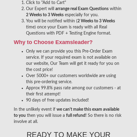
Click to "Add to Cart"
Our Expert will
arrange real Exam Questions
within
2 Weeks to 3 Weeks
especially for you.
You will be notified within (
2 Weeks to 3 Weeks
time) once your Exam is ready with all Real
Questions with PDF + Testing Engine format.
Why to Choose Examsleader?
Only we can provide you this Pre-Order Exam
service. If your required exam is not available on
our website, Our Team will get it ready for you on
the cost price!
Over 5000+ our customers worldwide are using
this pre-ordering service.
Approx 99.8% pass rate among our customers - at
their first attempt!
90 days of free updates included!
In the unlikely event if
we can't make this exam available
to you
then you will issue a
full refund!
So there is no risk
involve at all.
READY TO MAKE YOUR