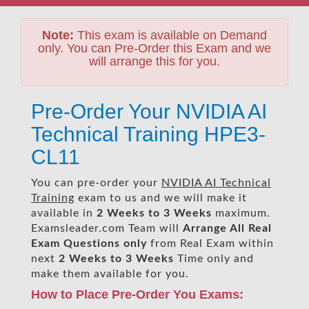
Note:
This exam is available on Demand
only. You can Pre-Order this Exam and we
will arrange this for you.
Pre-Order Your NVIDIA AI
Technical Training HPE3-
CL11
You can pre-order your
NVIDIA AI Technical
Training
exam to us and we will make it
available in
2 Weeks to 3 Weeks
maximum.
Examsleader.com Team will
Arrange All
Real
Exam Questions only
from Real Exam within
next
2 Weeks to 3 Weeks
Time only and
make them available for you.
How to Place Pre-Order You Exams: