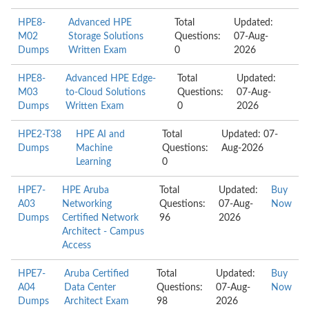
HPE8-
Advanced HPE
Total
Updated:
M02
Storage Solutions
Questions:
07-Aug-
Dumps
Written Exam
0
2026
HPE8-
Advanced HPE Edge-
Total
Updated:
M03
to-Cloud Solutions
Questions:
07-Aug-
Dumps
Written Exam
0
2026
HPE2-T38
HPE AI and
Total
Updated: 07-
Dumps
Machine
Questions:
Aug-2026
Learning
0
HPE7-
HPE Aruba
Total
Updated:
Buy
A03
Networking
Questions:
07-Aug-
Now
Dumps
Certified Network
96
2026
Architect - Campus
Access
HPE7-
Aruba Certified
Total
Updated:
Buy
A04
Data Center
Questions:
07-Aug-
Now
Dumps
Architect Exam
98
2026