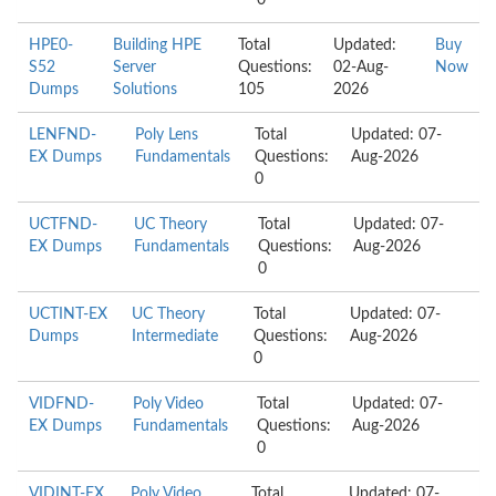
0
HPE0-
Building HPE
Total
Updated:
Buy
S52
Server
Questions:
02-Aug-
Now
Dumps
Solutions
105
2026
LENFND-
Poly Lens
Total
Updated: 07-
EX Dumps
Fundamentals
Questions:
Aug-2026
0
UCTFND-
UC Theory
Total
Updated: 07-
EX Dumps
Fundamentals
Questions:
Aug-2026
0
UCTINT-EX
UC Theory
Total
Updated: 07-
Dumps
Intermediate
Questions:
Aug-2026
0
VIDFND-
Poly Video
Total
Updated: 07-
EX Dumps
Fundamentals
Questions:
Aug-2026
0
VIDINT-EX
Poly Video
Total
Updated: 07-