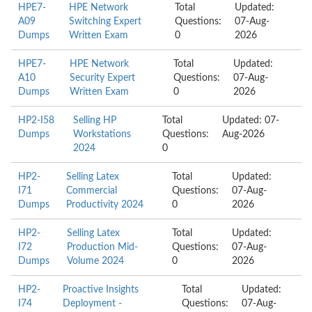
HPE7-
HPE Network
Total
Updated:
A09
Switching Expert
Questions:
07-Aug-
Dumps
Written Exam
0
2026
HPE7-
HPE Network
Total
Updated:
A10
Security Expert
Questions:
07-Aug-
Dumps
Written Exam
0
2026
HP2-I58
Selling HP
Total
Updated: 07-
Dumps
Workstations
Questions:
Aug-2026
2024
0
HP2-
Selling Latex
Total
Updated:
I71
Commercial
Questions:
07-Aug-
Dumps
Productivity 2024
0
2026
HP2-
Selling Latex
Total
Updated:
I72
Production Mid-
Questions:
07-Aug-
Dumps
Volume 2024
0
2026
HP2-
Proactive Insights
Total
Updated:
I74
Deployment -
Questions:
07-Aug-