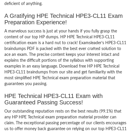
deficient of anything.
A Gratifying HPE Technical HPE3-CL11 Exam
Preparation Experience!
A marvelous success is just at your hands if you fully grasp the
content of our top HP dumps. HP HPE Technical HPE3-CL11
certification exam is a hard nut to crack! Examsleader’s HPE3-CL11
braindumps PDF is packed with the best ever crafted solution to
ace an exam. The precise content keeps your interest intact and
explains the difficult portions of the syllabus with supporting
examples in an easy language. Download free HP HPE Technical
HPE3-CL11 braindumps from our site and get familiarity with the
most simplified HPE Technical exam preparation material that
guarantees you passing.
HPE Technical HPE3-CL11 Exam with
Guaranteed Passing Success!
Our outstanding reputation rests on the best results (99.1%) that
any HP HPE Technical exam preparation material provider can
claim. The exceptional passing percentage of our clients encourages
us to offer money back guarantee on relying on our top HPE3-CL11