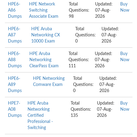
HPE6-
HPE Network
Total
Updated:
Buy
A86
Switching
Questions:
07-Aug-
Now
Dumps
Associate Exam
98
2026
HPE6-
HPE Aruba
Total
Updated:
A87
Networking CX
Questions:
07-Aug-
Dumps
10000 Exam
0
2026
HPE6-
HPE Aruba
Total
Updated:
Buy
A88
Networking
Questions:
07-Aug-
Now
Dumps
ClearPass Exam
111
2026
HPE6-
HPE Networking
Total
Updated:
A89
Comware Exam
Questions:
07-Aug-
Dumps
0
2026
HPE7-
HPE Aruba
Total
Updated:
Buy
A08
Networking
Questions:
07-Aug-
Now
Dumps
Certified
135
2026
Professional -
Switching