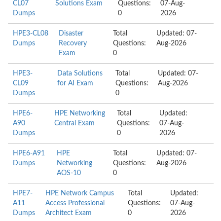
CL07
Solutions Exam
Questions:
07-Aug-
Dumps
0
2026
HPE3-CL08
Disaster
Total
Updated: 07-
Dumps
Recovery
Questions:
Aug-2026
Exam
0
HPE3-
Data Solutions
Total
Updated: 07-
CL09
for AI Exam
Questions:
Aug-2026
Dumps
0
HPE6-
HPE Networking
Total
Updated:
A90
Central Exam
Questions:
07-Aug-
Dumps
0
2026
HPE6-A91
HPE
Total
Updated: 07-
Dumps
Networking
Questions:
Aug-2026
AOS-10
0
HPE7-
HPE Network Campus
Total
Updated:
A11
Access Professional
Questions:
07-Aug-
Dumps
Architect Exam
0
2026