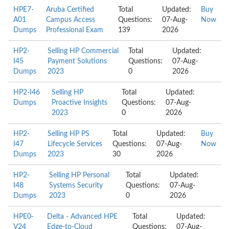
HPE7-
Aruba Certified
Total
Updated:
Buy
A01
Campus Access
Questions:
07-Aug-
Now
Dumps
Professional Exam
139
2026
HP2-
Selling HP Commercial
Total
Updated:
I45
Payment Solutions
Questions:
07-Aug-
Dumps
2023
0
2026
HP2-I46
Selling HP
Total
Updated:
Dumps
Proactive Insights
Questions:
07-Aug-
2023
0
2026
HP2-
Selling HP PS
Total
Updated:
Buy
I47
Lifecycle Services
Questions:
07-Aug-
Now
Dumps
2023
30
2026
HP2-
Selling HP Personal
Total
Updated:
I48
Systems Security
Questions:
07-Aug-
Dumps
2023
0
2026
HPE0-
Delta - Advanced HPE
Total
Updated:
V24
Edge-to-Cloud
Questions:
07-Aug-