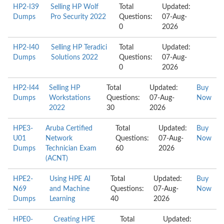
HP2-I39
Selling HP Wolf
Total
Updated:
Dumps
Pro Security 2022
Questions:
07-Aug-
0
2026
HP2-I40
Selling HP Teradici
Total
Updated:
Dumps
Solutions 2022
Questions:
07-Aug-
0
2026
HP2-I44
Selling HP
Total
Updated:
Buy
Dumps
Workstations
Questions:
07-Aug-
Now
2022
30
2026
HPE3-
Aruba Certified
Total
Updated:
Buy
U01
Network
Questions:
07-Aug-
Now
Dumps
Technician Exam
60
2026
(ACNT)
HPE2-
Using HPE AI
Total
Updated:
Buy
N69
and Machine
Questions:
07-Aug-
Now
Dumps
Learning
40
2026
HPE0-
Creating HPE
Total
Updated: