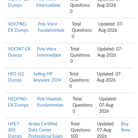
Dumps
Intermediate
Questions:
Aug-2026
0
VOCFND-
Poly Voice
Total
Updated: 07-
EX Dumps
Fundamentals
Questions:
Aug-2026
0
VOCINT-EX
Poly Voice
Total
Updated: 07-
Dumps
Intermediate
Questions:
Aug-2026
0
HP2-I52
Selling HP
Total
Updated: 07-
Dumps
Anyware 2024
Questions:
Aug-2026
0
HEDFND-
Poly Headset
Total
Updated:
EX Dumps
Fundamentals
Questions:
07-Aug-
0
2026
HPE7-
Aruba Certified
Total
Updated:
Buy
A05
Data Center
Questions:
07-Aug-
Now
Dumps
Professional Exam
100
2026