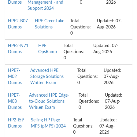
Dumps
Management - and
0
2026
Support 2024
HPE2-B07
HPE GreenLake
Total
Updated: 07-
Dumps
Solutions
Questions:
Aug-2026
0
HPE2-N71
HPE
Total
Updated: 07-
Dumps
OpsRamp
Questions:
Aug-2026
0
HPE7-
Advanced HPE
Total
Updated:
M02
Storage Solutions
Questions:
07-Aug-
Dumps
Written Exam
0
2026
HPE7-
Advanced HPE Edge-
Total
Updated:
M03
to-Cloud Solutions
Questions:
07-Aug-
Dumps
Written Exam
0
2026
HP2-I59
Selling HP Page
Total
Updated:
Dumps
MPS (pMPS) 2024
Questions:
07-Aug-
0
2026