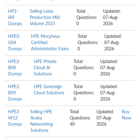
HP2-
Selling Latex
Total
Updated:
I84
Production Mid
Questions:
07-Aug-
Dumps
Volume 2025
0
2026
HPE0-
HPE Morpheus
Total
Updated:
G04
Certified
Questions:
07-Aug-
Dumps
Administrator Exam
0
2026
HPE2-
HPE Private
Total
Updated:
B08
Cloud AI
Questions:
07-Aug-
Dumps
Solutions
0
2026
HPE2-
HPE Sovereign
Total
Updated:
B09
Cloud Solutions
Questions:
07-Aug-
Dumps
0
2026
HPE2-
Selling HPE
Total
Updated:
Buy
W12
Aruba
Questions:
07-Aug-
Now
Dumps
Networking
40
2026
Solutions