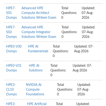
HPE7-
Advanced HPE
Total
Updated:
S01
Compute Architect
Questions:
07-Aug-
Dumps
Solutions Written Exam
0
2026
HPE7-
Advanced HPE
Total
Updated:
S02
Compute Integrator
Questions:
07-Aug-
Dumps
Solutions Written Exam
0
2026
HPE0-V30
HPE AI
Total
Updated: 07-
Dumps
Fundamentals
Questions:
Aug-2026
0
HPE0-V31
HPE AI
Total
Updated: 07-
Dumps
Solutions
Questions:
Aug-2026
0
HPE3-
NVIDIA AI
Total
Updated:
CL10
Compute
Questions:
07-Aug-
Dumps
Foundations
0
2026
HPE3-
HPE Artificial
Total
Updated: