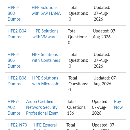
HPE2-
HPE Solutions
Total
Updated:
B03
with SAP HANA
Questions:
07-Aug-
Dumps
0
2026
HPE2-B04
HPE Solutions
Total
Updated: 07-
Dumps
with VMware
Questions:
Aug-2026
0
HPE2-
HPE Solutions
Total
Updated:
B05
with Containers
Questions:
07-Aug-
Dumps
0
2026
HPE2-B06
HPE Solutions
Total
Updated: 07-
Dumps
with Microsoft
Questions:
Aug-2026
0
HPE7-
Aruba Certified
Total
Updated:
Buy
A02
Network Security
Questions:
07-Aug-
Now
Dumps
Professional Exam
156
2026
HPE2-N70
HPE Ezmeral
Total
Updated: 07-