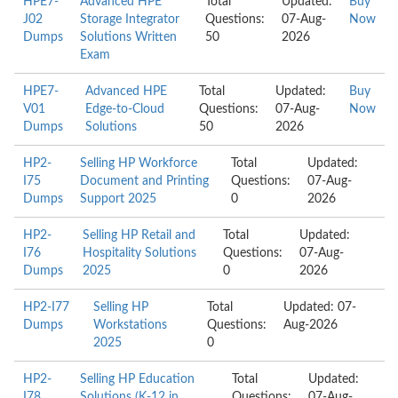
HPE7-
Advanced HPE
Total
Updated:
Buy
J02
Storage Integrator
Questions:
07-Aug-
Now
Dumps
Solutions Written
50
2026
Exam
HPE7-
Advanced HPE
Total
Updated:
Buy
V01
Edge-to-Cloud
Questions:
07-Aug-
Now
Dumps
Solutions
50
2026
HP2-
Selling HP Workforce
Total
Updated:
I75
Document and Printing
Questions:
07-Aug-
Dumps
Support 2025
0
2026
HP2-
Selling HP Retail and
Total
Updated:
I76
Hospitality Solutions
Questions:
07-Aug-
Dumps
2025
0
2026
HP2-I77
Selling HP
Total
Updated: 07-
Dumps
Workstations
Questions:
Aug-2026
2025
0
HP2-
Selling HP Education
Total
Updated:
I78
Solutions (K-12 in
Questions:
07-Aug-