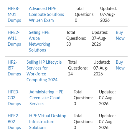
HPE8-
Advanced HPE
Total
Updated:
M01
Compute Solutions
Questions:
07-Aug-
Dumps
Written Exam
0
2026
HPE2-
Selling HPE
Total
Updated:
Buy
W11
Aruba
Questions:
07-Aug-
Now
Dumps
Networking
30
2026
Solutions
HP2-
Selling HP Lifecycle
Total
Updated:
Buy
I57
Services for
Questions:
07-Aug-
Now
Dumps
Workforce
24
2026
Computing 2024
HPE0-
Administering HPE
Total
Updated:
G03
GreenLake Cloud
Questions:
07-Aug-
Dumps
Services
0
2026
HPE2-
HPE Virtual Desktop
Total
Updated:
B02
Infrastructure
Questions:
07-Aug-
Dumps
Solutions
0
2026