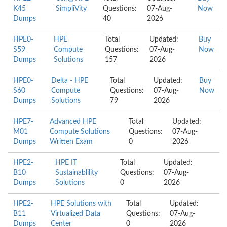
K45
SimpliVity
Questions:
07-Aug-
Now
Dumps
40
2026
HPE0-
HPE
Total
Updated:
Buy
S59
Compute
Questions:
07-Aug-
Now
Dumps
Solutions
157
2026
HPE0-
Delta - HPE
Total
Updated:
Buy
S60
Compute
Questions:
07-Aug-
Now
Dumps
Solutions
79
2026
HPE7-
Advanced HPE
Total
Updated:
M01
Compute Solutions
Questions:
07-Aug-
Dumps
Written Exam
0
2026
HPE2-
HPE IT
Total
Updated:
B10
Sustainablility
Questions:
07-Aug-
Dumps
Solutions
0
2026
HPE2-
HPE Solutions with
Total
Updated:
B11
Virtualized Data
Questions:
07-Aug-
Dumps
Center
0
2026