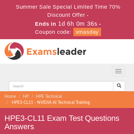
Summer Sale Special Limited Time 70%
Discount Offer -
1d 6h 0m 35s
Ends in
-
Coupon code:
xmasday
Toggle
navigati
Home
HP
HPE Technical
HPE3-CL11 - NVIDIA AI Technical Training
HPE3-CL11 Exam Test Questions
Answers