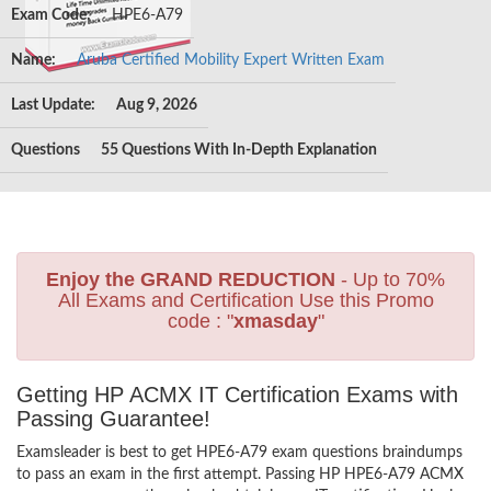
Exam Code:
HPE6-A79
Name:
Aruba Certified Mobility Expert Written Exam
Last Update:
Aug 9, 2026
Questions
55 Questions With In-Depth Explanation
Enjoy the GRAND REDUCTION
- Up to 70%
All Exams and Certification Use this Promo
code : "
xmasday
"
Getting HP ACMX IT Certification Exams with
Passing Guarantee!
Examsleader is best to get HPE6-A79 exam questions braindumps
to pass an exam in the first attempt. Passing HP HPE6-A79 ACMX