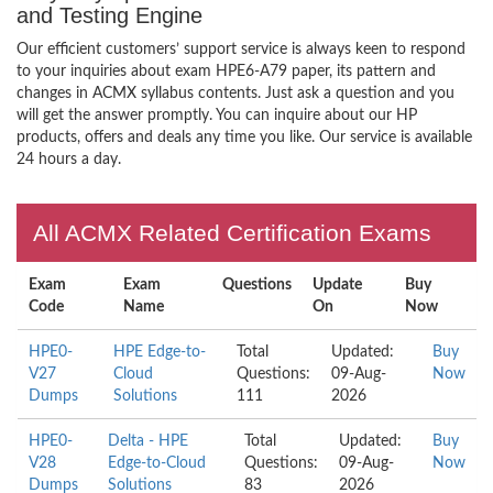
and Testing Engine
Our efficient customers’ support service is always keen to respond
to your inquiries about exam HPE6-A79 paper, its pattern and
changes in ACMX syllabus contents. Just ask a question and you
will get the answer promptly. You can inquire about our HP
products, offers and deals any time you like. Our service is available
24 hours a day.
All ACMX Related Certification Exams
Exam
Exam
Questions
Update
Buy
Code
Name
On
Now
HPE0-
HPE Edge-to-
Total
Updated:
Buy
V27
Cloud
Questions:
09-Aug-
Now
Dumps
Solutions
111
2026
HPE0-
Delta - HPE
Total
Updated:
Buy
V28
Edge-to-Cloud
Questions:
09-Aug-
Now
Dumps
Solutions
83
2026