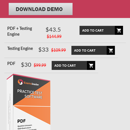
PDF + Testing
$43.5
Engine
$144.99
Testing Engine
$33
$109.99
PDF
$30
$99.99