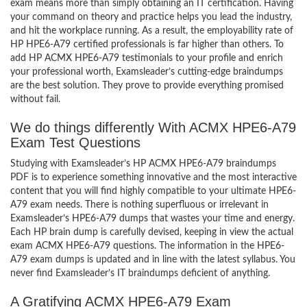
exam means more than simply obtaining an IT certification. Having
your command on theory and practice helps you lead the industry,
and hit the workplace running. As a result, the employability rate of
HP HPE6-A79 certified professionals is far higher than others. To
add HP ACMX HPE6-A79 testimonials to your profile and enrich
your professional worth, Examsleader’s cutting-edge braindumps
are the best solution. They prove to provide everything promised
without fail.
We do things differently With ACMX HPE6-A79
Exam Test Questions
Studying with Examsleader’s HP ACMX HPE6-A79 braindumps
PDF is to experience something innovative and the most interactive
content that you will find highly compatible to your ultimate HPE6-
A79 exam needs. There is nothing superfluous or irrelevant in
Examsleader’s HPE6-A79 dumps that wastes your time and energy.
Each HP brain dump is carefully devised, keeping in view the actual
exam ACMX HPE6-A79 questions. The information in the HPE6-
A79 exam dumps is updated and in line with the latest syllabus. You
never find Examsleader’s IT braindumps deficient of anything.
A Gratifying ACMX HPE6-A79 Exam