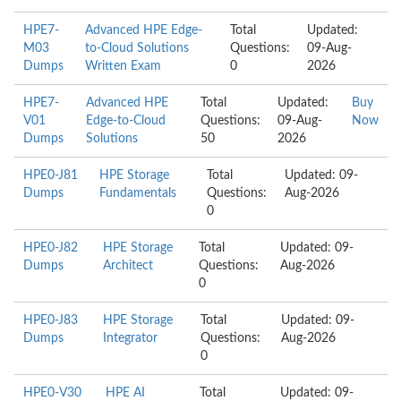
HPE7-
Advanced HPE Edge-
Total
Updated:
M03
to-Cloud Solutions
Questions:
09-Aug-
Dumps
Written Exam
0
2026
HPE7-
Advanced HPE
Total
Updated:
Buy
V01
Edge-to-Cloud
Questions:
09-Aug-
Now
Dumps
Solutions
50
2026
HPE0-J81
HPE Storage
Total
Updated: 09-
Dumps
Fundamentals
Questions:
Aug-2026
0
HPE0-J82
HPE Storage
Total
Updated: 09-
Dumps
Architect
Questions:
Aug-2026
0
HPE0-J83
HPE Storage
Total
Updated: 09-
Dumps
Integrator
Questions:
Aug-2026
0
HPE0-V30
HPE AI
Total
Updated: 09-