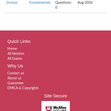
Dumps
Fundamentals
Questions:
Aug-2026
0
Quick Links
Home
All Vendors
All Exams
Why Us
Contact us
About us
Guarantee
DMCA & Copyrights
Site Secure