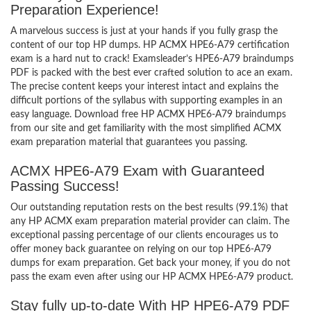
Preparation Experience!
A marvelous success is just at your hands if you fully grasp the
content of our top HP dumps. HP ACMX HPE6-A79 certification
exam is a hard nut to crack! Examsleader’s HPE6-A79 braindumps
PDF is packed with the best ever crafted solution to ace an exam.
The precise content keeps your interest intact and explains the
difficult portions of the syllabus with supporting examples in an
easy language. Download free HP ACMX HPE6-A79 braindumps
from our site and get familiarity with the most simplified ACMX
exam preparation material that guarantees you passing.
ACMX HPE6-A79 Exam with Guaranteed
Passing Success!
Our outstanding reputation rests on the best results (99.1%) that
any HP ACMX exam preparation material provider can claim. The
exceptional passing percentage of our clients encourages us to
offer money back guarantee on relying on our top HPE6-A79
dumps for exam preparation. Get back your money, if you do not
pass the exam even after using our HP ACMX HPE6-A79 product.
Stay fully up-to-date With HP HPE6-A79 PDF