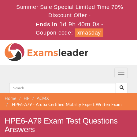
Summer Sale Special Limited Time 70%
Discount Offer -
1d 9h 40m 0s
Ends in
-
Coupon code:
xmasday
Toggle
navigati
Home
HP
ACMX
HPE6-A79 - Aruba Certified Mobility Expert Written Exam
HPE6-A79 Exam Test Questions
Answers