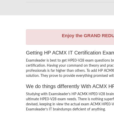
Enjoy the GRAND RED
Getting HP ACMX IT Certification Exa
Examsleader is best to get HPE0-V28 exam questions b
certification. Having your command on theory and practi
professionals is far higher than others. To add HP ACM
solution. They prove to provide everything promised with
We do things differently With ACMX 
Studying with Examsleader’s HP ACMX HPE0-V28 braindum
ultimate HPE0-V28 exam needs. There is nothing superf
devised, keeping in view the actual exam ACMX HPE0-V28
Examsleader’s IT braindumps deficient of anything.