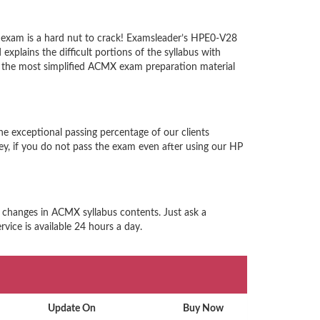
 exam is a hard nut to crack! Examsleader’s HPE0-V28
xplains the difficult portions of the syllabus with
 the most simplified ACMX exam preparation material
e exceptional passing percentage of our clients
, if you do not pass the exam even after using our HP
d changes in ACMX syllabus contents. Just ask a
vice is available 24 hours a day.
Update On
Buy Now