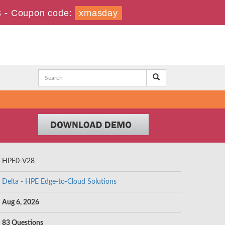
s
-
Coupon code:
xmasday
HPE0-V28
Delta - HPE Edge-to-Cloud Solutions
Aug 6, 2026
83 Questions