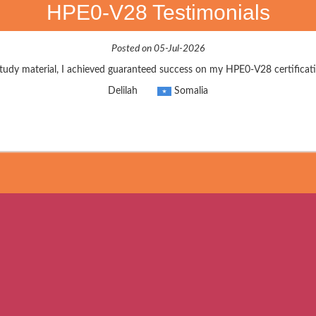
HPE0-V28 Testimonials
Posted on 05-Jul-2026
udy material, I achieved guaranteed success on my HPE0-V28 certificati
Delilah
Somalia