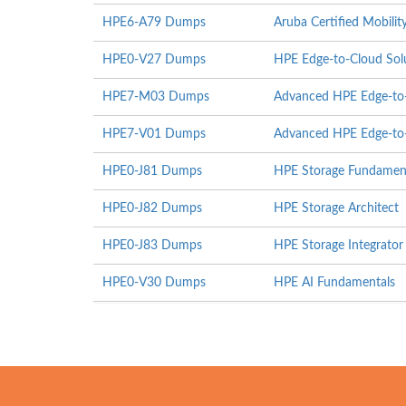
HPE6-A79 Dumps
Aruba Certified Mobili
HPE0-V27 Dumps
HPE Edge-to-Cloud Sol
HPE7-M03 Dumps
Advanced HPE Edge-to-
HPE7-V01 Dumps
Advanced HPE Edge-to-
HPE0-J81 Dumps
HPE Storage Fundamen
HPE0-J82 Dumps
HPE Storage Architect
HPE0-J83 Dumps
HPE Storage Integrator
HPE0-V30 Dumps
HPE AI Fundamentals