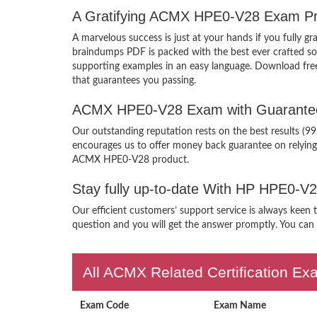
A Gratifying ACMX HPE0-V28 Exam Pre
A marvelous success is just at your hands if you fully
braindumps PDF is packed with the best ever crafted solu
supporting examples in an easy language. Download fr
that guarantees you passing.
ACMX HPE0-V28 Exam with Guarantee
Our outstanding reputation rests on the best results (9
encourages us to offer money back guarantee on relyin
ACMX HPE0-V28 product.
Stay fully up-to-date With HP HPE0-V
Our efficient customers’ support service is always keen
question and you will get the answer promptly. You can i
All ACMX Related Certification E
Exam Code
Exam Name