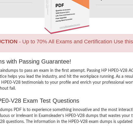
UCTION
- Up to 70% All Exams and Certification Use thi
ms with Passing Guarantee!
raindumps to pass an exam in the first attempt. Passing HP HPE0-V28 
ce helps you lead the industry, and hit the workplace running. As a resul
X HPE0-V28 testimonials to your profile and enrich your professional wor
out fail.
HPE0-V28 Exam Test Questions
ps PDF is to experience something innovative and the most interactive
luous or irrelevant in Examsleader’s HPE0-V28 dumps that wastes your t
 questions. The information in the HPE0-V28 exam dumps is updated and 