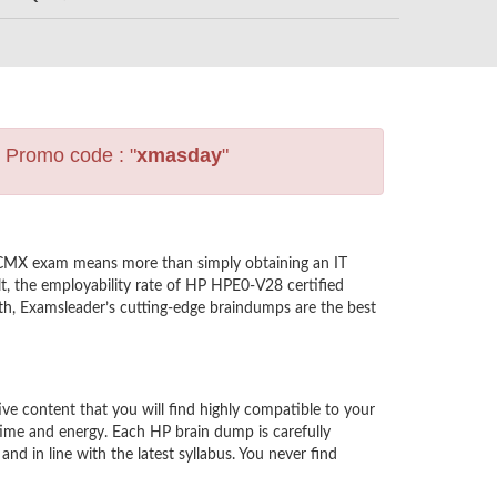
s Promo code : "
xmasday
"
ACMX exam means more than simply obtaining an IT
t, the employability rate of HP HPE0-V28 certified
th, Examsleader’s cutting-edge braindumps are the best
 content that you will find highly compatible to your
ime and energy. Each HP brain dump is carefully
in line with the latest syllabus. You never find