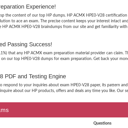
paration Experience!
 grasp the content of our top HP dumps. HP ACMX HPE0-V28 certification
tion to ace an exam. The precise content keeps your interest intact and e
ee HP ACMX HPE0-V28 braindumps from our site and get familiarity with
d Passing Success!
9.1%) that any HP ACMX exam preparation material provider can claim. Th
g on our top HPE0-V28 dumps for exam preparation. Get back your money
28 PDF and Testing Engine
 to respond to your inquiries about exam HPE0-V28 paper, its pattern an
nquire about our HP products, offers and deals any time you like. Our ser
xams
Questions