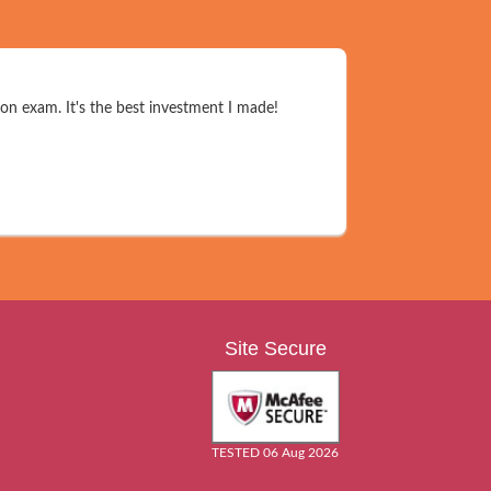
on exam. It's the best investment I made!
Site Secure
TESTED 06 Aug 2026