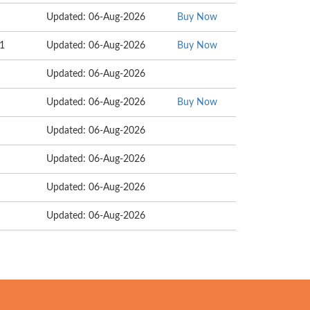
Updated: 06-Aug-2026
Buy Now
11
Updated: 06-Aug-2026
Buy Now
Updated: 06-Aug-2026
Updated: 06-Aug-2026
Buy Now
Updated: 06-Aug-2026
Updated: 06-Aug-2026
Updated: 06-Aug-2026
Updated: 06-Aug-2026