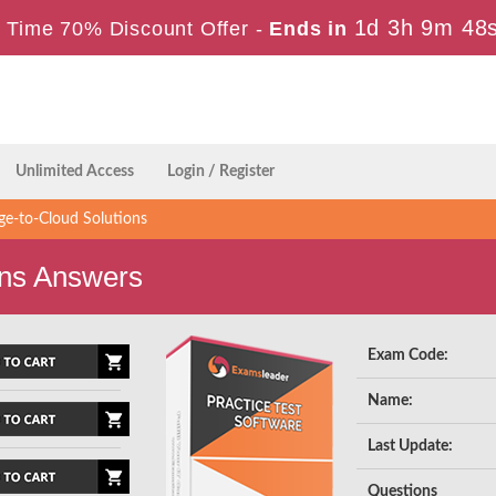
1d 3h 9m 47
 Time 70% Discount Offer -
Ends in
Unlimited Access
Login / Register
e-to-Cloud Solutions
ns Answers
Exam Code:
Name:
Last Update:
Questions