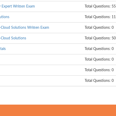
ty Expert Written Exam
Total Questions: 55
utions
Total Questions: 1
Cloud Solutions Written Exam
Total Questions: 0
Cloud Solutions
Total Questions: 50
tals
Total Questions: 0
Total Questions: 0
Total Questions: 0
Total Questions: 0