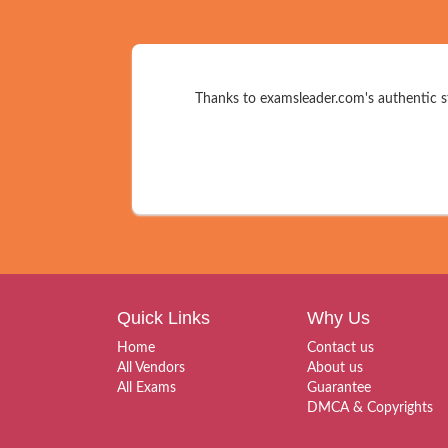
Thanks to examsleader.com's authentic st
Quick Links
Why Us
Home
Contact us
All Vendors
About us
All Exams
Guarantee
DMCA & Copyrights