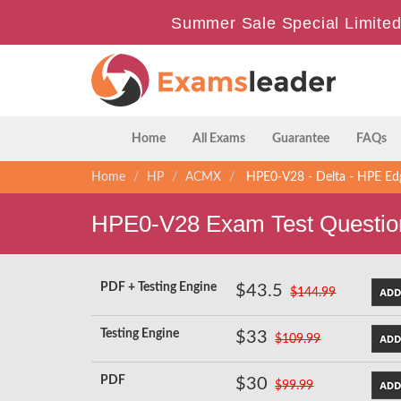
Summer Sale Special Limited
Home
All Exams
Guarantee
FAQs
Home
HP
ACMX
HPE0-V28 - Delta - HPE Edg
HPE0-V28 Exam Test Questio
PDF + Testing Engine
$43.5
$144.99
Testing Engine
$33
$109.99
PDF
$30
$99.99