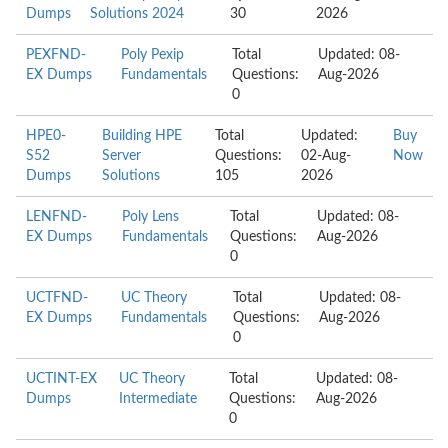
Dumps
Solutions 2024
30
2026
PEXFND-
Poly Pexip
Total
Updated: 08-
EX Dumps
Fundamentals
Questions:
Aug-2026
0
HPE0-
Building HPE
Total
Updated:
Buy
S52
Server
Questions:
02-Aug-
Now
Dumps
Solutions
105
2026
LENFND-
Poly Lens
Total
Updated: 08-
EX Dumps
Fundamentals
Questions:
Aug-2026
0
UCTFND-
UC Theory
Total
Updated: 08-
EX Dumps
Fundamentals
Questions:
Aug-2026
0
UCTINT-EX
UC Theory
Total
Updated: 08-
Dumps
Intermediate
Questions:
Aug-2026
0