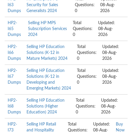
I63
Security for Sales
Questions:
08-Aug-
Dumps
Generalists 2024
0
2026
HP2-
Selling HP MPS
Total
Updated:
I65
Subscription Services
Questions:
08-Aug-
Dumps
2024
0
2026
HP2-
Selling HP Education
Total
Updated:
I66
Solutions (K-12 in
Questions:
08-Aug-
Dumps
Mature Markets) 2024
0
2026
HP2-
Selling HP Education
Total
Updated:
I67
Solutions (K-12 in
Questions:
08-Aug-
Dumps
Developing and
0
2026
Emerging Markets) 2024
HP2-
Selling HP Education
Total
Updated:
I68
Solutions (Higher
Questions:
08-Aug-
Dumps
Education) 2024
0
2026
HP2-
Selling HP Retail
Total
Updated:
Buy
I73
and Hospitality
Questions:
08-Aug-
Now