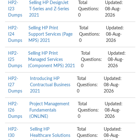
HP2-
Selling HP DesignJet
Total
Updated:
I23
T-Series and Z-Series
Questions:
08-Aug-
Dumps
2021
0
2026
HP2-
Selling HP Print
Total
Updated:
I24
Support Services (Page
Questions:
08-Aug-
Dumps
MPS) 2021
0
2026
HP2-
Selling HP Print
Total
Updated:
I25
Managed Services
Questions:
08-Aug-
Dumps
(Component MPS) 2021
0
2026
HP2-
Introducing HP
Total
Updated:
I27
Contractual Business
Questions:
08-Aug-
Dumps
2021
0
2026
HP2-
Project Management
Total
Updated:
I26
Fundamentals
Questions:
08-Aug-
Dumps
(ONLINE)
0
2026
HP2-
Selling HP
Total
Updated:
I30
Healthcare Solutions
Questions:
08-Aug-