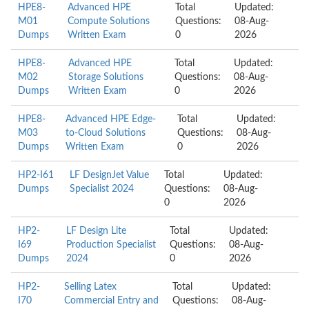
HPE8-
Advanced HPE
Total
Updated:
M01
Compute Solutions
Questions:
08-Aug-
Dumps
Written Exam
0
2026
HPE8-
Advanced HPE
Total
Updated:
M02
Storage Solutions
Questions:
08-Aug-
Dumps
Written Exam
0
2026
HPE8-
Advanced HPE Edge-
Total
Updated:
M03
to-Cloud Solutions
Questions:
08-Aug-
Dumps
Written Exam
0
2026
HP2-I61
LF DesignJet Value
Total
Updated:
Dumps
Specialist 2024
Questions:
08-Aug-
0
2026
HP2-
LF Design Lite
Total
Updated:
I69
Production Specialist
Questions:
08-Aug-
Dumps
2024
0
2026
HP2-
Selling Latex
Total
Updated:
I70
Commercial Entry and
Questions:
08-Aug-