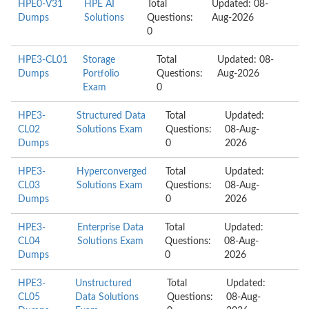
HPE0-V31
HPE AI
Total
Updated: 08-
Dumps
Solutions
Questions:
Aug-2026
0
HPE3-CL01
Storage
Total
Updated: 08-
Dumps
Portfolio
Questions:
Aug-2026
Exam
0
HPE3-
Structured Data
Total
Updated:
CL02
Solutions Exam
Questions:
08-Aug-
Dumps
0
2026
HPE3-
Hyperconverged
Total
Updated:
CL03
Solutions Exam
Questions:
08-Aug-
Dumps
0
2026
HPE3-
Enterprise Data
Total
Updated:
CL04
Solutions Exam
Questions:
08-Aug-
Dumps
0
2026
HPE3-
Unstructured
Total
Updated:
CL05
Data Solutions
Questions:
08-Aug-