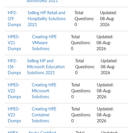
authorized) 2021
HP2-
Selling HP Retail and
Total
Updated:
I29
Hospitality Solutions
Questions:
08-Aug-
Dumps
2021
0
2026
HPE0-
Creating HPE
Total
Updated:
V21
VMware
Questions:
08-Aug-
Dumps
Solutions
0
2026
HP2-
Selling HP and
Total
Updated:
I36
Microsoft Education
Questions:
08-Aug-
Dumps
Solutions 2021
0
2026
HPE0-
Creating HPE
Total
Updated:
V22
Microsoft
Questions:
08-Aug-
Dumps
Solutions
0
2026
HPE0-
Creating HPE
Total
Updated:
V23
Container
Questions:
08-Aug-
Dumps
Solutions
0
2026