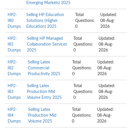
Emerging Markets) 2025
HP2-
Selling HP Education
Total
Updated:
I80
Solutions (Higher
Questions:
08-Aug-
Dumps
Education) 2025
0
2026
HP2-
Selling HP Managed
Total
Updated:
I81
Collaboration Services
Questions:
08-Aug-
Dumps
2025
0
2026
HP2-
Selling Latex
Total
Updated:
I82
Commercial
Questions:
08-Aug-
Dumps
Productivity 2025
0
2026
HP2-
Selling Latex
Total
Updated:
I83
Production Mid
Questions:
08-Aug-
Dumps
Volume Entry 2025
0
2026
HP2-
Selling Latex
Total
Updated:
I84
Production Mid
Questions:
08-Aug-
Dumps
Volume 2025
0
2026