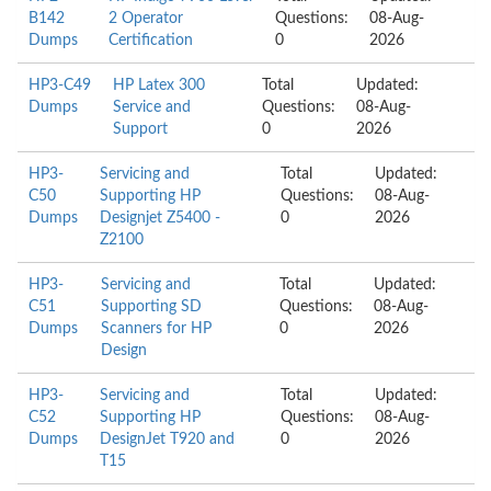
B142
2 Operator
Questions:
08-Aug-
Dumps
Certification
0
2026
HP3-C49
HP Latex 300
Total
Updated:
Dumps
Service and
Questions:
08-Aug-
Support
0
2026
HP3-
Servicing and
Total
Updated:
C50
Supporting HP
Questions:
08-Aug-
Dumps
Designjet Z5400 -
0
2026
Z2100
HP3-
Servicing and
Total
Updated:
C51
Supporting SD
Questions:
08-Aug-
Dumps
Scanners for HP
0
2026
Design
HP3-
Servicing and
Total
Updated:
C52
Supporting HP
Questions:
08-Aug-
Dumps
DesignJet T920 and
0
2026
T15