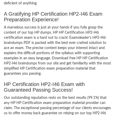
deficient of anything.
A Gratifying HP Certification HP2-I46 Exam
Preparation Experience!
A marvelous success is just at your hands if you fully grasp the
content of our top HP dumps. HP HP Certification HP2-I46
certification exam is a hard nut to crack! Examsleader’s HP2-I46
braindumps PDF is packed with the best ever crafted solution to
ace an exam. The precise content keeps your interest intact and
explains the difficult portions of the syllabus with supporting
examples in an easy language. Download free HP HP Certification
HP2-I46 braindumps from our site and get familiarity with the most
simplified HP Certification exam preparation material that
guarantees you passing.
HP Certification HP2-I46 Exam with
Guaranteed Passing Success!
Our outstanding reputation rests on the best results (99.1%) that
any HP HP Certification exam preparation material provider can
claim. The exceptional passing percentage of our clients encourages
us to offer money back guarantee on relying on our top HP2-I46