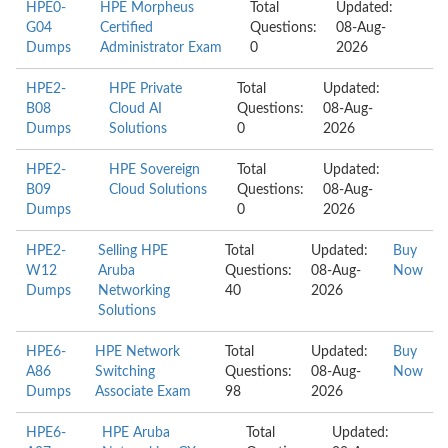
HPE0-
HPE Morpheus
Total
Updated:
G04
Certified
Questions:
08-Aug-
Dumps
Administrator Exam
0
2026
HPE2-
HPE Private
Total
Updated:
B08
Cloud AI
Questions:
08-Aug-
Dumps
Solutions
0
2026
HPE2-
HPE Sovereign
Total
Updated:
B09
Cloud Solutions
Questions:
08-Aug-
Dumps
0
2026
HPE2-
Selling HPE
Total
Updated:
Buy
W12
Aruba
Questions:
08-Aug-
Now
Dumps
Networking
40
2026
Solutions
HPE6-
HPE Network
Total
Updated:
Buy
A86
Switching
Questions:
08-Aug-
Now
Dumps
Associate Exam
98
2026
HPE6-
HPE Aruba
Total
Updated: