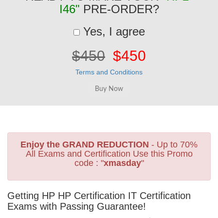
I46"
PRE-ORDER?
Yes, I agree
$450
$450
Terms and Conditions
Enjoy the GRAND REDUCTION
- Up to 70%
All Exams and Certification Use this Promo
code : "
xmasday
"
Getting HP HP Certification IT Certification
Exams with Passing Guarantee!