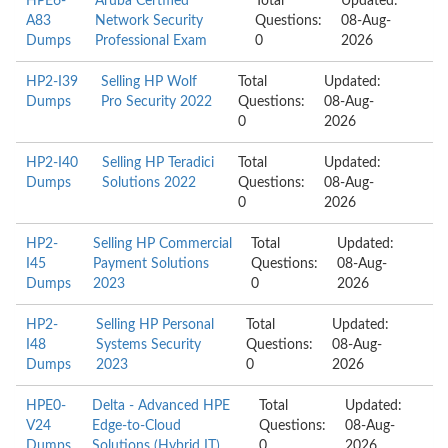
HPE6-
Aruba Certified
Total
Updated:
A83
Network Security
Questions:
08-Aug-
Dumps
Professional Exam
0
2026
HP2-I39
Selling HP Wolf
Total
Updated:
Dumps
Pro Security 2022
Questions:
08-Aug-
0
2026
HP2-I40
Selling HP Teradici
Total
Updated:
Dumps
Solutions 2022
Questions:
08-Aug-
0
2026
HP2-
Selling HP Commercial
Total
Updated:
I45
Payment Solutions
Questions:
08-Aug-
Dumps
2023
0
2026
HP2-
Selling HP Personal
Total
Updated:
I48
Systems Security
Questions:
08-Aug-
Dumps
2023
0
2026
HPE0-
Delta - Advanced HPE
Total
Updated:
V24
Edge-to-Cloud
Questions:
08-Aug-
Dumps
Solutions (Hybrid IT)
0
2026