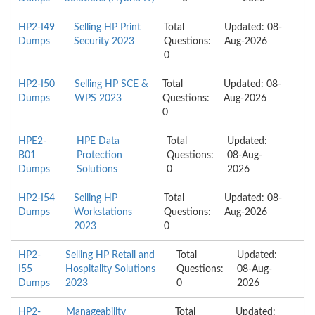
HP2-I49
Selling HP Print
Total
Updated: 08-
Dumps
Security 2023
Questions:
Aug-2026
0
HP2-I50
Selling HP SCE &
Total
Updated: 08-
Dumps
WPS 2023
Questions:
Aug-2026
0
HPE2-
HPE Data
Total
Updated:
B01
Protection
Questions:
08-Aug-
Dumps
Solutions
0
2026
HP2-I54
Selling HP
Total
Updated: 08-
Dumps
Workstations
Questions:
Aug-2026
2023
0
HP2-
Selling HP Retail and
Total
Updated:
I55
Hospitality Solutions
Questions:
08-Aug-
Dumps
2023
0
2026
HP2-
Manageability
Total
Updated: