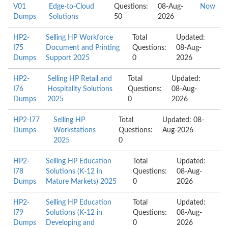
V01
Edge-to-Cloud
Questions:
08-Aug-
Now
Dumps
Solutions
50
2026
HP2-
Selling HP Workforce
Total
Updated:
I75
Document and Printing
Questions:
08-Aug-
Dumps
Support 2025
0
2026
HP2-
Selling HP Retail and
Total
Updated:
I76
Hospitality Solutions
Questions:
08-Aug-
Dumps
2025
0
2026
HP2-I77
Selling HP
Total
Updated: 08-
Dumps
Workstations
Questions:
Aug-2026
2025
0
HP2-
Selling HP Education
Total
Updated:
I78
Solutions (K-12 in
Questions:
08-Aug-
Dumps
Mature Markets) 2025
0
2026
HP2-
Selling HP Education
Total
Updated:
I79
Solutions (K-12 in
Questions:
08-Aug-
Dumps
Developing and
0
2026