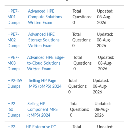
HPE7-
Advanced HPE
Total
Updated:
M01
Compute Solutions
Questions:
08-Aug-
Dumps
Written Exam
0
2026
HPE7-
Advanced HPE
Total
Updated:
M02
Storage Solutions
Questions:
08-Aug-
Dumps
Written Exam
0
2026
HPE7-
Advanced HPE Edge-
Total
Updated:
M03
to-Cloud Solutions
Questions:
08-Aug-
Dumps
Written Exam
0
2026
HP2-I59
Selling HP Page
Total
Updated:
Dumps
MPS (pMPS) 2024
Questions:
08-Aug-
0
2026
HP2-
Selling HP
Total
Updated:
I60
Component MPS
Questions:
08-Aug-
Dumps
(cMPS) 2024
0
2026
HP2-
HP Enterprise PC
Total
Updated: