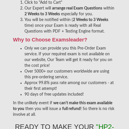
Click to "Add to Cart"
Our Expert will
arrange real Exam Questions
within
2 Weeks to 3 Weeks
especially for you.
You will be notified within (
2 Weeks to 3 Weeks
time) once your Exam is ready with all Real
Questions with PDF + Testing Engine format.
Why to Choose Examsleader?
Only we can provide you this Pre-Order Exam
service. If your required exam is not available on
our website, Our Team will get it ready for you on
the cost price!
Over 5000+ our customers worldwide are using
this pre-ordering service.
Approx 99.8% pass rate among our customers - at
their first attempt!
90 days of free updates included!
In the unlikely event if
we can't make this exam available
to you
then you will issue a
full refund!
So there is no risk
involve at all.
READY TO MAKE YOUR
"HP2-