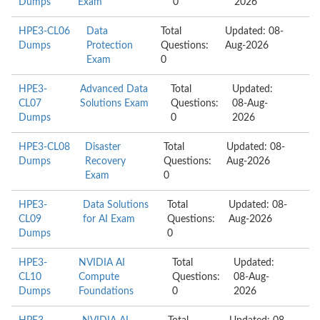
Dumps
Exam
0
2026
HPE3-CL06
Data
Total
Updated: 08-
Dumps
Protection
Questions:
Aug-2026
Exam
0
HPE3-
Advanced Data
Total
Updated:
CL07
Solutions Exam
Questions:
08-Aug-
Dumps
0
2026
HPE3-CL08
Disaster
Total
Updated: 08-
Dumps
Recovery
Questions:
Aug-2026
Exam
0
HPE3-
Data Solutions
Total
Updated: 08-
CL09
for AI Exam
Questions:
Aug-2026
Dumps
0
HPE3-
NVIDIA AI
Total
Updated:
CL10
Compute
Questions:
08-Aug-
Dumps
Foundations
0
2026