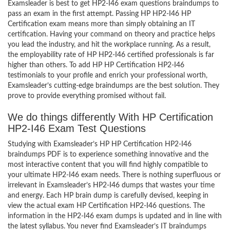
Examsleader is best to get HP2-I46 exam questions braindumps to
pass an exam in the first attempt. Passing HP HP2-I46 HP
Certification exam means more than simply obtaining an IT
certification. Having your command on theory and practice helps
you lead the industry, and hit the workplace running. As a result,
the employability rate of HP HP2-I46 certified professionals is far
higher than others. To add HP HP Certification HP2-I46
testimonials to your profile and enrich your professional worth,
Examsleader’s cutting-edge braindumps are the best solution. They
prove to provide everything promised without fail.
We do things differently With HP Certification
HP2-I46 Exam Test Questions
Studying with Examsleader’s HP HP Certification HP2-I46
braindumps PDF is to experience something innovative and the
most interactive content that you will find highly compatible to
your ultimate HP2-I46 exam needs. There is nothing superfluous or
irrelevant in Examsleader’s HP2-I46 dumps that wastes your time
and energy. Each HP brain dump is carefully devised, keeping in
view the actual exam HP Certification HP2-I46 questions. The
information in the HP2-I46 exam dumps is updated and in line with
the latest syllabus. You never find Examsleader’s IT braindumps