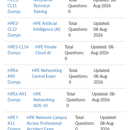
HPE3-
NVIDIA AI
Total
Updated: 08-
CL11
Technical
Questions:
Aug-2026
Dumps
Training
0
HPE3-
HPE Artificial
Total
Updated:
CL12
Intelligence (AI)
Questions:
08-Aug-
Dumps
0
2026
HPE3-CL14
HPE Private
Total
Updated: 08-
Dumps
Cloud AI
Questions:
Aug-2026
0
HPE6-
HPE Networking
Total
Updated:
A90
Central Exam
Questions:
08-Aug-
Dumps
0
2026
HPE6-A91
HPE
Total
Updated: 08-
Dumps
Networking
Questions:
Aug-2026
AOS-10
0
HPE7-
HPE Network Campus
Total
Updated:
A11
Access Professional
Questions:
08-Aug-
Dumps
Architect Exam
0
2026