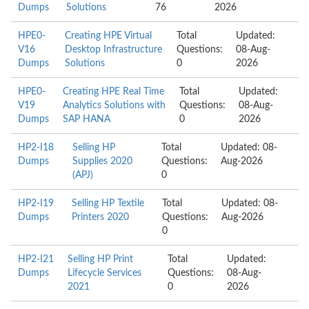
Dumps
Solutions
76
2026
HPE0-
Creating HPE Virtual
Total
Updated:
V16
Desktop Infrastructure
Questions:
08-Aug-
Dumps
Solutions
0
2026
HPE0-
Creating HPE Real Time
Total
Updated:
V19
Analytics Solutions with
Questions:
08-Aug-
Dumps
SAP HANA
0
2026
HP2-I18
Selling HP
Total
Updated: 08-
Dumps
Supplies 2020
Questions:
Aug-2026
(APJ)
0
HP2-I19
Selling HP Textile
Total
Updated: 08-
Dumps
Printers 2020
Questions:
Aug-2026
0
HP2-I21
Selling HP Print
Total
Updated:
Dumps
Lifecycle Services
Questions:
08-Aug-
2021
0
2026