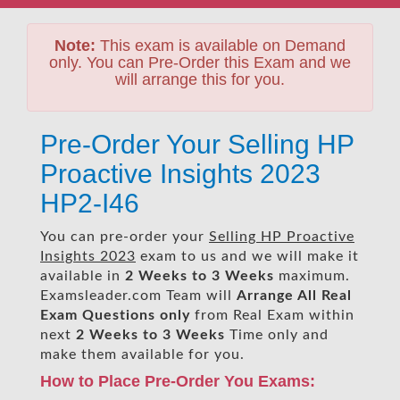
Note:
This exam is available on Demand
only. You can Pre-Order this Exam and we
will arrange this for you.
Pre-Order Your Selling HP
Proactive Insights 2023
HP2-I46
You can pre-order your
Selling HP Proactive
Insights 2023
exam to us and we will make it
available in
2 Weeks to 3 Weeks
maximum.
Examsleader.com Team will
Arrange All
Real
Exam Questions only
from Real Exam within
next
2 Weeks to 3 Weeks
Time only and
make them available for you.
How to Place Pre-Order You Exams: