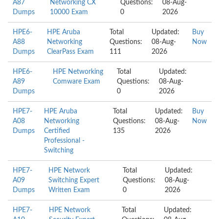
A87
Networking CX
Questions:
08-Aug-
Dumps
10000 Exam
0
2026
HPE6-
HPE Aruba
Total
Updated:
Buy
A88
Networking
Questions:
08-Aug-
Now
Dumps
ClearPass Exam
111
2026
HPE6-
HPE Networking
Total
Updated:
A89
Comware Exam
Questions:
08-Aug-
Dumps
0
2026
HPE7-
HPE Aruba
Total
Updated:
Buy
A08
Networking
Questions:
08-Aug-
Now
Dumps
Certified
135
2026
Professional -
Switching
HPE7-
HPE Network
Total
Updated:
A09
Switching Expert
Questions:
08-Aug-
Dumps
Written Exam
0
2026
HPE7-
HPE Network
Total
Updated: