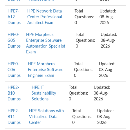
HPE7-
HPE Network Data
Total
Updated:
A12
Center Professional
Questions:
08-Aug-
Dumps
Architect Exam
0
2026
HPE0-
HPE Morpheus
Total
Updated:
G05
Enterprise Software
Questions:
08-Aug-
Dumps
Automation Specialist
0
2026
Exam
HPE0-
HPE Morpheus
Total
Updated:
G06
Enterprise Software
Questions:
08-Aug-
Dumps
Engineer Exam
0
2026
HPE2-
HPE IT
Total
Updated:
B10
Sustainablility
Questions:
08-Aug-
Dumps
Solutions
0
2026
HPE2-
HPE Solutions with
Total
Updated:
B11
Virtualized Data
Questions:
08-Aug-
Dumps
Center
0
2026