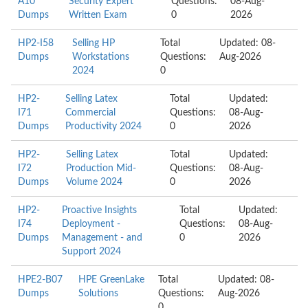
A10
Security Expert
Questions:
08-Aug-
Dumps
Written Exam
0
2026
HP2-I58
Selling HP
Total
Updated: 08-
Dumps
Workstations
Questions:
Aug-2026
2024
0
HP2-
Selling Latex
Total
Updated:
I71
Commercial
Questions:
08-Aug-
Dumps
Productivity 2024
0
2026
HP2-
Selling Latex
Total
Updated:
I72
Production Mid-
Questions:
08-Aug-
Dumps
Volume 2024
0
2026
HP2-
Proactive Insights
Total
Updated:
I74
Deployment -
Questions:
08-Aug-
Dumps
Management - and
0
2026
Support 2024
HPE2-B07
HPE GreenLake
Total
Updated: 08-
Dumps
Solutions
Questions:
Aug-2026
0