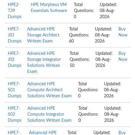
HPE2-
HPE Morpheus VM
Total
Updated:
T39
Essentials Software
Questions:
08-Aug-
Dumps
0
2026
HPE7-
Advanced HPE
Total
Updated:
Buy
J01
Storage Architect
Questions:
08-Aug-
Now
Dumps
Written Exam
60
2026
HPE7-
Advanced HPE
Total
Updated:
Buy
J02
Storage Integrator
Questions:
08-Aug-
Now
Dumps
Solutions Written
50
2026
Exam
HPE7-
Advanced HPE
Total
Updated:
S01
Compute Architect
Questions:
08-Aug-
Dumps
Solutions Written Exam
0
2026
HPE7-
Advanced HPE
Total
Updated:
S02
Compute Integrator
Questions:
08-Aug-
Dumps
Solutions Written Exam
0
2026
HPE7-
Advanced HPE
Total
Updated:
Buy