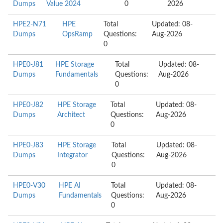
Dumps
Value 2024
0
2026
HPE2-N71
HPE
Total
Updated: 08-
Dumps
OpsRamp
Questions:
Aug-2026
0
HPE0-J81
HPE Storage
Total
Updated: 08-
Dumps
Fundamentals
Questions:
Aug-2026
0
HPE0-J82
HPE Storage
Total
Updated: 08-
Dumps
Architect
Questions:
Aug-2026
0
HPE0-J83
HPE Storage
Total
Updated: 08-
Dumps
Integrator
Questions:
Aug-2026
0
HPE0-V30
HPE AI
Total
Updated: 08-
Dumps
Fundamentals
Questions:
Aug-2026
0