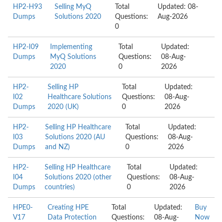
HP2-H93
Selling MyQ
Total
Updated: 08-
Dumps
Solutions 2020
Questions:
Aug-2026
0
HP2-I09
Implementing
Total
Updated:
Dumps
MyQ Solutions
Questions:
08-Aug-
2020
0
2026
HP2-
Selling HP
Total
Updated:
I02
Healthcare Solutions
Questions:
08-Aug-
Dumps
2020 (UK)
0
2026
HP2-
Selling HP Healthcare
Total
Updated:
I03
Solutions 2020 (AU
Questions:
08-Aug-
Dumps
and NZ)
0
2026
HP2-
Selling HP Healthcare
Total
Updated:
I04
Solutions 2020 (other
Questions:
08-Aug-
Dumps
countries)
0
2026
HPE0-
Creating HPE
Total
Updated:
Buy
V17
Data Protection
Questions:
08-Aug-
Now