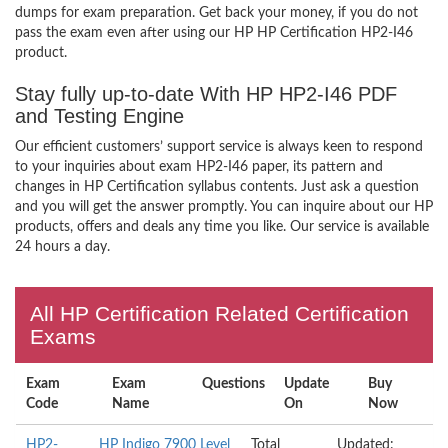
dumps for exam preparation. Get back your money, if you do not
pass the exam even after using our HP HP Certification HP2-I46
product.
Stay fully up-to-date With HP HP2-I46 PDF
and Testing Engine
Our efficient customers’ support service is always keen to respond
to your inquiries about exam HP2-I46 paper, its pattern and
changes in HP Certification syllabus contents. Just ask a question
and you will get the answer promptly. You can inquire about our HP
products, offers and deals any time you like. Our service is available
24 hours a day.
All HP Certification Related Certification
Exams
Exam
Exam
Questions
Update
Buy
Code
Name
On
Now
HP2-
HP Indigo 7900 Level
Total
Updated: