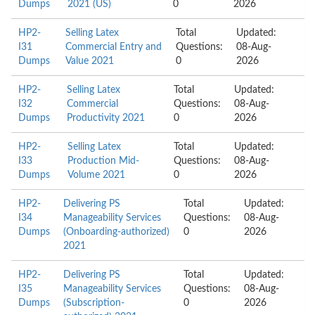
Dumps
2021 (US)
0
2026
HP2-
Selling Latex
Total
Updated:
I31
Commercial Entry and
Questions:
08-Aug-
Dumps
Value 2021
0
2026
HP2-
Selling Latex
Total
Updated:
I32
Commercial
Questions:
08-Aug-
Dumps
Productivity 2021
0
2026
HP2-
Selling Latex
Total
Updated:
I33
Production Mid-
Questions:
08-Aug-
Dumps
Volume 2021
0
2026
HP2-
Delivering PS
Total
Updated:
I34
Manageability Services
Questions:
08-Aug-
Dumps
(Onboarding-authorized)
0
2026
2021
HP2-
Delivering PS
Total
Updated:
I35
Manageability Services
Questions:
08-Aug-
Dumps
(Subscription-
0
2026