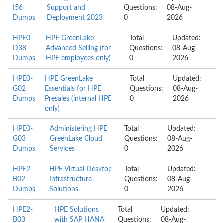
I56
Support and
Questions:
08-Aug-
Dumps
Deployment 2023
0
2026
HPE0-
HPE GreenLake
Total
Updated:
D38
Advanced Selling (for
Questions:
08-Aug-
Dumps
HPE employees only)
0
2026
HPE0-
HPE GreenLake
Total
Updated:
G02
Essentials for HPE
Questions:
08-Aug-
Dumps
Presales (internal HPE
0
2026
only)
HPE0-
Administering HPE
Total
Updated:
G03
GreenLake Cloud
Questions:
08-Aug-
Dumps
Services
0
2026
HPE2-
HPE Virtual Desktop
Total
Updated:
B02
Infrastructure
Questions:
08-Aug-
Dumps
Solutions
0
2026
HPE2-
HPE Solutions
Total
Updated:
B03
with SAP HANA
Questions:
08-Aug-