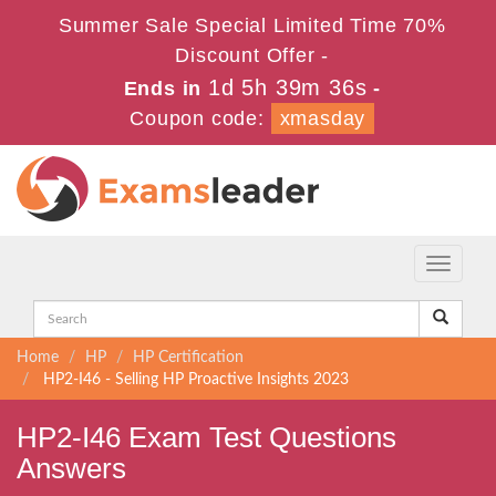
Summer Sale Special Limited Time 70%
Discount Offer -
1d 5h 39m 35s
Ends in
-
Coupon code:
xmasday
Toggle
navigati
Home
HP
HP Certification
HP2-I46 - Selling HP Proactive Insights 2023
HP2-I46 Exam Test Questions
Answers