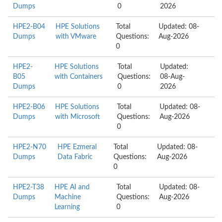
Dumps
0
2026
HPE2-B04
HPE Solutions
Total
Updated: 08-
Dumps
with VMware
Questions:
Aug-2026
0
HPE2-
HPE Solutions
Total
Updated:
B05
with Containers
Questions:
08-Aug-
Dumps
0
2026
HPE2-B06
HPE Solutions
Total
Updated: 08-
Dumps
with Microsoft
Questions:
Aug-2026
0
HPE2-N70
HPE Ezmeral
Total
Updated: 08-
Dumps
Data Fabric
Questions:
Aug-2026
0
HPE2-T38
HPE AI and
Total
Updated: 08-
Dumps
Machine
Questions:
Aug-2026
Learning
0