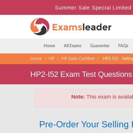
Summer Sale Special Limited
Home
All Exams
Guarantee
FAQs
Home
HP
HP Sales Certified
HP2-I52 - Selli
HP2-I52 Exam Test Questions
Note:
This exam is availa
Pre-Order Your Sellin