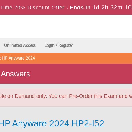
1d 2h 32m 8
 Time 70% Discount Offer -
Ends in
Unlimited Access
Login / Register
ng HP Anyware 2024
 Answers
ble on Demand only. You can Pre-Order this Exam and we 
g HP Anyware 2024 HP2-I52