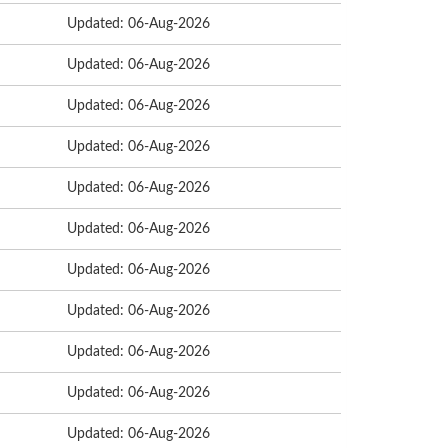
Updated: 06-Aug-2026
Updated: 06-Aug-2026
Updated: 06-Aug-2026
Updated: 06-Aug-2026
Updated: 06-Aug-2026
Updated: 06-Aug-2026
Updated: 06-Aug-2026
Updated: 06-Aug-2026
Updated: 06-Aug-2026
Updated: 06-Aug-2026
Updated: 06-Aug-2026