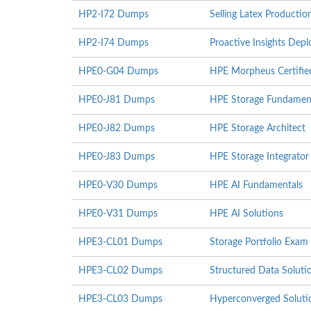
HP2-I72 Dumps
Selling Latex Producti
HP2-I74 Dumps
Proactive Insights De
HPE0-G04 Dumps
HPE Morpheus Certifie
HPE0-J81 Dumps
HPE Storage Fundamen
HPE0-J82 Dumps
HPE Storage Architect
HPE0-J83 Dumps
HPE Storage Integrator
HPE0-V30 Dumps
HPE AI Fundamentals
HPE0-V31 Dumps
HPE AI Solutions
HPE3-CL01 Dumps
Storage Portfolio Exam
HPE3-CL02 Dumps
Structured Data Solut
HPE3-CL03 Dumps
Hyperconverged Soluti