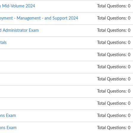
on Mid-Volume 2024
Total Questions: 0
ployment - Management - and Support 2024
Total Questions: 0
d Administrator Exam
Total Questions: 0
tals
Total Questions: 0
Total Questions: 0
Total Questions: 0
Total Questions: 0
Total Questions: 0
Total Questions: 0
ions Exam
Total Questions: 0
ons Exam
Total Questions: 0