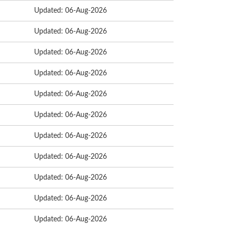
Updated: 06-Aug-2026
Updated: 06-Aug-2026
Updated: 06-Aug-2026
Updated: 06-Aug-2026
Updated: 06-Aug-2026
Updated: 06-Aug-2026
Updated: 06-Aug-2026
Updated: 06-Aug-2026
Updated: 06-Aug-2026
Updated: 06-Aug-2026
Updated: 06-Aug-2026