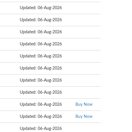
Updated: 06-Aug-2026
Updated: 06-Aug-2026
Updated: 06-Aug-2026
Updated: 06-Aug-2026
Updated: 06-Aug-2026
Updated: 06-Aug-2026
Updated: 06-Aug-2026
Updated: 06-Aug-2026
Updated: 06-Aug-2026
Buy Now
Updated: 06-Aug-2026
Buy Now
Updated: 06-Aug-2026