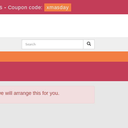
s
-
Coupon code:
xmasday
will arrange this for you.