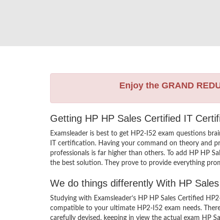
Enjoy the GRAND RED
Getting HP HP Sales Certified IT Certi
Examsleader is best to get HP2-I52 exam questions bra
IT certification. Having your command on theory and prac
professionals is far higher than others. To add HP HP S
the best solution. They prove to provide everything prom
We do things differently With HP Sale
Studying with Examsleader’s HP HP Sales Certified HP2-
compatible to your ultimate HP2-I52 exam needs. There 
carefully devised, keeping in view the actual exam HP S