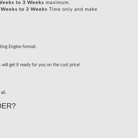
Weeks to 3 Weeks
maximum.
 Weeks to 3 Weeks
Time only and make
ting Engine format.
ill get it ready for you on the cost price!
all.
DER?