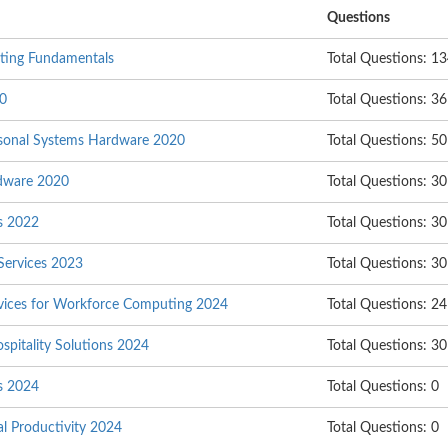
Questions
nting Fundamentals
Total Questions: 1
20
Total Questions: 36
rsonal Systems Hardware 2020
Total Questions: 50
rdware 2020
Total Questions: 30
s 2022
Total Questions: 30
 Services 2023
Total Questions: 30
ervices for Workforce Computing 2024
Total Questions: 24
ospitality Solutions 2024
Total Questions: 30
s 2024
Total Questions: 0
al Productivity 2024
Total Questions: 0