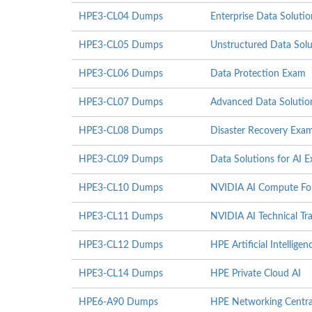
HPE3-CL04 Dumps
Enterprise Data Soluti
HPE3-CL05 Dumps
Unstructured Data Sol
HPE3-CL06 Dumps
Data Protection Exam
HPE3-CL07 Dumps
Advanced Data Solutio
HPE3-CL08 Dumps
Disaster Recovery Exa
HPE3-CL09 Dumps
Data Solutions for AI 
HPE3-CL10 Dumps
NVIDIA AI Compute Fo
HPE3-CL11 Dumps
NVIDIA AI Technical Tra
HPE3-CL12 Dumps
HPE Artificial Intelligenc
HPE3-CL14 Dumps
HPE Private Cloud AI
HPE6-A90 Dumps
HPE Networking Centr