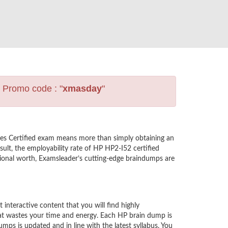
s Promo code : "
xmasday
"
les Certified exam means more than simply obtaining an
ult, the employability rate of HP HP2-I52 certified
ssional worth, Examsleader’s cutting-edge braindumps are
nteractive content that you will find highly
at wastes your time and energy. Each HP brain dump is
ps is updated and in line with the latest syllabus. You