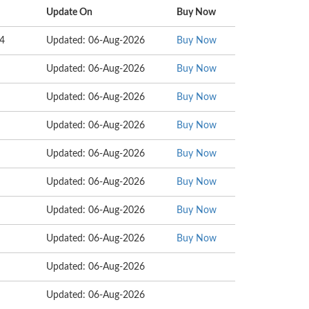
Update On
Buy Now
34
Updated: 06-Aug-2026
Buy Now
Updated: 06-Aug-2026
Buy Now
Updated: 06-Aug-2026
Buy Now
Updated: 06-Aug-2026
Buy Now
Updated: 06-Aug-2026
Buy Now
Updated: 06-Aug-2026
Buy Now
Updated: 06-Aug-2026
Buy Now
Updated: 06-Aug-2026
Buy Now
Updated: 06-Aug-2026
Updated: 06-Aug-2026