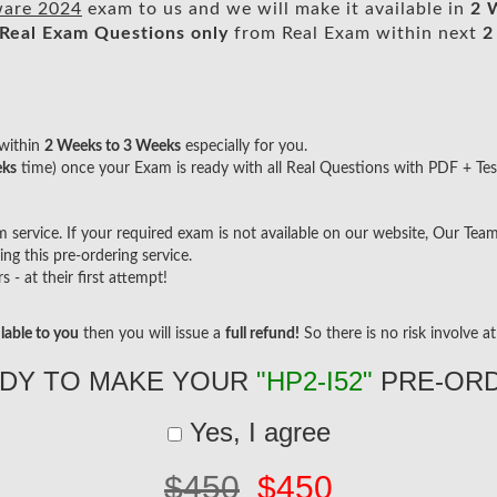
ware 2024
exam to us and we will make it available in
2 
Real
Exam Questions only
from Real Exam within next
2
within
2 Weeks to 3 Weeks
especially for you.
eks
time) once your Exam is ready with all Real Questions with PDF + Tes
ervice. If your required exam is not available on our website, Our Team w
g this pre-ordering service.
- at their first attempt!
lable to you
then you will issue a
full refund!
So there is no risk involve at 
DY TO MAKE YOUR
"HP2-I52"
PRE-OR
Yes, I agree
$450
$450