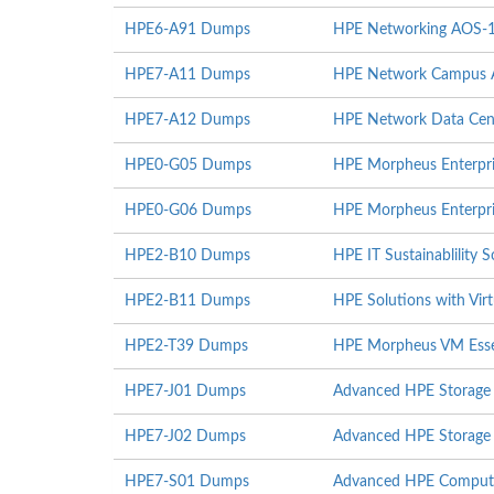
HPE6-A91 Dumps
HPE Networking AOS-
HPE7-A11 Dumps
HPE Network Campus Ac
HPE7-A12 Dumps
HPE Network Data Cent
HPE0-G05 Dumps
HPE Morpheus Enterpri
HPE0-G06 Dumps
HPE Morpheus Enterpri
HPE2-B10 Dumps
HPE IT Sustainablility S
HPE2-B11 Dumps
HPE Solutions with Virt
HPE2-T39 Dumps
HPE Morpheus VM Essen
HPE7-J01 Dumps
Advanced HPE Storage 
HPE7-J02 Dumps
Advanced HPE Storage I
HPE7-S01 Dumps
Advanced HPE Compute 