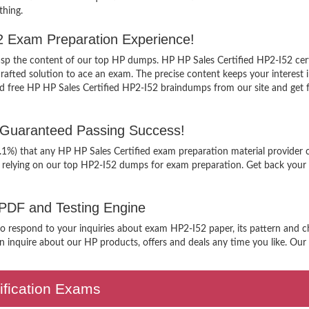
thing.
52 Exam Preparation Experience!
grasp the content of our top HP dumps. HP HP Sales Certified HP2-I52 cert
ted solution to ace an exam. The precise content keeps your interest int
free HP HP Sales Certified HP2-I52 braindumps from our site and get fam
 Guaranteed Passing Success!
9.1%) that any HP HP Sales Certified exam preparation material provider 
 relying on our top HP2-I52 dumps for exam preparation. Get back your 
 PDF and Testing Engine
to respond to your inquiries about exam HP2-I52 paper, its pattern and ch
 inquire about our HP products, offers and deals any time you like. Our s
tification Exams