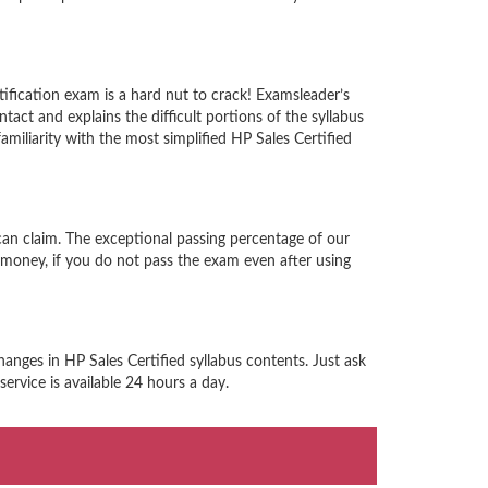
ification exam is a hard nut to crack! Examsleader’s
act and explains the difficult portions of the syllabus
iliarity with the most simplified HP Sales Certified
can claim. The exceptional passing percentage of our
money, if you do not pass the exam even after using
anges in HP Sales Certified syllabus contents. Just ask
ervice is available 24 hours a day.