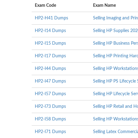
Exam Code
Exam Name
HP2-H41 Dumps
Selling Imaging and Pri
HP2-I14 Dumps
Selling HP Supplies 20
HP2-I15 Dumps
Selling HP Business Pe
HP2-I17 Dumps
Selling HP Printing Ha
HP2-I44 Dumps
Selling HP Workstation
HP2-I47 Dumps
Selling HP PS Lifecycle
HP2-I57 Dumps
Selling HP Lifecycle S
HP2-I73 Dumps
Selling HP Retail and H
HP2-I58 Dumps
Selling HP Workstation
HP2-I71 Dumps
Selling Latex Commerci