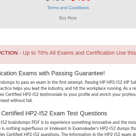
Terms and Conditions
UCTION
- Up to 70% All Exams and Certification Use thi
fication Exams with Passing Guarantee!
indumps to pass an exam in the first attempt. Passing HP HP2-I52 HP Sa
tice helps you lead the industry, and hit the workplace running. As a res
ales Certified HP2-I52 testimonials to your profile and enrich your profe
ised without fail.
s Certified HP2-I52 Exam Test Questions
I52 braindumps PDF is to experience something innovative and the most i
is nothing superfluous or irrelevant in Examsleader’s HP2-I52 dumps th
ales Certified HP2-I52 questions. The information in the HP2-I52 exam dum