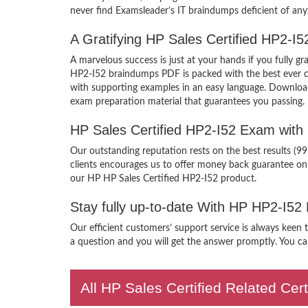
never find Examsleader’s IT braindumps deficient of any
A Gratifying HP Sales Certified HP2-I
A marvelous success is just at your hands if you fully 
HP2-I52 braindumps PDF is packed with the best ever craf
with supporting examples in an easy language. Download 
exam preparation material that guarantees you passing.
HP Sales Certified HP2-I52 Exam with
Our outstanding reputation rests on the best results (9
clients encourages us to offer money back guarantee on
our HP HP Sales Certified HP2-I52 product.
Stay fully up-to-date With HP HP2-I52
Our efficient customers’ support service is always keen 
a question and you will get the answer promptly. You can
All HP Sales Certified Related Cer