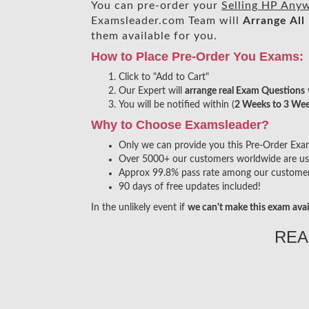
You can pre-order your
Selling HP Any
Examsleader.com Team will
Arrange All
them available for you.
How to Place Pre-Order You Exams:
Click to "Add to Cart"
Our Expert will
arrange real Exam Questions
You will be notified within (
2 Weeks to 3 We
Why to Choose Examsleader?
Only we can provide you this Pre-Order Exam s
Over 5000+ our customers worldwide are usin
Approx 99.8% pass rate among our customers 
90 days of free updates included!
In the unlikely event if
we can't make this exam avai
REA