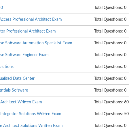
10
Total Questions: 0
cess Professional Architect Exam
Total Questions: 0
er Professional Architect Exam
Total Questions: 0
se Software Automation Specialist Exam
Total Questions: 0
se Software Engineer Exam
Total Questions: 0
olutions
Total Questions: 0
ualized Data Center
Total Questions: 0
tials Software
Total Questions: 0
Architect Written Exam
Total Questions: 60
ntegrator Solutions Written Exam
Total Questions: 50
Architect Solutions Written Exam
Total Questions: 0