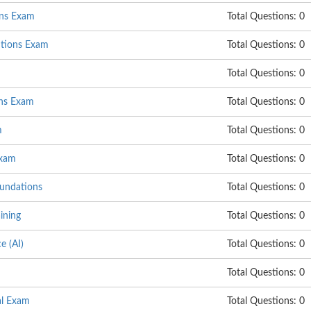
ons Exam
Total Questions: 0
utions Exam
Total Questions: 0
Total Questions: 0
ns Exam
Total Questions: 0
m
Total Questions: 0
Exam
Total Questions: 0
undations
Total Questions: 0
ining
Total Questions: 0
e (AI)
Total Questions: 0
Total Questions: 0
al Exam
Total Questions: 0