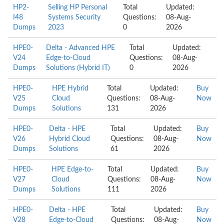
HP2-
Selling HP Personal
Total
Updated:
I48
Systems Security
Questions:
08-Aug-
Dumps
2023
0
2026
HPE0-
Delta - Advanced HPE
Total
Updated:
V24
Edge-to-Cloud
Questions:
08-Aug-
Dumps
Solutions (Hybrid IT)
0
2026
HPE0-
HPE Hybrid
Total
Updated:
Buy
V25
Cloud
Questions:
08-Aug-
Now
Dumps
Solutions
131
2026
HPE0-
Delta - HPE
Total
Updated:
Buy
V26
Hybrid Cloud
Questions:
08-Aug-
Now
Dumps
Solutions
61
2026
HPE0-
HPE Edge-to-
Total
Updated:
Buy
V27
Cloud
Questions:
08-Aug-
Now
Dumps
Solutions
111
2026
HPE0-
Delta - HPE
Total
Updated:
Buy
V28
Edge-to-Cloud
Questions:
08-Aug-
Now