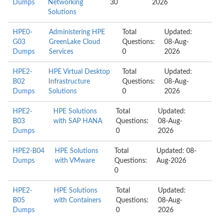
Dumps
Networking
30
2026
Solutions
HPE0-
Administering HPE
Total
Updated:
G03
GreenLake Cloud
Questions:
08-Aug-
Dumps
Services
0
2026
HPE2-
HPE Virtual Desktop
Total
Updated:
B02
Infrastructure
Questions:
08-Aug-
Dumps
Solutions
0
2026
HPE2-
HPE Solutions
Total
Updated:
B03
with SAP HANA
Questions:
08-Aug-
Dumps
0
2026
HPE2-B04
HPE Solutions
Total
Updated: 08-
Dumps
with VMware
Questions:
Aug-2026
0
HPE2-
HPE Solutions
Total
Updated:
B05
with Containers
Questions:
08-Aug-
Dumps
0
2026