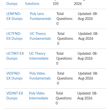
Dumps
Solutions
105
2026
LENFND-
Poly Lens
Total
Updated: 08-
EX Dumps
Fundamentals
Questions:
Aug-2026
0
UCTFND-
UC Theory
Total
Updated: 08-
EX Dumps
Fundamentals
Questions:
Aug-2026
0
UCTINT-EX
UC Theory
Total
Updated: 08-
Dumps
Intermediate
Questions:
Aug-2026
0
VIDFND-
Poly Video
Total
Updated: 08-
EX Dumps
Fundamentals
Questions:
Aug-2026
0
VIDINT-EX
Poly Video
Total
Updated: 08-
Dumps
Intermediate
Questions:
Aug-2026
0