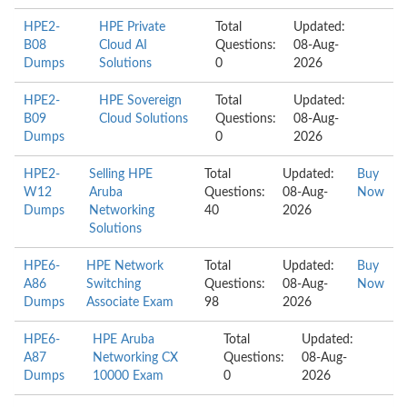
HPE2-
HPE Private
Total
Updated:
B08
Cloud AI
Questions:
08-Aug-
Dumps
Solutions
0
2026
HPE2-
HPE Sovereign
Total
Updated:
B09
Cloud Solutions
Questions:
08-Aug-
Dumps
0
2026
HPE2-
Selling HPE
Total
Updated:
Buy
W12
Aruba
Questions:
08-Aug-
Now
Dumps
Networking
40
2026
Solutions
HPE6-
HPE Network
Total
Updated:
Buy
A86
Switching
Questions:
08-Aug-
Now
Dumps
Associate Exam
98
2026
HPE6-
HPE Aruba
Total
Updated:
A87
Networking CX
Questions:
08-Aug-
Dumps
10000 Exam
0
2026