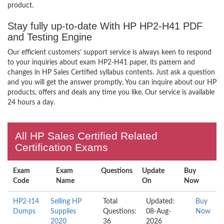
product.
Stay fully up-to-date With HP HP2-H41 PDF
and Testing Engine
Our efficient customers’ support service is always keen to respond
to your inquiries about exam HP2-H41 paper, its pattern and
changes in HP Sales Certified syllabus contents. Just ask a question
and you will get the answer promptly. You can inquire about our HP
products, offers and deals any time you like. Our service is available
24 hours a day.
All HP Sales Certified Related
Certification Exams
Exam
Exam
Questions
Update
Buy
Code
Name
On
Now
HP2-I14
Selling HP
Total
Updated:
Buy
Dumps
Supplies
Questions:
08-Aug-
Now
2020
36
2026