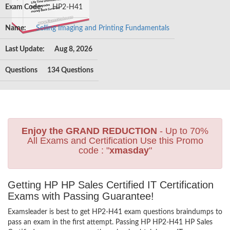
Exam Code:
HP2-H41
Name:
Selling Imaging and Printing Fundamentals
Last Update:
Aug 8, 2026
Questions
134 Questions
Enjoy the GRAND REDUCTION
- Up to 70%
All Exams and Certification Use this Promo
code : "
xmasday
"
Getting HP HP Sales Certified IT Certification
Exams with Passing Guarantee!
Examsleader is best to get HP2-H41 exam questions braindumps to
pass an exam in the first attempt. Passing HP HP2-H41 HP Sales