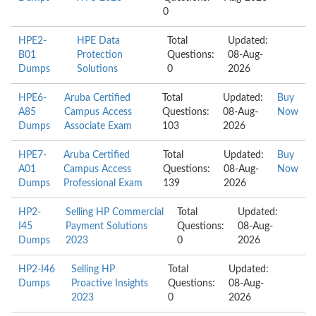
0
HPE2-
HPE Data
Total
Updated:
B01
Protection
Questions:
08-Aug-
Dumps
Solutions
0
2026
HPE6-
Aruba Certified
Total
Updated:
Buy
A85
Campus Access
Questions:
08-Aug-
Now
Dumps
Associate Exam
103
2026
HPE7-
Aruba Certified
Total
Updated:
Buy
A01
Campus Access
Questions:
08-Aug-
Now
Dumps
Professional Exam
139
2026
HP2-
Selling HP Commercial
Total
Updated:
I45
Payment Solutions
Questions:
08-Aug-
Dumps
2023
0
2026
HP2-I46
Selling HP
Total
Updated:
Dumps
Proactive Insights
Questions:
08-Aug-
2023
0
2026