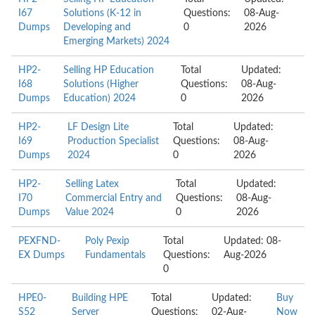
I67
Solutions (K-12 in
Questions:
08-Aug-
Dumps
Developing and
0
2026
Emerging Markets) 2024
HP2-
Selling HP Education
Total
Updated:
I68
Solutions (Higher
Questions:
08-Aug-
Dumps
Education) 2024
0
2026
HP2-
LF Design Lite
Total
Updated:
I69
Production Specialist
Questions:
08-Aug-
Dumps
2024
0
2026
HP2-
Selling Latex
Total
Updated:
I70
Commercial Entry and
Questions:
08-Aug-
Dumps
Value 2024
0
2026
PEXFND-
Poly Pexip
Total
Updated: 08-
EX Dumps
Fundamentals
Questions:
Aug-2026
0
HPE0-
Building HPE
Total
Updated:
Buy
S52
Server
Questions:
02-Aug-
Now