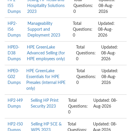
HP2-
Selling HP Retail and
Total
Updated:
I55
Hospitality Solutions
Questions:
08-Aug-
Dumps
2023
0
2026
HP2-
Manageability
Total
Updated:
I56
Support and
Questions:
08-Aug-
Dumps
Deployment 2023
0
2026
HPE0-
HPE GreenLake
Total
Updated:
D38
Advanced Selling (for
Questions:
08-Aug-
Dumps
HPE employees only)
0
2026
HPE0-
HPE GreenLake
Total
Updated:
G02
Essentials for HPE
Questions:
08-Aug-
Dumps
Presales (internal HPE
0
2026
only)
HP2-I49
Selling HP Print
Total
Updated: 08-
Dumps
Security 2023
Questions:
Aug-2026
0
HP2-I50
Selling HP SCE &
Total
Updated: 08-
Dumps
WPS 2023
Questions:
Aug-2026