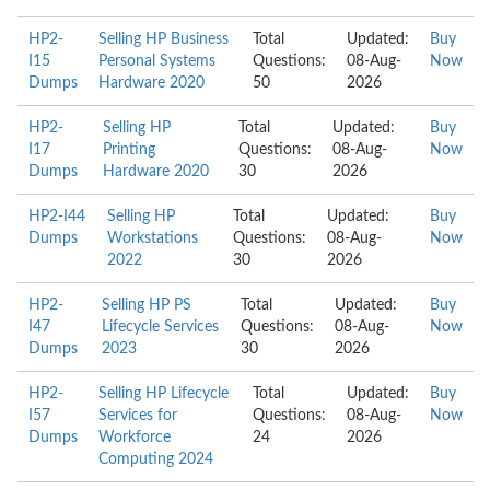
HP2-
Selling HP Business
Total
Updated:
Buy
I15
Personal Systems
Questions:
08-Aug-
Now
Dumps
Hardware 2020
50
2026
HP2-
Selling HP
Total
Updated:
Buy
I17
Printing
Questions:
08-Aug-
Now
Dumps
Hardware 2020
30
2026
HP2-I44
Selling HP
Total
Updated:
Buy
Dumps
Workstations
Questions:
08-Aug-
Now
2022
30
2026
HP2-
Selling HP PS
Total
Updated:
Buy
I47
Lifecycle Services
Questions:
08-Aug-
Now
Dumps
2023
30
2026
HP2-
Selling HP Lifecycle
Total
Updated:
Buy
I57
Services for
Questions:
08-Aug-
Now
Dumps
Workforce
24
2026
Computing 2024