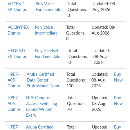
VOCFND-
Poly Voice
Total
Updated: 08-
EX Dumps
Fundamentals
Questions:
Aug-2026
0
VOCINT-EX
Poly Voice
Total
Updated: 08-
Dumps
Intermediate
Questions:
Aug-2026
0
HEDFND-
Poly Headset
Total
Updated:
EX Dumps
Fundamentals
Questions:
08-Aug-
0
2026
HPE7-
Aruba Certified
Total
Updated:
Buy
A05
Data Center
Questions:
08-Aug-
Now
Dumps
Professional Exam
100
2026
HPE7-
HPE Campus
Total
Updated:
Buy
A06
Access Switching
Questions:
08-Aug-
Now
Dumps
Expert Written
70
2026
Exam
HPE7-
Aruba Certified
Total
Updated:
Buy