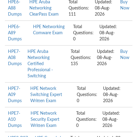
HPE6-
HPE Aruba
Total
Updated:
Buy
A88
Networking
Questions:
08-Aug-
Now
Dumps
ClearPass Exam
111
2026
HPE6-
HPE Networking
Total
Updated:
A89
Comware Exam
Questions:
08-Aug-
Dumps
0
2026
HPE7-
HPE Aruba
Total
Updated:
Buy
A08
Networking
Questions:
08-Aug-
Now
Dumps
Certified
135
2026
Professional -
Switching
HPE7-
HPE Network
Total
Updated:
A09
Switching Expert
Questions:
08-Aug-
Dumps
Written Exam
0
2026
HPE7-
HPE Network
Total
Updated:
A10
Security Expert
Questions:
08-Aug-
Dumps
Written Exam
0
2026