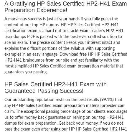
A Gratifying HP Sales Certified HP2-H41 Exam
Preparation Experience!
A marvelous success is just at your hands if you fully grasp the
content of our top HP dumps. HP HP Sales Certified HP2-H41
certification exam is a hard nut to crack! Examsleader’s HP2-H41
braindumps PDF is packed with the best ever crafted solution to
ace an exam. The precise content keeps your interest intact and
explains the difficult portions of the syllabus with supporting
examples in an easy language. Download free HP HP Sales Certified
HP2-H41 braindumps from our site and get familiarity with the
most simplified HP Sales Certified exam preparation material that
guarantees you passing.
HP Sales Certified HP2-H41 Exam with
Guaranteed Passing Success!
Our outstanding reputation rests on the best results (99.1%) that
any HP HP Sales Certified exam preparation material provider can
claim. The exceptional passing percentage of our clients encourages
us to offer money back guarantee on relying on our top HP2-H41
dumps for exam preparation. Get back your money, if you do not
pass the exam even after using our HP HP Sales Certified HP2-H41