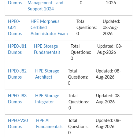
Dumps
Management - and
0
2026
Support 2024
HPE0-
HPE Morpheus
Total
Updated:
G04
Certified
Questions:
08-Aug-
Dumps
Administrator Exam
0
2026
HPE0-J81
HPE Storage
Total
Updated: 08-
Dumps
Fundamentals
Questions:
Aug-2026
0
HPE0-J82
HPE Storage
Total
Updated: 08-
Dumps
Architect
Questions:
Aug-2026
0
HPE0-J83
HPE Storage
Total
Updated: 08-
Dumps
Integrator
Questions:
Aug-2026
0
HPE0-V30
HPE AI
Total
Updated: 08-
Dumps
Fundamentals
Questions:
Aug-2026
0