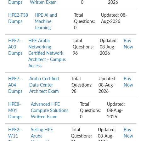
Dumps
Written Exam
0
2026
HPE2-T38
HPE AI and
Total
Updated: 08-
Dumps
Machine
Questions:
Aug-2026
Learning
0
HPE7-
HPE Aruba
Total
Updated:
Buy
A03
Networking
Questions:
08-Aug-
Now
Dumps
Certified Network
96
2026
Architect - Campus
Access
HPE7-
Aruba Certified
Total
Updated:
Buy
A04
Data Center
Questions:
08-Aug-
Now
Dumps
Architect Exam
98
2026
HPE8-
Advanced HPE
Total
Updated:
M01
Compute Solutions
Questions:
08-Aug-
Dumps
Written Exam
0
2026
HPE2-
Selling HPE
Total
Updated:
Buy
W11
Aruba
Questions:
08-Aug-
Now