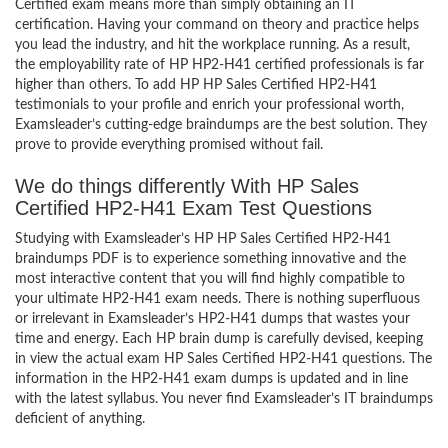
Certified exam means more than simply obtaining an IT
certification. Having your command on theory and practice helps
you lead the industry, and hit the workplace running. As a result,
the employability rate of HP HP2-H41 certified professionals is far
higher than others. To add HP HP Sales Certified HP2-H41
testimonials to your profile and enrich your professional worth,
Examsleader’s cutting-edge braindumps are the best solution. They
prove to provide everything promised without fail.
We do things differently With HP Sales
Certified HP2-H41 Exam Test Questions
Studying with Examsleader’s HP HP Sales Certified HP2-H41
braindumps PDF is to experience something innovative and the
most interactive content that you will find highly compatible to
your ultimate HP2-H41 exam needs. There is nothing superfluous
or irrelevant in Examsleader’s HP2-H41 dumps that wastes your
time and energy. Each HP brain dump is carefully devised, keeping
in view the actual exam HP Sales Certified HP2-H41 questions. The
information in the HP2-H41 exam dumps is updated and in line
with the latest syllabus. You never find Examsleader’s IT braindumps
deficient of anything.