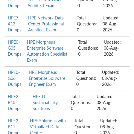
A11
Access Professional
Questions:
08-Aug-
Dumps
Architect Exam
0
2026
HPE7-
HPE Network Data
Total
Updated:
A12
Center Professional
Questions:
08-Aug-
Dumps
Architect Exam
0
2026
HPE0-
HPE Morpheus
Total
Updated:
G05
Enterprise Software
Questions:
08-Aug-
Dumps
Automation Specialist
0
2026
Exam
HPE0-
HPE Morpheus
Total
Updated:
G06
Enterprise Software
Questions:
08-Aug-
Dumps
Engineer Exam
0
2026
HPE2-
HPE IT
Total
Updated:
B10
Sustainablility
Questions:
08-Aug-
Dumps
Solutions
0
2026
HPE2-
HPE Solutions with
Total
Updated:
B11
Virtualized Data
Questions:
08-Aug-
Dumps
Center
0
2026