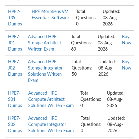
HPE2-
HPE Morpheus VM
Total
Updated:
T39
Essentials Software
Questions:
08-Aug-
Dumps
0
2026
HPE7-
Advanced HPE
Total
Updated:
Buy
J01
Storage Architect
Questions:
08-Aug-
Now
Dumps
Written Exam
60
2026
HPE7-
Advanced HPE
Total
Updated:
Buy
J02
Storage Integrator
Questions:
08-Aug-
Now
Dumps
Solutions Written
50
2026
Exam
HPE7-
Advanced HPE
Total
Updated:
S01
Compute Architect
Questions:
08-Aug-
Dumps
Solutions Written Exam
0
2026
HPE7-
Advanced HPE
Total
Updated:
S02
Compute Integrator
Questions:
08-Aug-
Dumps
Solutions Written Exam
0
2026