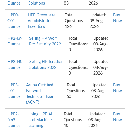
Dumps
Solutions
83
2026
HPE0-
HPE GreenLake
Total
Updated:
Buy
G01
Administrator
Questions:
08-Aug-
Now
Dumps
Essentials
126
2026
HP2-I39
Selling HP Wolf
Total
Updated:
Dumps
Pro Security 2022
Questions:
08-Aug-
0
2026
HP2-I40
Selling HP Teradici
Total
Updated:
Dumps
Solutions 2022
Questions:
08-Aug-
0
2026
HPE3-
Aruba Certified
Total
Updated:
Buy
U01
Network
Questions:
08-Aug-
Now
Dumps
Technician Exam
60
2026
(ACNT)
HPE2-
Using HPE AI
Total
Updated:
Buy
N69
and Machine
Questions:
08-Aug-
Now
Dumps
Learning
40
2026