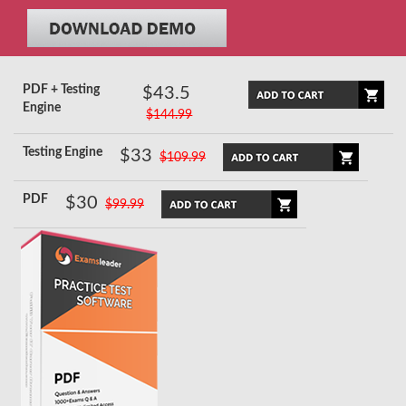
PDF + Testing
$43.5
Engine
$144.99
Testing Engine
$33
$109.99
PDF
$30
$99.99