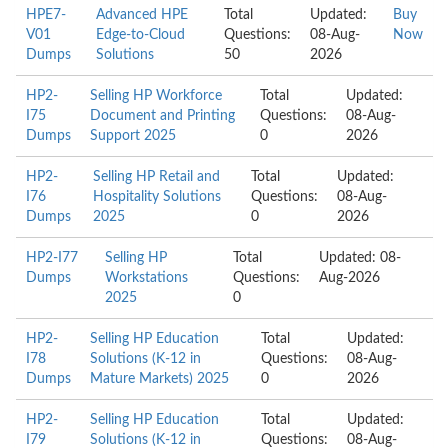
HPE7-
Advanced HPE
Total
Updated:
Buy
V01
Edge-to-Cloud
Questions:
08-Aug-
Now
Dumps
Solutions
50
2026
HP2-
Selling HP Workforce
Total
Updated:
I75
Document and Printing
Questions:
08-Aug-
Dumps
Support 2025
0
2026
HP2-
Selling HP Retail and
Total
Updated:
I76
Hospitality Solutions
Questions:
08-Aug-
Dumps
2025
0
2026
HP2-I77
Selling HP
Total
Updated: 08-
Dumps
Workstations
Questions:
Aug-2026
2025
0
HP2-
Selling HP Education
Total
Updated:
I78
Solutions (K-12 in
Questions:
08-Aug-
Dumps
Mature Markets) 2025
0
2026
HP2-
Selling HP Education
Total
Updated:
I79
Solutions (K-12 in
Questions:
08-Aug-