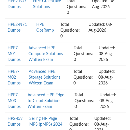
HPE2-B07
HPE GreenLake
Total
Updated: 08-
Dumps
Solutions
Questions:
Aug-2026
0
HPE2-N71
HPE
Total
Updated: 08-
Dumps
OpsRamp
Questions:
Aug-2026
0
HPE7-
Advanced HPE
Total
Updated:
M01
Compute Solutions
Questions:
08-Aug-
Dumps
Written Exam
0
2026
HPE7-
Advanced HPE
Total
Updated:
M02
Storage Solutions
Questions:
08-Aug-
Dumps
Written Exam
0
2026
HPE7-
Advanced HPE Edge-
Total
Updated:
M03
to-Cloud Solutions
Questions:
08-Aug-
Dumps
Written Exam
0
2026
HP2-I59
Selling HP Page
Total
Updated:
Dumps
MPS (pMPS) 2024
Questions:
08-Aug-