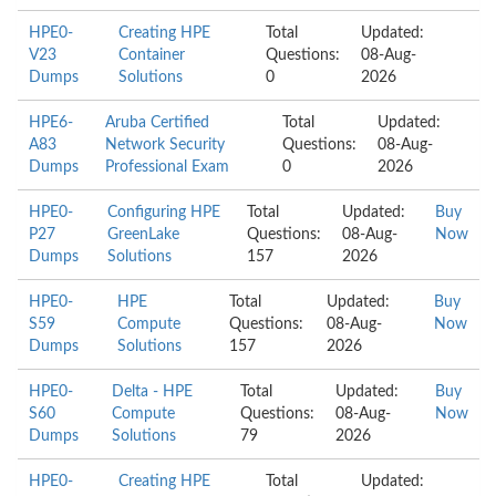
HPE0-
Creating HPE
Total
Updated:
V23
Container
Questions:
08-Aug-
Dumps
Solutions
0
2026
HPE6-
Aruba Certified
Total
Updated:
A83
Network Security
Questions:
08-Aug-
Dumps
Professional Exam
0
2026
HPE0-
Configuring HPE
Total
Updated:
Buy
P27
GreenLake
Questions:
08-Aug-
Now
Dumps
Solutions
157
2026
HPE0-
HPE
Total
Updated:
Buy
S59
Compute
Questions:
08-Aug-
Now
Dumps
Solutions
157
2026
HPE0-
Delta - HPE
Total
Updated:
Buy
S60
Compute
Questions:
08-Aug-
Now
Dumps
Solutions
79
2026
HPE0-
Creating HPE
Total
Updated: