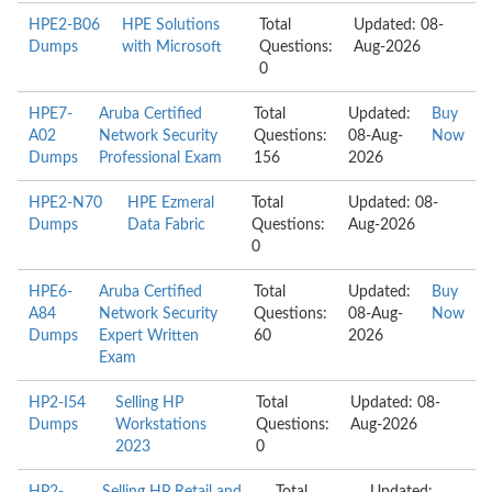
HPE2-B06
HPE Solutions
Total
Updated: 08-
Dumps
with Microsoft
Questions:
Aug-2026
0
HPE7-
Aruba Certified
Total
Updated:
Buy
A02
Network Security
Questions:
08-Aug-
Now
Dumps
Professional Exam
156
2026
HPE2-N70
HPE Ezmeral
Total
Updated: 08-
Dumps
Data Fabric
Questions:
Aug-2026
0
HPE6-
Aruba Certified
Total
Updated:
Buy
A84
Network Security
Questions:
08-Aug-
Now
Dumps
Expert Written
60
2026
Exam
HP2-I54
Selling HP
Total
Updated: 08-
Dumps
Workstations
Questions:
Aug-2026
2023
0