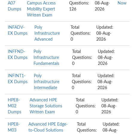
A07
Campus Access
Questions:
08-Aug-
Now
Dumps
Mobility Expert
126
2026
Written Exam
INFADV-
Poly
Total
Updated:
EX Dumps
Infrastructure
Questions:
08-Aug-
Advanced
0
2026
INFFND-
Poly
Total
Updated:
EX Dumps
Infrastructure
Questions:
08-Aug-
Fundamentals
0
2026
INFINT1-
Poly
Total
Updated:
EX Dumps
Infrastructure
Questions:
08-Aug-
Intermediate
0
2026
HPE8-
Advanced HPE
Total
Updated:
M02
Storage Solutions
Questions:
08-Aug-
Dumps
Written Exam
0
2026
HPE8-
Advanced HPE Edge-
Total
Updated:
M03
to-Cloud Solutions
Questions:
08-Aug-