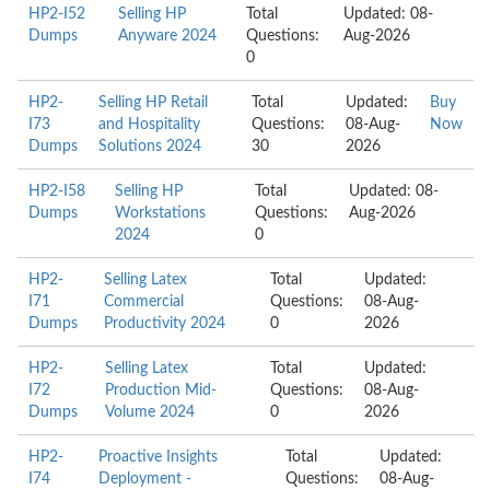
HP2-I52
Selling HP
Total
Updated: 08-
Dumps
Anyware 2024
Questions:
Aug-2026
0
HP2-
Selling HP Retail
Total
Updated:
Buy
I73
and Hospitality
Questions:
08-Aug-
Now
Dumps
Solutions 2024
30
2026
HP2-I58
Selling HP
Total
Updated: 08-
Dumps
Workstations
Questions:
Aug-2026
2024
0
HP2-
Selling Latex
Total
Updated:
I71
Commercial
Questions:
08-Aug-
Dumps
Productivity 2024
0
2026
HP2-
Selling Latex
Total
Updated:
I72
Production Mid-
Questions:
08-Aug-
Dumps
Volume 2024
0
2026
HP2-
Proactive Insights
Total
Updated:
I74
Deployment -
Questions:
08-Aug-