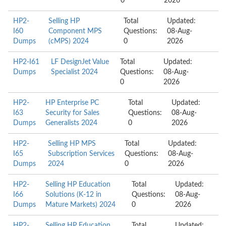
0
2026
HP2-
Selling HP
Total
Updated:
I60
Component MPS
Questions:
08-Aug-
Dumps
(cMPS) 2024
0
2026
HP2-I61
LF DesignJet Value
Total
Updated:
Dumps
Specialist 2024
Questions:
08-Aug-
0
2026
HP2-
HP Enterprise PC
Total
Updated:
I63
Security for Sales
Questions:
08-Aug-
Dumps
Generalists 2024
0
2026
HP2-
Selling HP MPS
Total
Updated:
I65
Subscription Services
Questions:
08-Aug-
Dumps
2024
0
2026
HP2-
Selling HP Education
Total
Updated:
I66
Solutions (K-12 in
Questions:
08-Aug-
Dumps
Mature Markets) 2024
0
2026
HP2-
Selling HP Education
Total
Updated: