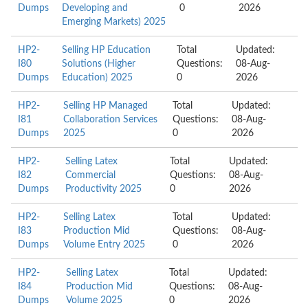
Dumps
Developing and
0
2026
Emerging Markets) 2025
HP2-
Selling HP Education
Total
Updated:
I80
Solutions (Higher
Questions:
08-Aug-
Dumps
Education) 2025
0
2026
HP2-
Selling HP Managed
Total
Updated:
I81
Collaboration Services
Questions:
08-Aug-
Dumps
2025
0
2026
HP2-
Selling Latex
Total
Updated:
I82
Commercial
Questions:
08-Aug-
Dumps
Productivity 2025
0
2026
HP2-
Selling Latex
Total
Updated:
I83
Production Mid
Questions:
08-Aug-
Dumps
Volume Entry 2025
0
2026
HP2-
Selling Latex
Total
Updated:
I84
Production Mid
Questions:
08-Aug-
Dumps
Volume 2025
0
2026