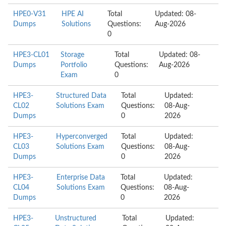
HPE0-V31
HPE AI
Total
Updated: 08-
Dumps
Solutions
Questions:
Aug-2026
0
HPE3-CL01
Storage
Total
Updated: 08-
Dumps
Portfolio
Questions:
Aug-2026
Exam
0
HPE3-
Structured Data
Total
Updated:
CL02
Solutions Exam
Questions:
08-Aug-
Dumps
0
2026
HPE3-
Hyperconverged
Total
Updated:
CL03
Solutions Exam
Questions:
08-Aug-
Dumps
0
2026
HPE3-
Enterprise Data
Total
Updated:
CL04
Solutions Exam
Questions:
08-Aug-
Dumps
0
2026
HPE3-
Unstructured
Total
Updated: