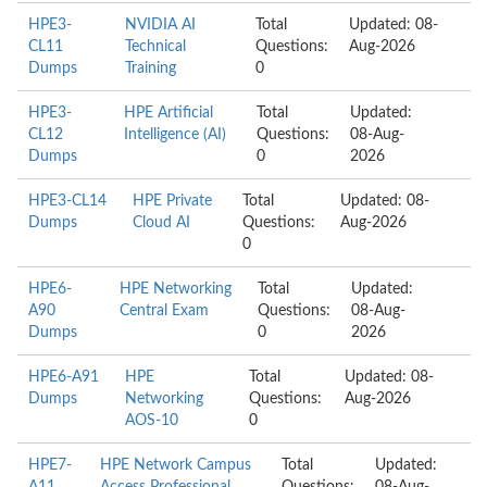
HPE3-
NVIDIA AI
Total
Updated: 08-
CL11
Technical
Questions:
Aug-2026
Dumps
Training
0
HPE3-
HPE Artificial
Total
Updated:
CL12
Intelligence (AI)
Questions:
08-Aug-
Dumps
0
2026
HPE3-CL14
HPE Private
Total
Updated: 08-
Dumps
Cloud AI
Questions:
Aug-2026
0
HPE6-
HPE Networking
Total
Updated:
A90
Central Exam
Questions:
08-Aug-
Dumps
0
2026
HPE6-A91
HPE
Total
Updated: 08-
Dumps
Networking
Questions:
Aug-2026
AOS-10
0
HPE7-
HPE Network Campus
Total
Updated: