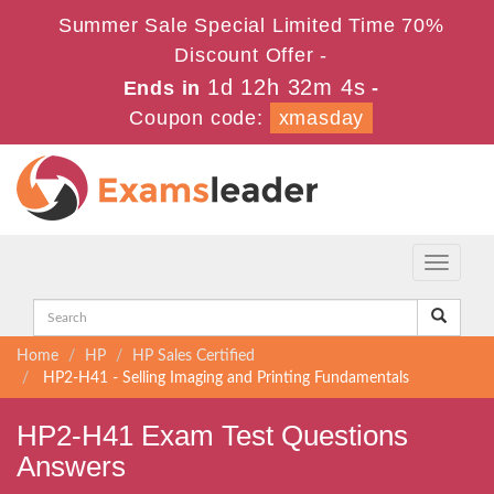
Summer Sale Special Limited Time 70%
Discount Offer -
1d 12h 32m 2s
Ends in
-
Coupon code:
xmasday
Toggle
navigati
Home
HP
HP Sales Certified
HP2-H41 - Selling Imaging and Printing Fundamentals
HP2-H41 Exam Test Questions
Answers