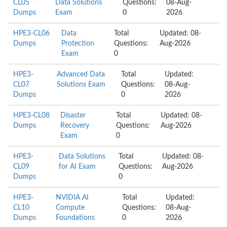
CL05
Data Solutions
Questions:
08-Aug-
Dumps
Exam
0
2026
HPE3-CL06
Data
Total
Updated: 08-
Dumps
Protection
Questions:
Aug-2026
Exam
0
HPE3-
Advanced Data
Total
Updated:
CL07
Solutions Exam
Questions:
08-Aug-
Dumps
0
2026
HPE3-CL08
Disaster
Total
Updated: 08-
Dumps
Recovery
Questions:
Aug-2026
Exam
0
HPE3-
Data Solutions
Total
Updated: 08-
CL09
for AI Exam
Questions:
Aug-2026
Dumps
0
HPE3-
NVIDIA AI
Total
Updated:
CL10
Compute
Questions:
08-Aug-
Dumps
Foundations
0
2026