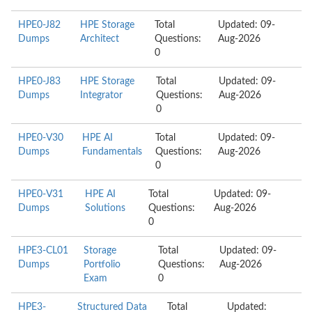
HPE0-J82
HPE Storage
Total
Updated: 09-
Dumps
Architect
Questions:
Aug-2026
0
HPE0-J83
HPE Storage
Total
Updated: 09-
Dumps
Integrator
Questions:
Aug-2026
0
HPE0-V30
HPE AI
Total
Updated: 09-
Dumps
Fundamentals
Questions:
Aug-2026
0
HPE0-V31
HPE AI
Total
Updated: 09-
Dumps
Solutions
Questions:
Aug-2026
0
HPE3-CL01
Storage
Total
Updated: 09-
Dumps
Portfolio
Questions:
Aug-2026
Exam
0
HPE3-
Structured Data
Total
Updated: