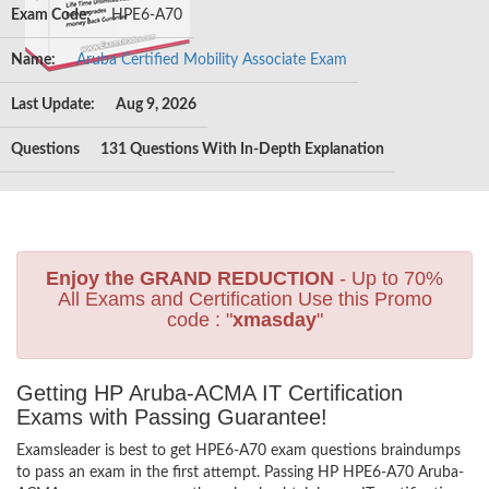
Exam Code:
HPE6-A70
Name:
Aruba Certified Mobility Associate Exam
Last Update:
Aug 9, 2026
Questions
131 Questions With In-Depth Explanation
Enjoy the GRAND REDUCTION
- Up to 70%
All Exams and Certification Use this Promo
code : "
xmasday
"
Getting HP Aruba-ACMA IT Certification
Exams with Passing Guarantee!
Examsleader is best to get HPE6-A70 exam questions braindumps
to pass an exam in the first attempt. Passing HP HPE6-A70 Aruba-