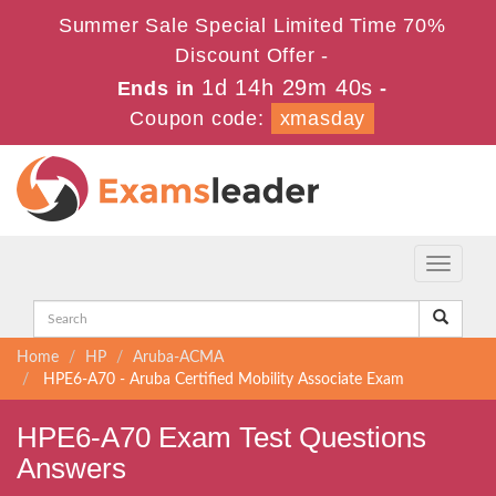
Summer Sale Special Limited Time 70%
Discount Offer -
1d 14h 29m 40s
Ends in
-
Coupon code:
xmasday
Toggle
navigati
Home
HP
Aruba-ACMA
HPE6-A70 - Aruba Certified Mobility Associate Exam
HPE6-A70 Exam Test Questions
Answers