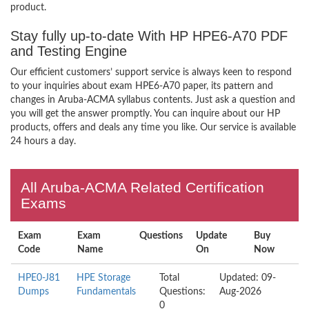
product.
Stay fully up-to-date With HP HPE6-A70 PDF
and Testing Engine
Our efficient customers’ support service is always keen to respond
to your inquiries about exam HPE6-A70 paper, its pattern and
changes in Aruba-ACMA syllabus contents. Just ask a question and
you will get the answer promptly. You can inquire about our HP
products, offers and deals any time you like. Our service is available
24 hours a day.
All Aruba-ACMA Related Certification
Exams
Exam
Exam
Questions
Update
Buy
Code
Name
On
Now
HPE0-J81
HPE Storage
Total
Updated: 09-
Dumps
Fundamentals
Questions:
Aug-2026
0