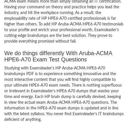
ACMA exam means more than simply obtaining an IT certification.
Having your command on theory and practice helps you lead the
industry, and hit the workplace running. As a result, the
employability rate of HP HPE6-A70 certified professionals is far
higher than others. To add HP Aruba-ACMA HPE6-A70 testimonials
to your profile and enrich your professional worth, Examsleader’s
cutting-edge braindumps are the best solution. They prove to
provide everything promised without fail.
We do things differently With Aruba-ACMA
HPE6-A70 Exam Test Questions
Studying with Examsleader’s HP Aruba-ACMA HPE6-A70
braindumps PDF is to experience something innovative and the
most interactive content that you will find highly compatible to
your ultimate HPE6-A70 exam needs. There is nothing superfluous
or irrelevant in Examsleader’s HPE6-A70 dumps that wastes your
time and energy. Each HP brain dump is carefully devised, keeping
in view the actual exam Aruba-ACMA HPE6-A70 questions. The
information in the HPE6-A70 exam dumps is updated and in line
with the latest syllabus. You never find Examsleader’s IT braindumps
deficient of anything.