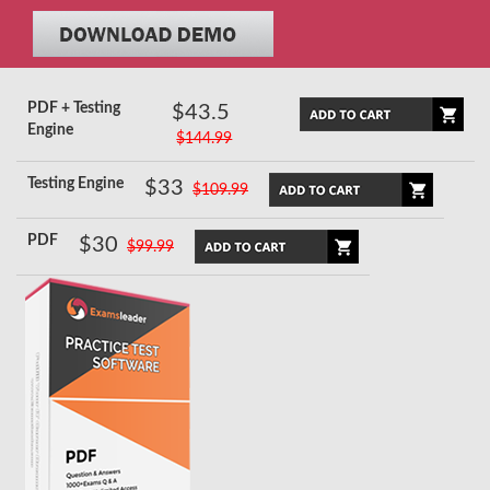
PDF + Testing
$43.5
Engine
$144.99
Testing Engine
$33
$109.99
PDF
$30
$99.99