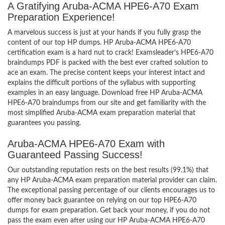
A Gratifying Aruba-ACMA HPE6-A70 Exam
Preparation Experience!
A marvelous success is just at your hands if you fully grasp the
content of our top HP dumps. HP Aruba-ACMA HPE6-A70
certification exam is a hard nut to crack! Examsleader’s HPE6-A70
braindumps PDF is packed with the best ever crafted solution to
ace an exam. The precise content keeps your interest intact and
explains the difficult portions of the syllabus with supporting
examples in an easy language. Download free HP Aruba-ACMA
HPE6-A70 braindumps from our site and get familiarity with the
most simplified Aruba-ACMA exam preparation material that
guarantees you passing.
Aruba-ACMA HPE6-A70 Exam with
Guaranteed Passing Success!
Our outstanding reputation rests on the best results (99.1%) that
any HP Aruba-ACMA exam preparation material provider can claim.
The exceptional passing percentage of our clients encourages us to
offer money back guarantee on relying on our top HPE6-A70
dumps for exam preparation. Get back your money, if you do not
pass the exam even after using our HP Aruba-ACMA HPE6-A70