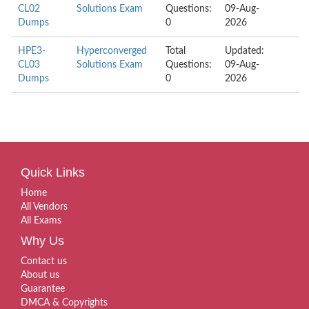
CL02
Solutions Exam
Questions:
09-Aug-
Dumps
0
2026
HPE3-
Hyperconverged
Total
Updated:
CL03
Solutions Exam
Questions:
09-Aug-
Dumps
0
2026
Quick Links
Home
All Vendors
All Exams
Why Us
Contact us
About us
Guarantee
DMCA & Copyrights