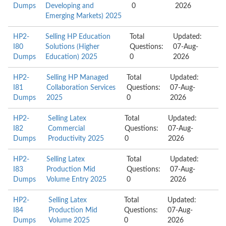
Dumps
Developing and
0
2026
Emerging Markets) 2025
HP2-
Selling HP Education
Total
Updated:
I80
Solutions (Higher
Questions:
07-Aug-
Dumps
Education) 2025
0
2026
HP2-
Selling HP Managed
Total
Updated:
I81
Collaboration Services
Questions:
07-Aug-
Dumps
2025
0
2026
HP2-
Selling Latex
Total
Updated:
I82
Commercial
Questions:
07-Aug-
Dumps
Productivity 2025
0
2026
HP2-
Selling Latex
Total
Updated:
I83
Production Mid
Questions:
07-Aug-
Dumps
Volume Entry 2025
0
2026
HP2-
Selling Latex
Total
Updated:
I84
Production Mid
Questions:
07-Aug-
Dumps
Volume 2025
0
2026