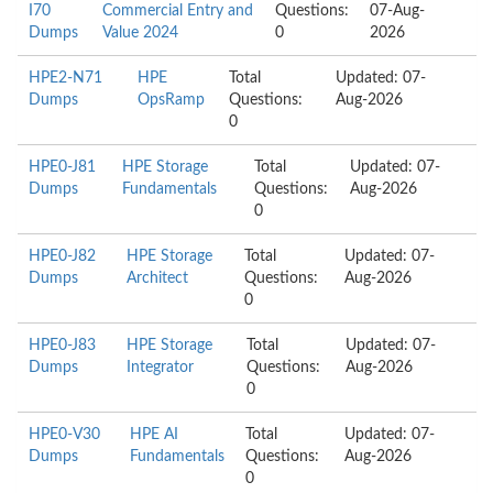
I70
Commercial Entry and
Questions:
07-Aug-
Dumps
Value 2024
0
2026
HPE2-N71
HPE
Total
Updated: 07-
Dumps
OpsRamp
Questions:
Aug-2026
0
HPE0-J81
HPE Storage
Total
Updated: 07-
Dumps
Fundamentals
Questions:
Aug-2026
0
HPE0-J82
HPE Storage
Total
Updated: 07-
Dumps
Architect
Questions:
Aug-2026
0
HPE0-J83
HPE Storage
Total
Updated: 07-
Dumps
Integrator
Questions:
Aug-2026
0
HPE0-V30
HPE AI
Total
Updated: 07-
Dumps
Fundamentals
Questions:
Aug-2026
0