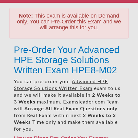
Note:
This exam is available on Demand
only. You can Pre-Order this Exam and we
will arrange this for you.
Pre-Order Your Advanced
HPE Storage Solutions
Written Exam HPE8-M02
You can pre-order your
Advanced HPE
Storage Solutions Written Exam
exam to us
and we will make it available in
2 Weeks to
3 Weeks
maximum. Examsleader.com Team
will
Arrange All
Real
Exam Questions only
from Real Exam within next
2 Weeks to 3
Weeks
Time only and make them available
for you.