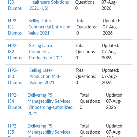
I30
Healthcare Solutions
Questions:
07-Aug-
Dumps
2021 (US)
0
2026
HP2-
Selling Latex
Total
Updated:
I31
Commercial Entry and
Questions:
07-Aug-
Dumps
Value 2021
0
2026
HP2-
Selling Latex
Total
Updated:
I32
Commercial
Questions:
07-Aug-
Dumps
Productivity 2021
0
2026
HP2-
Selling Latex
Total
Updated:
I33
Production Mid-
Questions:
07-Aug-
Dumps
Volume 2021
0
2026
HP2-
Delivering PS
Total
Updated:
I34
Manageability Services
Questions:
07-Aug-
Dumps
(Onboarding-authorized)
0
2026
2021
HP2-
Delivering PS
Total
Updated:
I35
Manageability Services
Questions:
07-Aug-