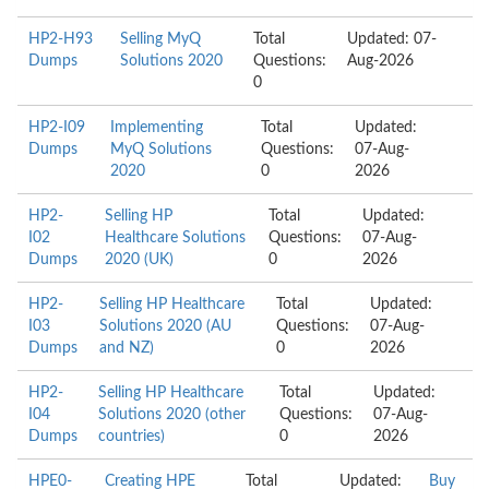
HP2-H93
Selling MyQ
Total
Updated: 07-
Dumps
Solutions 2020
Questions:
Aug-2026
0
HP2-I09
Implementing
Total
Updated:
Dumps
MyQ Solutions
Questions:
07-Aug-
2020
0
2026
HP2-
Selling HP
Total
Updated:
I02
Healthcare Solutions
Questions:
07-Aug-
Dumps
2020 (UK)
0
2026
HP2-
Selling HP Healthcare
Total
Updated:
I03
Solutions 2020 (AU
Questions:
07-Aug-
Dumps
and NZ)
0
2026
HP2-
Selling HP Healthcare
Total
Updated:
I04
Solutions 2020 (other
Questions:
07-Aug-
Dumps
countries)
0
2026
HPE0-
Creating HPE
Total
Updated:
Buy