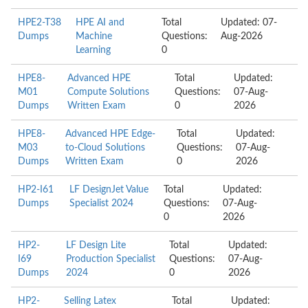
HPE2-T38
HPE AI and
Total
Updated: 07-
Dumps
Machine
Questions:
Aug-2026
Learning
0
HPE8-
Advanced HPE
Total
Updated:
M01
Compute Solutions
Questions:
07-Aug-
Dumps
Written Exam
0
2026
HPE8-
Advanced HPE Edge-
Total
Updated:
M03
to-Cloud Solutions
Questions:
07-Aug-
Dumps
Written Exam
0
2026
HP2-I61
LF DesignJet Value
Total
Updated:
Dumps
Specialist 2024
Questions:
07-Aug-
0
2026
HP2-
LF Design Lite
Total
Updated:
I69
Production Specialist
Questions:
07-Aug-
Dumps
2024
0
2026
HP2-
Selling Latex
Total
Updated: