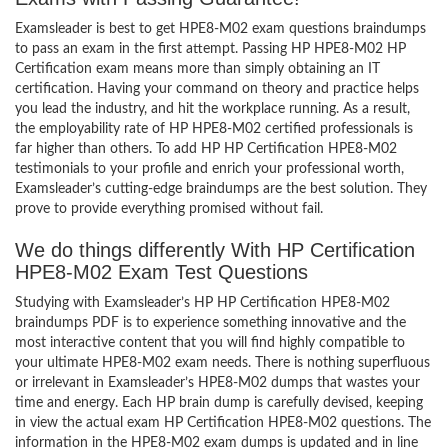
Examsleader is best to get HPE8-M02 exam questions braindumps
to pass an exam in the first attempt. Passing HP HPE8-M02 HP
Certification exam means more than simply obtaining an IT
certification. Having your command on theory and practice helps
you lead the industry, and hit the workplace running. As a result,
the employability rate of HP HPE8-M02 certified professionals is
far higher than others. To add HP HP Certification HPE8-M02
testimonials to your profile and enrich your professional worth,
Examsleader’s cutting-edge braindumps are the best solution. They
prove to provide everything promised without fail.
We do things differently With HP Certification
HPE8-M02 Exam Test Questions
Studying with Examsleader’s HP HP Certification HPE8-M02
braindumps PDF is to experience something innovative and the
most interactive content that you will find highly compatible to
your ultimate HPE8-M02 exam needs. There is nothing superfluous
or irrelevant in Examsleader’s HPE8-M02 dumps that wastes your
time and energy. Each HP brain dump is carefully devised, keeping
in view the actual exam HP Certification HPE8-M02 questions. The
information in the HPE8-M02 exam dumps is updated and in line