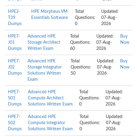
HPE2-
HPE Morpheus VM
Total
Updated:
T39
Essentials Software
Questions:
07-Aug-
Dumps
0
2026
HPE7-
Advanced HPE
Total
Updated:
Buy
J01
Storage Architect
Questions:
07-Aug-
Now
Dumps
Written Exam
60
2026
HPE7-
Advanced HPE
Total
Updated:
Buy
J02
Storage Integrator
Questions:
07-Aug-
Now
Dumps
Solutions Written
50
2026
Exam
HPE7-
Advanced HPE
Total
Updated:
S01
Compute Architect
Questions:
07-Aug-
Dumps
Solutions Written Exam
0
2026
HPE7-
Advanced HPE
Total
Updated:
S02
Compute Integrator
Questions:
07-Aug-
Dumps
Solutions Written Exam
0
2026