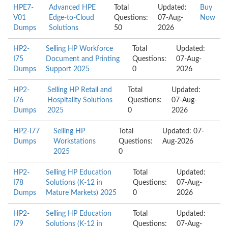
HPE7-
Advanced HPE
Total
Updated:
Buy
V01
Edge-to-Cloud
Questions:
07-Aug-
Now
Dumps
Solutions
50
2026
HP2-
Selling HP Workforce
Total
Updated:
I75
Document and Printing
Questions:
07-Aug-
Dumps
Support 2025
0
2026
HP2-
Selling HP Retail and
Total
Updated:
I76
Hospitality Solutions
Questions:
07-Aug-
Dumps
2025
0
2026
HP2-I77
Selling HP
Total
Updated: 07-
Dumps
Workstations
Questions:
Aug-2026
2025
0
HP2-
Selling HP Education
Total
Updated:
I78
Solutions (K-12 in
Questions:
07-Aug-
Dumps
Mature Markets) 2025
0
2026
HP2-
Selling HP Education
Total
Updated:
I79
Solutions (K-12 in
Questions:
07-Aug-