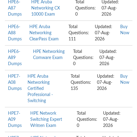
HPE6-
HPE Aruba
Total
Updated:
A87
Networking CX
Questions:
07-Aug-
Dumps
10000 Exam
0
2026
HPE6-
HPE Aruba
Total
Updated:
Buy
A88
Networking
Questions:
07-Aug-
Now
Dumps
ClearPass Exam
111
2026
HPE6-
HPE Networking
Total
Updated:
A89
Comware Exam
Questions:
07-Aug-
Dumps
0
2026
HPE7-
HPE Aruba
Total
Updated:
Buy
A08
Networking
Questions:
07-Aug-
Now
Dumps
Certified
135
2026
Professional -
Switching
HPE7-
HPE Network
Total
Updated:
A09
Switching Expert
Questions:
07-Aug-
Dumps
Written Exam
0
2026