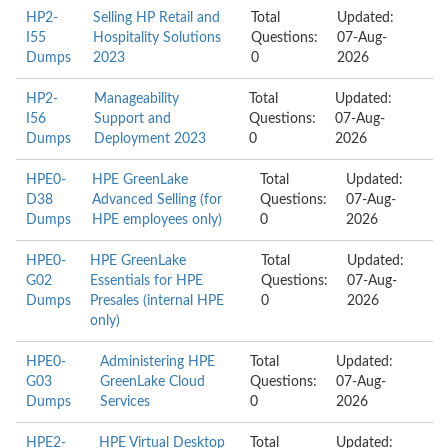
HP2-
Selling HP Retail and
Total
Updated:
I55
Hospitality Solutions
Questions:
07-Aug-
Dumps
2023
0
2026
HP2-
Manageability
Total
Updated:
I56
Support and
Questions:
07-Aug-
Dumps
Deployment 2023
0
2026
HPE0-
HPE GreenLake
Total
Updated:
D38
Advanced Selling (for
Questions:
07-Aug-
Dumps
HPE employees only)
0
2026
HPE0-
HPE GreenLake
Total
Updated:
G02
Essentials for HPE
Questions:
07-Aug-
Dumps
Presales (internal HPE
0
2026
only)
HPE0-
Administering HPE
Total
Updated:
G03
GreenLake Cloud
Questions:
07-Aug-
Dumps
Services
0
2026
HPE2-
HPE Virtual Desktop
Total
Updated: