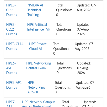
HPE3-
NVIDIA AI
Total
Updated: 07-
CL11
Technical
Questions:
Aug-2026
Dumps
Training
0
HPE3-
HPE Artificial
Total
Updated:
CL12
Intelligence (AI)
Questions:
07-Aug-
Dumps
0
2026
HPE3-CL14
HPE Private
Total
Updated: 07-
Dumps
Cloud AI
Questions:
Aug-2026
0
HPE6-
HPE Networking
Total
Updated:
A90
Central Exam
Questions:
07-Aug-
Dumps
0
2026
HPE6-A91
HPE
Total
Updated: 07-
Dumps
Networking
Questions:
Aug-2026
AOS-10
0
HPE7-
HPE Network Campus
Total
Updated: