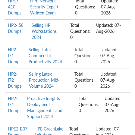
HPE7-
HPE Network
Total
Updated:
A10
Security Expert
Questions:
07-Aug-
Dumps
Written Exam
0
2026
HP2-I58
Selling HP
Total
Updated: 07-
Dumps
Workstations
Questions:
Aug-2026
2024
0
HP2-
Selling Latex
Total
Updated:
I71
Commercial
Questions:
07-Aug-
Dumps
Productivity 2024
0
2026
HP2-
Selling Latex
Total
Updated:
I72
Production Mid-
Questions:
07-Aug-
Dumps
Volume 2024
0
2026
HP2-
Proactive Insights
Total
Updated:
I74
Deployment -
Questions:
07-Aug-
Dumps
Management - and
0
2026
Support 2024
HPE2-B07
HPE GreenLake
Total
Updated: 07-