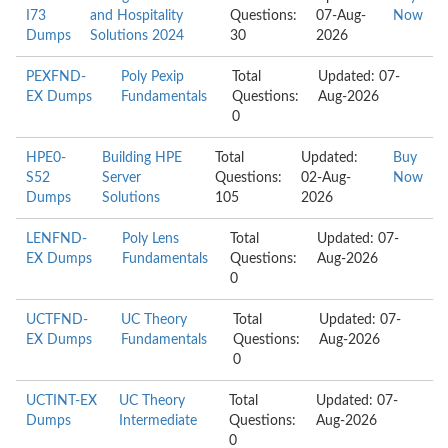
I73
and Hospitality
Questions:
07-Aug-
Now
Dumps
Solutions 2024
30
2026
PEXFND-
Poly Pexip
Total
Updated: 07-
EX Dumps
Fundamentals
Questions:
Aug-2026
0
HPE0-
Building HPE
Total
Updated:
Buy
S52
Server
Questions:
02-Aug-
Now
Dumps
Solutions
105
2026
LENFND-
Poly Lens
Total
Updated: 07-
EX Dumps
Fundamentals
Questions:
Aug-2026
0
UCTFND-
UC Theory
Total
Updated: 07-
EX Dumps
Fundamentals
Questions:
Aug-2026
0
UCTINT-EX
UC Theory
Total
Updated: 07-
Dumps
Intermediate
Questions:
Aug-2026
0