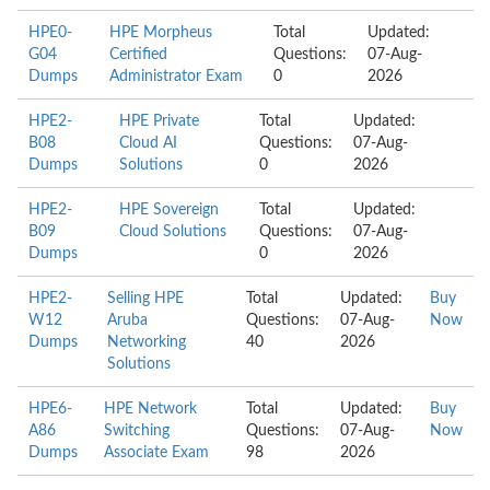
HPE0-
HPE Morpheus
Total
Updated:
G04
Certified
Questions:
07-Aug-
Dumps
Administrator Exam
0
2026
HPE2-
HPE Private
Total
Updated:
B08
Cloud AI
Questions:
07-Aug-
Dumps
Solutions
0
2026
HPE2-
HPE Sovereign
Total
Updated:
B09
Cloud Solutions
Questions:
07-Aug-
Dumps
0
2026
HPE2-
Selling HPE
Total
Updated:
Buy
W12
Aruba
Questions:
07-Aug-
Now
Dumps
Networking
40
2026
Solutions
HPE6-
HPE Network
Total
Updated:
Buy
A86
Switching
Questions:
07-Aug-
Now
Dumps
Associate Exam
98
2026