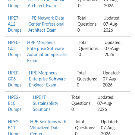
A11
Access Professional
Questions:
07-Aug-
Dumps
Architect Exam
0
2026
HPE7-
HPE Network Data
Total
Updated:
A12
Center Professional
Questions:
07-Aug-
Dumps
Architect Exam
0
2026
HPE0-
HPE Morpheus
Total
Updated:
G05
Enterprise Software
Questions:
07-Aug-
Dumps
Automation Specialist
0
2026
Exam
HPE0-
HPE Morpheus
Total
Updated:
G06
Enterprise Software
Questions:
07-Aug-
Dumps
Engineer Exam
0
2026
HPE2-
HPE IT
Total
Updated:
B10
Sustainablility
Questions:
07-Aug-
Dumps
Solutions
0
2026
HPE2-
HPE Solutions with
Total
Updated:
B11
Virtualized Data
Questions:
07-Aug-
Dumps
Center
0
2026