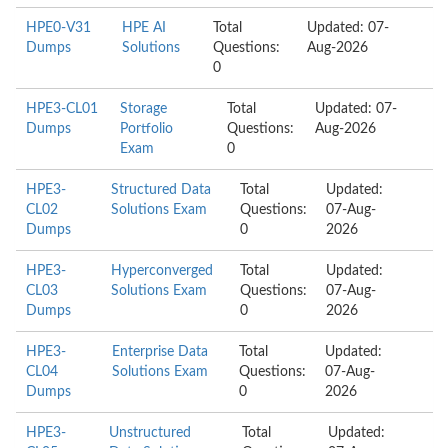
HPE0-V31
HPE AI
Total
Updated: 07-
Dumps
Solutions
Questions:
Aug-2026
0
HPE3-CL01
Storage
Total
Updated: 07-
Dumps
Portfolio
Questions:
Aug-2026
Exam
0
HPE3-
Structured Data
Total
Updated:
CL02
Solutions Exam
Questions:
07-Aug-
Dumps
0
2026
HPE3-
Hyperconverged
Total
Updated:
CL03
Solutions Exam
Questions:
07-Aug-
Dumps
0
2026
HPE3-
Enterprise Data
Total
Updated:
CL04
Solutions Exam
Questions:
07-Aug-
Dumps
0
2026
HPE3-
Unstructured
Total
Updated: