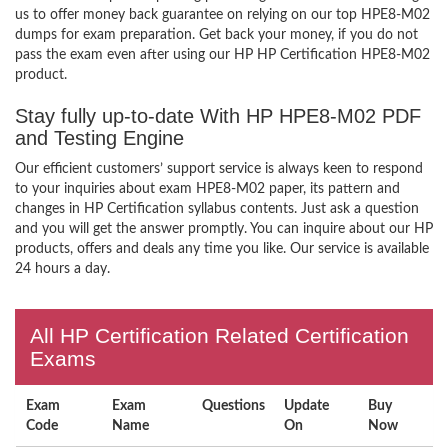
us to offer money back guarantee on relying on our top HPE8-M02
dumps for exam preparation. Get back your money, if you do not
pass the exam even after using our HP HP Certification HPE8-M02
product.
Stay fully up-to-date With HP HPE8-M02 PDF
and Testing Engine
Our efficient customers’ support service is always keen to respond
to your inquiries about exam HPE8-M02 paper, its pattern and
changes in HP Certification syllabus contents. Just ask a question
and you will get the answer promptly. You can inquire about our HP
products, offers and deals any time you like. Our service is available
24 hours a day.
All HP Certification Related Certification
Exams
Exam
Exam
Questions
Update
Buy
Code
Name
On
Now