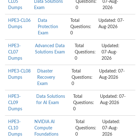
CL05
Data Solutions
Questions:
07-Aug-
Dumps
Exam
0
2026
HPE3-CL06
Data
Total
Updated: 07-
Dumps
Protection
Questions:
Aug-2026
Exam
0
HPE3-
Advanced Data
Total
Updated:
CL07
Solutions Exam
Questions:
07-Aug-
Dumps
0
2026
HPE3-CL08
Disaster
Total
Updated: 07-
Dumps
Recovery
Questions:
Aug-2026
Exam
0
HPE3-
Data Solutions
Total
Updated: 07-
CL09
for AI Exam
Questions:
Aug-2026
Dumps
0
HPE3-
NVIDIA AI
Total
Updated:
CL10
Compute
Questions:
07-Aug-
Dumps
Foundations
0
2026