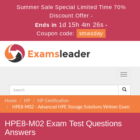
Summer Sale Special Limited Time 70%
Discount Offer -
1d 15h 4m 25s
Ends in
-
Coupon code:
xmasday
Toggle
navigati
Home
HP
HP Certification
HPE8-M02 - Advanced HPE Storage Solutions Written Exam
HPE8-M02 Exam Test Questions
Answers