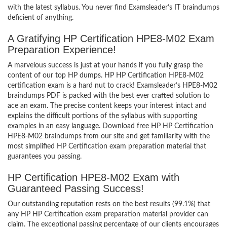
with the latest syllabus. You never find Examsleader’s IT braindumps
deficient of anything.
A Gratifying HP Certification HPE8-M02 Exam
Preparation Experience!
A marvelous success is just at your hands if you fully grasp the
content of our top HP dumps. HP HP Certification HPE8-M02
certification exam is a hard nut to crack! Examsleader’s HPE8-M02
braindumps PDF is packed with the best ever crafted solution to
ace an exam. The precise content keeps your interest intact and
explains the difficult portions of the syllabus with supporting
examples in an easy language. Download free HP HP Certification
HPE8-M02 braindumps from our site and get familiarity with the
most simplified HP Certification exam preparation material that
guarantees you passing.
HP Certification HPE8-M02 Exam with
Guaranteed Passing Success!
Our outstanding reputation rests on the best results (99.1%) that
any HP HP Certification exam preparation material provider can
claim. The exceptional passing percentage of our clients encourages