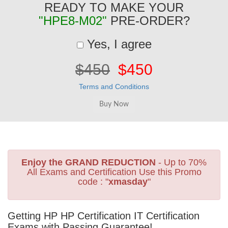
READY TO MAKE YOUR
"HPE8-M02"
PRE-ORDER?
Yes, I agree
$450
$450
Terms and Conditions
Enjoy the GRAND REDUCTION
- Up to 70%
All Exams and Certification Use this Promo
code : "
xmasday
"
Getting HP HP Certification IT Certification
Exams with Passing Guarantee!