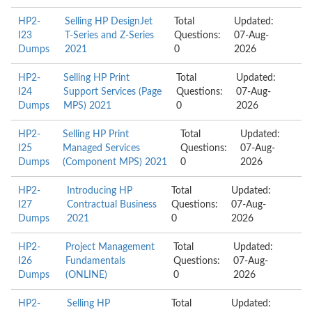
HP2-
Selling HP DesignJet
Total
Updated:
I23
T-Series and Z-Series
Questions:
07-Aug-
Dumps
2021
0
2026
HP2-
Selling HP Print
Total
Updated:
I24
Support Services (Page
Questions:
07-Aug-
Dumps
MPS) 2021
0
2026
HP2-
Selling HP Print
Total
Updated:
I25
Managed Services
Questions:
07-Aug-
Dumps
(Component MPS) 2021
0
2026
HP2-
Introducing HP
Total
Updated:
I27
Contractual Business
Questions:
07-Aug-
Dumps
2021
0
2026
HP2-
Project Management
Total
Updated:
I26
Fundamentals
Questions:
07-Aug-
Dumps
(ONLINE)
0
2026
HP2-
Selling HP
Total
Updated: