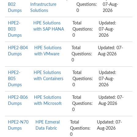
B02
Infrastructure
Questions:
07-Aug-
Dumps
Solutions
0
2026
HPE2-
HPE Solutions
Total
Updated:
B03
with SAP HANA
Questions:
07-Aug-
Dumps
0
2026
HPE2-B04
HPE Solutions
Total
Updated: 07-
Dumps
with VMware
Questions:
Aug-2026
0
HPE2-
HPE Solutions
Total
Updated:
B05
with Containers
Questions:
07-Aug-
Dumps
0
2026
HPE2-B06
HPE Solutions
Total
Updated: 07-
Dumps
with Microsoft
Questions:
Aug-2026
0
HPE2-N70
HPE Ezmeral
Total
Updated: 07-
Dumps
Data Fabric
Questions:
Aug-2026
0