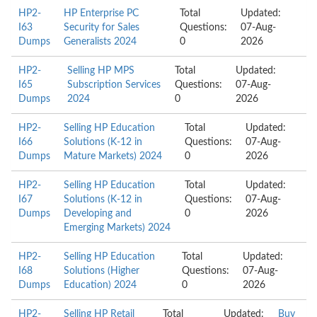
HP2-
HP Enterprise PC
Total
Updated:
I63
Security for Sales
Questions:
07-Aug-
Dumps
Generalists 2024
0
2026
HP2-
Selling HP MPS
Total
Updated:
I65
Subscription Services
Questions:
07-Aug-
Dumps
2024
0
2026
HP2-
Selling HP Education
Total
Updated:
I66
Solutions (K-12 in
Questions:
07-Aug-
Dumps
Mature Markets) 2024
0
2026
HP2-
Selling HP Education
Total
Updated:
I67
Solutions (K-12 in
Questions:
07-Aug-
Dumps
Developing and
0
2026
Emerging Markets) 2024
HP2-
Selling HP Education
Total
Updated:
I68
Solutions (Higher
Questions:
07-Aug-
Dumps
Education) 2024
0
2026
HP2-
Selling HP Retail
Total
Updated:
Buy