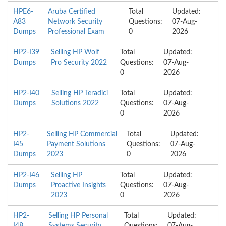
HPE6-
Aruba Certified
Total
Updated:
A83
Network Security
Questions:
07-Aug-
Dumps
Professional Exam
0
2026
HP2-I39
Selling HP Wolf
Total
Updated:
Dumps
Pro Security 2022
Questions:
07-Aug-
0
2026
HP2-I40
Selling HP Teradici
Total
Updated:
Dumps
Solutions 2022
Questions:
07-Aug-
0
2026
HP2-
Selling HP Commercial
Total
Updated:
I45
Payment Solutions
Questions:
07-Aug-
Dumps
2023
0
2026
HP2-I46
Selling HP
Total
Updated:
Dumps
Proactive Insights
Questions:
07-Aug-
2023
0
2026
HP2-
Selling HP Personal
Total
Updated: