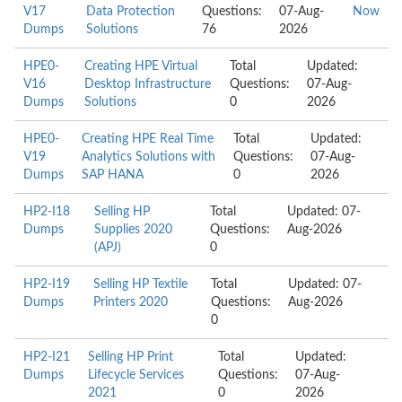
V17
Data Protection
Questions:
07-Aug-
Now
Dumps
Solutions
76
2026
HPE0-
Creating HPE Virtual
Total
Updated:
V16
Desktop Infrastructure
Questions:
07-Aug-
Dumps
Solutions
0
2026
HPE0-
Creating HPE Real Time
Total
Updated:
V19
Analytics Solutions with
Questions:
07-Aug-
Dumps
SAP HANA
0
2026
HP2-I18
Selling HP
Total
Updated: 07-
Dumps
Supplies 2020
Questions:
Aug-2026
(APJ)
0
HP2-I19
Selling HP Textile
Total
Updated: 07-
Dumps
Printers 2020
Questions:
Aug-2026
0
HP2-I21
Selling HP Print
Total
Updated:
Dumps
Lifecycle Services
Questions:
07-Aug-
2021
0
2026