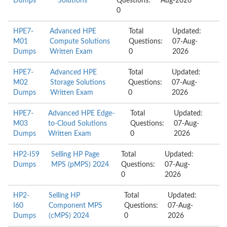
Dumps
Solutions
Questions:
Aug-2026
0
HPE7-
Advanced HPE
Total
Updated:
M01
Compute Solutions
Questions:
07-Aug-
Dumps
Written Exam
0
2026
HPE7-
Advanced HPE
Total
Updated:
M02
Storage Solutions
Questions:
07-Aug-
Dumps
Written Exam
0
2026
HPE7-
Advanced HPE Edge-
Total
Updated:
M03
to-Cloud Solutions
Questions:
07-Aug-
Dumps
Written Exam
0
2026
HP2-I59
Selling HP Page
Total
Updated:
Dumps
MPS (pMPS) 2024
Questions:
07-Aug-
0
2026
HP2-
Selling HP
Total
Updated:
I60
Component MPS
Questions:
07-Aug-
Dumps
(cMPS) 2024
0
2026