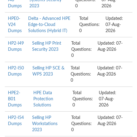
I48
Systems Security
Questions:
07-Aug-
Dumps
2023
0
2026
HPE0-
Delta - Advanced HPE
Total
Updated:
V24
Edge-to-Cloud
Questions:
07-Aug-
Dumps
Solutions (Hybrid IT)
0
2026
HP2-I49
Selling HP Print
Total
Updated: 07-
Dumps
Security 2023
Questions:
Aug-2026
0
HP2-I50
Selling HP SCE &
Total
Updated: 07-
Dumps
WPS 2023
Questions:
Aug-2026
0
HPE2-
HPE Data
Total
Updated:
B01
Protection
Questions:
07-Aug-
Dumps
Solutions
0
2026
HP2-I54
Selling HP
Total
Updated: 07-
Dumps
Workstations
Questions:
Aug-2026
2023
0