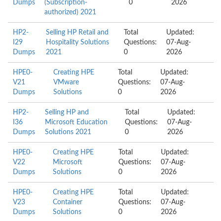
Dumps
(Subscription-
0
2026
authorized) 2021
HP2-
Selling HP Retail and
Total
Updated:
I29
Hospitality Solutions
Questions:
07-Aug-
Dumps
2021
0
2026
HPE0-
Creating HPE
Total
Updated:
V21
VMware
Questions:
07-Aug-
Dumps
Solutions
0
2026
HP2-
Selling HP and
Total
Updated:
I36
Microsoft Education
Questions:
07-Aug-
Dumps
Solutions 2021
0
2026
HPE0-
Creating HPE
Total
Updated:
V22
Microsoft
Questions:
07-Aug-
Dumps
Solutions
0
2026
HPE0-
Creating HPE
Total
Updated:
V23
Container
Questions:
07-Aug-
Dumps
Solutions
0
2026