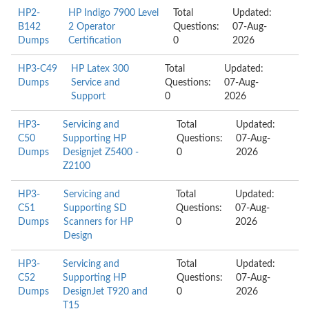
HP2-
HP Indigo 7900 Level
Total
Updated:
B142
2 Operator
Questions:
07-Aug-
Dumps
Certification
0
2026
HP3-C49
HP Latex 300
Total
Updated:
Dumps
Service and
Questions:
07-Aug-
Support
0
2026
HP3-
Servicing and
Total
Updated:
C50
Supporting HP
Questions:
07-Aug-
Dumps
Designjet Z5400 -
0
2026
Z2100
HP3-
Servicing and
Total
Updated:
C51
Supporting SD
Questions:
07-Aug-
Dumps
Scanners for HP
0
2026
Design
HP3-
Servicing and
Total
Updated:
C52
Supporting HP
Questions:
07-Aug-
Dumps
DesignJet T920 and
0
2026
T15