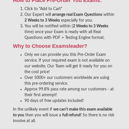
How to Place Pre-Order You Exams:
Click to "Add to Cart"
Our Expert will
arrange real Exam Questions
within
2 Weeks to 3 Weeks
especially for you.
You will be notified within (
2 Weeks to 3 Weeks
time) once your Exam is ready with all Real
Questions with PDF + Testing Engine format.
Why to Choose Examsleader?
Only we can provide you this Pre-Order Exam
service. If your required exam is not available on
our website, Our Team will get it ready for you on
the cost price!
Over 5000+ our customers worldwide are using
this pre-ordering service.
Approx 99.8% pass rate among our customers - at
their first attempt!
90 days of free updates included!
In the unlikely event if
we can't make this exam available
to you
then you will issue a
full refund!
So there is no risk
involve at all.