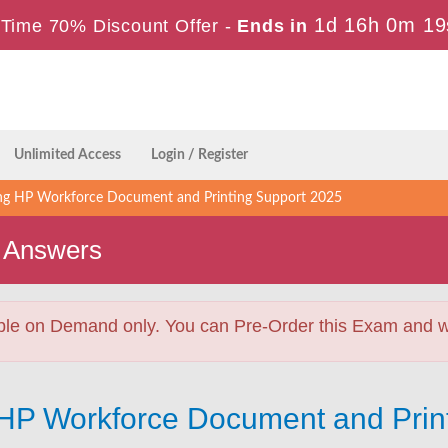
1d 16h 0m 17
Time 70% Discount Offer -
Ends in
Unlimited Access
Login / Register
ing HP Workforce Document and Printing Support 2025
 Answers
ble on Demand only. You can Pre-Order this Exam and we 
g HP Workforce Document and Prin