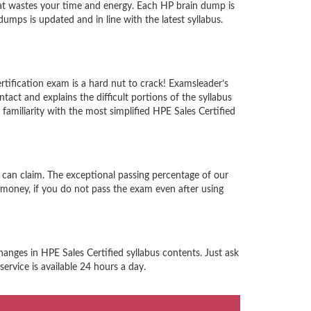
at wastes your time and energy. Each HP brain dump is
mps is updated and in line with the latest syllabus.
rtification exam is a hard nut to crack! Examsleader’s
act and explains the difficult portions of the syllabus
miliarity with the most simplified HPE Sales Certified
 can claim. The exceptional passing percentage of our
money, if you do not pass the exam even after using
anges in HPE Sales Certified syllabus contents. Just ask
ervice is available 24 hours a day.