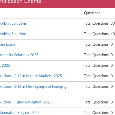
rtification Exams
Questions
orking Solutions
Total Questions: 30
orking Solutions
Total Questions: 40
are Exam
Total Questions: 0
ospitality Solutions 2025
Total Questions: 0
s 2025
Total Questions: 0
olutions (K-12 in Mature Markets) 2025
Total Questions: 0
olutions (K-12 in Developing and Emerging
Total Questions: 0
olutions (Higher Education) 2025
Total Questions: 0
laboration Services 2025
Total Questions: 0