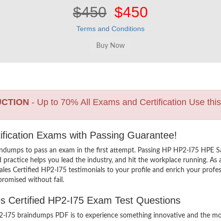
$450
$450
Terms and Conditions
UCTION
- Up to 70% All Exams and Certification Use thi
tification Exams with Passing Guarantee!
indumps to pass an exam in the first attempt. Passing HP HP2-I75 HPE S
ractice helps you lead the industry, and hit the workplace running. As a 
Sales Certified HP2-I75 testimonials to your profile and enrich your prof
promised without fail.
es Certified HP2-I75 Exam Test Questions
-I75 braindumps PDF is to experience something innovative and the most 