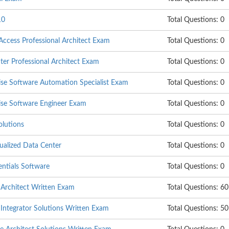
10
Total Questions: 0
cess Professional Architect Exam
Total Questions: 0
er Professional Architect Exam
Total Questions: 0
se Software Automation Specialist Exam
Total Questions: 0
se Software Engineer Exam
Total Questions: 0
olutions
Total Questions: 0
ualized Data Center
Total Questions: 0
tials Software
Total Questions: 0
Architect Written Exam
Total Questions: 60
ntegrator Solutions Written Exam
Total Questions: 50