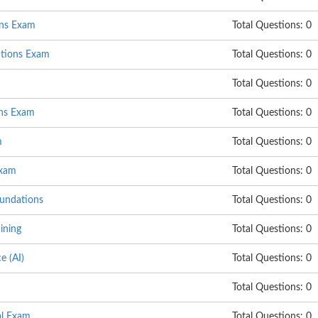
ons Exam
Total Questions: 0
utions Exam
Total Questions: 0
Total Questions: 0
ns Exam
Total Questions: 0
m
Total Questions: 0
Exam
Total Questions: 0
undations
Total Questions: 0
ining
Total Questions: 0
e (AI)
Total Questions: 0
Total Questions: 0
al Exam
Total Questions: 0