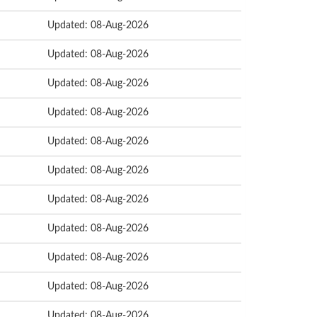
Updated: 08-Aug-2026
Updated: 08-Aug-2026
Updated: 08-Aug-2026
Updated: 08-Aug-2026
Updated: 08-Aug-2026
Updated: 08-Aug-2026
Updated: 08-Aug-2026
Updated: 08-Aug-2026
Updated: 08-Aug-2026
Updated: 08-Aug-2026
Updated: 08-Aug-2026