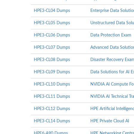
HPE3-CL04 Dumps
Enterprise Data Soluti
HPE3-CL05 Dumps
Unstructured Data Sol
HPE3-CL06 Dumps
Data Protection Exam
HPE3-CL07 Dumps
Advanced Data Solutio
HPE3-CL08 Dumps
Disaster Recovery Exa
HPE3-CL09 Dumps
Data Solutions for AI 
HPE3-CL10 Dumps
NVIDIA AI Compute Fo
HPE3-CL11 Dumps
NVIDIA AI Technical Tra
HPE3-CL12 Dumps
HPE Artificial Intelligenc
HPE3-CL14 Dumps
HPE Private Cloud AI
HPE6-A90 Dumps
HPE Networking Centr