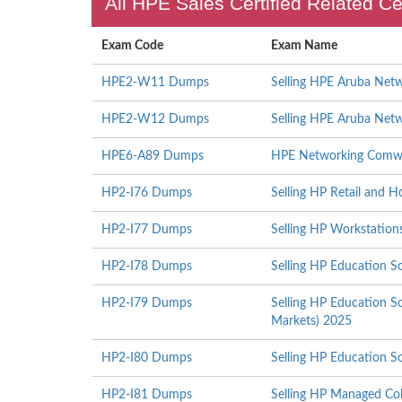
All HPE Sales Certified Related Ce
Exam Code
Exam Name
HPE2-W11 Dumps
Selling HPE Aruba Netw
HPE2-W12 Dumps
Selling HPE Aruba Netw
HPE6-A89 Dumps
HPE Networking Comw
HP2-I76 Dumps
Selling HP Retail and H
HP2-I77 Dumps
Selling HP Workstation
HP2-I78 Dumps
Selling HP Education S
HP2-I79 Dumps
Selling HP Education S
Markets) 2025
HP2-I80 Dumps
Selling HP Education S
HP2-I81 Dumps
Selling HP Managed Col