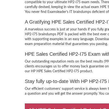
compatible to your ultimate HP2-I75 exam needs. There 
carefully devised, keeping in view the actual exam HPE 
You never find Examsleader’s IT braindumps deficient of
A Gratifying HPE Sales Certified HP2-
A marvelous success is just at your hands if you fully 
HP2-I75 braindumps PDF is packed with the best ever craf
with supporting examples in an easy language. Download
exam preparation material that guarantees you passing.
HPE Sales Certified HP2-I75 Exam wi
Our outstanding reputation rests on the best results (9
clients encourages us to offer money back guarantee on
our HP HPE Sales Certified HP2-I75 product.
Stay fully up-to-date With HP HP2-I75
Our efficient customers’ support service is always keen 
a question and you will get the answer promptly. You can