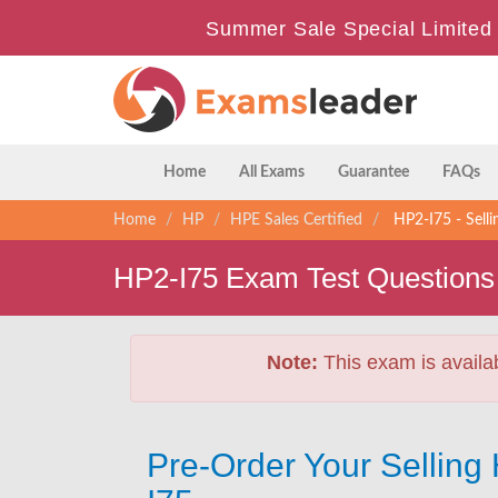
Summer Sale Special Limited 
Home
All Exams
Guarantee
FAQs
Home
HP
HPE Sales Certified
HP2-I75 - Sell
HP2-I75 Exam Test Questions
Note:
This exam is availa
Pre-Order Your Sellin