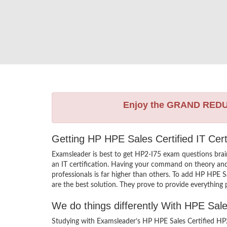
Enjoy the GRAND RED
Getting HP HPE Sales Certified IT Cer
Examsleader is best to get HP2-I75 exam questions bra
an IT certification. Having your command on theory and p
professionals is far higher than others. To add HP HPE 
are the best solution. They prove to provide everything 
We do things differently With HPE Sal
Studying with Examsleader’s HP HPE Sales Certified HP2