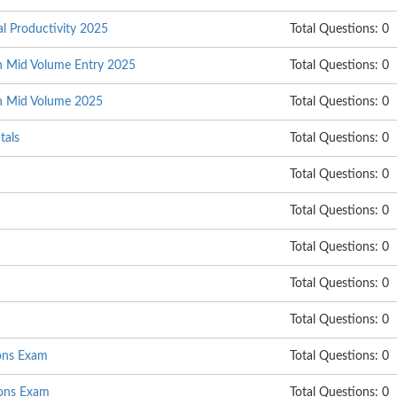
al Productivity 2025
Total Questions: 0
on Mid Volume Entry 2025
Total Questions: 0
on Mid Volume 2025
Total Questions: 0
tals
Total Questions: 0
Total Questions: 0
Total Questions: 0
Total Questions: 0
Total Questions: 0
Total Questions: 0
ions Exam
Total Questions: 0
ons Exam
Total Questions: 0