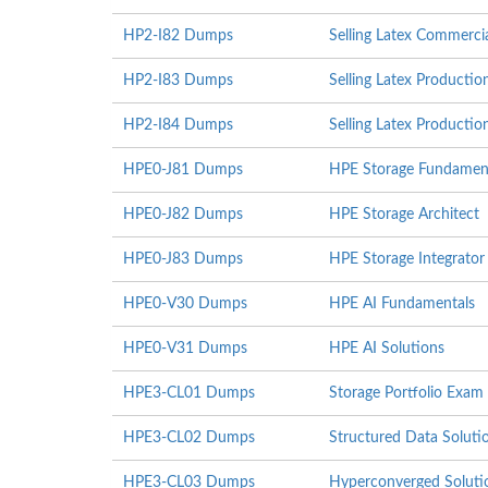
HP2-I82 Dumps
Selling Latex Commerci
HP2-I83 Dumps
Selling Latex Producti
HP2-I84 Dumps
Selling Latex Producti
HPE0-J81 Dumps
HPE Storage Fundamen
HPE0-J82 Dumps
HPE Storage Architect
HPE0-J83 Dumps
HPE Storage Integrator
HPE0-V30 Dumps
HPE AI Fundamentals
HPE0-V31 Dumps
HPE AI Solutions
HPE3-CL01 Dumps
Storage Portfolio Exam
HPE3-CL02 Dumps
Structured Data Solut
HPE3-CL03 Dumps
Hyperconverged Soluti