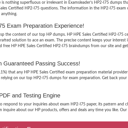
is nothing superfluous or irrelevant in Examsleader’s HP2-I75 dumps th
Sales Certified HP2-I75 questions. The information in the HP2-I75 exam du
 anything.
I75 Exam Preparation Experience!
grasp the content of our top HP dumps. HP HPE Sales Certified HP2-I75 ce
ted solution to ace an exam. The precise content keeps your interest int
 free HP HPE Sales Certified HP2-I75 braindumps from our site and get fa
th Guaranteed Passing Success!
9.1%) that any HP HPE Sales Certified exam preparation material provider
 relying on our top HP2-I75 dumps for exam preparation. Get back your 
 PDF and Testing Engine
to respond to your inquiries about exam HP2-I75 paper, its pattern and ch
 inquire about our HP products, offers and deals any time you like. Our s