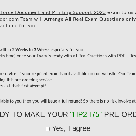
kforce Document and Printing Support 2025
exam to us a
der.com Team will
Arrange All
Real
Exam Questions only
ailable for you.
within
2 Weeks to 3 Weeks
especially for you.
eks
time) once your Exam is ready with all Real Questions with PDF + Tes
ervice. If your required exam is not available on our website, Our Team w
g this pre-ordering service.
- at their first attempt!
lable to you
then you will issue a
full refund!
So there is no risk involve at 
DY TO MAKE YOUR
"HP2-I75"
PRE-OR
Yes, I agree