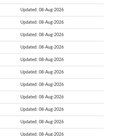
Updated: 08-Aug-2026
Updated: 08-Aug-2026
Updated: 08-Aug-2026
Updated: 08-Aug-2026
Updated: 08-Aug-2026
Updated: 08-Aug-2026
Updated: 08-Aug-2026
Updated: 08-Aug-2026
Updated: 08-Aug-2026
Updated: 08-Aug-2026
Updated: 08-Aug-2026