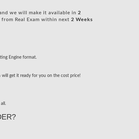
nd we will make it available in
2
from Real Exam within next
2 Weeks
ting Engine format.
ill get it ready for you on the cost price!
all.
DER?