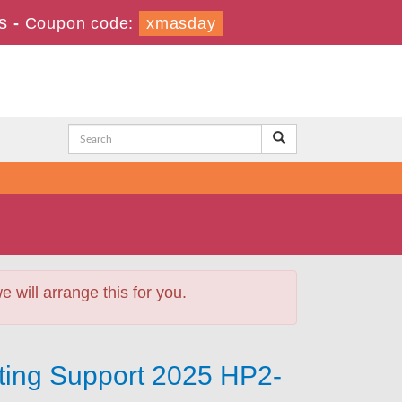
s
-
Coupon code:
xmasday
will arrange this for you.
ting Support 2025 HP2-