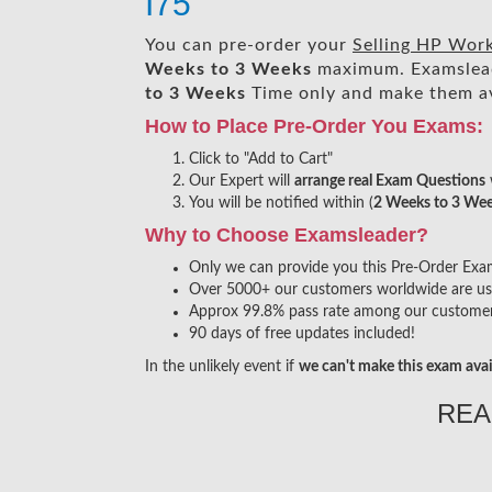
I75
You can pre-order your
Selling HP Wor
Weeks to 3 Weeks
maximum. Examslea
to 3 Weeks
Time only and make them av
How to Place Pre-Order You Exams:
Click to "Add to Cart"
Our Expert will
arrange real Exam Questions
You will be notified within (
2 Weeks to 3 We
Why to Choose Examsleader?
Only we can provide you this Pre-Order Exam s
Over 5000+ our customers worldwide are usin
Approx 99.8% pass rate among our customers 
90 days of free updates included!
In the unlikely event if
we can't make this exam avai
REA