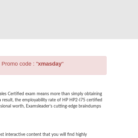
s Promo code : "
xmasday
"
ales Certified exam means more than simply obtaining
result, the employability rate of HP HP2-I75 certified
essional worth, Examsleader’s cutting-edge braindumps
interactive content that you will find highly