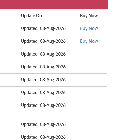
Update On
Buy Now
Updated: 08-Aug-2026
Buy Now
Updated: 08-Aug-2026
Buy Now
Updated: 08-Aug-2026
Updated: 08-Aug-2026
Updated: 08-Aug-2026
Updated: 08-Aug-2026
Updated: 08-Aug-2026
Updated: 08-Aug-2026
Updated: 08-Aug-2026