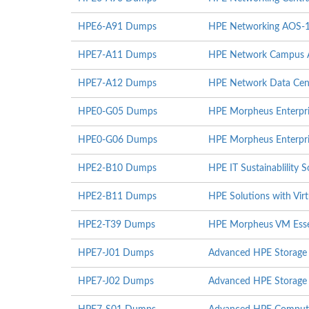
HPE6-A91 Dumps
HPE Networking AOS-
HPE7-A11 Dumps
HPE Network Campus Ac
HPE7-A12 Dumps
HPE Network Data Cent
HPE0-G05 Dumps
HPE Morpheus Enterpri
HPE0-G06 Dumps
HPE Morpheus Enterpri
HPE2-B10 Dumps
HPE IT Sustainablility S
HPE2-B11 Dumps
HPE Solutions with Virt
HPE2-T39 Dumps
HPE Morpheus VM Essen
HPE7-J01 Dumps
Advanced HPE Storage 
HPE7-J02 Dumps
Advanced HPE Storage I