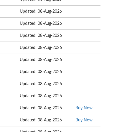
Updated: 08-Aug-2026
Updated: 08-Aug-2026
Updated: 08-Aug-2026
Updated: 08-Aug-2026
Updated: 08-Aug-2026
Updated: 08-Aug-2026
Updated: 08-Aug-2026
Updated: 08-Aug-2026
Updated: 08-Aug-2026
Buy Now
Updated: 08-Aug-2026
Buy Now