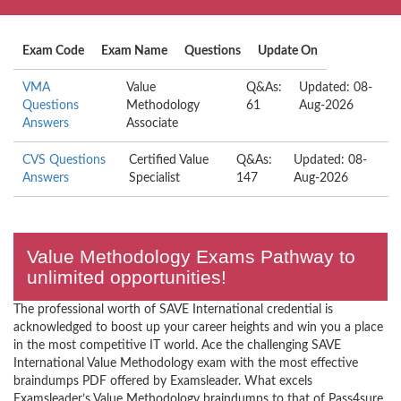
Exam Code
Exam Name
Questions
Update On
VMA
Value
Q&As:
Updated: 08-
Questions
Methodology
61
Aug-2026
Answers
Associate
CVS Questions
Certified Value
Q&As:
Updated: 08-
Answers
Specialist
147
Aug-2026
Value Methodology Exams Pathway to
unlimited opportunities!
The professional worth of SAVE International credential is
acknowledged to boost up your career heights and win you a place
in the most competitive IT world. Ace the challenging SAVE
International Value Methodology exam with the most effective
braindumps PDF offered by Examsleader. What excels
Examsleader’s Value Methodology braindumps to that of Pass4sure,