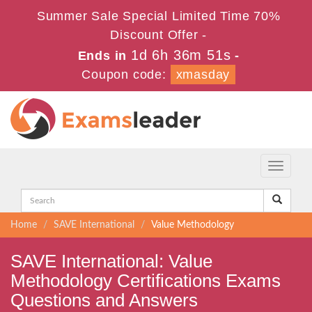
Summer Sale Special Limited Time 70%
Discount Offer -
1d 6h 36m 50s
Ends in
-
Coupon code:
xmasday
Toggle
navigati
Home
SAVE International
Value Methodology
SAVE International: Value
Methodology Certifications Exams
Questions and Answers