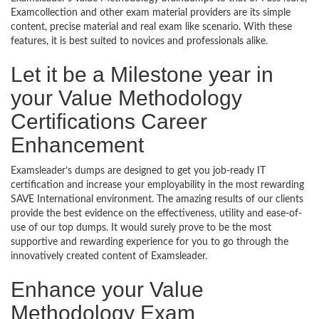
Examcollection and other exam material providers are its simple
content, precise material and real exam like scenario. With these
features, it is best suited to novices and professionals alike.
Let it be a Milestone year in
your Value Methodology
Certifications Career
Enhancement
Examsleader’s dumps are designed to get you job-ready IT
certification and increase your employability in the most rewarding
SAVE International environment. The amazing results of our clients
provide the best evidence on the effectiveness, utility and ease-of-
use of our top dumps. It would surely prove to be the most
supportive and rewarding experience for you to go through the
innovatively created content of Examsleader.
Enhance your Value
Methodology Exam