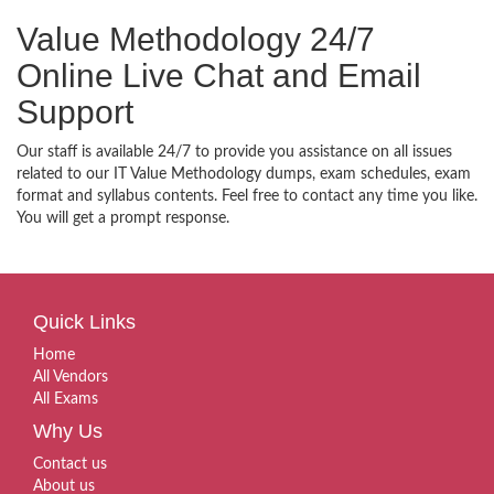
Value Methodology 24/7
Online Live Chat and Email
Support
Our staff is available 24/7 to provide you assistance on all issues
related to our IT Value Methodology dumps, exam schedules, exam
format and syllabus contents. Feel free to contact any time you like.
You will get a prompt response.
Quick Links
Home
All Vendors
All Exams
Why Us
Contact us
About us