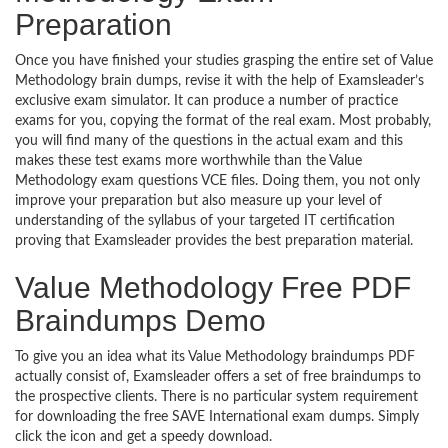
Preparation
Once you have finished your studies grasping the entire set of Value
Methodology brain dumps, revise it with the help of Examsleader’s
exclusive exam simulator. It can produce a number of practice
exams for you, copying the format of the real exam. Most probably,
you will find many of the questions in the actual exam and this
makes these test exams more worthwhile than the Value
Methodology exam questions VCE files. Doing them, you not only
improve your preparation but also measure up your level of
understanding of the syllabus of your targeted IT certification
proving that Examsleader provides the best preparation material.
Value Methodology Free PDF
Braindumps Demo
To give you an idea what its Value Methodology braindumps PDF
actually consist of, Examsleader offers a set of free braindumps to
the prospective clients. There is no particular system requirement
for downloading the free SAVE International exam dumps. Simply
click the icon and get a speedy download.