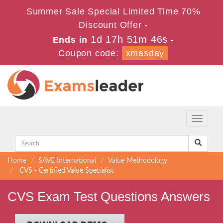
Summer Sale Special Limited Time 70%
Discount Offer -
1d 17h 51m 46s
Ends in
-
Coupon code:
xmasday
Toggle
navigati
Home
SAVE International
Value Methodology
CVS - Certified Value Specialist
CVS Exam Test Questions Answers