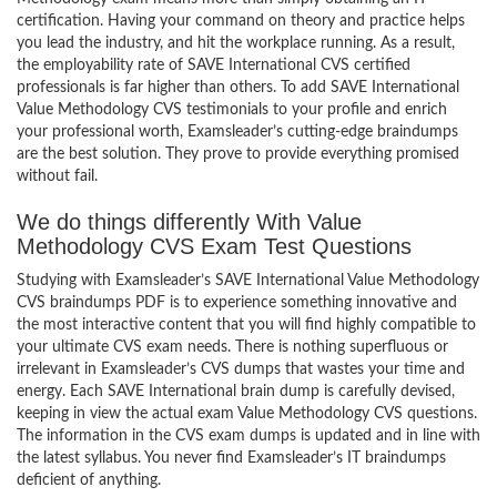
certification. Having your command on theory and practice helps
you lead the industry, and hit the workplace running. As a result,
the employability rate of SAVE International CVS certified
professionals is far higher than others. To add SAVE International
Value Methodology CVS testimonials to your profile and enrich
your professional worth, Examsleader’s cutting-edge braindumps
are the best solution. They prove to provide everything promised
without fail.
We do things differently With Value
Methodology CVS Exam Test Questions
Studying with Examsleader’s SAVE International Value Methodology
CVS braindumps PDF is to experience something innovative and
the most interactive content that you will find highly compatible to
your ultimate CVS exam needs. There is nothing superfluous or
irrelevant in Examsleader’s CVS dumps that wastes your time and
energy. Each SAVE International brain dump is carefully devised,
keeping in view the actual exam Value Methodology CVS questions.
The information in the CVS exam dumps is updated and in line with
the latest syllabus. You never find Examsleader’s IT braindumps
deficient of anything.