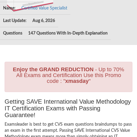
Name:
Certified Value Specialist
Last Update:
Aug 6, 2026
Questions
147 Questions With In-Depth Explanation
Enjoy the GRAND REDUCTION
- Up to 70%
All Exams and Certification Use this Promo
code : "
xmasday
"
Getting SAVE International Value Methodology
IT Certification Exams with Passing
Guarantee!
Examsleader is best to get CVS exam questions braindumps to pass
an exam in the first attempt. Passing SAVE International CVS Value
Methodology exam means more than simply obtaining an IT