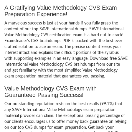
A Gratifying Value Methodology CVS Exam
Preparation Experience!
A marvelous success is just at your hands if you fully grasp the
content of our top SAVE International dumps. SAVE International
Value Methodology CVS certification exam is a hard nut to crack!
Examsleader’s CVS braindumps PDF is packed with the best ever
crafted solution to ace an exam. The precise content keeps your
interest intact and explains the difficult portions of the syllabus
with supporting examples in an easy language. Download free SAVE
International Value Methodology CVS braindumps from our site
and get familiarity with the most simplified Value Methodology
exam preparation material that guarantees you passing.
Value Methodology CVS Exam with
Guaranteed Passing Success!
Our outstanding reputation rests on the best results (99.1%) that
any SAVE International Value Methodology exam preparation
material provider can claim. The exceptional passing percentage of
our clients encourages us to offer money back guarantee on relying
on our top CVS dumps for exam preparation. Get back your