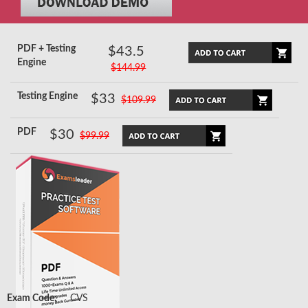
PDF + Testing
$43.5
Engine
$144.99
Testing Engine
$33
$109.99
PDF
$30
$99.99
Exam Code:
CVS