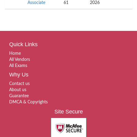
Associate
61
2026
Quick Links
Home
All Vendors
All Exams
Why Us
Contact us
About us
Guarantee
DMCA & Copyrights
Site Secure