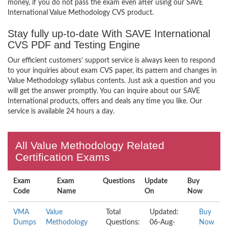
money, if you do not pass the exam even after using our SAVE
International Value Methodology CVS product.
Stay fully up-to-date With SAVE International
CVS PDF and Testing Engine
Our efficient customers’ support service is always keen to respond
to your inquiries about exam CVS paper, its pattern and changes in
Value Methodology syllabus contents. Just ask a question and you
will get the answer promptly. You can inquire about our SAVE
International products, offers and deals any time you like. Our
service is available 24 hours a day.
All Value Methodology Related
Certification Exams
Exam
Exam
Questions
Update
Buy
Code
Name
On
Now
VMA
Value
Total
Updated:
Buy
Dumps
Methodology
Questions:
06-Aug-
Now