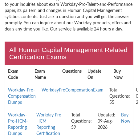
to your inquiries about exam Workday-Pro-Talent-and-Performance
paper, its pattern and changes in Human Capital Management
syllabus contents. Just ask a question and you will get the answer
promptly. You can inquire about our Workday products, offers and
deals any time you like. Our service is available 24 hours a day.
All Human Capital Management Related
Certification Exams
Exam
Exam
Questions
Update
Buy
Code
Name
On
Now
Workday-Pro-
WorkdayProCompensationExam
Total
Compensation
Questions:
Dumps
55
Workday-
Workday Pro
Total
Updated:
Buy
Pro-HCM-
HCM
Questions:
09-Aug-
Now
Reporting
Reporting
59
2026
Dumps
Certification