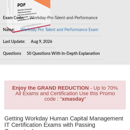
Exam Code:
Workday-Pro-Talent-and-Performance
Name:
Workday Pro Talent and Performance Exam
Last Update:
Aug 9, 2026
Questions
50 Questions With In-Depth Explanation
Enjoy the GRAND REDUCTION
- Up to 70%
All Exams and Certification Use this Promo
code : "
xmasday
"
Getting Workday Human Capital Management
IT Certification Exams with Passing