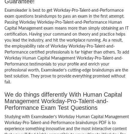
Guarantee!
Examsleader is best to get Workday-Pro-Talent-and-Performance
exam questions braindumps to pass an exam in the first attempt.
Passing Workday Workday-Pro-Talent-and-Performance Human
Capital Management exam means more than simply obtaining an IT
certification. Having your command on theory and practice helps
you lead the industry, and hit the workplace running. As a result,
the employability rate of Workday Workday-Pro-Talent-and-
Performance certified professionals is far higher than others. To add
Workday Human Capital Management Workday-Pro-Talent-and-
Performance testimonials to your profile and enrich your
professional worth, Examsleader’s cutting-edge braindumps are the
best solution. They prove to provide everything promised without
fail.
We do things differently With Human Capital
Management Workday-Pro-Talent-and-
Performance Exam Test Questions
Studying with Examsleader’s Workday Human Capital Management
Workday-Pro-Talent-and-Performance braindumps PDF is to
experience something innovative and the most interactive content