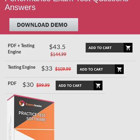
Answers
PDF + Testing
$43.5
Engine
$144.99
Testing Engine
$33
$109.99
PDF
$30
$99.99