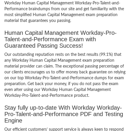
Workday Human Capital Management Workday-Pro-Talent-and-
Performance braindumps from our site and get familiarity with the
most simplified Human Capital Management exam preparation
material that guarantees you passing.
Human Capital Management Workday-Pro-
Talent-and-Performance Exam with
Guaranteed Passing Success!
Our outstanding reputation rests on the best results (99.1%) that
any Workday Human Capital Management exam preparation
material provider can claim. The exceptional passing percentage of
our clients encourages us to offer money back guarantee on relying
on our top Workday-Pro-Talent-and-Performance dumps for exam
preparation. Get back your money, if you do not pass the exam
even after using our Workday Human Capital Management
Workday-Pro-Talent-and-Performance product.
Stay fully up-to-date With Workday Workday-
Pro-Talent-and-Performance PDF and Testing
Engine
Our efficient customers’ support service is always keen to respond