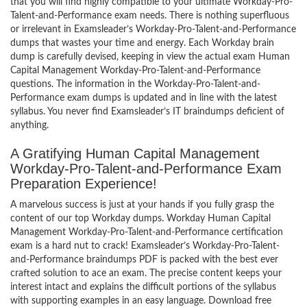
that you will find highly compatible to your ultimate Workday-Pro-
Talent-and-Performance exam needs. There is nothing superfluous
or irrelevant in Examsleader’s Workday-Pro-Talent-and-Performance
dumps that wastes your time and energy. Each Workday brain
dump is carefully devised, keeping in view the actual exam Human
Capital Management Workday-Pro-Talent-and-Performance
questions. The information in the Workday-Pro-Talent-and-
Performance exam dumps is updated and in line with the latest
syllabus. You never find Examsleader’s IT braindumps deficient of
anything.
A Gratifying Human Capital Management
Workday-Pro-Talent-and-Performance Exam
Preparation Experience!
A marvelous success is just at your hands if you fully grasp the
content of our top Workday dumps. Workday Human Capital
Management Workday-Pro-Talent-and-Performance certification
exam is a hard nut to crack! Examsleader’s Workday-Pro-Talent-
and-Performance braindumps PDF is packed with the best ever
crafted solution to ace an exam. The precise content keeps your
interest intact and explains the difficult portions of the syllabus
with supporting examples in an easy language. Download free