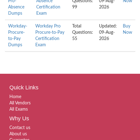
Pro-
Absence
Questions:
09-Aug-
Now
Absence
Certification
99
2026
Dumps
Exam
Workday-
Workday Pro
Total
Updated:
Buy
Procure-
Procure-to-Pay
Questions:
09-Aug-
Now
to-Pay
Certification
55
2026
Dumps
Exam
Quick Links
Home
All Vendors
All Exams
Why Us
Contact us
About us