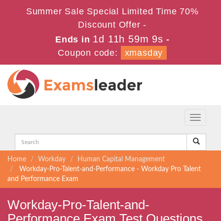
Summer Sale Special Limited Time 70%
Discount Offer -
1d 11h 59m 8s
Ends in
-
Coupon code:
xmasday
Toggle
navigati
Home
Workday
Human Capital Management
Workday-Pro-Talent-and-Performance - Workday Pro Talent
and Performance Exam
Workday-Pro-Talent-and-
Performance Exam Test Questions