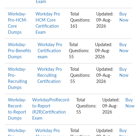
Exam
Workday-
Workday Pro
Total
Updated:
Buy
Pro-HCM-
HCM Core
Questions:
09-Aug-
Now
Core
Certification
161
2026
Dumps
Exam
Workday-
Workday Pro
Total
Updated:
Buy
Pro-Benefits
Certification
Questions:
09-Aug-
Now
Dumps
exam
55
2026
Workday-
Workday Pro
Total
Updated:
Buy
Pro-
Recruiting
Questions:
09-Aug-
Now
Recruiting
Certification
55
2026
Dumps
Workday-
WorkdayProRecord-
Total
Updated:
Buy
Record-
to-Report
Questions:
09-Aug-
Now
to-Report
(R2R)Certification
55
2026
Dumps
Exam
Workday-
Workday Pro
Total
Updated:
Buy