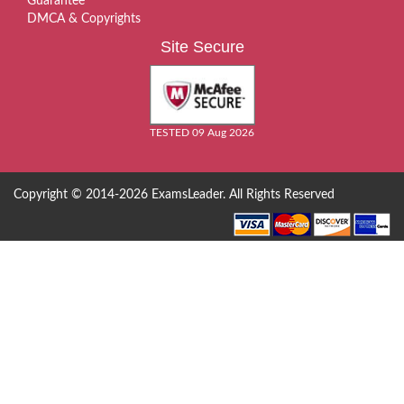
Guarantee
DMCA & Copyrights
Site Secure
TESTED 09 Aug 2026
Copyright © 2014-2026 ExamsLeader. All Rights Reserved