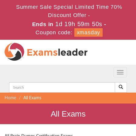
Summer Sale Special Limited Time 70%
Discount Offer -
1d 19h 59m 48s
Ends in
-
Coupon code:
xmasday
Toggle
navigati
Home
All Exams
All Exams