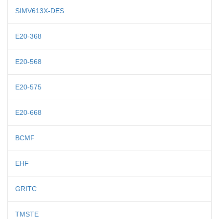
SIMV613X-DES
E20-368
E20-568
E20-575
E20-668
BCMF
EHF
GRITC
TMSTE