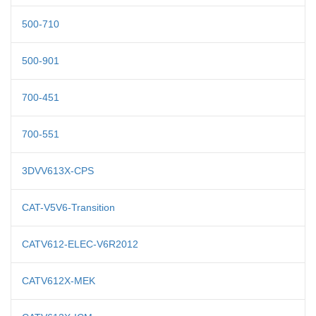
500-710
500-901
700-451
700-551
3DVV613X-CPS
CAT-V5V6-Transition
CATV612-ELEC-V6R2012
CATV612X-MEK