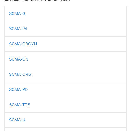
All Brain Dumps Certification Exams
SCMA-G
SCMA-IM
SCMA-OBGYN
SCMA-ON
SCMA-ORS
SCMA-PD
SCMA-TTS
SCMA-U