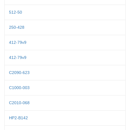
512-50
250-428
412-79v9
412-79v9
C2090-623
C1000-003
C2010-068
HP2-B142