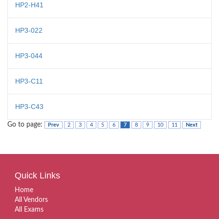
HP2-H41
HP3-022
HP3-044
HP3-C11
HP3-C43
Go to page:
Prev
2
3
4
5
6
7
8
9
10
11
Next
Quick Links
Home
All Vendors
All Exams