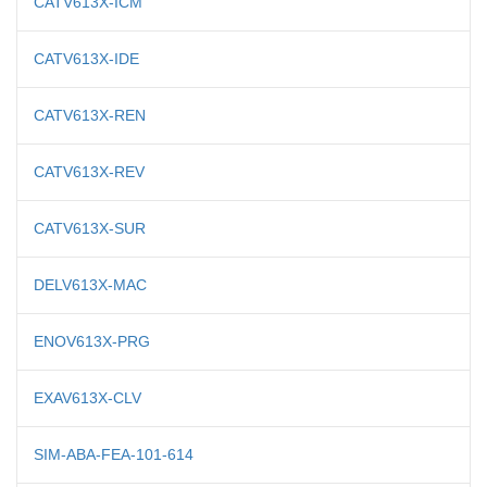
CATV613X-ICM
CATV613X-IDE
CATV613X-REN
CATV613X-REV
CATV613X-SUR
DELV613X-MAC
ENOV613X-PRG
EXAV613X-CLV
SIM-ABA-FEA-101-614