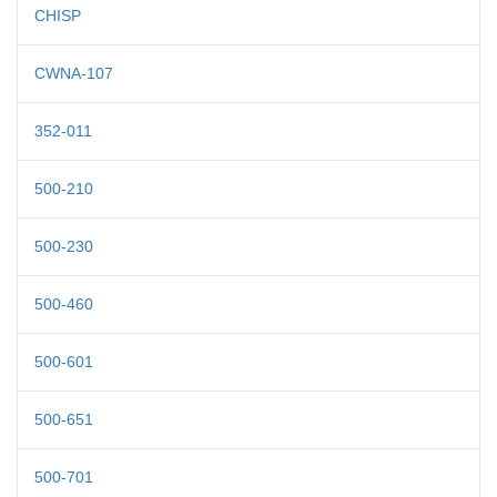
CHISP
CWNA-107
352-011
500-210
500-230
500-460
500-601
500-651
500-701