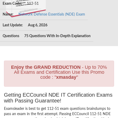
Exam Code:
112-51
Name:
Network Defense Essentials (NDE) Exam
Last Update:
Aug 6, 2026
Questions
75 Questions With In-Depth Explanation
Enjoy the GRAND REDUCTION
- Up to 70%
All Exams and Certification Use this Promo
code : "
xmasday
"
Getting ECCouncil NDE IT Certification Exams
with Passing Guarantee!
Examsleader is best to get 112-51 exam questions braindumps to
pass an exam in the first attempt. Passing ECCouncil 112-51 NDE