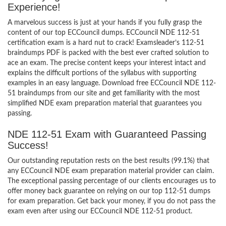
Experience!
A marvelous success is just at your hands if you fully grasp the
content of our top ECCouncil dumps. ECCouncil NDE 112-51
certification exam is a hard nut to crack! Examsleader’s 112-51
braindumps PDF is packed with the best ever crafted solution to
ace an exam. The precise content keeps your interest intact and
explains the difficult portions of the syllabus with supporting
examples in an easy language. Download free ECCouncil NDE 112-
51 braindumps from our site and get familiarity with the most
simplified NDE exam preparation material that guarantees you
passing.
NDE 112-51 Exam with Guaranteed Passing
Success!
Our outstanding reputation rests on the best results (99.1%) that
any ECCouncil NDE exam preparation material provider can claim.
The exceptional passing percentage of our clients encourages us to
offer money back guarantee on relying on our top 112-51 dumps
for exam preparation. Get back your money, if you do not pass the
exam even after using our ECCouncil NDE 112-51 product.