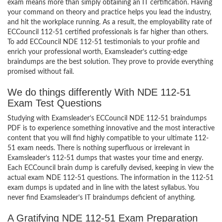
exam means more than simply obtaining an IT certification. Having
your command on theory and practice helps you lead the industry,
and hit the workplace running. As a result, the employability rate of
ECCouncil 112-51 certified professionals is far higher than others.
To add ECCouncil NDE 112-51 testimonials to your profile and
enrich your professional worth, Examsleader’s cutting-edge
braindumps are the best solution. They prove to provide everything
promised without fail.
We do things differently With NDE 112-51
Exam Test Questions
Studying with Examsleader’s ECCouncil NDE 112-51 braindumps
PDF is to experience something innovative and the most interactive
content that you will find highly compatible to your ultimate 112-
51 exam needs. There is nothing superfluous or irrelevant in
Examsleader’s 112-51 dumps that wastes your time and energy.
Each ECCouncil brain dump is carefully devised, keeping in view the
actual exam NDE 112-51 questions. The information in the 112-51
exam dumps is updated and in line with the latest syllabus. You
never find Examsleader’s IT braindumps deficient of anything.
A Gratifying NDE 112-51 Exam Preparation