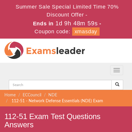
Summer Sale Special Limited Time 70%
Discount Offer -
1d 9h 48m 59s
Ends in
-
Coupon code:
xmasday
Toggle
navigati
Home
ECCouncil
NDE
112-51 - Network Defense Essentials (NDE) Exam
112-51 Exam Test Questions
Answers