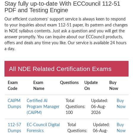
Stay fully up-to-date With ECCouncil 112-51
PDF and Testing Engine
Our efficient customers’ support service is always keen to respond
to your inquiries about exam 112-51 paper, its pattern and changes
in NDE syllabus contents. Just ask a question and you will get the
answer promptly. You can inquire about our ECCouncil products,
offers and deals any time you like. Our service is available 24 hours
a day.
All NDE Related Certification Exams
Exam
Exam
Questions
Update
Buy
Code
Name
On
Now
CAIPM
Certified AI
Total
Updated:
Buy
Dumps
Program Manager
Questions:
06-Aug-
Now
(CAIPM)
100
2026
112-57
EC-Council Digital
Total
Updated:
Buy
Dumps
Forensics
Questions:
06-Aug-
Now