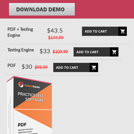
PDF + Testing
$43.5
Engine
$144.99
Testing Engine
$33
$109.99
PDF
$30
$99.99