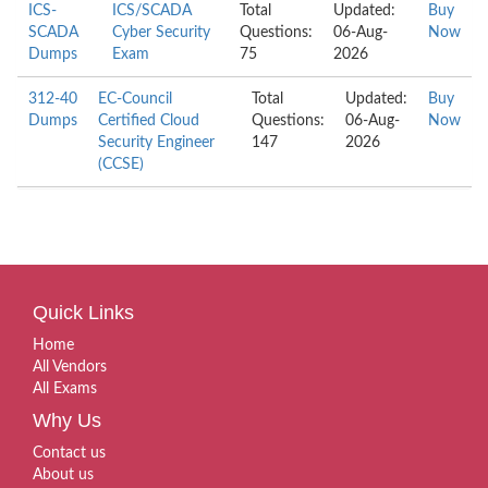
ICS-
ICS/SCADA
Total
Updated:
Buy
SCADA
Cyber Security
Questions:
06-Aug-
Now
Dumps
Exam
75
2026
312-40
EC-Council
Total
Updated:
Buy
Dumps
Certified Cloud
Questions:
06-Aug-
Now
Security Engineer
147
2026
(CCSE)
Quick Links
Home
All Vendors
All Exams
Why Us
Contact us
About us