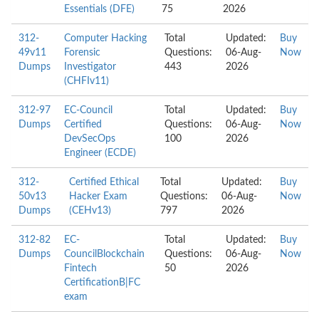
Essentials (DFE)
75
2026
312-
Computer Hacking
Total
Updated:
Buy
49v11
Forensic
Questions:
06-Aug-
Now
Dumps
Investigator
443
2026
(CHFIv11)
312-97
EC-Council
Total
Updated:
Buy
Dumps
Certified
Questions:
06-Aug-
Now
DevSecOps
100
2026
Engineer (ECDE)
312-
Certified Ethical
Total
Updated:
Buy
50v13
Hacker Exam
Questions:
06-Aug-
Now
Dumps
(CEHv13)
797
2026
312-82
EC-
Total
Updated:
Buy
Dumps
CouncilBlockchain
Questions:
06-Aug-
Now
Fintech
50
2026
CertificationB|FC
exam