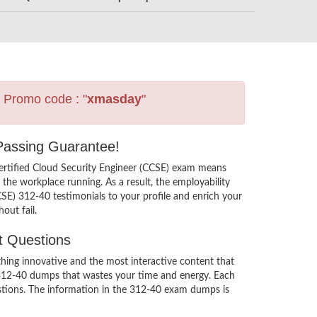
s Promo code : "
xmasday
"
 Passing Guarantee!
ertified Cloud Security Engineer (CCSE) exam means
the workplace running. As a result, the employability
CSE) 312-40 testimonials to your profile and enrich your
out fail.
t Questions
ing innovative and the most interactive content that
s 312-40 dumps that wastes your time and energy. Each
estions. The information in the 312-40 exam dumps is