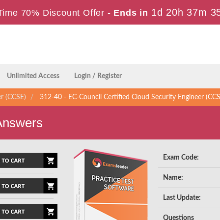
1d 20h 37m 3
Time 70% Discount Offer -
Ends in
Unlimited Access
Login / Register
er (CCSE)
312-40 - EC-Council Certified Cloud Security Engineer (CC
Answers
Exam Code:
Name:
Last Update:
Questions