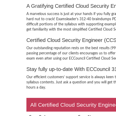
A Gratifying Certified Cloud Security
A marvelous success is just at your hands if you fully 
hard nut to crack! Examsleader’s 312-40 braindumps PDF 
difficult portions of the syllabus with supporting exam
get familiarity with the most simplified Certified Cloud
Certified Cloud Security Engineer (C
Our outstanding reputation rests on the best results (9
passing percentage of our clients encourages us to off
exam even after using our ECCouncil Certified Cloud Se
Stay fully up-to-date With ECCouncil 
Our efficient customers’ support service is always keen
syllabus contents. Just ask a question and you will get 
hours a day.
All Certified Cloud Security Engin