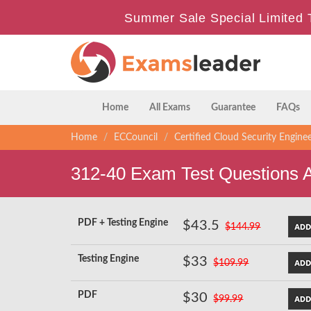
Summer Sale Special Limited 
Home
All Exams
Guarantee
FAQs
Home
ECCouncil
Certified Cloud Security Engine
312-40 Exam Test Questions 
PDF + Testing Engine
$43.5
$144.99
Testing Engine
$33
$109.99
PDF
$30
$99.99