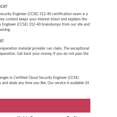
nce!
Security Engineer (CCSE) 312-40 certification exam is a
se content keeps your interest intact and explains the
ity Engineer (CCSE) 312-40 braindumps from our site and
assing.
s!
reparation material provider can claim. The exceptional
eparation. Get back your money, if you do not pass the
anges in Certified Cloud Security Engineer (CCSE)
and deals any time you like. Our service is available 24