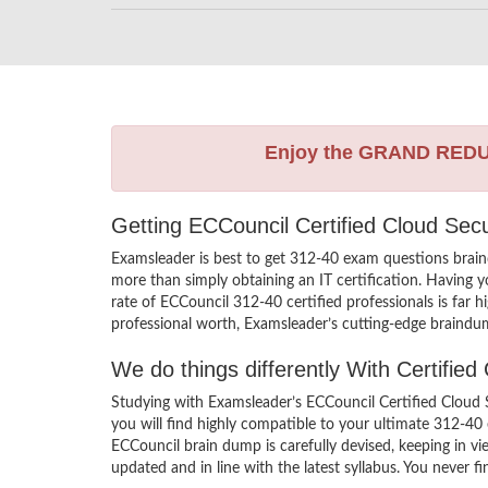
Enjoy the GRAND RED
Getting ECCouncil Certified Cloud Sec
Examsleader is best to get 312-40 exam questions brain
more than simply obtaining an IT certification. Having 
rate of ECCouncil 312-40 certified professionals is far 
professional worth, Examsleader’s cutting-edge braindum
We do things differently With Certifi
Studying with Examsleader’s ECCouncil Certified Cloud 
you will find highly compatible to your ultimate 312-40
ECCouncil brain dump is carefully devised, keeping in 
updated and in line with the latest syllabus. You never 