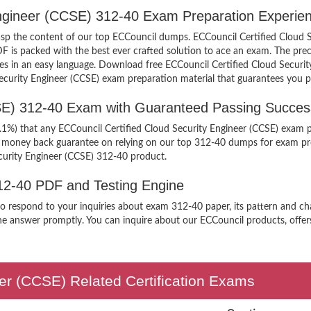
 Engineer (CCSE) 312-40 Exam Preparation Experie
grasp the content of our top ECCouncil dumps. ECCouncil Certified Cloud 
is packed with the best ever crafted solution to ace an exam. The preci
ples in an easy language. Download free ECCouncil Certified Cloud Secur
 Security Engineer (CCSE) exam preparation material that guarantees you p
CSE) 312-40 Exam with Guaranteed Passing Succes
9.1%) that any ECCouncil Certified Cloud Security Engineer (CCSE) exam p
er money back guarantee on relying on our top 312-40 dumps for exam pr
curity Engineer (CCSE) 312-40 product.
312-40 PDF and Testing Engine
 to respond to your inquiries about exam 312-40 paper, its pattern and ch
the answer promptly. You can inquire about our ECCouncil products, offers 
eer (CCSE) Related Certification Exams