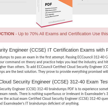
UCTION
- Up to 70% All Exams and Certification Use thi
urity Engineer (CCSE) IT Certification Exams with
dumps to pass an exam in the first attempt. Passing ECCouncil 312-40 C
your command on theory and practice helps you lead the industry, and hit 
higher than others. To add ECCouncil Certified Cloud Security Engineer (C
ps are the best solution. They prove to provide everything promised with
ed Cloud Security Engineer (CCSE) 312-40 Exam Tes
Security Engineer (CCSE) 312-40 braindumps PDF is to experience someth
 exam needs. There is nothing superfluous or irrelevant in Examsleader’
view the actual exam Certified Cloud Security Engineer (CCSE) 312-40 qu
find Examsleader’s IT braindumps deficient of anything.