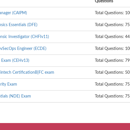
Questions
anager (CAIPM)
Total Questions: 1
nsics Essentials (DFE)
Total Questions: 75
sic Investigator (CHFIv11)
Total Questions: 4
DevSecOps Engineer (ECDE)
Total Questions: 1
er Exam (CEHv13)
Total Questions: 7
intech CertificationB|FC exam
Total Questions: 50
rity Exam
Total Questions: 75
tials (NDE) Exam
Total Questions: 75