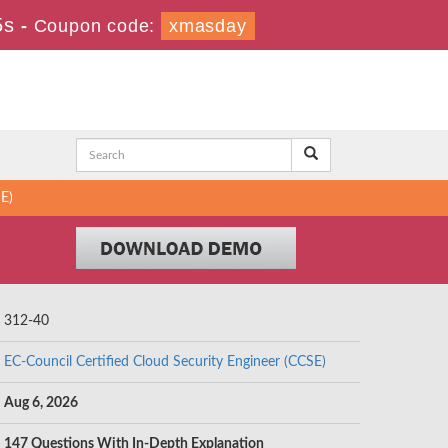
4s
-
Coupon code:
xmasday
SE)
312-40
EC-Council Certified Cloud Security Engineer (CCSE)
Aug 6, 2026
147 Questions With In-Depth Explanation