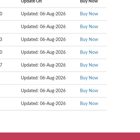
Update On
Buy Now
00
Updated: 06-Aug-2026
Buy Now
Updated: 06-Aug-2026
Buy Now
43
Updated: 06-Aug-2026
Buy Now
00
Updated: 06-Aug-2026
Buy Now
97
Updated: 06-Aug-2026
Buy Now
Updated: 06-Aug-2026
Buy Now
Updated: 06-Aug-2026
Buy Now
Updated: 06-Aug-2026
Buy Now