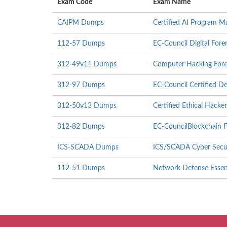
Exam Code
Exam Name
CAIPM Dumps
Certified AI Program M
112-57 Dumps
EC-Council Digital Fore
312-49v11 Dumps
Computer Hacking Foren
312-97 Dumps
EC-Council Certified 
312-50v13 Dumps
Certified Ethical Hack
312-82 Dumps
EC-CouncilBlockchain F
ICS-SCADA Dumps
ICS/SCADA Cyber Secu
112-51 Dumps
Network Defense Essen