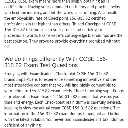
315.82 CCSE exam means more than simply obtaining an IT
certification. Having your command on theory and practice helps
you lead the industry, and hit the workplace running. As a result,
the employability rate of Checkpoint 156-315.82 certified
professionals is far higher than others. To add Checkpoint CCSE
156-315.82 testimonials to your profile and enrich your
professional worth, Examsleader’s cutting-edge braindumps are the
best solution. They prove to provide everything promised without
fail.
We do things differently With CCSE 156-
315.82 Exam Test Questions
Studying with Examsleader’s Checkpoint CCSE 156-315.82
braindumps PDF is to experience something innovative and the
most interactive content that you will find highly compatible to
your ultimate 156-315.82 exam needs. There is nothing superfluous
or irrelevant in Examsleader’s 156-315.82 dumps that wastes your
time and energy. Each Checkpoint brain dump is carefully devised,
keeping in view the actual exam CCSE 156-315.82 questions. The
information in the 156-315.82 exam dumps is updated and in line
with the latest syllabus. You never find Examsleader’s IT braindumps
deficient of anything.