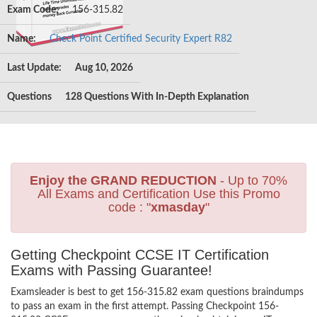
Exam Code:
156-315.82
Name:
Check Point Certified Security Expert R82
Last Update:
Aug 10, 2026
Questions
128 Questions With In-Depth Explanation
Enjoy the GRAND REDUCTION
- Up to 70%
All Exams and Certification Use this Promo
code : "
xmasday
"
Getting Checkpoint CCSE IT Certification
Exams with Passing Guarantee!
Examsleader is best to get 156-315.82 exam questions braindumps
to pass an exam in the first attempt. Passing Checkpoint 156-