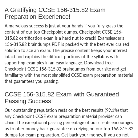
A Gratifying CCSE 156-315.82 Exam
Preparation Experience!
A marvelous success is just at your hands if you fully grasp the
content of our top Checkpoint dumps. Checkpoint CCSE 156-
315.82 certification exam is a hard nut to crack! Examsleader’s
156-315.82 braindumps PDF is packed with the best ever crafted
solution to ace an exam. The precise content keeps your interest
intact and explains the difficult portions of the syllabus with
supporting examples in an easy language. Download free
Checkpoint CCSE 156-315.82 braindumps from our site and get
familiarity with the most simplified CCSE exam preparation material
that guarantees you passing.
CCSE 156-315.82 Exam with Guaranteed
Passing Success!
Our outstanding reputation rests on the best results (99.1%) that
any Checkpoint CCSE exam preparation material provider can
claim. The exceptional passing percentage of our clients encourages
us to offer money back guarantee on relying on our top 156-315.82
dumps for exam preparation. Get back your money, if you do not