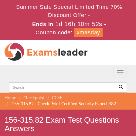
Summer Sale Special Limited Time 70%
Discount Offer -
1d 16h 10m 52s
Ends in
-
Coupon code:
xmasday
Toggle
navigati
Home
Checkpoint
CCSE
156-315.82 - Check Point Certified Security Expert R82
156-315.82 Exam Test Questions
Answers