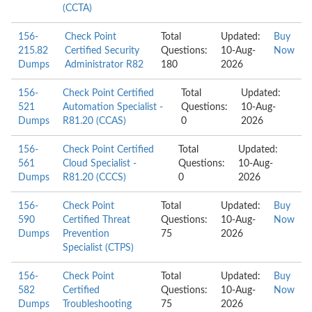
(CCTA)
156-
Check Point
Total
Updated:
Buy
215.82
Certified Security
Questions:
10-Aug-
Now
Dumps
Administrator R82
180
2026
156-
Check Point Certified
Total
Updated:
521
Automation Specialist -
Questions:
10-Aug-
Dumps
R81.20 (CCAS)
0
2026
156-
Check Point Certified
Total
Updated:
561
Cloud Specialist -
Questions:
10-Aug-
Dumps
R81.20 (CCCS)
0
2026
156-
Check Point
Total
Updated:
Buy
590
Certified Threat
Questions:
10-Aug-
Now
Dumps
Prevention
75
2026
Specialist (CTPS)
156-
Check Point
Total
Updated:
Buy
582
Certified
Questions:
10-Aug-
Now
Dumps
Troubleshooting
75
2026