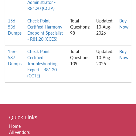
Administrator -
R81.20 (CCTA)
156-
Check Point
Total
Updated:
Buy
536
Certified Harmony
Questions:
10-Aug-
Now
Dumps
Endpoint Specialist
98
2026
- R81.20 (CCES)
156-
Check Point
Total
Updated:
Buy
587
Certified
Questions:
10-Aug-
Now
Dumps
Troubleshooting
109
2026
Expert - R81.20
(CCTE)
Quick Links
Home
All Vendors