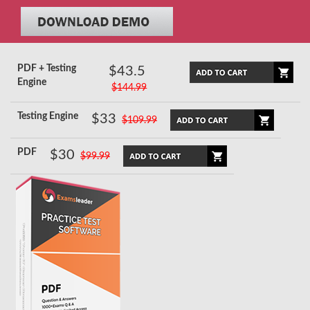
PDF + Testing
$43.5
Engine
$144.99
Testing Engine
$33
$109.99
PDF
$30
$99.99