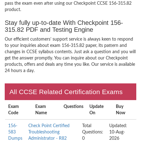
pass the exam even after using our Checkpoint CCSE 156-315.82
product.
Stay fully up-to-date With Checkpoint 156-
315.82 PDF and Testing Engine
Our efficient customers’ support service is always keen to respond
to your inquiries about exam 156-315.82 paper, its pattern and
changes in CCSE syllabus contents. Just ask a question and you will
get the answer promptly. You can inquire about our Checkpoint
products, offers and deals any time you like. Our service is available
24 hours a day.
All CCSE Related Certification Exams
Exam
Exam
Questions
Update
Buy
Code
Name
On
Now
156-
Check Point Certified
Total
Updated:
583
Troubleshooting
Questions:
10-Aug-
Dumps
Administrator - R82
0
2026