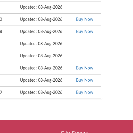
Updated: 08-Aug-2026
80
Updated: 08-Aug-2026
Buy Now
28
Updated: 08-Aug-2026
Buy Now
Updated: 08-Aug-2026
Updated: 08-Aug-2026
Updated: 08-Aug-2026
Buy Now
Updated: 08-Aug-2026
Buy Now
09
Updated: 08-Aug-2026
Buy Now