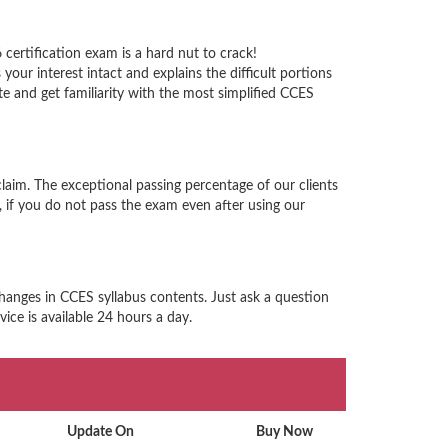
certification exam is a hard nut to crack!
ur interest intact and explains the difficult portions
 and get familiarity with the most simplified CCES
laim. The exceptional passing percentage of our clients
if you do not pass the exam even after using our
changes in CCES syllabus contents. Just ask a question
ice is available 24 hours a day.
Update On
Buy Now