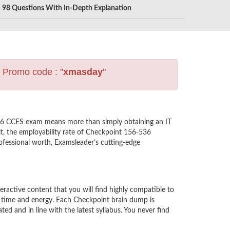
98 Questions With In-Depth Explanation
s Promo code : "
xmasday
"
536 CCES exam means more than simply obtaining an IT
lt, the employability rate of Checkpoint 156-536
rofessional worth, Examsleader’s cutting-edge
ctive content that you will find highly compatible to
r time and energy. Each Checkpoint brain dump is
 and in line with the latest syllabus. You never find