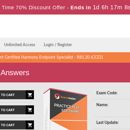
1d 6h 17m 7
 Time 70% Discount Offer -
Ends in
Unlimited Access
Login / Register
t Certified Harmony Endpoint Specialist - R81.20 (CCES)
 Answers
Exam Code:
Name:
Last Update: