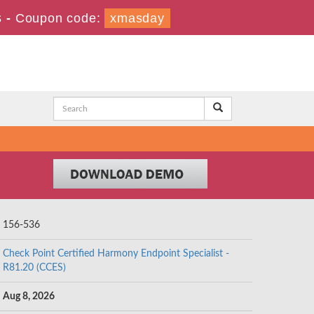
s
-
Coupon code:
xmasday
156-536
Check Point Certified Harmony Endpoint Specialist -
R81.20 (CCES)
Aug 8, 2026