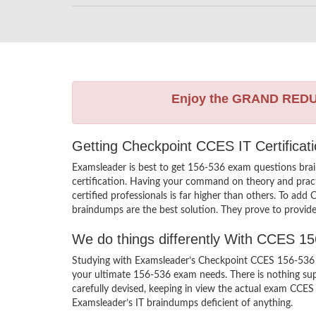
Enjoy the GRAND RED
Getting Checkpoint CCES IT Certifica
Examsleader is best to get 156-536 exam questions bra
certification. Having your command on theory and practi
certified professionals is far higher than others. To ad
braindumps are the best solution. They prove to provide
We do things differently With CCES 1
Studying with Examsleader’s Checkpoint CCES 156-536 br
your ultimate 156-536 exam needs. There is nothing sup
carefully devised, keeping in view the actual exam CCES
Examsleader’s IT braindumps deficient of anything.