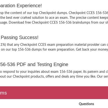
aration Experience!
grasp the content of our top Checkpoint dumps. Checkpoint CCES 156-536 
 best ever crafted solution to ace an exam. The precise content keeps yo
nguage. Download free Checkpoint CCES 156-536 braindumps from our site
Passing Success!
9.1%) that any Checkpoint CCES exam preparation material provider can c
g on our top 156-536 dumps for exam preparation. Get back your money, 
 156-536 PDF and Testing Engine
 to respond to your inquiries about exam 156-536 paper, its pattern and 
out our Checkpoint products, offers and deals any time you like. Our serv
ams
Questions