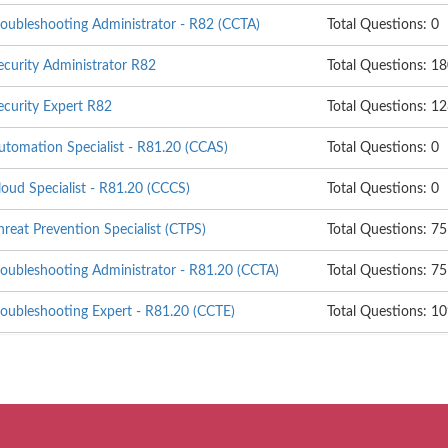
roubleshooting Administrator - R82 (CCTA)
Total Questions: 0
ecurity Administrator R82
Total Questions: 1
ecurity Expert R82
Total Questions: 1
utomation Specialist - R81.20 (CCAS)
Total Questions: 0
loud Specialist - R81.20 (CCCS)
Total Questions: 0
hreat Prevention Specialist (CTPS)
Total Questions: 75
roubleshooting Administrator - R81.20 (CCTA)
Total Questions: 75
roubleshooting Expert - R81.20 (CCTE)
Total Questions: 1