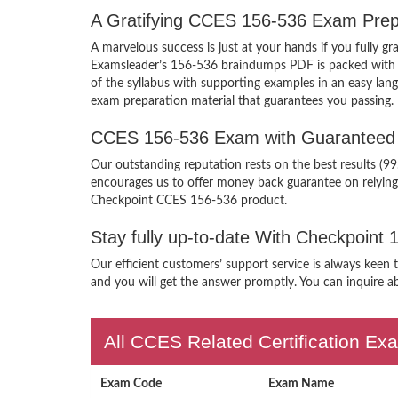
A Gratifying CCES 156-536 Exam Prep
A marvelous success is just at your hands if you fully 
Examsleader’s 156-536 braindumps PDF is packed with the
of the syllabus with supporting examples in an easy la
exam preparation material that guarantees you passing.
CCES 156-536 Exam with Guaranteed 
Our outstanding reputation rests on the best results (9
encourages us to offer money back guarantee on relyin
Checkpoint CCES 156-536 product.
Stay fully up-to-date With Checkpoint
Our efficient customers’ support service is always keen
and you will get the answer promptly. You can inquire ab
All CCES Related Certification Ex
Exam Code
Exam Name