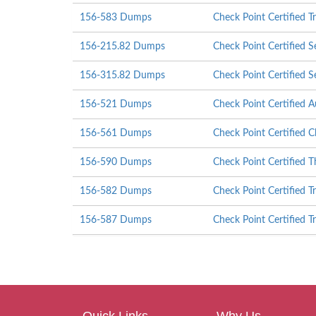
156-583 Dumps
Check Point Certified T
156-215.82 Dumps
Check Point Certified S
156-315.82 Dumps
Check Point Certified S
156-521 Dumps
Check Point Certified A
156-561 Dumps
Check Point Certified C
156-590 Dumps
Check Point Certified T
156-582 Dumps
Check Point Certified T
156-587 Dumps
Check Point Certified T