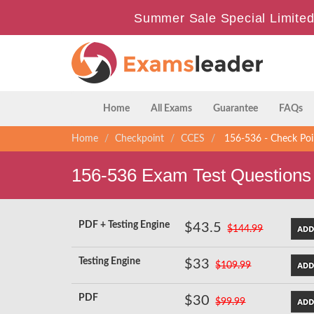
Summer Sale Special Limited
Home
All Exams
Guarantee
FAQs
Home
Checkpoint
CCES
156-536 - Check Poin
156-536 Exam Test Questions
PDF + Testing Engine
$43.5
$144.99
Testing Engine
$33
$109.99
PDF
$30
$99.99