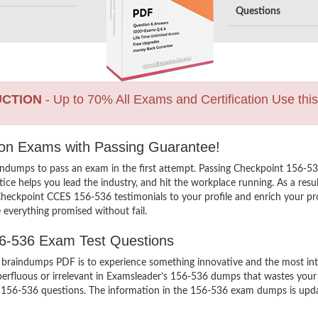
Questions
UCTION
- Up to 70% All Exams and Certification Use thi
tion Exams with Passing Guarantee!
indumps to pass an exam in the first attempt. Passing Checkpoint 156-
ce helps you lead the industry, and hit the workplace running. As a resu
d Checkpoint CCES 156-536 testimonials to your profile and enrich your p
 everything promised without fail.
56-536 Exam Test Questions
aindumps PDF is to experience something innovative and the most intera
erfluous or irrelevant in Examsleader’s 156-536 dumps that wastes you
 156-536 questions. The information in the 156-536 exam dumps is updated