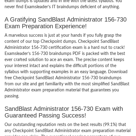
exam dumps is updated and in line with the latest syllabus. You
never find Examsleader’s IT braindumps deficient of anything.
A Gratifying SandBlast Administrator 156-730
Exam Preparation Experience!
A marvelous success is just at your hands if you fully grasp the
content of our top Checkpoint dumps. Checkpoint SandBlast
Administrator 156-730 certification exam is a hard nut to crack!
Examsleader’s 156-730 braindumps PDF is packed with the best
ever crafted solution to ace an exam. The precise content keeps
your interest intact and explains the difficult portions of the
syllabus with supporting examples in an easy language. Download
free Checkpoint SandBlast Administrator 156-730 braindumps
from our site and get familiarity with the most simplified SandBlast
Administrator exam preparation material that guarantees you
passing.
SandBlast Administrator 156-730 Exam with
Guaranteed Passing Success!
Our outstanding reputation rests on the best results (99.1%) that
any Checkpoint SandBlast Administrator exam preparation material