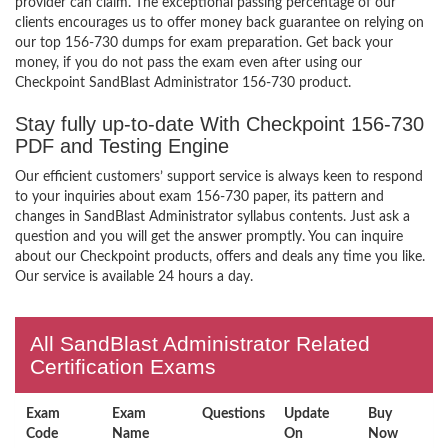
provider can claim. The exceptional passing percentage of our
clients encourages us to offer money back guarantee on relying on
our top 156-730 dumps for exam preparation. Get back your
money, if you do not pass the exam even after using our
Checkpoint SandBlast Administrator 156-730 product.
Stay fully up-to-date With Checkpoint 156-730
PDF and Testing Engine
Our efficient customers’ support service is always keen to respond
to your inquiries about exam 156-730 paper, its pattern and
changes in SandBlast Administrator syllabus contents. Just ask a
question and you will get the answer promptly. You can inquire
about our Checkpoint products, offers and deals any time you like.
Our service is available 24 hours a day.
All SandBlast Administrator Related
Certification Exams
Exam
Exam
Questions
Update
Buy
Code
Name
On
Now