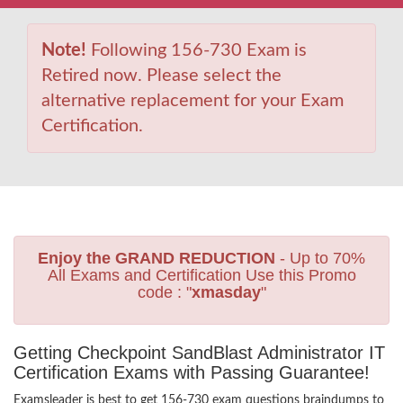
Note!
Following 156-730 Exam is
Retired now. Please select the
alternative replacement for your Exam
Certification.
Enjoy the GRAND REDUCTION
- Up to 70%
All Exams and Certification Use this Promo
code : "
xmasday
"
Getting Checkpoint SandBlast Administrator IT
Certification Exams with Passing Guarantee!
Examsleader is best to get 156-730 exam questions braindumps to