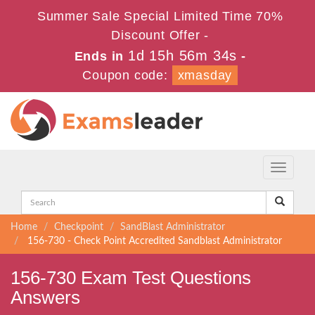
Summer Sale Special Limited Time 70%
Discount Offer -
1d 15h 56m 34s
Ends in
-
Coupon code:
xmasday
Toggle
navigati
Home
Checkpoint
SandBlast Administrator
156-730 - Check Point Accredited Sandblast Administrator
156-730 Exam Test Questions
Answers