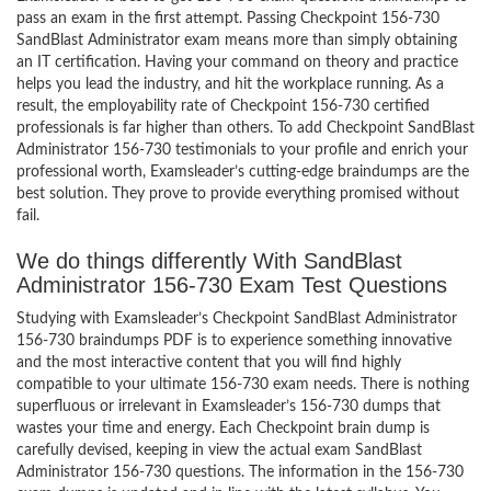
pass an exam in the first attempt. Passing Checkpoint 156-730
SandBlast Administrator exam means more than simply obtaining
an IT certification. Having your command on theory and practice
helps you lead the industry, and hit the workplace running. As a
result, the employability rate of Checkpoint 156-730 certified
professionals is far higher than others. To add Checkpoint SandBlast
Administrator 156-730 testimonials to your profile and enrich your
professional worth, Examsleader’s cutting-edge braindumps are the
best solution. They prove to provide everything promised without
fail.
We do things differently With SandBlast
Administrator 156-730 Exam Test Questions
Studying with Examsleader’s Checkpoint SandBlast Administrator
156-730 braindumps PDF is to experience something innovative
and the most interactive content that you will find highly
compatible to your ultimate 156-730 exam needs. There is nothing
superfluous or irrelevant in Examsleader’s 156-730 dumps that
wastes your time and energy. Each Checkpoint brain dump is
carefully devised, keeping in view the actual exam SandBlast
Administrator 156-730 questions. The information in the 156-730