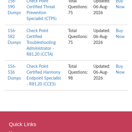
156-
Check Point
Total
Updated:
Buy
590
Certified Threat
Questions:
06-Aug-
Now
Dumps
Prevention
75
2026
Specialist (CTPS)
156-
Check Point
Total
Updated:
Buy
582
Certified
Questions:
06-Aug-
Now
Dumps
Troubleshooting
75
2026
Administrator -
R81.20 (CCTA)
156-
Check Point
Total
Updated:
Buy
536
Certified Harmony
Questions:
06-Aug-
Now
Dumps
Endpoint Specialist
98
2026
- R81.20 (CCES)
Quick Links