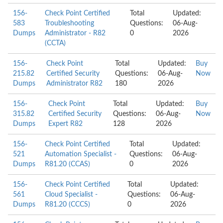
156-
Check Point Certified
Total
Updated:
583
Troubleshooting
Questions:
06-Aug-
Dumps
Administrator - R82
0
2026
(CCTA)
156-
Check Point
Total
Updated:
Buy
215.82
Certified Security
Questions:
06-Aug-
Now
Dumps
Administrator R82
180
2026
156-
Check Point
Total
Updated:
Buy
315.82
Certified Security
Questions:
06-Aug-
Now
Dumps
Expert R82
128
2026
156-
Check Point Certified
Total
Updated:
521
Automation Specialist -
Questions:
06-Aug-
Dumps
R81.20 (CCAS)
0
2026
156-
Check Point Certified
Total
Updated:
561
Cloud Specialist -
Questions:
06-Aug-
Dumps
R81.20 (CCCS)
0
2026