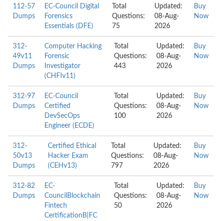
112-57
EC-Council Digital
Total
Updated:
Buy
Dumps
Forensics
Questions:
08-Aug-
Now
Essentials (DFE)
75
2026
312-
Computer Hacking
Total
Updated:
Buy
49v11
Forensic
Questions:
08-Aug-
Now
Dumps
Investigator
443
2026
(CHFIv11)
312-97
EC-Council
Total
Updated:
Buy
Dumps
Certified
Questions:
08-Aug-
Now
DevSecOps
100
2026
Engineer (ECDE)
312-
Certified Ethical
Total
Updated:
Buy
50v13
Hacker Exam
Questions:
08-Aug-
Now
Dumps
(CEHv13)
797
2026
312-82
EC-
Total
Updated:
Buy
Dumps
CouncilBlockchain
Questions:
08-Aug-
Now
Fintech
50
2026
CertificationB|FC