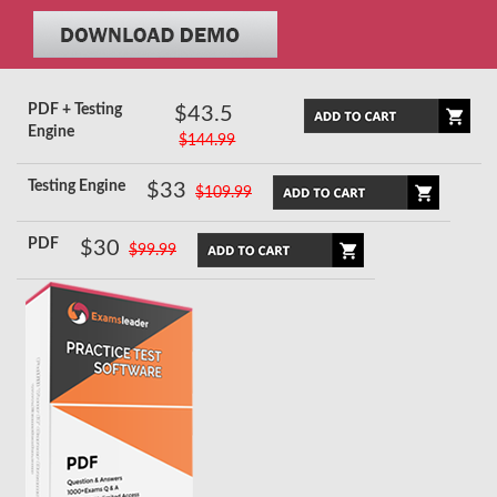
PDF + Testing
$43.5
Engine
$144.99
Testing Engine
$33
$109.99
PDF
$30
$99.99