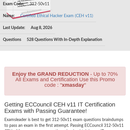
Exam Code:
312-50v11
Name:
Certified Ethical Hacker Exam (CEH v11)
Last Update:
Aug 8, 2026
Questions
528 Questions With In-Depth Explanation
Enjoy the GRAND REDUCTION
- Up to 70%
All Exams and Certification Use this Promo
code : "
xmasday
"
Getting ECCouncil CEH v11 IT Certification
Exams with Passing Guarantee!
Examsleader is best to get 312-50v11 exam questions braindumps
to pass an exam in the first attempt. Passing ECCouncil 312-50v11