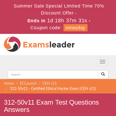
Summer Sale Special Limited Time 70%
Discount Offer -
1d 18h 37m 31s
Ends in
-
Coupon code:
xmasday
Toggle
navigati
Home
ECCouncil
CEH v11
312-50v11 - Certified Ethical Hacker Exam (CEH v11)
312-50v11 Exam Test Questions
Answers