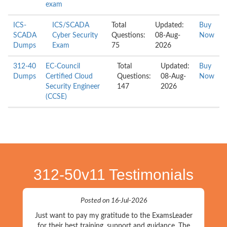
exam
ICS-
ICS/SCADA
Total
Updated:
Buy
SCADA
Cyber Security
Questions:
08-Aug-
Now
Dumps
Exam
75
2026
312-40
EC-Council
Total
Updated:
Buy
Dumps
Certified Cloud
Questions:
08-Aug-
Now
Security Engineer
147
2026
(CCSE)
312-50v11 Testimonials
Posted on 16-Jul-2026
Just want to pay my gratitude to the ExamsLeader
for their best training, support and guidance. The