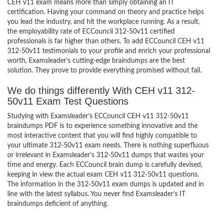
CEH v11 exam means more than simply obtaining an IT
certification. Having your command on theory and practice helps
you lead the industry, and hit the workplace running. As a result,
the employability rate of ECCouncil 312-50v11 certified
professionals is far higher than others. To add ECCouncil CEH v11
312-50v11 testimonials to your profile and enrich your professional
worth, Examsleader’s cutting-edge braindumps are the best
solution. They prove to provide everything promised without fail.
We do things differently With CEH v11 312-
50v11 Exam Test Questions
Studying with Examsleader’s ECCouncil CEH v11 312-50v11
braindumps PDF is to experience something innovative and the
most interactive content that you will find highly compatible to
your ultimate 312-50v11 exam needs. There is nothing superfluous
or irrelevant in Examsleader’s 312-50v11 dumps that wastes your
time and energy. Each ECCouncil brain dump is carefully devised,
keeping in view the actual exam CEH v11 312-50v11 questions.
The information in the 312-50v11 exam dumps is updated and in
line with the latest syllabus. You never find Examsleader’s IT
braindumps deficient of anything.