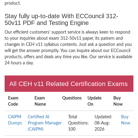
product.
Stay fully up-to-date With ECCouncil 312-
50v11 PDF and Testing Engine
Our efficient customers’ support service is always keen to respond
to your inquiries about exam 312-50v11 paper, its pattern and
changes in CEH v11 syllabus contents. Just ask a question and you
will get the answer promptly. You can inquire about our ECCouncil
products, offers and deals any time you like. Our service is available
24 hours a day.
All CEH v11 Related Certification Exams
Exam
Exam
Questions
Update
Buy
Code
Name
On
Now
CAIPM
Certified AI
Total
Updated:
Buy
Dumps
Program Manager
Questions:
08-Aug-
Now
(CAIPM)
100
2026