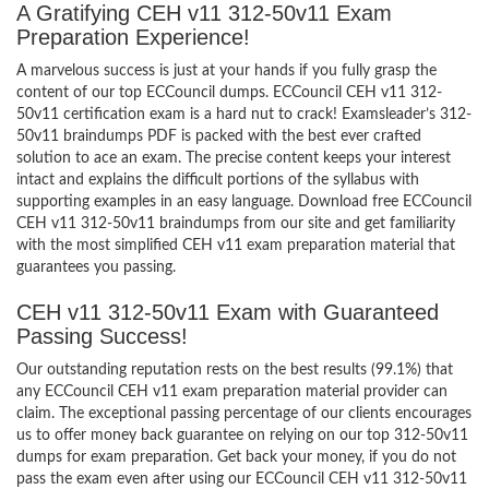
A Gratifying CEH v11 312-50v11 Exam
Preparation Experience!
A marvelous success is just at your hands if you fully grasp the
content of our top ECCouncil dumps. ECCouncil CEH v11 312-
50v11 certification exam is a hard nut to crack! Examsleader’s 312-
50v11 braindumps PDF is packed with the best ever crafted
solution to ace an exam. The precise content keeps your interest
intact and explains the difficult portions of the syllabus with
supporting examples in an easy language. Download free ECCouncil
CEH v11 312-50v11 braindumps from our site and get familiarity
with the most simplified CEH v11 exam preparation material that
guarantees you passing.
CEH v11 312-50v11 Exam with Guaranteed
Passing Success!
Our outstanding reputation rests on the best results (99.1%) that
any ECCouncil CEH v11 exam preparation material provider can
claim. The exceptional passing percentage of our clients encourages
us to offer money back guarantee on relying on our top 312-50v11
dumps for exam preparation. Get back your money, if you do not
pass the exam even after using our ECCouncil CEH v11 312-50v11