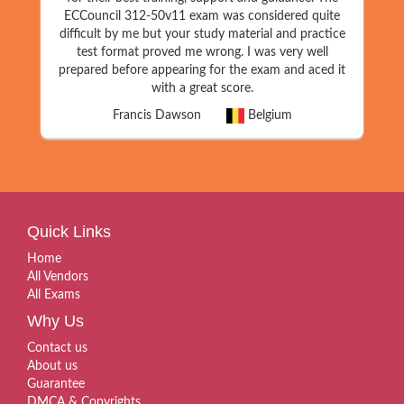
ECCouncil 312-50v11 exam was considered quite
difficult by me but your study material and practice
test format proved me wrong. I was very well
prepared before appearing for the exam and aced it
with a great score.
Francis Dawson
Belgium
Quick Links
Home
All Vendors
All Exams
Why Us
Contact us
About us
Guarantee
DMCA & Copyrights