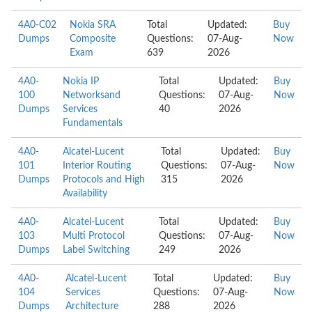
4A0-C02
Nokia SRA
Total
Updated:
Buy
Dumps
Composite
Questions:
07-Aug-
Now
Exam
639
2026
4A0-
Nokia IP
Total
Updated:
Buy
100
Networksand
Questions:
07-Aug-
Now
Dumps
Services
40
2026
Fundamentals
4A0-
Alcatel-Lucent
Total
Updated:
Buy
101
Interior Routing
Questions:
07-Aug-
Now
Dumps
Protocols and High
315
2026
Availability
4A0-
Alcatel-Lucent
Total
Updated:
Buy
103
Multi Protocol
Questions:
07-Aug-
Now
Dumps
Label Switching
249
2026
4A0-
Alcatel-Lucent
Total
Updated:
Buy
104
Services
Questions:
07-Aug-
Now
Dumps
Architecture
288
2026