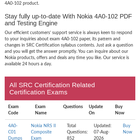
4A0-102 product.
Stay fully up-to-date With Nokia 4A0-102 PDF
and Testing Engine
Our efficient customers’ support service is always keen to respond
to your inquiries about exam 4A0-102 paper, its pattern and
changes in SRC Certification syllabus contents. Just ask a question
and you will get the answer promptly. You can inquire about our
Nokia products, offers and deals any time you like. Our service is
available 24 hours a day.
All SRC Certification Related
Certification Exams
Exam
Exam
Questions
Update
Buy
Code
Name
On
Now
4A0-
Nokia NRS II
Total
Updated:
Buy
C01
Composite
Questions:
07-Aug-
Now
Dumps
Exam
852
2026