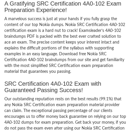
A Gratifying SRC Certification 4A0-102 Exam
Preparation Experience!
A marvelous success is just at your hands if you fully grasp the
content of our top Nokia dumps. Nokia SRC Certification 4A0-102
certification exam is a hard nut to crack! Examsleader’s 4A0-102
braindumps PDF is packed with the best ever crafted solution to
ace an exam. The precise content keeps your interest intact and
explains the difficult portions of the syllabus with supporting
examples in an easy language. Download free Nokia SRC
Certification 4A0-102 braindumps from our site and get familiarity
with the most simplified SRC Certification exam preparation
material that guarantees you passing.
SRC Certification 4A0-102 Exam with
Guaranteed Passing Success!
Our outstanding reputation rests on the best results (99.1%) that
any Nokia SRC Certification exam preparation material provider
can claim. The exceptional passing percentage of our clients
encourages us to offer money back guarantee on relying on our top
4A0-102 dumps for exam preparation. Get back your money, if you
do not pass the exam even after using our Nokia SRC Certification