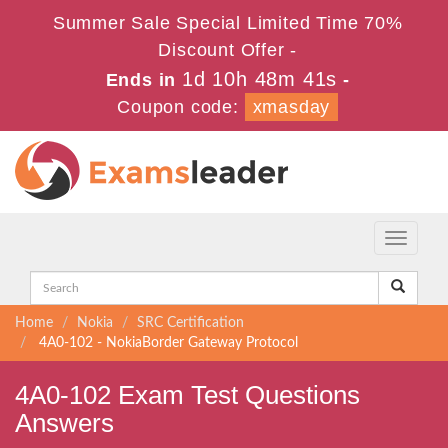
Summer Sale Special Limited Time 70%
Discount Offer -
1d 10h 48m 41s
Ends in
-
Coupon code:
xmasday
Toggle
navigati
Home
Nokia
SRC Certification
4A0-102 - NokiaBorder Gateway Protocol
4A0-102 Exam Test Questions
Answers