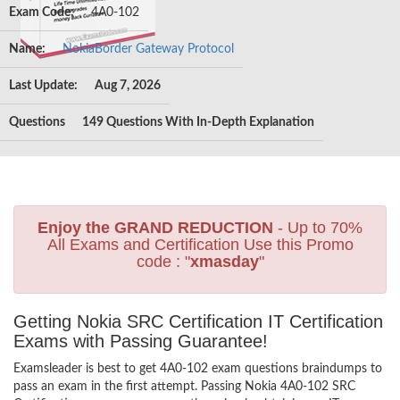
Exam Code:
4A0-102
Name:
NokiaBorder Gateway Protocol
Last Update:
Aug 7, 2026
Questions
149 Questions With In-Depth Explanation
Enjoy the GRAND REDUCTION
- Up to 70%
All Exams and Certification Use this Promo
code : "
xmasday
"
Getting Nokia SRC Certification IT Certification
Exams with Passing Guarantee!
Examsleader is best to get 4A0-102 exam questions braindumps to
pass an exam in the first attempt. Passing Nokia 4A0-102 SRC