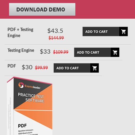
PDF + Testing
$43.5
Engine
$144.99
Testing Engine
$33
$109.99
PDF
$30
$99.99