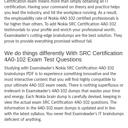
Certification exam means more than simply obtaining an IT
certification. Having your command on theory and practice helps
you lead the industry, and hit the workplace running. As a result,
the employability rate of Nokia 4A0-102 certified professionals is
far higher than others. To add Nokia SRC Certification 4A0-102
testimonials to your profile and enrich your professional worth,
Examsleader’s cutting-edge braindumps are the best solution. They
prove to provide everything promised without fail.
We do things differently With SRC Certification
4A0-102 Exam Test Questions
Studying with Examsleader’s Nokia SRC Certification 4A0-102
braindumps PDF is to experience something innovative and the
most interactive content that you will find highly compatible to
your ultimate 4A0-102 exam needs. There is nothing superfluous or
irrelevant in Examsleader’s 4A0-102 dumps that wastes your time
and energy. Each Nokia brain dump is carefully devised, keeping in
view the actual exam SRC Certification 4A0-102 questions. The
information in the 4A0-102 exam dumps is updated and in line
with the latest syllabus. You never find Examsleader’s IT braindumps
deficient of anything.