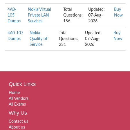
4A0-
Nokia Virtual
Total
Updated:
Buy
105
Private LAN
Questions:
07-Aug-
Now
Dumps
Services
156
2026
4A0-107
Nokia
Total
Updated:
Buy
Dumps
Quality of
Questions:
07-Aug-
Now
Service
231
2026
Quick Links
Home
All Vendors
All Exams
Why Us
Contact us
About us