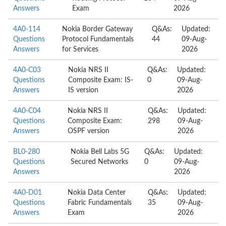
Answers
Exam
2026
4A0-114
Nokia Border Gateway
Q&As:
Updated:
Questions
Protocol Fundamentals
44
09-Aug-
Answers
for Services
2026
4A0-C03
Nokia NRS II
Q&As:
Updated:
Questions
Composite Exam: IS-
0
09-Aug-
Answers
IS version
2026
4A0-C04
Nokia NRS II
Q&As:
Updated:
Questions
Composite Exam:
298
09-Aug-
Answers
OSPF version
2026
BL0-280
Nokia Bell Labs 5G
Q&As:
Updated:
Questions
Secured Networks
0
09-Aug-
Answers
2026
4A0-D01
Nokia Data Center
Q&As:
Updated:
Questions
Fabric Fundamentals
35
09-Aug-
Answers
Exam
2026