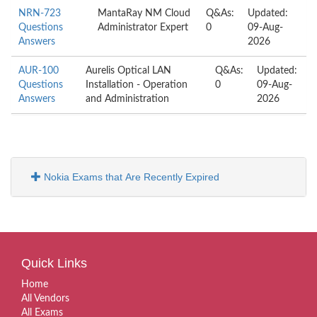
NRN-723
MantaRay NM Cloud
Q&As:
Updated:
Questions
Administrator Expert
0
09-Aug-
Answers
2026
AUR-100
Aurelis Optical LAN
Q&As:
Updated:
Questions
Installation - Operation
0
09-Aug-
Answers
and Administration
2026
Nokia Exams that Are Recently Expired
Quick Links
Home
All Vendors
All Exams