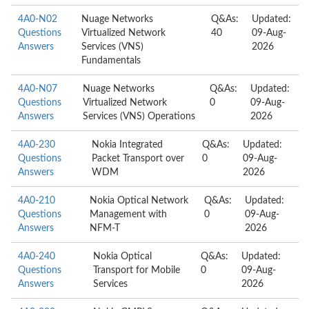
4A0-N02
Nuage Networks
Q&As:
Updated:
Questions
Virtualized Network
40
09-Aug-
Answers
Services (VNS)
2026
Fundamentals
4A0-N07
Nuage Networks
Q&As:
Updated:
Questions
Virtualized Network
0
09-Aug-
Answers
Services (VNS) Operations
2026
4A0-230
Nokia Integrated
Q&As:
Updated:
Questions
Packet Transport over
0
09-Aug-
Answers
WDM
2026
4A0-210
Nokia Optical Network
Q&As:
Updated:
Questions
Management with
0
09-Aug-
Answers
NFM-T
2026
4A0-240
Nokia Optical
Q&As:
Updated:
Questions
Transport for Mobile
0
09-Aug-
Answers
Services
2026