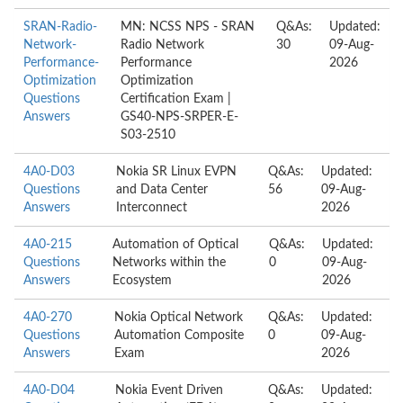
SRAN-Radio-
MN: NCSS NPS - SRAN
Q&As:
Updated:
Network-
Radio Network
30
09-Aug-
Performance-
Performance
2026
Optimization
Optimization
Questions
Certification Exam |
Answers
GS40-NPS-SRPER-E-
S03-2510
4A0-D03
Nokia SR Linux EVPN
Q&As:
Updated:
Questions
and Data Center
56
09-Aug-
Answers
Interconnect
2026
4A0-215
Automation of Optical
Q&As:
Updated:
Questions
Networks within the
0
09-Aug-
Answers
Ecosystem
2026
4A0-270
Nokia Optical Network
Q&As:
Updated:
Questions
Automation Composite
0
09-Aug-
Answers
Exam
2026
4A0-D04
Nokia Event Driven
Q&As:
Updated: