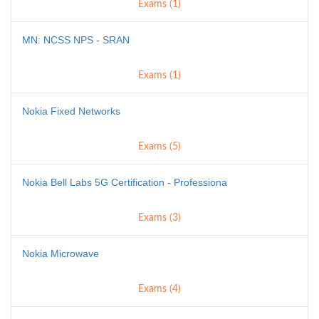
Exams (1)
MN: NCSS NPS - SRAN
Exams (1)
Nokia Fixed Networks
Exams (5)
Nokia Bell Labs 5G Certification - Professiona
Exams (3)
Nokia Microwave
Exams (4)