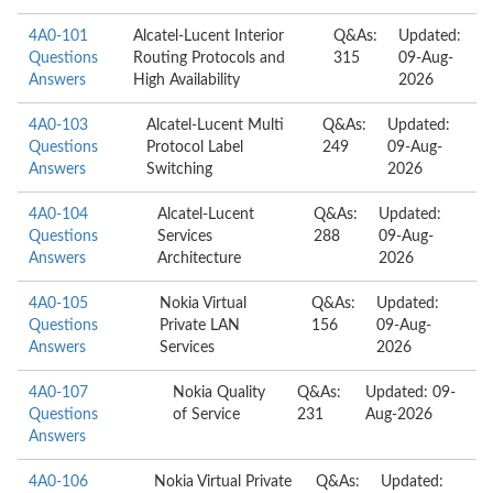
4A0-101
Alcatel-Lucent Interior
Q&As:
Updated:
Questions
Routing Protocols and
315
09-Aug-
Answers
High Availability
2026
4A0-103
Alcatel-Lucent Multi
Q&As:
Updated:
Questions
Protocol Label
249
09-Aug-
Answers
Switching
2026
4A0-104
Alcatel-Lucent
Q&As:
Updated:
Questions
Services
288
09-Aug-
Answers
Architecture
2026
4A0-105
Nokia Virtual
Q&As:
Updated:
Questions
Private LAN
156
09-Aug-
Answers
Services
2026
4A0-107
Nokia Quality
Q&As:
Updated: 09-
Questions
of Service
231
Aug-2026
Answers
4A0-106
Nokia Virtual Private
Q&As:
Updated: