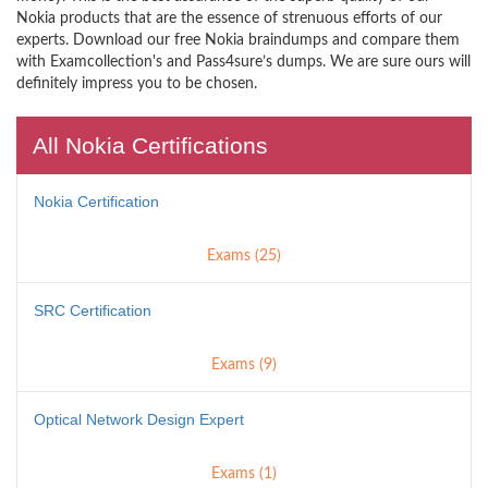
Nokia products that are the essence of strenuous efforts of our
experts. Download our free Nokia braindumps and compare them
with Examcollection's and Pass4sure’s dumps. We are sure ours will
definitely impress you to be chosen.
All Nokia Certifications
Nokia Certification
Exams (25)
SRC Certification
Exams (9)
Optical Network Design Expert
Exams (1)