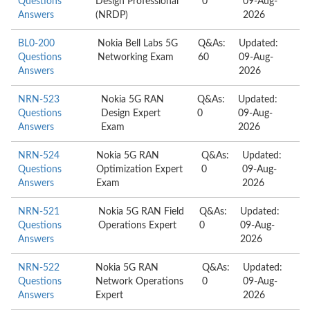
Questions
Design Professional
0
09-Aug-
Answers
(NRDP)
2026
BL0-200
Nokia Bell Labs 5G
Q&As:
Updated:
Questions
Networking Exam
60
09-Aug-
Answers
2026
NRN-523
Nokia 5G RAN
Q&As:
Updated:
Questions
Design Expert
0
09-Aug-
Answers
Exam
2026
NRN-524
Nokia 5G RAN
Q&As:
Updated:
Questions
Optimization Expert
0
09-Aug-
Answers
Exam
2026
NRN-521
Nokia 5G RAN Field
Q&As:
Updated:
Questions
Operations Expert
0
09-Aug-
Answers
2026
NRN-522
Nokia 5G RAN
Q&As:
Updated:
Questions
Network Operations
0
09-Aug-
Answers
Expert
2026