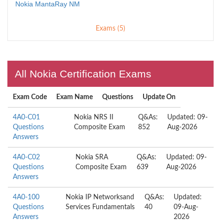
Nokia MantaRay NM
Exams (5)
All Nokia Certification Exams
Exam Code
Exam Name
Questions
Update On
4A0-C01
Nokia NRS II
Q&As:
Updated: 09-
Questions
Composite Exam
852
Aug-2026
Answers
4A0-C02
Nokia SRA
Q&As:
Updated: 09-
Questions
Composite Exam
639
Aug-2026
Answers
4A0-100
Nokia IP Networksand
Q&As:
Updated:
Questions
Services Fundamentals
40
09-Aug-
Answers
2026