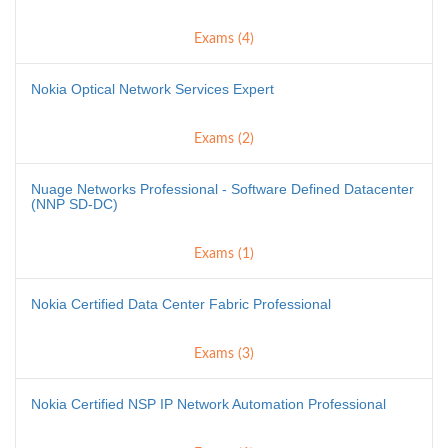
Exams (4)
Nokia Optical Network Services Expert
Exams (2)
Nuage Networks Professional - Software Defined Datacenter
(NNP SD-DC)
Exams (1)
Nokia Certified Data Center Fabric Professional
Exams (3)
Nokia Certified NSP IP Network Automation Professional