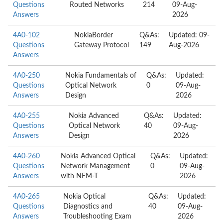
Questions
Routed Networks
214
09-Aug-
Answers
2026
4A0-102
NokiaBorder
Q&As:
Updated: 09-
Questions
Gateway Protocol
149
Aug-2026
Answers
4A0-250
Nokia Fundamentals of
Q&As:
Updated:
Questions
Optical Network
0
09-Aug-
Answers
Design
2026
4A0-255
Nokia Advanced
Q&As:
Updated:
Questions
Optical Network
40
09-Aug-
Answers
Design
2026
4A0-260
Nokia Advanced Optical
Q&As:
Updated:
Questions
Network Management
0
09-Aug-
Answers
with NFM-T
2026
4A0-265
Nokia Optical
Q&As:
Updated:
Questions
Diagnostics and
40
09-Aug-
Answers
Troubleshooting Exam
2026