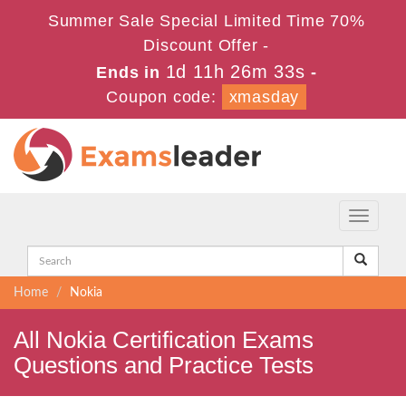
Summer Sale Special Limited Time 70%
Discount Offer -
1d 11h 26m 33s
Ends in
-
Coupon code:
xmasday
Toggle
navigati
Home
Nokia
All Nokia Certification Exams
Questions and Practice Tests