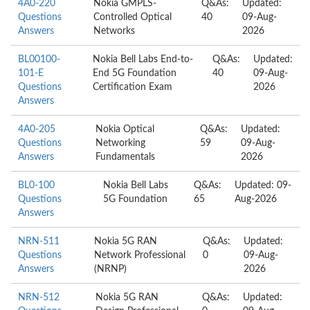
4A0-220
Nokia GMPLS-
Q&As:
Updated:
Questions
Controlled Optical
40
09-Aug-
Answers
Networks
2026
BL00100-
Nokia Bell Labs End-to-
Q&As:
Updated:
101-E
End 5G Foundation
40
09-Aug-
Questions
Certification Exam
2026
Answers
4A0-205
Nokia Optical
Q&As:
Updated:
Questions
Networking
59
09-Aug-
Answers
Fundamentals
2026
BL0-100
Nokia Bell Labs
Q&As:
Updated: 09-
Questions
5G Foundation
65
Aug-2026
Answers
NRN-511
Nokia 5G RAN
Q&As:
Updated:
Questions
Network Professional
0
09-Aug-
Answers
(NRNP)
2026
NRN-512
Nokia 5G RAN
Q&As:
Updated: