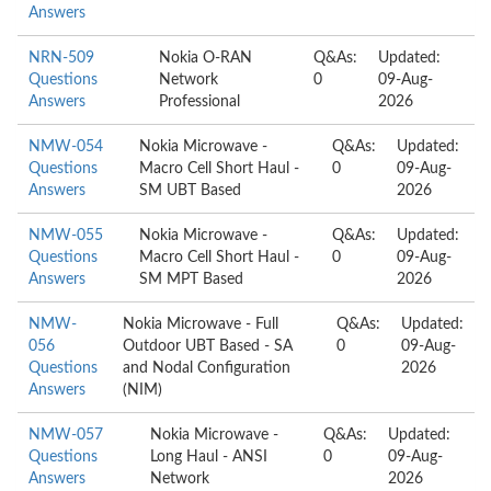
Answers
NRN-509
Nokia O-RAN
Q&As:
Updated:
Questions
Network
0
09-Aug-
Answers
Professional
2026
NMW-054
Nokia Microwave -
Q&As:
Updated:
Questions
Macro Cell Short Haul -
0
09-Aug-
Answers
SM UBT Based
2026
NMW-055
Nokia Microwave -
Q&As:
Updated:
Questions
Macro Cell Short Haul -
0
09-Aug-
Answers
SM MPT Based
2026
NMW-
Nokia Microwave - Full
Q&As:
Updated:
056
Outdoor UBT Based - SA
0
09-Aug-
Questions
and Nodal Configuration
2026
Answers
(NIM)
NMW-057
Nokia Microwave -
Q&As:
Updated:
Questions
Long Haul - ANSI
0
09-Aug-
Answers
Network
2026