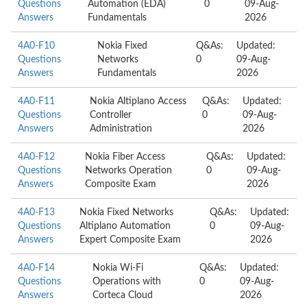
Questions
Automation (EDA)
0
09-Aug-
Answers
Fundamentals
2026
4A0-F10
Nokia Fixed
Q&As:
Updated:
Questions
Networks
0
09-Aug-
Answers
Fundamentals
2026
4A0-F11
Nokia Altiplano Access
Q&As:
Updated:
Questions
Controller
0
09-Aug-
Answers
Administration
2026
4A0-F12
Nokia Fiber Access
Q&As:
Updated:
Questions
Networks Operation
0
09-Aug-
Answers
Composite Exam
2026
4A0-F13
Nokia Fixed Networks
Q&As:
Updated:
Questions
Altiplano Automation
0
09-Aug-
Answers
Expert Composite Exam
2026
4A0-F14
Nokia Wi-Fi
Q&As:
Updated:
Questions
Operations with
0
09-Aug-
Answers
Corteca Cloud
2026