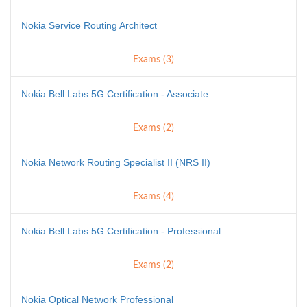
Nokia Service Routing Architect
Exams (3)
Nokia Bell Labs 5G Certification - Associate
Exams (2)
Nokia Network Routing Specialist II (NRS II)
Exams (4)
Nokia Bell Labs 5G Certification - Professional
Exams (2)
Nokia Optical Network Professional