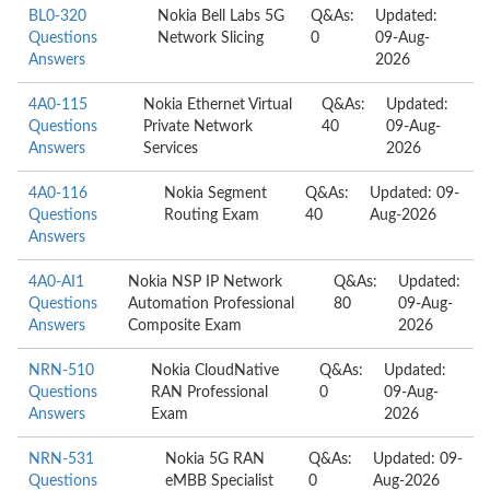
BL0-320
Nokia Bell Labs 5G
Q&As:
Updated:
Questions
Network Slicing
0
09-Aug-
Answers
2026
4A0-115
Nokia Ethernet Virtual
Q&As:
Updated:
Questions
Private Network
40
09-Aug-
Answers
Services
2026
4A0-116
Nokia Segment
Q&As:
Updated: 09-
Questions
Routing Exam
40
Aug-2026
Answers
4A0-AI1
Nokia NSP IP Network
Q&As:
Updated:
Questions
Automation Professional
80
09-Aug-
Answers
Composite Exam
2026
NRN-510
Nokia CloudNative
Q&As:
Updated:
Questions
RAN Professional
0
09-Aug-
Answers
Exam
2026
NRN-531
Nokia 5G RAN
Q&As:
Updated: 09-
Questions
eMBB Specialist
0
Aug-2026