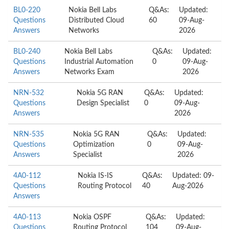
BL0-220
Nokia Bell Labs
Q&As:
Updated:
Questions
Distributed Cloud
60
09-Aug-
Answers
Networks
2026
BL0-240
Nokia Bell Labs
Q&As:
Updated:
Questions
Industrial Automation
0
09-Aug-
Answers
Networks Exam
2026
NRN-532
Nokia 5G RAN
Q&As:
Updated:
Questions
Design Specialist
0
09-Aug-
Answers
2026
NRN-535
Nokia 5G RAN
Q&As:
Updated:
Questions
Optimization
0
09-Aug-
Answers
Specialist
2026
4A0-112
Nokia IS-IS
Q&As:
Updated: 09-
Questions
Routing Protocol
40
Aug-2026
Answers
4A0-113
Nokia OSPF
Q&As:
Updated:
Questions
Routing Protocol
104
09-Aug-