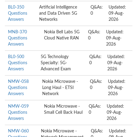
BL0-350
Artificial Intelligence
Q&As:
Updated:
Questions
and Data Driven 5G
0
09-Aug-
Answers
Networks
2026
MNB-370
Nokia Bell Labs 5G
Q&As:
Updated:
Questions
Cloud Native RAN
0
09-Aug-
Answers
2026
BL0-500
5G Technology
Q&As:
Updated:
Questions
Specialty: 5G-
0
09-Aug-
Answers
Advanced Exam
2026
NMW-058
Nokia Microwave -
Q&As:
Updated:
Questions
Long Haul - ETSI
0
09-Aug-
Answers
Network
2026
NMW-059
Nokia Microwave -
Q&As:
Updated:
Questions
Small Cell Back Haul
0
09-Aug-
Answers
2026
NMW-060
Nokia Microwave -
Q&As:
Updated: