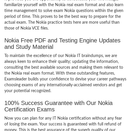
familiarize yourself with the Nokia real exam format and also learn
time management to solve exam Nokia questions within the given
period of time. This proves to be the best way to prepare for the
actual exam. The Nokia practice tests here are more useful than
those of Nokia VCE files.
Nokia Free PDF and Testing Engine Updates
and Study Material
To maintain the excellence of our Nokia IT braindumps, we are
always keen to enhance their quality; updating the information,
consulting the best available sources and making them relevant to
the Nokia real exam format. With these outstanding features,
Examsleader builds your confidence to devise your career pathways
choosing exams of any internationally-acclaimed vendors and get
your potential recognized.
100% Success Guarantee with Our Nokia
Certification Exams
Now you can plan for any IT Nokia certification without any fear
of losing the exam. Your success is guaranteed with full refund of
money. This is the best assurance of the superb quality of our