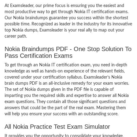
At Examsleader, our prime focus is ensuring you the easiest and
most productive way to get through Nokia IT certification exams.
Our Nokia braindumps guarantee you success within the shortest
possible time. Recognized as leader in the industry for its innovative
top Nokia dumps, Examsleader is your real ally to map out your
career path.
Nokia Braindumps PDF - One Stop Solution To
Pass Certification Exams
To get through an Nokia IT certification exam, you need in-depth
knowledge as well as hands-on experience of the relevant fields,
covered under your certification syllabus. Examsleader’s Nokia
brain dumps PDF is an all-inclusive remedy for your exam worries.
The set of Nokia dumps given in the PDF file is capable of
imparting you the required skills and expertise to answer all Nokia
exam questions. They contain all those significant questions and
answers that could be the part of the real exam. Mastering them
will help you ensure your success with an outstanding score.
All Nokia Practice Test Exam Simulator
It provides you the opportunity to consolidate your knowledge,