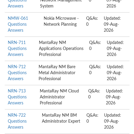
Questions
Network Management
0
09-Aug-
Answers
System
2026
NMW-061
Nokia Microwave -
Q&As:
Updated:
Questions
Network Planning
0
09-Aug-
Answers
2026
NRN-711
MantaRay NM
Q&As:
Updated:
Questions
Applications Operations
0
09-Aug-
Answers
Professional
2026
NRN-712
MantaRay NM Bare
Q&As:
Updated:
Questions
Metal Administrator
0
09-Aug-
Answers
Professional
2026
NRN-713
MantaRay NM Cloud
Q&As:
Updated:
Questions
Administrator
0
09-Aug-
Answers
Professional
2026
NRN-722
MantaRay NM BM
Q&As:
Updated:
Questions
Administrator Expert
0
09-Aug-
Answers
2026