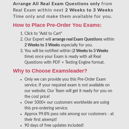
Arrange All
Real
Exam Questions only
from
Real Exam within next
2 Weeks to 3 Weeks
Time only and make them available for you.
How to Place Pre-Order You Exams:
Click to "Add to Cart"
Our Expert will
arrange real Exam Questions
within
2 Weeks to 3 Weeks
especially for you.
You will be notified within (
2 Weeks to 3 Weeks
time) once your Exam is ready with all Real
Questions with PDF + Testing Engine format.
Why to Choose Examsleader?
Only we can provide you this Pre-Order Exam
service. If your required exam is not available on
our website, Our Team will get it ready for you on
the cost price!
Over 5000+ our customers worldwide are using
this pre-ordering service.
Approx 99.8% pass rate among our customers - at
their first attempt!
90 days of free updates included!