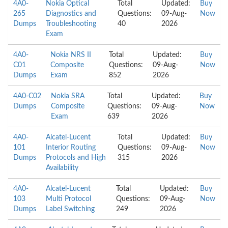
4A0-
Nokia Optical
Total
Updated:
Buy
265
Diagnostics and
Questions:
09-Aug-
Now
Dumps
Troubleshooting
40
2026
Exam
4A0-
Nokia NRS II
Total
Updated:
Buy
C01
Composite
Questions:
09-Aug-
Now
Dumps
Exam
852
2026
4A0-C02
Nokia SRA
Total
Updated:
Buy
Dumps
Composite
Questions:
09-Aug-
Now
Exam
639
2026
4A0-
Alcatel-Lucent
Total
Updated:
Buy
101
Interior Routing
Questions:
09-Aug-
Now
Dumps
Protocols and High
315
2026
Availability
4A0-
Alcatel-Lucent
Total
Updated:
Buy
103
Multi Protocol
Questions:
09-Aug-
Now
Dumps
Label Switching
249
2026