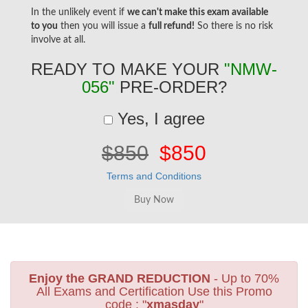
In the unlikely event if
we can't make this exam available
to you
then you will issue a
full refund!
So there is no risk
involve at all.
READY TO MAKE YOUR
"NMW-
056"
PRE-ORDER?
Yes, I agree
$850
$850
Terms and Conditions
Enjoy the GRAND REDUCTION
- Up to 70%
All Exams and Certification Use this Promo
code : "
xmasday
"