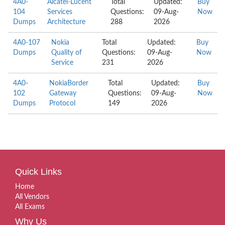
4A0-
Alcatel-Lucent
Total
Updated:
Buy
104
Services
Questions:
09-Aug-
Now
Dumps
Architecture
288
2026
4A0-107
Nokia
Total
Updated:
Buy
Dumps
Quality of
Questions:
09-Aug-
Now
Service
231
2026
4A0-
NokiaBorder
Total
Updated:
Buy
102
Gateway
Questions:
09-Aug-
Now
Dumps
Protocol
149
2026
Quick Links
Home
All Vendors
All Exams
Why Us