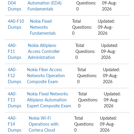
D04
Automation (EDA)
Questions:
09-Aug-
Dumps
Fundamentals
0
2026
4A0-F10
Nokia Fixed
Total
Updated:
Dumps
Networks
Questions:
09-Aug-
Fundamentals
0
2026
4A0-
Nokia Altiplano
Total
Updated:
F11
Access Controller
Questions:
09-Aug-
Dumps
Administration
0
2026
4A0-
Nokia Fiber Access
Total
Updated:
F12
Networks Operation
Questions:
09-Aug-
Dumps
Composite Exam
0
2026
4A0-
Nokia Fixed Networks
Total
Updated:
F13
Altiplano Automation
Questions:
09-Aug-
Dumps
Expert Composite Exam
0
2026
4A0-
Nokia Wi-Fi
Total
Updated:
F14
Operations with
Questions:
09-Aug-
Dumps
Corteca Cloud
0
2026