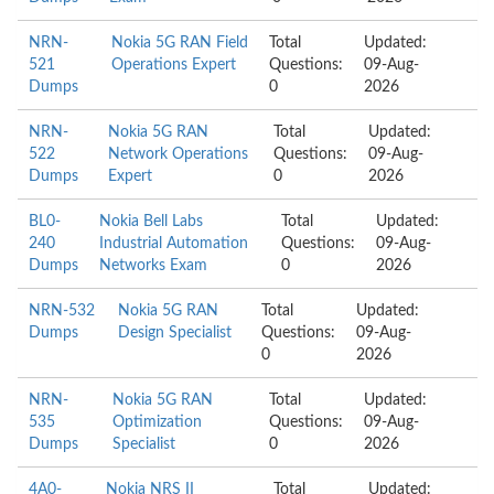
NRN-
Nokia 5G RAN Field
Total
Updated:
521
Operations Expert
Questions:
09-Aug-
Dumps
0
2026
NRN-
Nokia 5G RAN
Total
Updated:
522
Network Operations
Questions:
09-Aug-
Dumps
Expert
0
2026
BL0-
Nokia Bell Labs
Total
Updated:
240
Industrial Automation
Questions:
09-Aug-
Dumps
Networks Exam
0
2026
NRN-532
Nokia 5G RAN
Total
Updated:
Dumps
Design Specialist
Questions:
09-Aug-
0
2026
NRN-
Nokia 5G RAN
Total
Updated:
535
Optimization
Questions:
09-Aug-
Dumps
Specialist
0
2026
4A0-
Nokia NRS II
Total
Updated: