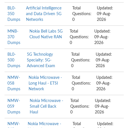
BL0-
Artificial Intelligence
Total
Updated:
350
and Data Driven 5G
Questions:
09-Aug-
Dumps
Networks
0
2026
MNB-
Nokia Bell Labs 5G
Total
Updated:
370
Cloud Native RAN
Questions:
09-Aug-
Dumps
0
2026
BL0-
5G Technology
Total
Updated:
500
Specialty: 5G-
Questions:
09-Aug-
Dumps
Advanced Exam
0
2026
NMW-
Nokia Microwave -
Total
Updated:
058
Long Haul - ETSI
Questions:
09-Aug-
Dumps
Network
0
2026
NMW-
Nokia Microwave -
Total
Updated:
059
Small Cell Back
Questions:
09-Aug-
Dumps
Haul
0
2026
NMW-
Nokia Microwave -
Total
Updated: