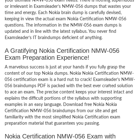
your ultimate NMW-056 exam needs. There is nothing superfluous
or irrelevant in Examsleader’s NMW-056 dumps that wastes your
time and energy. Each Nokia brain dump is carefully devised,
keeping in view the actual exam Nokia Certification NMW-056
questions. The information in the NMW-056 exam dumps is
updated and in line with the latest syllabus. You never find
Examsleader’s IT braindumps deficient of anything.
A Gratifying Nokia Certification NMW-056
Exam Preparation Experience!
A marvelous success is just at your hands if you fully grasp the
content of our top Nokia dumps. Nokia Nokia Certification NMW-
056 certification exam is a hard nut to crack! Examsleader’s NMW-
056 braindumps PDF is packed with the best ever crafted solution
to ace an exam. The precise content keeps your interest intact and
explains the difficult portions of the syllabus with supporting
examples in an easy language. Download free Nokia Nokia
Certification NMW-056 braindumps from our site and get
familiarity with the most simplified Nokia Certification exam
preparation material that guarantees you passing.
Nokia Certification NMW-056 Exam with