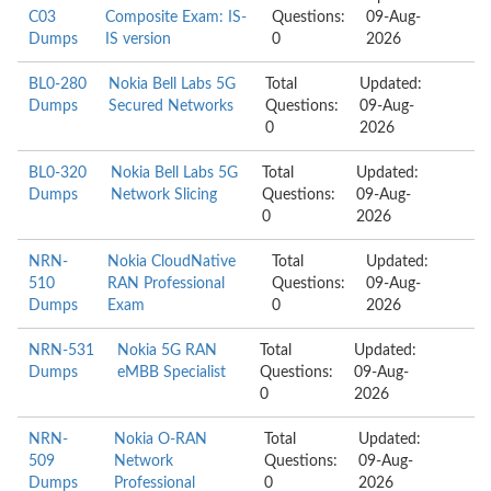
C03
Composite Exam: IS-
Questions:
09-Aug-
Dumps
IS version
0
2026
BL0-280
Nokia Bell Labs 5G
Total
Updated:
Dumps
Secured Networks
Questions:
09-Aug-
0
2026
BL0-320
Nokia Bell Labs 5G
Total
Updated:
Dumps
Network Slicing
Questions:
09-Aug-
0
2026
NRN-
Nokia CloudNative
Total
Updated:
510
RAN Professional
Questions:
09-Aug-
Dumps
Exam
0
2026
NRN-531
Nokia 5G RAN
Total
Updated:
Dumps
eMBB Specialist
Questions:
09-Aug-
0
2026
NRN-
Nokia O-RAN
Total
Updated:
509
Network
Questions:
09-Aug-
Dumps
Professional
0
2026