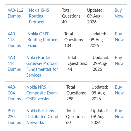
4A0-112
Nokia IS-IS
Total
Updated:
Buy
Dumps
Routing
Questions:
09-Aug-
Now
Protocol
40
2026
4A0-
Nokia OSPF
Total
Updated:
Buy
113
Routing Protocol
Questions:
09-Aug-
Now
Dumps
Exam
104
2026
4A0-
Nokia Border
Total
Updated:
Buy
114
Gateway Protocol
Questions:
09-Aug-
Now
Dumps
Fundamentals for
44
2026
Services
4A0-
Nokia NRS II
Total
Updated:
Buy
C04
Composite Exam:
Questions:
09-Aug-
Now
Dumps
OSPF version
298
2026
BL0-
Nokia Bell Labs
Total
Updated:
Buy
220
Distributed Cloud
Questions:
09-Aug-
Now
Dumps
Networks
60
2026