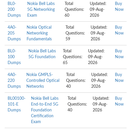
BL0-
Nokia Bell Labs
Total
Updated:
Buy
200
5G Networking
Questions:
09-Aug-
Now
Dumps
Exam
60
2026
4A0-
Nokia Optical
Total
Updated:
Buy
205
Networking
Questions:
09-Aug-
Now
Dumps
Fundamentals
59
2026
BL0-
Nokia Bell Labs
Total
Updated:
Buy
100
5G Foundation
Questions:
09-Aug-
Now
Dumps
65
2026
4A0-
Nokia GMPLS-
Total
Updated:
Buy
220
Controlled Optical
Questions:
09-Aug-
Now
Dumps
Networks
40
2026
BL00100-
Nokia Bell Labs
Total
Updated:
Buy
101-E
End-to-End 5G
Questions:
09-Aug-
Now
Dumps
Foundation
40
2026
Certification
Exam