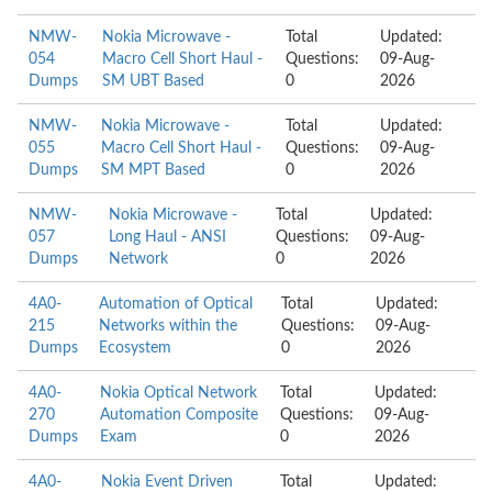
NMW-
Nokia Microwave -
Total
Updated:
054
Macro Cell Short Haul -
Questions:
09-Aug-
Dumps
SM UBT Based
0
2026
NMW-
Nokia Microwave -
Total
Updated:
055
Macro Cell Short Haul -
Questions:
09-Aug-
Dumps
SM MPT Based
0
2026
NMW-
Nokia Microwave -
Total
Updated:
057
Long Haul - ANSI
Questions:
09-Aug-
Dumps
Network
0
2026
4A0-
Automation of Optical
Total
Updated:
215
Networks within the
Questions:
09-Aug-
Dumps
Ecosystem
0
2026
4A0-
Nokia Optical Network
Total
Updated:
270
Automation Composite
Questions:
09-Aug-
Dumps
Exam
0
2026
4A0-
Nokia Event Driven
Total
Updated: