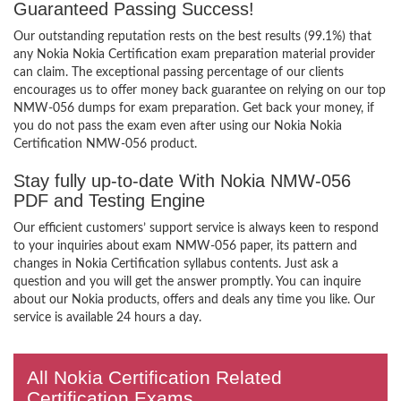
Guaranteed Passing Success!
Our outstanding reputation rests on the best results (99.1%) that
any Nokia Nokia Certification exam preparation material provider
can claim. The exceptional passing percentage of our clients
encourages us to offer money back guarantee on relying on our top
NMW-056 dumps for exam preparation. Get back your money, if
you do not pass the exam even after using our Nokia Nokia
Certification NMW-056 product.
Stay fully up-to-date With Nokia NMW-056
PDF and Testing Engine
Our efficient customers’ support service is always keen to respond
to your inquiries about exam NMW-056 paper, its pattern and
changes in Nokia Certification syllabus contents. Just ask a
question and you will get the answer promptly. You can inquire
about our Nokia products, offers and deals any time you like. Our
service is available 24 hours a day.
All Nokia Certification Related
Certification Exams