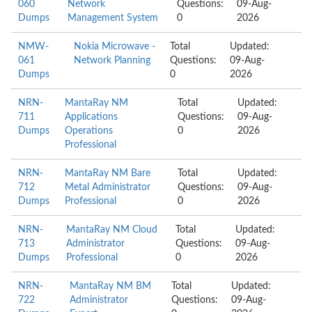
060
Network
Questions:
09-Aug-
Dumps
Management System
0
2026
NMW-
Nokia Microwave -
Total
Updated:
061
Network Planning
Questions:
09-Aug-
Dumps
0
2026
NRN-
MantaRay NM
Total
Updated:
711
Applications
Questions:
09-Aug-
Dumps
Operations
0
2026
Professional
NRN-
MantaRay NM Bare
Total
Updated:
712
Metal Administrator
Questions:
09-Aug-
Dumps
Professional
0
2026
NRN-
MantaRay NM Cloud
Total
Updated:
713
Administrator
Questions:
09-Aug-
Dumps
Professional
0
2026
NRN-
MantaRay NM BM
Total
Updated:
722
Administrator
Questions:
09-Aug-