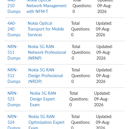
4A0-
Nokia Optical
Total
Updated:
210
Network Management
Questions:
09-Aug-
Dumps
with NFM-T
0
2026
4A0-
Nokia Optical
Total
Updated:
240
Transport for Mobile
Questions:
09-Aug-
Dumps
Services
0
2026
NRN-
Nokia 5G RAN
Total
Updated:
511
Network Professional
Questions:
09-Aug-
Dumps
(NRNP)
0
2026
NRN-
Nokia 5G RAN
Total
Updated:
512
Design Professional
Questions:
09-Aug-
Dumps
(NRDP)
0
2026
NRN-
Nokia 5G RAN
Total
Updated:
523
Design Expert
Questions:
09-Aug-
Dumps
Exam
0
2026
NRN-
Nokia 5G RAN
Total
Updated:
524
Optimization Expert
Questions:
09-Aug-
Dumps
Exam
0
2026