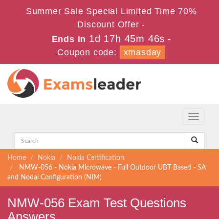
Summer Sale Special Limited Time 70%
Discount Offer -
1d 17h 45m 45s
Ends in
-
Coupon code:
xmasday
Toggle
navigati
Home
Nokia
Nokia Certification
NMW-056 - Nokia Microwave - Full Outdoor UBT Based - SA
and Nodal Configuration (NIM)
NMW-056 Exam Test Questions
Answers