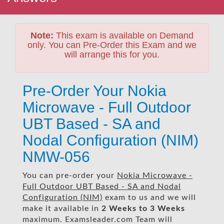
Note:
This exam is available on Demand
only. You can Pre-Order this Exam and we
will arrange this for you.
Pre-Order Your Nokia
Microwave - Full Outdoor
UBT Based - SA and
Nodal Configuration (NIM)
NMW-056
You can pre-order your
Nokia Microwave -
Full Outdoor UBT Based - SA and Nodal
Configuration (NIM)
exam to us and we will
make it available in
2 Weeks to 3 Weeks
maximum. Examsleader.com Team will