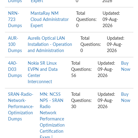
Dumps
Expert
0
2026
NRN-
MantaRay NM
Total
Updated:
723
Cloud Administrator
Questions:
09-Aug-
Dumps
Expert
0
2026
AUR-
Aurelis Optical LAN
Total
Updated:
100
Installation - Operation
Questions:
09-Aug-
Dumps
and Administration
0
2026
4A0-
Nokia SR Linux
Total
Updated:
Buy
D03
EVPN and Data
Questions:
09-Aug-
Now
Dumps
Center
56
2026
Interconnect
SRAN-Radio-
MN: NCSS
Total
Updated:
Buy
Network-
NPS - SRAN
Questions:
09-Aug-
Now
Performance-
Radio
30
2026
Optimization
Network
Dumps
Performance
Optimization
Certification
Exam |