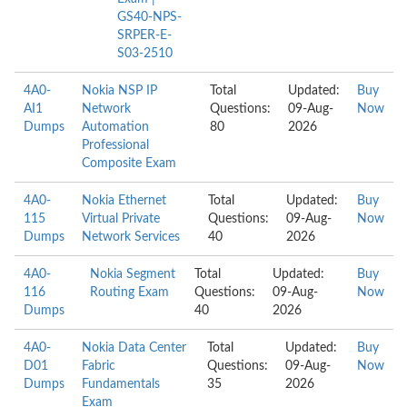
GS40-NPS-
SRPER-E-
S03-2510
4A0-
Nokia NSP IP
Total
Updated:
Buy
AI1
Network
Questions:
09-Aug-
Now
Dumps
Automation
80
2026
Professional
Composite Exam
4A0-
Nokia Ethernet
Total
Updated:
Buy
115
Virtual Private
Questions:
09-Aug-
Now
Dumps
Network Services
40
2026
4A0-
Nokia Segment
Total
Updated:
Buy
116
Routing Exam
Questions:
09-Aug-
Now
Dumps
40
2026
4A0-
Nokia Data Center
Total
Updated:
Buy
D01
Fabric
Questions:
09-Aug-
Now
Dumps
Fundamentals
35
2026
Exam