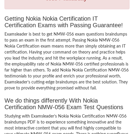
Getting Nokia Nokia Certification IT
Certification Exams with Passing Guarantee!
Examsleader is best to get NMW-056 exam questions braindumps
to pass an exam in the first attempt. Passing Nokia NMW-056
Nokia Certification exam means more than simply obtaining an IT
certification. Having your command on theory and practice helps
you lead the industry, and hit the workplace running. As a result,
the employability rate of Nokia NMW-056 certified professionals is
far higher than others. To add Nokia Nokia Certification NMW-056
testimonials to your profile and enrich your professional worth,
Examsleader’s cutting-edge braindumps are the best solution. They
prove to provide everything promised without fail.
We do things differently With Nokia
Certification NMW-056 Exam Test Questions
Studying with Examsleader’s Nokia Nokia Certification NMW-056
braindumps PDF is to experience something innovative and the
most interactive content that you will find highly compatible to