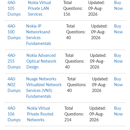
4A0-
Nokia Virtual
Total
Updated:
Buy
105
Private LAN
Questions:
09-Aug-
Now
Dumps
Services
156
2026
4A0-
Nokia IP
Total
Updated:
Buy
100
Networksand
Questions:
09-Aug-
Now
Dumps
Services
40
2026
Fundamentals
4A0-
Nokia Advanced
Total
Updated:
Buy
255
Optical Network
Questions:
09-Aug-
Now
Dumps
Design
40
2026
4A0-
Nuage Networks
Total
Updated:
Buy
N02
Virtualized Network
Questions:
09-Aug-
Now
Dumps
Services (VNS)
40
2026
Fundamentals
4A0-
Nokia Virtual
Total
Updated:
Buy
106
Private Routed
Questions:
09-Aug-
Now
Dumps
Networks
214
2026