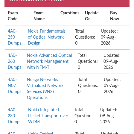
Exam
Exam
Questions
Update
Buy
Code
Name
On
Now
4A0-
Nokia Fundamentals
Total
Updated:
250
of Optical Network
Questions:
09-Aug-
Dumps
Design
0
2026
4A0-
Nokia Advanced Optical
Total
Updated:
260
Network Management
Questions:
09-Aug-
Dumps
with NFM-T
0
2026
4A0-
Nuage Networks
Total
Updated:
N07
Virtualized Network
Questions:
09-Aug-
Dumps
Services (VNS)
0
2026
Operations
4A0-
Nokia Integrated
Total
Updated:
230
Packet Transport over
Questions:
09-Aug-
Dumps
WDM
0
2026