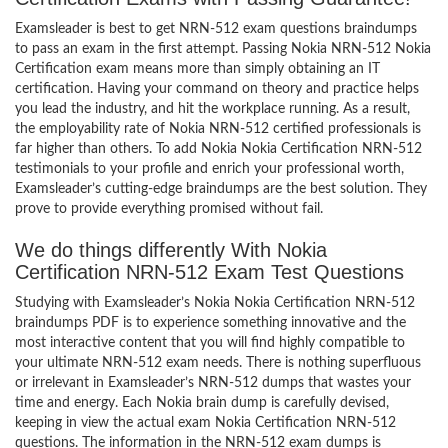
Examsleader is best to get NRN-512 exam questions braindumps
to pass an exam in the first attempt. Passing Nokia NRN-512 Nokia
Certification exam means more than simply obtaining an IT
certification. Having your command on theory and practice helps
you lead the industry, and hit the workplace running. As a result,
the employability rate of Nokia NRN-512 certified professionals is
far higher than others. To add Nokia Nokia Certification NRN-512
testimonials to your profile and enrich your professional worth,
Examsleader’s cutting-edge braindumps are the best solution. They
prove to provide everything promised without fail.
We do things differently With Nokia
Certification NRN-512 Exam Test Questions
Studying with Examsleader’s Nokia Nokia Certification NRN-512
braindumps PDF is to experience something innovative and the
most interactive content that you will find highly compatible to
your ultimate NRN-512 exam needs. There is nothing superfluous
or irrelevant in Examsleader’s NRN-512 dumps that wastes your
time and energy. Each Nokia brain dump is carefully devised,
keeping in view the actual exam Nokia Certification NRN-512
questions. The information in the NRN-512 exam dumps is