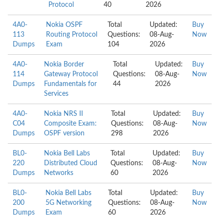
Protocol
40
2026
4A0-
Nokia OSPF
Total
Updated:
Buy
113
Routing Protocol
Questions:
08-Aug-
Now
Dumps
Exam
104
2026
4A0-
Nokia Border
Total
Updated:
Buy
114
Gateway Protocol
Questions:
08-Aug-
Now
Dumps
Fundamentals for
44
2026
Services
4A0-
Nokia NRS II
Total
Updated:
Buy
C04
Composite Exam:
Questions:
08-Aug-
Now
Dumps
OSPF version
298
2026
BL0-
Nokia Bell Labs
Total
Updated:
Buy
220
Distributed Cloud
Questions:
08-Aug-
Now
Dumps
Networks
60
2026
BL0-
Nokia Bell Labs
Total
Updated:
Buy
200
5G Networking
Questions:
08-Aug-
Now
Dumps
Exam
60
2026