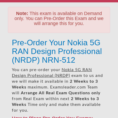
Note:
This exam is available on Demand
only. You can Pre-Order this Exam and we
will arrange this for you.
Pre-Order Your Nokia 5G
RAN Design Professional
(NRDP) NRN-512
You can pre-order your
Nokia 5G RAN
Design Professional (NRDP)
exam to us and
we will make it available in
2 Weeks to 3
Weeks
maximum. Examsleader.com Team
will
Arrange All
Real
Exam Questions only
from Real Exam within next
2 Weeks to 3
Weeks
Time only and make them available
for you.