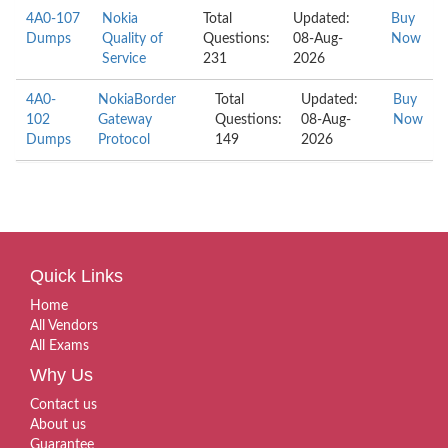
4A0-107
Nokia
Total
Updated:
Buy
Dumps
Quality of
Questions:
08-Aug-
Now
Service
231
2026
4A0-
NokiaBorder
Total
Updated:
Buy
102
Gateway
Questions:
08-Aug-
Now
Dumps
Protocol
149
2026
Quick Links
Home
All Vendors
All Exams
Why Us
Contact us
About us
Guarantee