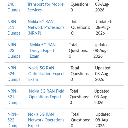
240
Transport for Mobile
Questions:
08-Aug-
Dumps
Services
0
2026
NRN-
Nokia 5G RAN
Total
Updated:
511
Network Professional
Questions:
08-Aug-
Dumps
(NRNP)
0
2026
NRN-
Nokia 5G RAN
Total
Updated:
523
Design Expert
Questions:
08-Aug-
Dumps
Exam
0
2026
NRN-
Nokia 5G RAN
Total
Updated:
524
Optimization Expert
Questions:
08-Aug-
Dumps
Exam
0
2026
NRN-
Nokia 5G RAN Field
Total
Updated:
521
Operations Expert
Questions:
08-Aug-
Dumps
0
2026
NRN-
Nokia 5G RAN
Total
Updated:
522
Network Operations
Questions:
08-Aug-
Dumps
Expert
0
2026