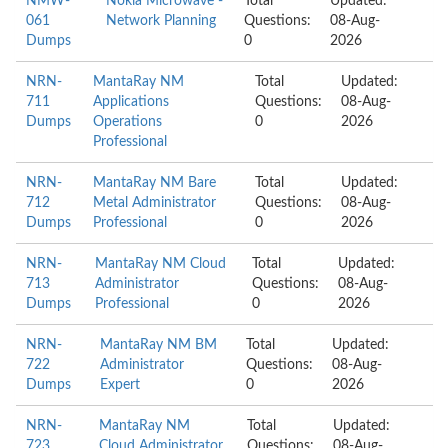
NMW-
Nokia Microwave -
Total
Updated:
061
Network Planning
Questions:
08-Aug-
Dumps
0
2026
NRN-
MantaRay NM
Total
Updated:
711
Applications
Questions:
08-Aug-
Dumps
Operations
0
2026
Professional
NRN-
MantaRay NM Bare
Total
Updated:
712
Metal Administrator
Questions:
08-Aug-
Dumps
Professional
0
2026
NRN-
MantaRay NM Cloud
Total
Updated:
713
Administrator
Questions:
08-Aug-
Dumps
Professional
0
2026
NRN-
MantaRay NM BM
Total
Updated:
722
Administrator
Questions:
08-Aug-
Dumps
Expert
0
2026
NRN-
MantaRay NM
Total
Updated:
723
Cloud Administrator
Questions:
08-Aug-