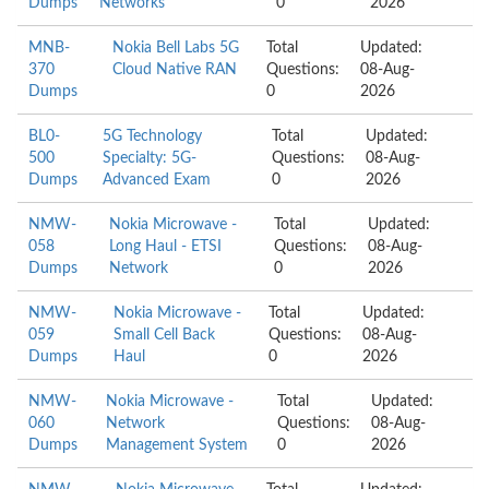
Dumps
Networks
0
2026
MNB-
Nokia Bell Labs 5G
Total
Updated:
370
Cloud Native RAN
Questions:
08-Aug-
Dumps
0
2026
BL0-
5G Technology
Total
Updated:
500
Specialty: 5G-
Questions:
08-Aug-
Dumps
Advanced Exam
0
2026
NMW-
Nokia Microwave -
Total
Updated:
058
Long Haul - ETSI
Questions:
08-Aug-
Dumps
Network
0
2026
NMW-
Nokia Microwave -
Total
Updated:
059
Small Cell Back
Questions:
08-Aug-
Dumps
Haul
0
2026
NMW-
Nokia Microwave -
Total
Updated:
060
Network
Questions:
08-Aug-
Dumps
Management System
0
2026