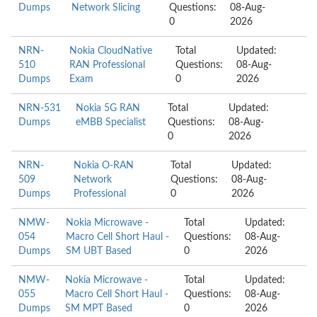
Dumps
Network Slicing
Questions:
08-Aug-
0
2026
NRN-
Nokia CloudNative
Total
Updated:
510
RAN Professional
Questions:
08-Aug-
Dumps
Exam
0
2026
NRN-531
Nokia 5G RAN
Total
Updated:
Dumps
eMBB Specialist
Questions:
08-Aug-
0
2026
NRN-
Nokia O-RAN
Total
Updated:
509
Network
Questions:
08-Aug-
Dumps
Professional
0
2026
NMW-
Nokia Microwave -
Total
Updated:
054
Macro Cell Short Haul -
Questions:
08-Aug-
Dumps
SM UBT Based
0
2026
NMW-
Nokia Microwave -
Total
Updated:
055
Macro Cell Short Haul -
Questions:
08-Aug-
Dumps
SM MPT Based
0
2026