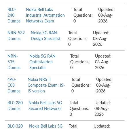
BL0-
Nokia Bell Labs
Total
Updated:
240
Industrial Automation
Questions:
08-Aug-
Dumps
Networks Exam
0
2026
NRN-532
Nokia 5G RAN
Total
Updated:
Dumps
Design Specialist
Questions:
08-Aug-
0
2026
NRN-
Nokia 5G RAN
Total
Updated:
535
Optimization
Questions:
08-Aug-
Dumps
Specialist
0
2026
4A0-
Nokia NRS II
Total
Updated:
C03
Composite Exam: IS-
Questions:
08-Aug-
Dumps
IS version
0
2026
BL0-280
Nokia Bell Labs 5G
Total
Updated:
Dumps
Secured Networks
Questions:
08-Aug-
0
2026
BL0-320
Nokia Bell Labs 5G
Total
Updated: