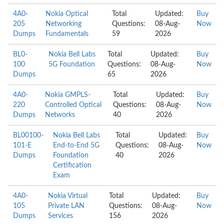
4A0-
Nokia Optical
Total
Updated:
Buy
205
Networking
Questions:
08-Aug-
Now
Dumps
Fundamentals
59
2026
BL0-
Nokia Bell Labs
Total
Updated:
Buy
100
5G Foundation
Questions:
08-Aug-
Now
Dumps
65
2026
4A0-
Nokia GMPLS-
Total
Updated:
Buy
220
Controlled Optical
Questions:
08-Aug-
Now
Dumps
Networks
40
2026
BL00100-
Nokia Bell Labs
Total
Updated:
Buy
101-E
End-to-End 5G
Questions:
08-Aug-
Now
Dumps
Foundation
40
2026
Certification
Exam
4A0-
Nokia Virtual
Total
Updated:
Buy
105
Private LAN
Questions:
08-Aug-
Now
Dumps
Services
156
2026