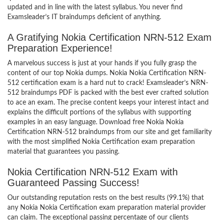
updated and in line with the latest syllabus. You never find
Examsleader’s IT braindumps deficient of anything.
A Gratifying Nokia Certification NRN-512 Exam
Preparation Experience!
A marvelous success is just at your hands if you fully grasp the
content of our top Nokia dumps. Nokia Nokia Certification NRN-
512 certification exam is a hard nut to crack! Examsleader’s NRN-
512 braindumps PDF is packed with the best ever crafted solution
to ace an exam. The precise content keeps your interest intact and
explains the difficult portions of the syllabus with supporting
examples in an easy language. Download free Nokia Nokia
Certification NRN-512 braindumps from our site and get familiarity
with the most simplified Nokia Certification exam preparation
material that guarantees you passing.
Nokia Certification NRN-512 Exam with
Guaranteed Passing Success!
Our outstanding reputation rests on the best results (99.1%) that
any Nokia Nokia Certification exam preparation material provider
can claim. The exceptional passing percentage of our clients