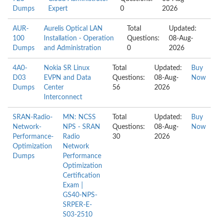
Dumps
Expert
0
2026
AUR-
Aurelis Optical LAN
Total
Updated:
100
Installation - Operation
Questions:
08-Aug-
Dumps
and Administration
0
2026
4A0-
Nokia SR Linux
Total
Updated:
Buy
D03
EVPN and Data
Questions:
08-Aug-
Now
Dumps
Center
56
2026
Interconnect
SRAN-Radio-
MN: NCSS
Total
Updated:
Buy
Network-
NPS - SRAN
Questions:
08-Aug-
Now
Performance-
Radio
30
2026
Optimization
Network
Dumps
Performance
Optimization
Certification
Exam |
GS40-NPS-
SRPER-E-
S03-2510