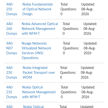
4A0-
Nokia Fundamentals
Total
Updated:
250
of Optical Network
Questions:
08-Aug-
Dumps
Design
0
2026
4A0-
Nokia Advanced Optical
Total
Updated:
260
Network Management
Questions:
08-Aug-
Dumps
with NFM-T
0
2026
4A0-
Nuage Networks
Total
Updated:
N07
Virtualized Network
Questions:
08-Aug-
Dumps
Services (VNS)
0
2026
Operations
4A0-
Nokia Integrated
Total
Updated:
230
Packet Transport over
Questions:
08-Aug-
Dumps
WDM
0
2026
4A0-
Nokia Optical
Total
Updated:
210
Network Management
Questions:
08-Aug-
Dumps
with NFM-T
0
2026
4A0-
Nokia Optical
Total
Updated: