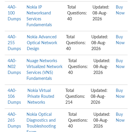
4A0-
Nokia IP
Total
Updated:
Buy
100
Networksand
Questions:
08-Aug-
Now
Dumps
Services
40
2026
Fundamentals
4A0-
Nokia Advanced
Total
Updated:
Buy
255
Optical Network
Questions:
08-Aug-
Now
Dumps
Design
40
2026
4A0-
Nuage Networks
Total
Updated:
Buy
N02
Virtualized Network
Questions:
08-Aug-
Now
Dumps
Services (VNS)
40
2026
Fundamentals
4A0-
Nokia Virtual
Total
Updated:
Buy
106
Private Routed
Questions:
08-Aug-
Now
Dumps
Networks
214
2026
4A0-
Nokia Optical
Total
Updated:
Buy
265
Diagnostics and
Questions:
08-Aug-
Now
Dumps
Troubleshooting
40
2026