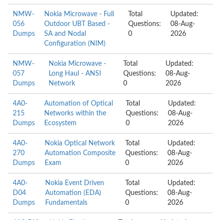
NMW-
Nokia Microwave - Full
Total
Updated:
056
Outdoor UBT Based -
Questions:
08-Aug-
Dumps
SA and Nodal
0
2026
Configuration (NIM)
NMW-
Nokia Microwave -
Total
Updated:
057
Long Haul - ANSI
Questions:
08-Aug-
Dumps
Network
0
2026
4A0-
Automation of Optical
Total
Updated:
215
Networks within the
Questions:
08-Aug-
Dumps
Ecosystem
0
2026
4A0-
Nokia Optical Network
Total
Updated:
270
Automation Composite
Questions:
08-Aug-
Dumps
Exam
0
2026
4A0-
Nokia Event Driven
Total
Updated:
D04
Automation (EDA)
Questions:
08-Aug-
Dumps
Fundamentals
0
2026