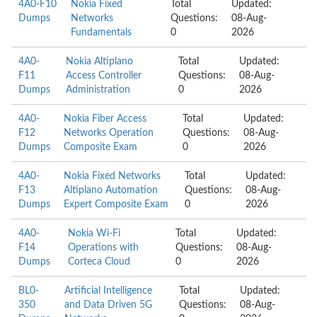
4A0-F10
Nokia Fixed
Total
Updated:
Dumps
Networks
Questions:
08-Aug-
Fundamentals
0
2026
4A0-
Nokia Altiplano
Total
Updated:
F11
Access Controller
Questions:
08-Aug-
Dumps
Administration
0
2026
4A0-
Nokia Fiber Access
Total
Updated:
F12
Networks Operation
Questions:
08-Aug-
Dumps
Composite Exam
0
2026
4A0-
Nokia Fixed Networks
Total
Updated:
F13
Altiplano Automation
Questions:
08-Aug-
Dumps
Expert Composite Exam
0
2026
4A0-
Nokia Wi-Fi
Total
Updated:
F14
Operations with
Questions:
08-Aug-
Dumps
Corteca Cloud
0
2026
BL0-
Artificial Intelligence
Total
Updated:
350
and Data Driven 5G
Questions:
08-Aug-