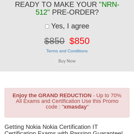
READY TO MAKE YOUR
"NRN-
512"
PRE-ORDER?
Yes, I agree
$850
$850
Terms and Conditions
Enjoy the GRAND REDUCTION
- Up to 70%
All Exams and Certification Use this Promo
code : "
xmasday
"
Getting Nokia Nokia Certification IT
Certification Exams with Passing Guarantee!