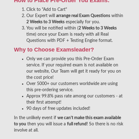
How to Place Pre-Order You Exams:
Click to "Add to Cart"
Our Expert will
arrange real Exam Questions
within
2 Weeks to 3 Weeks
especially for you.
You will be notified within (
2 Weeks to 3 Weeks
time) once your Exam is ready with all Real
Questions with PDF + Testing Engine format.
Why to Choose Examsleader?
Only we can provide you this Pre-Order Exam
service. If your required exam is not available on
our website, Our Team will get it ready for you on
the cost price!
Over 5000+ our customers worldwide are using
this pre-ordering service.
Approx 99.8% pass rate among our customers - at
their first attempt!
90 days of free updates included!
In the unlikely event if
we can't make this exam available
to you
then you will issue a
full refund!
So there is no risk
involve at all.