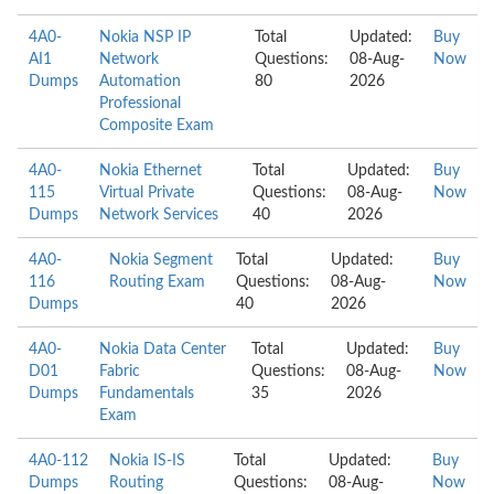
4A0-
Nokia NSP IP
Total
Updated:
Buy
AI1
Network
Questions:
08-Aug-
Now
Dumps
Automation
80
2026
Professional
Composite Exam
4A0-
Nokia Ethernet
Total
Updated:
Buy
115
Virtual Private
Questions:
08-Aug-
Now
Dumps
Network Services
40
2026
4A0-
Nokia Segment
Total
Updated:
Buy
116
Routing Exam
Questions:
08-Aug-
Now
Dumps
40
2026
4A0-
Nokia Data Center
Total
Updated:
Buy
D01
Fabric
Questions:
08-Aug-
Now
Dumps
Fundamentals
35
2026
Exam
4A0-112
Nokia IS-IS
Total
Updated:
Buy
Dumps
Routing
Questions:
08-Aug-
Now