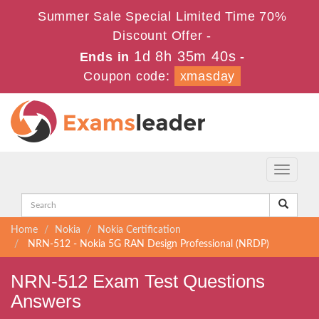
Summer Sale Special Limited Time 70%
Discount Offer -
1d 8h 35m 39s
Ends in
-
Coupon code:
xmasday
Toggle
navigati
Home
Nokia
Nokia Certification
NRN-512 - Nokia 5G RAN Design Professional (NRDP)
NRN-512 Exam Test Questions
Answers