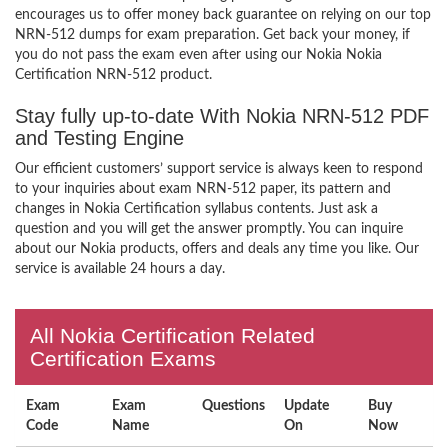
encourages us to offer money back guarantee on relying on our top
NRN-512 dumps for exam preparation. Get back your money, if
you do not pass the exam even after using our Nokia Nokia
Certification NRN-512 product.
Stay fully up-to-date With Nokia NRN-512 PDF
and Testing Engine
Our efficient customers’ support service is always keen to respond
to your inquiries about exam NRN-512 paper, its pattern and
changes in Nokia Certification syllabus contents. Just ask a
question and you will get the answer promptly. You can inquire
about our Nokia products, offers and deals any time you like. Our
service is available 24 hours a day.
All Nokia Certification Related
Certification Exams
Exam
Exam
Questions
Update
Buy
Code
Name
On
Now