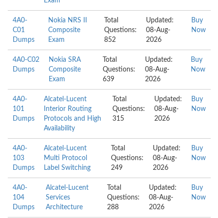
Exam
4A0-
Nokia NRS II
Total
Updated:
Buy
C01
Composite
Questions:
08-Aug-
Now
Dumps
Exam
852
2026
4A0-C02
Nokia SRA
Total
Updated:
Buy
Dumps
Composite
Questions:
08-Aug-
Now
Exam
639
2026
4A0-
Alcatel-Lucent
Total
Updated:
Buy
101
Interior Routing
Questions:
08-Aug-
Now
Dumps
Protocols and High
315
2026
Availability
4A0-
Alcatel-Lucent
Total
Updated:
Buy
103
Multi Protocol
Questions:
08-Aug-
Now
Dumps
Label Switching
249
2026
4A0-
Alcatel-Lucent
Total
Updated:
Buy
104
Services
Questions:
08-Aug-
Now
Dumps
Architecture
288
2026