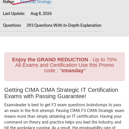
Name:
Financial Strategy
Last Update:
Aug 8, 2026
Questions
393 Questions With In-Depth Explanation
Enjoy the GRAND REDUCTION
- Up to 70%
All Exams and Certification Use this Promo
code : "
xmasday
"
Getting CIMA CIMA Strategic IT Certification
Exams with Passing Guarantee!
Examsleader is best to get F3 exam questions braindumps to pass
an exam in the first attempt. Passing CIMA F3 CIMA Strategic exam
means more than simply obtaining an IT certification. Having your
command on theory and practice helps you lead the industry, and
hit the workplace running. As a result, the employability rate of