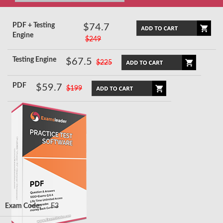
PDF + Testing
$74.7
Engine
$249
Testing Engine
$67.5
$225
PDF
$59.7
$199
Exam Code:
F3