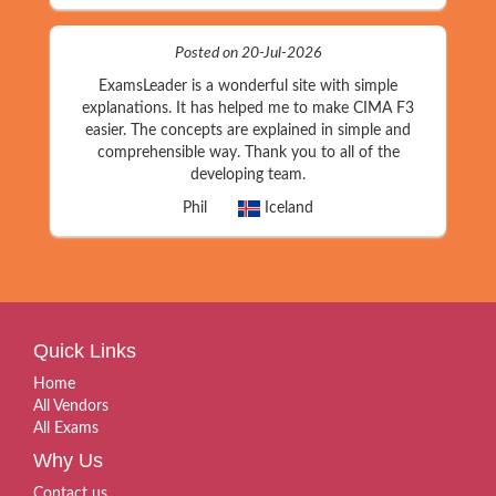
Posted on 20-Jul-2026
ExamsLeader is a wonderful site with simple
explanations. It has helped me to make CIMA F3
easier. The concepts are explained in simple and
comprehensible way. Thank you to all of the
developing team.
Phil
Iceland
Quick Links
Home
All Vendors
All Exams
Why Us
Contact us