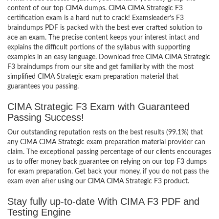
content of our top CIMA dumps. CIMA CIMA Strategic F3
certification exam is a hard nut to crack! Examsleader’s F3
braindumps PDF is packed with the best ever crafted solution to
ace an exam. The precise content keeps your interest intact and
explains the difficult portions of the syllabus with supporting
examples in an easy language. Download free CIMA CIMA Strategic
F3 braindumps from our site and get familiarity with the most
simplified CIMA Strategic exam preparation material that
guarantees you passing.
CIMA Strategic F3 Exam with Guaranteed
Passing Success!
Our outstanding reputation rests on the best results (99.1%) that
any CIMA CIMA Strategic exam preparation material provider can
claim. The exceptional passing percentage of our clients encourages
us to offer money back guarantee on relying on our top F3 dumps
for exam preparation. Get back your money, if you do not pass the
exam even after using our CIMA CIMA Strategic F3 product.
Stay fully up-to-date With CIMA F3 PDF and
Testing Engine