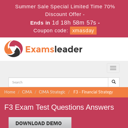
Summer Sale Special Limited Time 70%
Discount Offer -
1d 18h 58m 57s
Ends in
-
Coupon code:
xmasday
Toggle
navigati
Home
CIMA
CIMA Strategic
F3 - Financial Strategy
F3 Exam Test Questions Answers