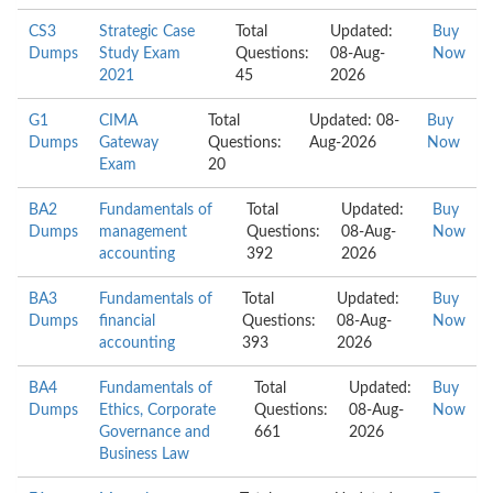
CS3
Strategic Case
Total
Updated:
Buy
Dumps
Study Exam
Questions:
08-Aug-
Now
2021
45
2026
G1
CIMA
Total
Updated: 08-
Buy
Dumps
Gateway
Questions:
Aug-2026
Now
Exam
20
BA2
Fundamentals of
Total
Updated:
Buy
Dumps
management
Questions:
08-Aug-
Now
accounting
392
2026
BA3
Fundamentals of
Total
Updated:
Buy
Dumps
financial
Questions:
08-Aug-
Now
accounting
393
2026
BA4
Fundamentals of
Total
Updated:
Buy
Dumps
Ethics, Corporate
Questions:
08-Aug-
Now
Governance and
661
2026
Business Law