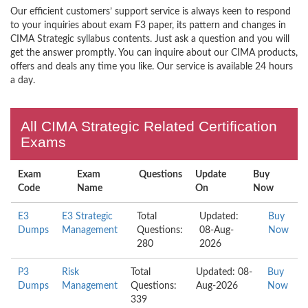
Our efficient customers’ support service is always keen to respond
to your inquiries about exam F3 paper, its pattern and changes in
CIMA Strategic syllabus contents. Just ask a question and you will
get the answer promptly. You can inquire about our CIMA products,
offers and deals any time you like. Our service is available 24 hours
a day.
All CIMA Strategic Related Certification
Exams
Exam
Exam
Questions
Update
Buy
Code
Name
On
Now
E3
E3 Strategic
Total
Updated:
Buy
Dumps
Management
Questions:
08-Aug-
Now
280
2026
P3
Risk
Total
Updated: 08-
Buy
Dumps
Management
Questions:
Aug-2026
Now
339