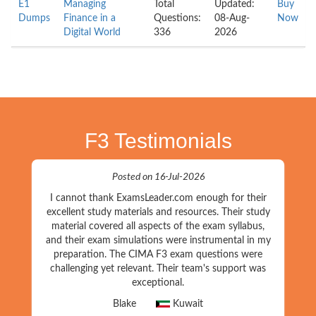
E1
Managing
Total
Updated:
Buy
Dumps
Finance in a
Questions:
08-Aug-
Now
Digital World
336
2026
F3 Testimonials
Posted on 16-Jul-2026
I cannot thank ExamsLeader.com enough for their
excellent study materials and resources. Their study
material covered all aspects of the exam syllabus,
and their exam simulations were instrumental in my
preparation. The CIMA F3 exam questions were
challenging yet relevant. Their team's support was
exceptional.
Blake
Kuwait