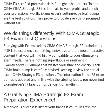
CIMA F3 certified professionals is far higher than others. To add
CIMA CIMA Strategic F3 testimonials to your profile and enrich
your professional worth, Examsleader’s cutting-edge braindumps
are the best solution. They prove to provide everything promised
without fail.
We do things differently With CIMA Strategic
F3 Exam Test Questions
Studying with Examsleader’s CIMA CIMA Strategic F3 braindumps
PDF is to experience something innovative and the most interactive
content that you will find highly compatible to your ultimate F3
exam needs. There is nothing superfluous or irrelevant in
Examsleader’s F3 dumps that wastes your time and energy. Each
CIMA brain dump is carefully devised, keeping in view the actual
exam CIMA Strategic F3 questions. The information in the F3 exam
dumps is updated and in line with the latest syllabus. You never find
Examsleader’s IT braindumps deficient of anything.
A Gratifying CIMA Strategic F3 Exam
Preparation Experience!
A marvelous success is just at your hands if you fully grasp the