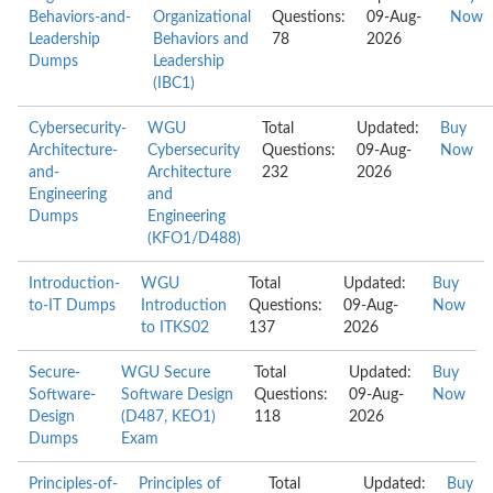
Behaviors-and-
Organizational
Questions:
09-Aug-
Now
Leadership
Behaviors and
78
2026
Dumps
Leadership
(IBC1)
Cybersecurity-
WGU
Total
Updated:
Buy
Architecture-
Cybersecurity
Questions:
09-Aug-
Now
and-
Architecture
232
2026
Engineering
and
Dumps
Engineering
(KFO1/D488)
Introduction-
WGU
Total
Updated:
Buy
to-IT Dumps
Introduction
Questions:
09-Aug-
Now
to ITKS02
137
2026
Secure-
WGU Secure
Total
Updated:
Buy
Software-
Software Design
Questions:
09-Aug-
Now
Design
(D487, KEO1)
118
2026
Dumps
Exam
Principles-of-
Principles of
Total
Updated:
Buy