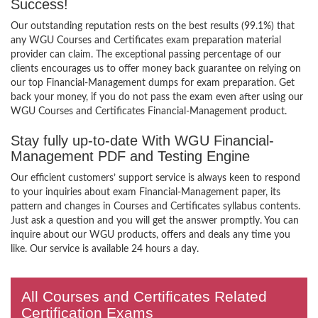
Success!
Our outstanding reputation rests on the best results (99.1%) that
any WGU Courses and Certificates exam preparation material
provider can claim. The exceptional passing percentage of our
clients encourages us to offer money back guarantee on relying on
our top Financial-Management dumps for exam preparation. Get
back your money, if you do not pass the exam even after using our
WGU Courses and Certificates Financial-Management product.
Stay fully up-to-date With WGU Financial-
Management PDF and Testing Engine
Our efficient customers’ support service is always keen to respond
to your inquiries about exam Financial-Management paper, its
pattern and changes in Courses and Certificates syllabus contents.
Just ask a question and you will get the answer promptly. You can
inquire about our WGU products, offers and deals any time you
like. Our service is available 24 hours a day.
All Courses and Certificates Related
Certification Exams