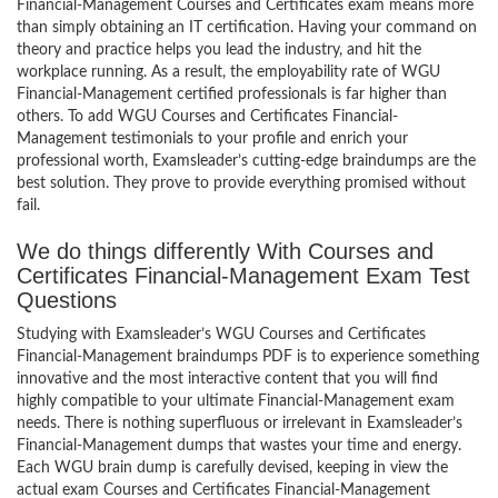
Financial-Management Courses and Certificates exam means more
than simply obtaining an IT certification. Having your command on
theory and practice helps you lead the industry, and hit the
workplace running. As a result, the employability rate of WGU
Financial-Management certified professionals is far higher than
others. To add WGU Courses and Certificates Financial-
Management testimonials to your profile and enrich your
professional worth, Examsleader’s cutting-edge braindumps are the
best solution. They prove to provide everything promised without
fail.
We do things differently With Courses and
Certificates Financial-Management Exam Test
Questions
Studying with Examsleader’s WGU Courses and Certificates
Financial-Management braindumps PDF is to experience something
innovative and the most interactive content that you will find
highly compatible to your ultimate Financial-Management exam
needs. There is nothing superfluous or irrelevant in Examsleader’s
Financial-Management dumps that wastes your time and energy.
Each WGU brain dump is carefully devised, keeping in view the
actual exam Courses and Certificates Financial-Management