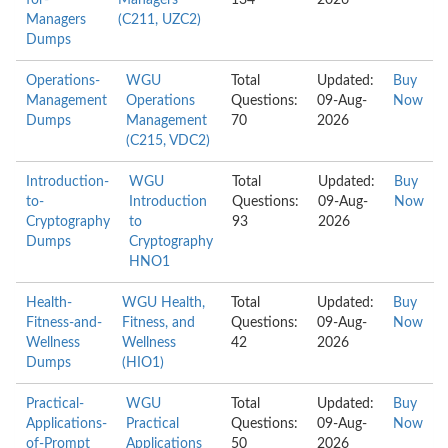
for-
Managers
134
2026
Managers
(C211, UZC2)
Dumps
Operations-
WGU
Total
Updated:
Buy
Management
Operations
Questions:
09-Aug-
Now
Dumps
Management
70
2026
(C215, VDC2)
Introduction-
WGU
Total
Updated:
Buy
to-
Introduction
Questions:
09-Aug-
Now
Cryptography
to
93
2026
Dumps
Cryptography
HNO1
Health-
WGU Health,
Total
Updated:
Buy
Fitness-and-
Fitness, and
Questions:
09-Aug-
Now
Wellness
Wellness
42
2026
Dumps
(HIO1)
Practical-
WGU
Total
Updated:
Buy
Applications-
Practical
Questions:
09-Aug-
Now
of-Prompt
Applications
50
2026