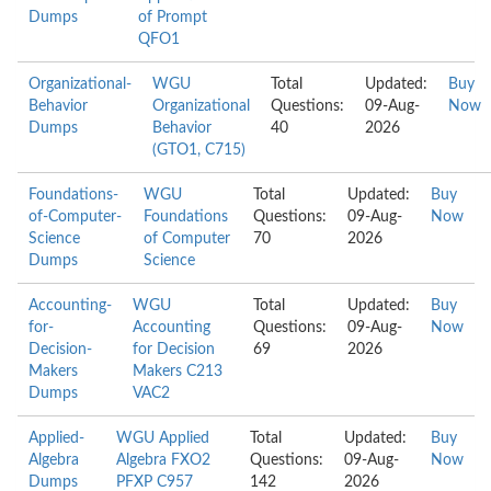
Dumps
of Prompt
QFO1
Organizational-
WGU
Total
Updated:
Buy
Behavior
Organizational
Questions:
09-Aug-
Now
Dumps
Behavior
40
2026
(GTO1, C715)
Foundations-
WGU
Total
Updated:
Buy
of-Computer-
Foundations
Questions:
09-Aug-
Now
Science
of Computer
70
2026
Dumps
Science
Accounting-
WGU
Total
Updated:
Buy
for-
Accounting
Questions:
09-Aug-
Now
Decision-
for Decision
69
2026
Makers
Makers C213
Dumps
VAC2
Applied-
WGU Applied
Total
Updated:
Buy
Algebra
Algebra FXO2
Questions:
09-Aug-
Now
Dumps
PFXP C957
142
2026