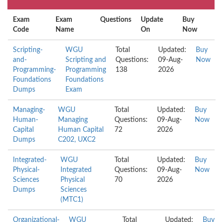
Exam
Exam
Questions
Update
Buy
Code
Name
On
Now
Scripting-
WGU
Total
Updated:
Buy
and-
Scripting and
Questions:
09-Aug-
Now
Programming-
Programming
138
2026
Foundations
Foundations
Dumps
Exam
Managing-
WGU
Total
Updated:
Buy
Human-
Managing
Questions:
09-Aug-
Now
Capital
Human Capital
72
2026
Dumps
C202, UXC2
Integrated-
WGU
Total
Updated:
Buy
Physical-
Integrated
Questions:
09-Aug-
Now
Sciences
Physical
70
2026
Dumps
Sciences
(MTC1)
Organizational-
WGU
Total
Updated:
Buy