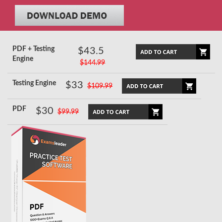
PDF + Testing
$43.5
Engine
$144.99
Testing Engine
$33
$109.99
PDF
$30
$99.99