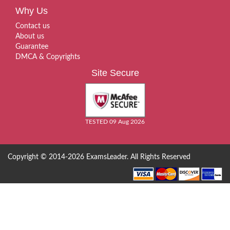
Why Us
Contact us
About us
Guarantee
DMCA & Copyrights
Site Secure
TESTED 09 Aug 2026
Copyright © 2014-2026 ExamsLeader. All Rights Reserved