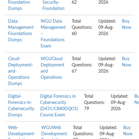
Foundation
Security-
62
2026
Dumps
Foundation
Data-
WGU Data
Total
Updated:
Buy
Management-
Management
Questions:
09-Aug-
Now
Foundations
–
60
2026
Dumps
Foundations
Exam
Cloud-
WGUCloud
Total
Updated:
Buy
Deployment-
Deployment
Questions:
09-Aug-
Now
and-
and
67
2026
Operations
Operations
Dumps
Digital-
Digital Forensics in
Total
Updated:
B
Forensics-in-
Cybersecurity
Questions:
09-Aug-
N
Cybersecurity
(D431/C840DQO1)
79
2026
Dumps
Course Exam
Web-
WGUWeb
Total
Updated:
Buy
Development-
Development
Questions:
09-Aug-
Now