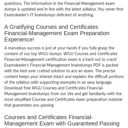
questions. The information in the Financial-Management exam
dumps is updated and in line with the latest syllabus. You never find
Examsleader’s IT braindumps deficient of anything.
A Gratifying Courses and Certificates
Financial-Management Exam Preparation
Experience!
A marvelous success is just at your hands if you fully grasp the
content of our top WGU dumps. WGU Courses and Certificates
Financial-Management certification exam is a hard nut to crack!
Examsleader’s Financial-Management braindumps PDF is packed
with the best ever crafted solution to ace an exam. The precise
content keeps your interest intact and explains the difficult portions
of the syllabus with supporting examples in an easy language.
Download free WGU Courses and Certificates Financial-
Management braindumps from our site and get familiarity with the
most simplified Courses and Certificates exam preparation material
that guarantees you passing.
Courses and Certificates Financial-
Management Exam with Guaranteed Passing