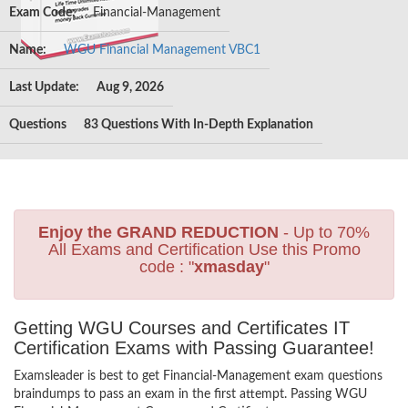
Exam Code:
Financial-Management
Name:
WGU Financial Management VBC1
Last Update:
Aug 9, 2026
Questions
83 Questions With In-Depth Explanation
Enjoy the GRAND REDUCTION
- Up to 70%
All Exams and Certification Use this Promo
code : "
xmasday
"
Getting WGU Courses and Certificates IT
Certification Exams with Passing Guarantee!
Examsleader is best to get Financial-Management exam questions
braindumps to pass an exam in the first attempt. Passing WGU