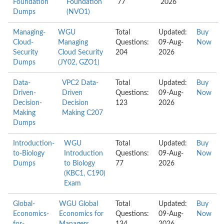
Foundation
Foundation
77
2026
Dumps
(NVO1)
Managing-
WGU
Total
Updated:
Buy
Cloud-
Managing
Questions:
09-Aug-
Now
Security
Cloud Security
204
2026
Dumps
(JY02, GZO1)
Data-
VPC2 Data-
Total
Updated:
Buy
Driven-
Driven
Questions:
09-Aug-
Now
Decision-
Decision
123
2026
Making
Making C207
Dumps
Introduction-
WGU
Total
Updated:
Buy
to-Biology
Introduction
Questions:
09-Aug-
Now
Dumps
to Biology
77
2026
(KBC1, C190)
Exam
Global-
WGU Global
Total
Updated:
Buy
Economics-
Economics for
Questions:
09-Aug-
Now