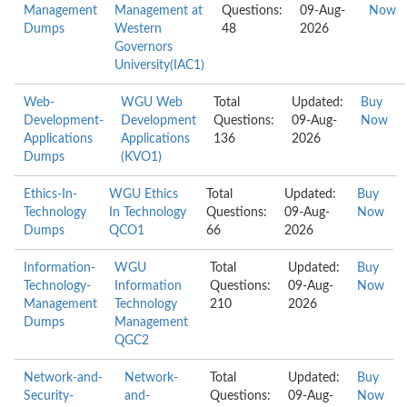
Management
Management at
Questions:
09-Aug-
Now
Dumps
Western
48
2026
Governors
University(IAC1)
Web-
WGU Web
Total
Updated:
Buy
Development-
Development
Questions:
09-Aug-
Now
Applications
Applications
136
2026
Dumps
(KVO1)
Ethics-In-
WGU Ethics
Total
Updated:
Buy
Technology
In Technology
Questions:
09-Aug-
Now
Dumps
QCO1
66
2026
Information-
WGU
Total
Updated:
Buy
Technology-
Information
Questions:
09-Aug-
Now
Management
Technology
210
2026
Dumps
Management
QGC2
Network-and-
Network-
Total
Updated:
Buy
Security-
and-
Questions:
09-Aug-
Now