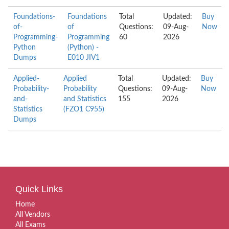
Foundations-
Foundations
Total
Updated:
Buy
of-
of
Questions:
09-Aug-
Now
Programming-
Programming
60
2026
Python
(Python) -
Dumps
E010 JIV1
Applied-
Applied
Total
Updated:
Buy
Probability-
Probability
Questions:
09-Aug-
Now
and-
and Statistics
155
2026
Statistics
(FZO1 C955)
Dumps
Quick Links
Home
All Vendors
All Exams