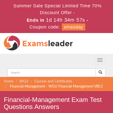
Summer Sale Special Limited Time 70%
Discount Offer -
1d 14h 34m 56s
Ends in
-
Coupon code:
xmasday
Toggle
navigati
Home
WGU
Courses and Certificates
Financial-Management - WGU Financial Management VBC1
Financial-Management Exam Test
Questions Answers