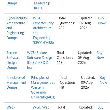
Dumps
Leadership
(IBC1)
Cybersecurity-
WGU
Total
Updated:
Buy
Architecture-
Cybersecurity
Questions:
09-Aug-
Now
and-
Architecture
232
2026
Engineering
and
Dumps
Engineering
(KFO1/D488)
Secure-
WGU Secure
Total
Updated:
Buy
Software-
Software Design
Questions:
09-Aug-
Now
Design
(D487, KEO1)
118
2026
Dumps
Exam
Principles-of-
Principles of
Total
Updated:
Buy
Management
Management at
Questions:
09-Aug-
Now
Dumps
Western
48
2026
Governors
University(IAC1)
Web-
WGU Web
Total
Updated:
Buy