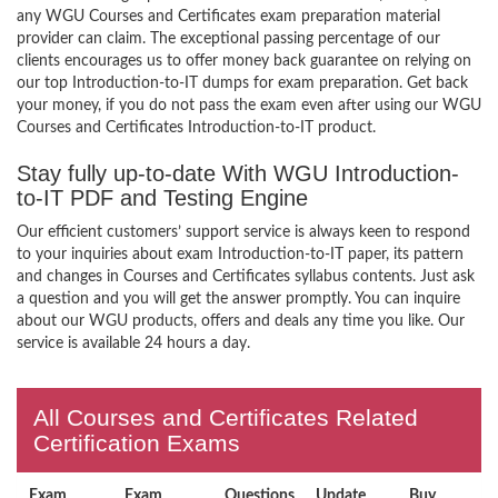
any WGU Courses and Certificates exam preparation material
provider can claim. The exceptional passing percentage of our
clients encourages us to offer money back guarantee on relying on
our top Introduction-to-IT dumps for exam preparation. Get back
your money, if you do not pass the exam even after using our WGU
Courses and Certificates Introduction-to-IT product.
Stay fully up-to-date With WGU Introduction-
to-IT PDF and Testing Engine
Our efficient customers’ support service is always keen to respond
to your inquiries about exam Introduction-to-IT paper, its pattern
and changes in Courses and Certificates syllabus contents. Just ask
a question and you will get the answer promptly. You can inquire
about our WGU products, offers and deals any time you like. Our
service is available 24 hours a day.
All Courses and Certificates Related
Certification Exams
Exam
Exam
Questions
Update
Buy