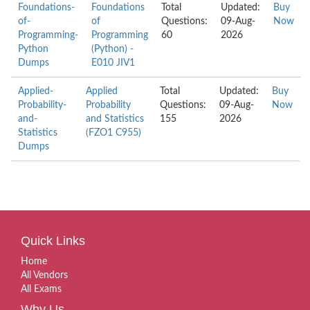
Foundations-
Foundations
Total
Updated:
Buy
of-
of
Questions:
09-Aug-
Now
Programming-
Programming
60
2026
Python
(Python) -
Dumps
E010 JIV1
Applied-
Applied
Total
Updated:
Buy
Probability-
Probability
Questions:
09-Aug-
Now
and-
and Statistics
155
2026
Statistics
(FZO1 C955)
Dumps
Quick Links
Home
All Vendors
All Exams
Why Us