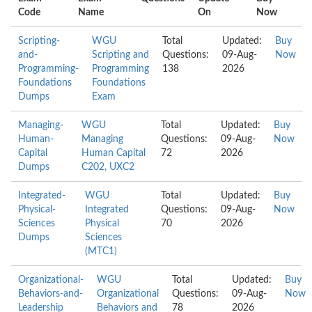
Code
Name
On
Now
Scripting-
WGU
Total
Updated:
Buy
and-
Scripting and
Questions:
09-Aug-
Now
Programming-
Programming
138
2026
Foundations
Foundations
Dumps
Exam
Managing-
WGU
Total
Updated:
Buy
Human-
Managing
Questions:
09-Aug-
Now
Capital
Human Capital
72
2026
Dumps
C202, UXC2
Integrated-
WGU
Total
Updated:
Buy
Physical-
Integrated
Questions:
09-Aug-
Now
Sciences
Physical
70
2026
Dumps
Sciences
(MTC1)
Organizational-
WGU
Total
Updated:
Buy
Behaviors-and-
Organizational
Questions:
09-Aug-
Now
Leadership
Behaviors and
78
2026