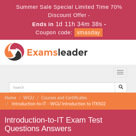
Summer Sale Special Limited Time 70%
Discount Offer -
1d 11h 34m 37s
Ends in
-
Coupon code:
xmasday
Toggle
navigati
Home
WGU
Courses and Certificates
Introduction-to-IT - WGU Introduction to ITKS02
Introduction-to-IT Exam Test
Questions Answers