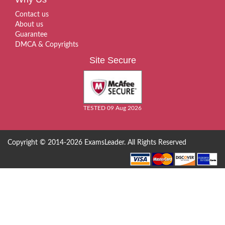
Contact us
About us
Guarantee
DMCA & Copyrights
Site Secure
TESTED 09 Aug 2026
Copyright © 2014-2026 ExamsLeader. All Rights Reserved