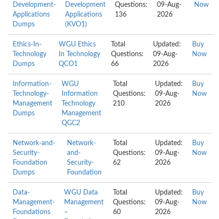
Development-
Development
Questions:
09-Aug-
Now
Applications
Applications
136
2026
Dumps
(KVO1)
Ethics-In-
WGU Ethics
Total
Updated:
Buy
Technology
In Technology
Questions:
09-Aug-
Now
Dumps
QCO1
66
2026
Information-
WGU
Total
Updated:
Buy
Technology-
Information
Questions:
09-Aug-
Now
Management
Technology
210
2026
Dumps
Management
QGC2
Network-and-
Network-
Total
Updated:
Buy
Security-
and-
Questions:
09-Aug-
Now
Foundation
Security-
62
2026
Dumps
Foundation
Data-
WGU Data
Total
Updated:
Buy
Management-
Management
Questions:
09-Aug-
Now
Foundations
–
60
2026