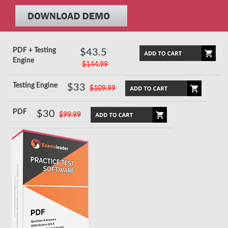
PDF + Testing
$43.5
Engine
$144.99
Testing Engine
$33
$109.99
PDF
$30
$99.99