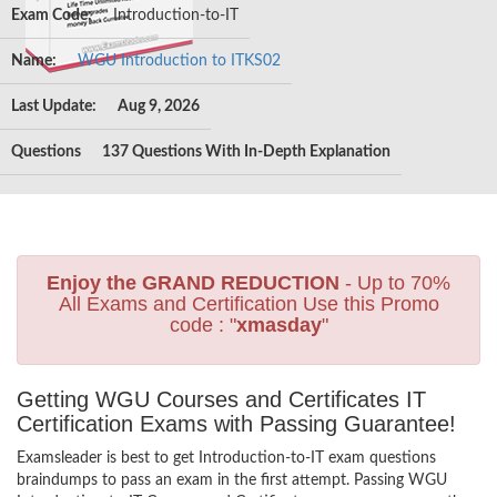
Exam Code:
Introduction-to-IT
Name:
WGU Introduction to ITKS02
Last Update:
Aug 9, 2026
Questions
137 Questions With In-Depth Explanation
Enjoy the GRAND REDUCTION
- Up to 70%
All Exams and Certification Use this Promo
code : "
xmasday
"
Getting WGU Courses and Certificates IT
Certification Exams with Passing Guarantee!
Examsleader is best to get Introduction-to-IT exam questions
braindumps to pass an exam in the first attempt. Passing WGU