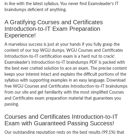
in line with the latest syllabus. You never find Examsleader’s IT
braindumps deficient of anything.
A Gratifying Courses and Certificates
Introduction-to-IT Exam Preparation
Experience!
A marvelous success is just at your hands if you fully grasp the
content of our top WGU dumps. WGU Courses and Certificates
Introduction-to-IT certification exam is a hard nut to crack!
Examsleader’s Introduction-to-IT braindumps PDF is packed with
the best ever crafted solution to ace an exam. The precise content
keeps your interest intact and explains the difficult portions of the
syllabus with supporting examples in an easy language. Download
free WGU Courses and Certificates Introduction-to-IT braindumps
from our site and get familiarity with the most simplified Courses
and Certificates exam preparation material that guarantees you
passing.
Courses and Certificates Introduction-to-IT
Exam with Guaranteed Passing Success!
Our outstanding reputation rests on the best results (99.1%) that