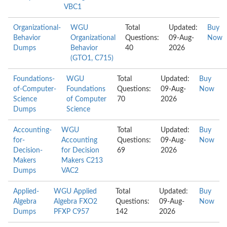
VBC1
Organizational-
WGU
Total
Updated:
Buy
Behavior
Organizational
Questions:
09-Aug-
Now
Dumps
Behavior
40
2026
(GTO1, C715)
Foundations-
WGU
Total
Updated:
Buy
of-Computer-
Foundations
Questions:
09-Aug-
Now
Science
of Computer
70
2026
Dumps
Science
Accounting-
WGU
Total
Updated:
Buy
for-
Accounting
Questions:
09-Aug-
Now
Decision-
for Decision
69
2026
Makers
Makers C213
Dumps
VAC2
Applied-
WGU Applied
Total
Updated:
Buy
Algebra
Algebra FXO2
Questions:
09-Aug-
Now
Dumps
PFXP C957
142
2026