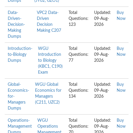
Dumps
(JY02, GZO1)
Data-
VPC2 Data-
Total
Updated:
Buy
Driven-
Driven
Questions:
09-Aug-
Now
Decision-
Decision
123
2026
Making
Making C207
Dumps
Introduction-
WGU
Total
Updated:
Buy
to-Biology
Introduction
Questions:
09-Aug-
Now
Dumps
to Biology
77
2026
(KBC1, C190)
Exam
Global-
WGU Global
Total
Updated:
Buy
Economics-
Economics for
Questions:
09-Aug-
Now
for-
Managers
134
2026
Managers
(C211, UZC2)
Dumps
Operations-
WGU
Total
Updated:
Buy
Management
Operations
Questions:
09-Aug-
Now
Dumps
Management
70
2026