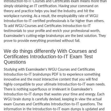
Introduction-to-IT Courses and Certificates exam means more than
simply obtaining an IT certification. Having your command on
theory and practice helps you lead the industry, and hit the
workplace running. As a result, the employability rate of WGU
Introduction-to-IT certified professionals is far higher than others.
To add WGU Courses and Certificates Introduction-to-IT
testimonials to your profile and enrich your professional worth,
Examsleader’s cutting-edge braindumps are the best solution. They
prove to provide everything promised without fail.
We do things differently With Courses and
Certificates Introduction-to-IT Exam Test
Questions
Studying with Examsleader’s WGU Courses and Certificates
Introduction-to-IT braindumps PDF is to experience something
innovative and the most interactive content that you will find
highly compatible to your ultimate Introduction-to-IT exam needs.
There is nothing superfluous or irrelevant in Examsleader’s
Introduction-to-IT dumps that wastes your time and energy. Each
WGU brain dump is carefully devised, keeping in view the actual
exam Courses and Certificates Introduction-to-IT questions. The
information in the Introduction-to-IT exam dumps is updated and