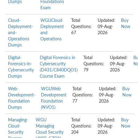
Dumps
Foundations
Exam
Cloud-
WGUCloud
Total
Updated:
Buy
Deployment-
Deployment
Questions:
09-Aug-
Now
and-
and
67
2026
Operations
Operations
Dumps
Digital-
Digital Forensics in
Total
Updated:
B
Forensics-in-
Cybersecurity
Questions:
09-Aug-
N
Cybersecurity
(D431/C840DQO1)
79
2026
Dumps
Course Exam
Web-
WGUWeb
Total
Updated:
Buy
Development-
Development
Questions:
09-Aug-
Now
Foundation
Foundation
77
2026
Dumps
(NVO1)
Managing-
WGU
Total
Updated:
Buy
Cloud-
Managing
Questions:
09-Aug-
Now
Security
Cloud Security
204
2026