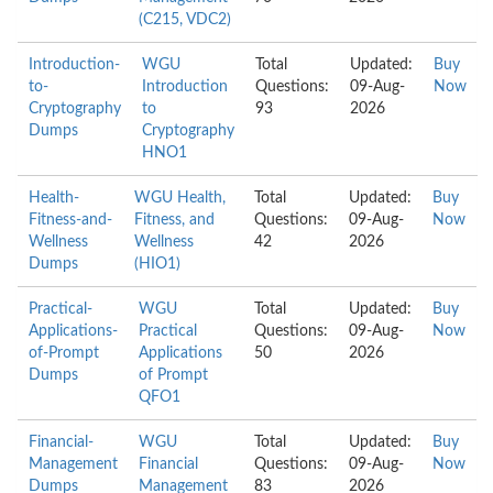
(C215, VDC2)
Introduction-
WGU
Total
Updated:
Buy
to-
Introduction
Questions:
09-Aug-
Now
Cryptography
to
93
2026
Dumps
Cryptography
HNO1
Health-
WGU Health,
Total
Updated:
Buy
Fitness-and-
Fitness, and
Questions:
09-Aug-
Now
Wellness
Wellness
42
2026
Dumps
(HIO1)
Practical-
WGU
Total
Updated:
Buy
Applications-
Practical
Questions:
09-Aug-
Now
of-Prompt
Applications
50
2026
Dumps
of Prompt
QFO1
Financial-
WGU
Total
Updated:
Buy
Management
Financial
Questions:
09-Aug-
Now
Dumps
Management
83
2026