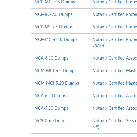
NCP-MCI-7.5 Dumps
Nutanix Certified Profe
NCP-BC-7.5 Dumps
Nutanix Certified Profe
NCP-NS-7.5 Dumps
Nutanix Certified Profe
NCP-MCI-6.10 Dumps
Nutanix Certified Profe
v6.10)
NCA-6.10 Dumps
Nutanix Certified Asso
NCM-MCI-6.5 Dumps
Nutanix Certified Mast
NCM-MCI-5.20 Dumps
Nutanix Certified Mast
NCA-6.5 Dumps
Nutanix Certified Asso
NCA-5.20 Dumps
Nutanix Certified Asso
NCS-Core Dumps
Nutanix Certified Servi
6.8)