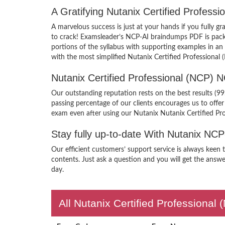
A Gratifying Nutanix Certified Profes
A marvelous success is just at your hands if you fully 
to crack! Examsleader’s NCP-AI braindumps PDF is packed
portions of the syllabus with supporting examples in an
with the most simplified Nutanix Certified Professional
Nutanix Certified Professional (NCP)
Our outstanding reputation rests on the best results (9
passing percentage of our clients encourages us to off
exam even after using our Nutanix Nutanix Certified Pr
Stay fully up-to-date With Nutanix NC
Our efficient customers’ support service is always keen 
contents. Just ask a question and you will get the answe
day.
All Nutanix Certified Professional