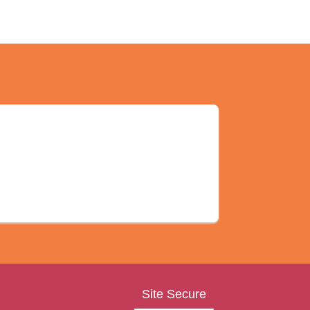
Site Secure