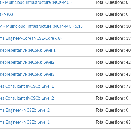
t - Multicloud Infrastructure (NCX-MCI)
Total Questions: 0
t (NPX)
Total Questions: 0
er - Multicloud Infrastructure (NCM-MCI) 5.15
Total Questions: 1
ems Engineer-Core (NCSE-Core 6.8)
Total Questions: 1
 Representative (NCSR): Level 1
Total Questions: 40
 Representative (NCSR): Level2
Total Questions: 42
 Representative (NCSR): Level3
Total Questions: 43
ces Consultant (NCSC): Level 1
Total Questions: 78
ces Consultant (NCSC): Level 2
Total Questions: 0
ms Engineer (NCSE): Level 2
Total Questions: 0
ms Engineer (NCSE): Level 1
Total Questions: 83