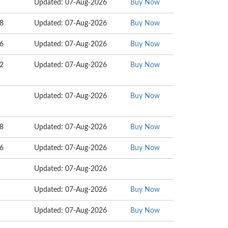
Updated: 07-Aug-2026
Buy Now
08
Updated: 07-Aug-2026
Buy Now
16
Updated: 07-Aug-2026
Buy Now
42
Updated: 07-Aug-2026
Buy Now
Updated: 07-Aug-2026
Buy Now
08
Updated: 07-Aug-2026
Buy Now
06
Updated: 07-Aug-2026
Buy Now
Updated: 07-Aug-2026
Updated: 07-Aug-2026
Buy Now
Updated: 07-Aug-2026
Buy Now