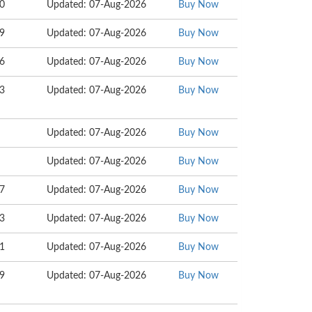
10
Updated: 07-Aug-2026
Buy Now
09
Updated: 07-Aug-2026
Buy Now
06
Updated: 07-Aug-2026
Buy Now
73
Updated: 07-Aug-2026
Buy Now
Updated: 07-Aug-2026
Buy Now
Updated: 07-Aug-2026
Buy Now
67
Updated: 07-Aug-2026
Buy Now
33
Updated: 07-Aug-2026
Buy Now
11
Updated: 07-Aug-2026
Buy Now
09
Updated: 07-Aug-2026
Buy Now