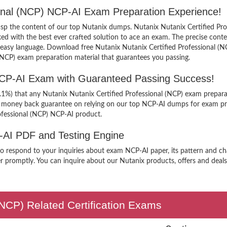
sional (NCP) NCP-AI Exam Preparation Experience!
grasp the content of our top Nutanix dumps. Nutanix Nutanix Certified Pro
 with the best ever crafted solution to ace an exam. The precise content 
 easy language. Download free Nutanix Nutanix Certified Professional (N
 (NCP) exam preparation material that guarantees you passing.
 NCP-AI Exam with Guaranteed Passing Success!
9.1%) that any Nutanix Nutanix Certified Professional (NCP) exam prepara
er money back guarantee on relying on our top NCP-AI dumps for exam pr
ofessional (NCP) NCP-AI product.
P-AI PDF and Testing Engine
to respond to your inquiries about exam NCP-AI paper, its pattern and ch
r promptly. You can inquire about our Nutanix products, offers and deals 
 (NCP) Related Certification Exams