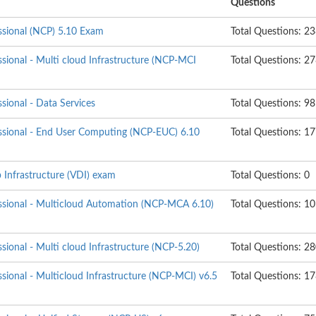
Questions
essional (NCP) 5.10 Exam
Total Questions: 2
ssional - Multi cloud Infrastructure (NCP-MCI
Total Questions: 2
ssional - Data Services
Total Questions: 98
essional - End User Computing (NCP-EUC) 6.10
Total Questions: 1
 Infrastructure (VDI) exam
Total Questions: 0
essional - Multicloud Automation (NCP-MCA 6.10)
Total Questions: 1
ssional - Multi cloud Infrastructure (NCP-5.20)
Total Questions: 2
ssional - Multicloud Infrastructure (NCP-MCI) v6.5
Total Questions: 1