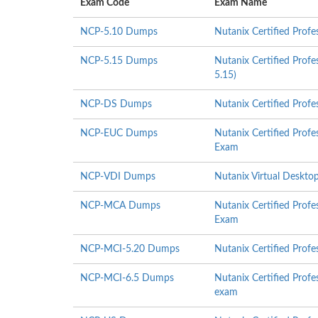
Exam Code
Exam Name
NCP-5.10 Dumps
Nutanix Certified Prof
NCP-5.15 Dumps
Nutanix Certified Profe
5.15)
NCP-DS Dumps
Nutanix Certified Profe
NCP-EUC Dumps
Nutanix Certified Prof
Exam
NCP-VDI Dumps
Nutanix Virtual Desktop
NCP-MCA Dumps
Nutanix Certified Prof
Exam
NCP-MCI-5.20 Dumps
Nutanix Certified Profe
NCP-MCI-6.5 Dumps
Nutanix Certified Profe
exam