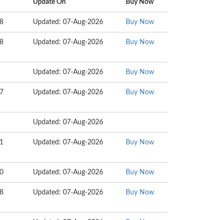
Update On
Buy Now
38
Updated: 07-Aug-2026
Buy Now
78
Updated: 07-Aug-2026
Buy Now
Updated: 07-Aug-2026
Buy Now
77
Updated: 07-Aug-2026
Buy Now
Updated: 07-Aug-2026
01
Updated: 07-Aug-2026
Buy Now
80
Updated: 07-Aug-2026
Buy Now
78
Updated: 07-Aug-2026
Buy Now