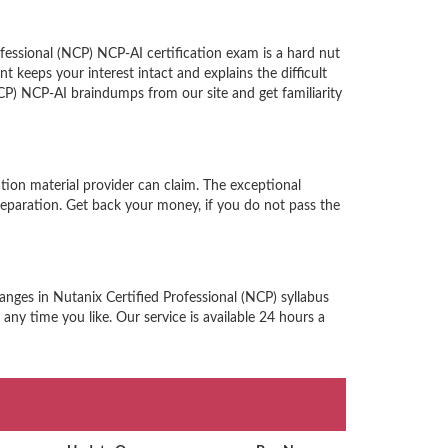
fessional (NCP) NCP-AI certification exam is a hard nut
keeps your interest intact and explains the difficult
CP) NCP-AI braindumps from our site and get familiarity
tion material provider can claim. The exceptional
eparation. Get back your money, if you do not pass the
anges in Nutanix Certified Professional (NCP) syllabus
any time you like. Our service is available 24 hours a