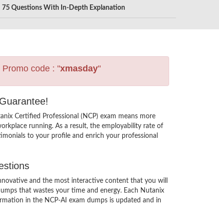
75 Questions With In-Depth Explanation
s Promo code : "
xmasday
"
 Guarantee!
tanix Certified Professional (NCP) exam means more
rkplace running. As a result, the employability rate of
imonials to your profile and enrich your professional
estions
ovative and the most interactive content that you will
 dumps that wastes your time and energy. Each Nutanix
nformation in the NCP-AI exam dumps is updated and in