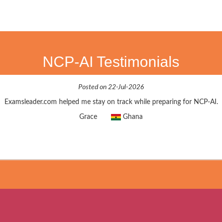
NCP-AI Testimonials
Posted on 22-Jul-2026
Examsleader.com helped me stay on track while preparing for NCP-AI.
Grace
Ghana