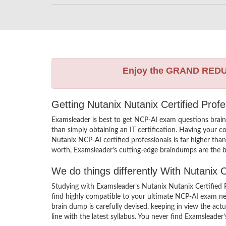
Enjoy the GRAND RED
Getting Nutanix Nutanix Certified Prof
Examsleader is best to get NCP-AI exam questions brai
than simply obtaining an IT certification. Having your c
Nutanix NCP-AI certified professionals is far higher tha
worth, Examsleader’s cutting-edge braindumps are the be
We do things differently With Nutanix
Studying with Examsleader’s Nutanix Nutanix Certified 
find highly compatible to your ultimate NCP-AI exam ne
brain dump is carefully devised, keeping in view the a
line with the latest syllabus. You never find Examsleader