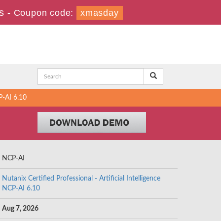
s
-
Coupon code:
xmasday
P-AI 6.10
NCP-AI
Nutanix Certified Professional - Artificial Intelligence
NCP-AI 6.10
Aug 7, 2026