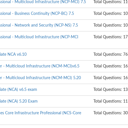
ssional - Multicloud Infrastructure (NCP-MCI) 7.5
Total Questions: 1
ssional - Business Continuity (NCP-BC) 7.5
Total Questions: 1
ssional - Network and Security (NCP-NS) 7.5
Total Questions: 1
ssional - Multicloud Infrastructure (NCP-MCI
Total Questions: 1
ciate NCA v6.10
Total Questions: 76
er - Multicloud Infrastructure (NCM-MCI)v6.5
Total Questions: 16
er - Multicloud Infrastructure (NCM-MCI) 5.20
Total Questions: 1
ciate (NCA) v6.5 exam
Total Questions: 1
ciate (NCA) 5.20 Exam
Total Questions: 1
ces Core Infrastructure Professional (NCS-Core
Total Questions: 3