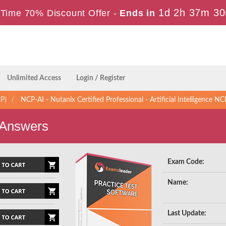
1d 2h 37m 29
Time 70% Discount Offer -
Ends in
Unlimited Access
Login / Register
CP)
NCP-AI - Nutanix Certified Professional - Artificial Intelligence NC
 Answers
Exam Code:
Name:
Last Update: