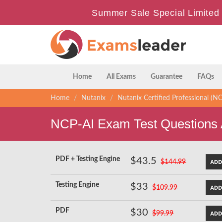
Summer Sale Special Limited 
Home
All Exams
Guarantee
FAQs
Home
Nutanix
Nutanix Certified Professional (N
NCP-AI Exam Test Questions
PDF + Testing Engine
$43.5
$144.99
Testing Engine
$33
$109.99
PDF
$30
$99.99