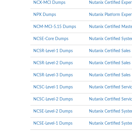
NCX-MCI Dumps
Nutanix Certified Exper
NPX Dumps
Nutanix Platform Exper
NCM-MCI-5.15 Dumps
Nutanix Certified Mast
NCSE-Core Dumps
Nutanix Certified Syst
NCSR-Level-1 Dumps
Nutanix Certified Sales
NCSR-Level-2 Dumps
Nutanix Certified Sales
NCSR-Level-3 Dumps
Nutanix Certified Sales
NCSC-Level-1 Dumps
Nutanix Certified Servi
NCSC-Level-2 Dumps
Nutanix Certified Servi
NCSE-Level-2 Dumps
Nutanix Certified Syste
NCSE-Level-1 Dumps
Nutanix Certified Syste