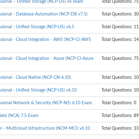
essional – Unified Storage (NCP-US) v6 exam
Total Questions: 75
essional - Database Automation (NCP-DB v7.5)
Total Questions: 3
ssional - Unified Storage (NCP-US) v6.5
Total Questions: 1
essional - Cloud Integration - AWS (NCP-CI-AWS
Total Questions: 1
ssional - Cloud Integration - Azure (NCP-CI-Azure
Total Questions: 75
ssional - Cloud Native (NCP-CN-6.10)
Total Questions: 1
ssional - Unified Storage (NCP-US) v6.10
Total Questions: 1
essional Network & Security (NCP-NS) 6.10 Exam
Total Questions: 0
ciate (NCA) 7.5 Exam
Total Questions: 89
er - Multicloud Infrastructure (NCM-MCI) v6.10
Total Questions: 33