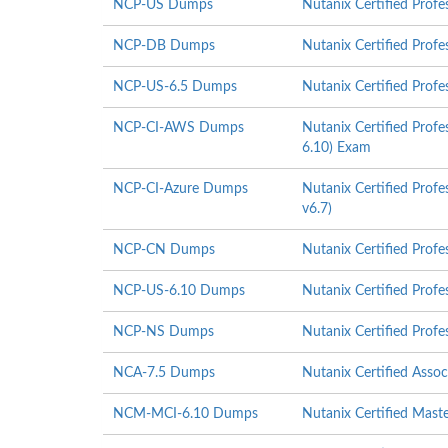
NCP-US Dumps
Nutanix Certified Prof
NCP-DB Dumps
Nutanix Certified Prof
NCP-US-6.5 Dumps
Nutanix Certified Profe
NCP-CI-AWS Dumps
Nutanix Certified Prof
6.10) Exam
NCP-CI-Azure Dumps
Nutanix Certified Profe
v6.7)
NCP-CN Dumps
Nutanix Certified Profe
NCP-US-6.10 Dumps
Nutanix Certified Profe
NCP-NS Dumps
Nutanix Certified Prof
NCA-7.5 Dumps
Nutanix Certified Asso
NCM-MCI-6.10 Dumps
Nutanix Certified Mast