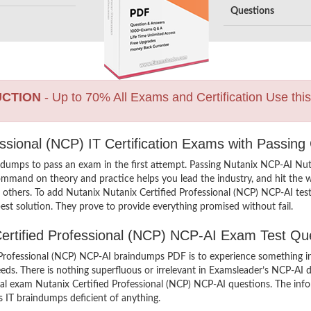
Questions
UCTION
- Up to 70% All Exams and Certification Use thi
essional (NCP) IT Certification Exams with Passing
ndumps to pass an exam in the first attempt. Passing Nutanix NCP-AI Nu
ommand on theory and practice helps you lead the industry, and hit the wo
n others. To add Nutanix Nutanix Certified Professional (NCP) NCP-AI test
st solution. They prove to provide everything promised without fail.
 Certified Professional (NCP) NCP-AI Exam Test Qu
Professional (NCP) NCP-AI braindumps PDF is to experience something inn
eds. There is nothing superfluous or irrelevant in Examsleader’s NCP-AI
ctual exam Nutanix Certified Professional (NCP) NCP-AI questions. The i
’s IT braindumps deficient of anything.