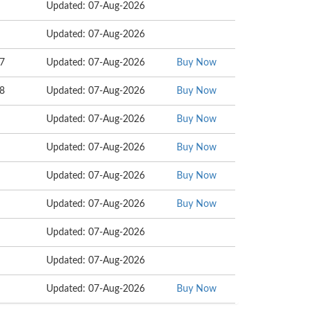
Updated: 07-Aug-2026
Updated: 07-Aug-2026
07
Updated: 07-Aug-2026
Buy Now
98
Updated: 07-Aug-2026
Buy Now
Updated: 07-Aug-2026
Buy Now
Updated: 07-Aug-2026
Buy Now
Updated: 07-Aug-2026
Buy Now
Updated: 07-Aug-2026
Buy Now
Updated: 07-Aug-2026
Updated: 07-Aug-2026
Updated: 07-Aug-2026
Buy Now