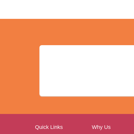
Quick Links
Why Us