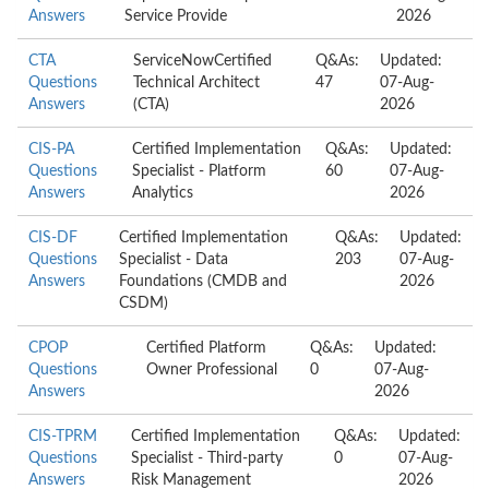
Answers
Service Provide
2026
CTA
ServiceNowCertified
Q&As:
Updated:
Questions
Technical Architect
47
07-Aug-
Answers
(CTA)
2026
CIS-PA
Certified Implementation
Q&As:
Updated:
Questions
Specialist - Platform
60
07-Aug-
Answers
Analytics
2026
CIS-DF
Certified Implementation
Q&As:
Updated:
Questions
Specialist - Data
203
07-Aug-
Answers
Foundations (CMDB and
2026
CSDM)
CPOP
Certified Platform
Q&As:
Updated:
Questions
Owner Professional
0
07-Aug-
Answers
2026
CIS-TPRM
Certified Implementation
Q&As:
Updated:
Questions
Specialist - Third-party
0
07-Aug-
Answers
Risk Management
2026