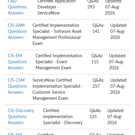
CAD
Certified Application
Q&As:
Updated:
Questions
Developer -
293
07-Aug-
Answers
ServiceNow
2026
CIS-SAM
Certified Implementation
Q&As:
Updated:
Questions
Specialist - Software Asset
141
07-Aug-
Answers
Management Professional
2026
Exam
CIS-EM
Certified Implementation
Q&As:
Updated:
Questions
Specialist - Event
115
07-Aug-
Answers
Management Exam
2026
CIS-CSM
ServiceNow Certified
Q&As:
Updated:
Questions
Implementation Specialist -
257
07-Aug-
Answers
Customer Service
2026
Management Exam
CIS-Discovery
Certified
Q&As:
Updated:
Questions
Implementation
125
07-Aug-
Answers
Specialist - Discovery
2026