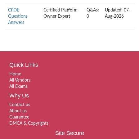
CPOE
Certified Platform
Q&As:
Updated: 07-
Questions
Owner Expert
0
Aug-2026
Answers
Quick Links
Home
All Vendors
All Exams
Why Us
Contact us
About us
Guarantee
DMCA & Copyrights
Site Secure