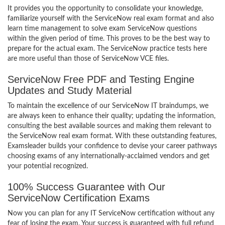
It provides you the opportunity to consolidate your knowledge,
familiarize yourself with the ServiceNow real exam format and also
learn time management to solve exam ServiceNow questions
within the given period of time. This proves to be the best way to
prepare for the actual exam. The ServiceNow practice tests here
are more useful than those of ServiceNow VCE files.
ServiceNow Free PDF and Testing Engine
Updates and Study Material
To maintain the excellence of our ServiceNow IT braindumps, we
are always keen to enhance their quality; updating the information,
consulting the best available sources and making them relevant to
the ServiceNow real exam format. With these outstanding features,
Examsleader builds your confidence to devise your career pathways
choosing exams of any internationally-acclaimed vendors and get
your potential recognized.
100% Success Guarantee with Our
ServiceNow Certification Exams
Now you can plan for any IT ServiceNow certification without any
fear of losing the exam. Your success is guaranteed with full refund