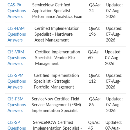
CAS-PA
ServiceNow Certified
Q&As:
Updated:
Questions
Application Specialist -
24
07-Aug-
Answers
Performance Analytics Exam
2026
CIS-HAM
Certified Implementation
Q&As:
Updated:
Questions
Specialist - Hardware
196
07-Aug-
Answers
Asset Management
2026
CIS-VRM
Certified Implementation
Q&As:
Updated:
Questions
Specialist -Vendor Risk
60
07-Aug-
Answers
Management
2026
CIS-SPM
Certified Implementation
Q&As:
Updated:
Questions
Specialist - Strategic
112
07-Aug-
Answers
Portfolio Management
2026
CIS-FSM
ServiceNow Certified Field
Q&As:
Updated:
Questions
Service Management (FSM)
86
07-Aug-
Answers
Implementation Specialist
2026
CIS-SP
ServiceNOW Certified
Q&As:
Updated:
Questions
Implementation Specialist -
45
07-Aug-