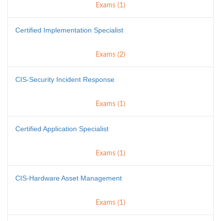
Exams (1)
Certified Implementation Specialist
Exams (2)
CIS-Security Incident Response
Exams (1)
Certified Application Specialist
Exams (1)
CIS-Hardware Asset Management
Exams (1)