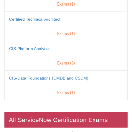
Exams (1)
Certified Technical Architect
Exams (1)
CIS-Platform Analytics
Exams (3)
CIS-Data Foundations (CMDB and CSDM)
Exams (1)
All ServiceNow Certification Exams