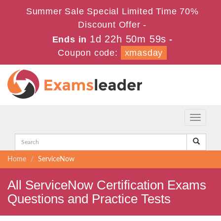
Summer Sale Special Limited Time 70%
Discount Offer -
1d 22h 50m 59s
Ends in
-
Coupon code:
xmasday
Toggle
navigati
Home
ServiceNow
All ServiceNow Certification Exams
Questions and Practice Tests