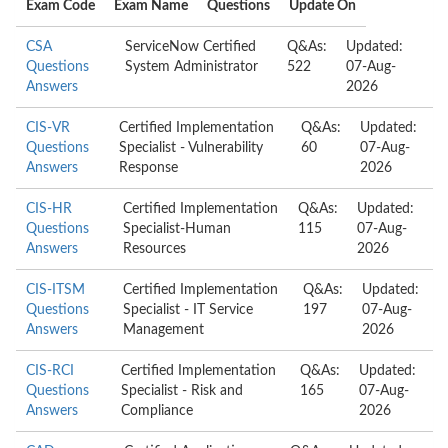
Exam Code
Exam Name
Questions
Update On
CSA
ServiceNow Certified
Q&As:
Updated:
Questions
System Administrator
522
07-Aug-
Answers
2026
CIS-VR
Certified Implementation
Q&As:
Updated:
Questions
Specialist - Vulnerability
60
07-Aug-
Answers
Response
2026
CIS-HR
Certified Implementation
Q&As:
Updated:
Questions
Specialist-Human
115
07-Aug-
Answers
Resources
2026
CIS-ITSM
Certified Implementation
Q&As:
Updated:
Questions
Specialist - IT Service
197
07-Aug-
Answers
Management
2026
CIS-RCI
Certified Implementation
Q&As:
Updated:
Questions
Specialist - Risk and
165
07-Aug-
Answers
Compliance
2026