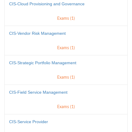
CIS-Cloud Provisioning and Governance
Exams (1)
CIS-Vendor Risk Management
Exams (1)
CIS-Strategic Portfolio Management
Exams (1)
CIS-Field Service Management
Exams (1)
CIS-Service Provider