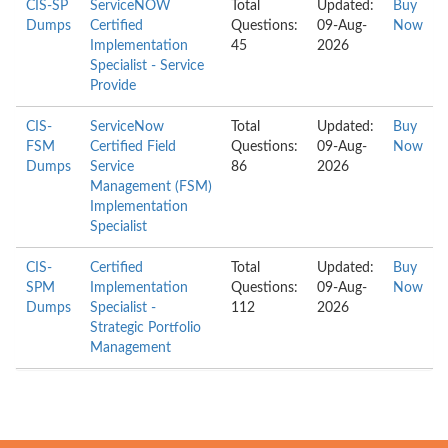
CIS-SP
ServiceNOW
Total
Updated:
Buy
Dumps
Certified
Questions:
09-Aug-
Now
Implementation
45
2026
Specialist - Service
Provide
CIS-
ServiceNow
Total
Updated:
Buy
FSM
Certified Field
Questions:
09-Aug-
Now
Dumps
Service
86
2026
Management (FSM)
Implementation
Specialist
CIS-
Certified
Total
Updated:
Buy
SPM
Implementation
Questions:
09-Aug-
Now
Dumps
Specialist -
112
2026
Strategic Portfolio
Management