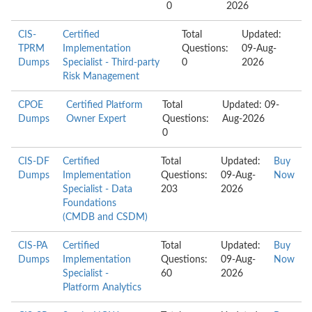
0
2026
CIS-
Certified
Total
Updated:
TPRM
Implementation
Questions:
09-Aug-
Dumps
Specialist - Third-party
0
2026
Risk Management
CPOE
Certified Platform
Total
Updated: 09-
Dumps
Owner Expert
Questions:
Aug-2026
0
CIS-DF
Certified
Total
Updated:
Buy
Dumps
Implementation
Questions:
09-Aug-
Now
Specialist - Data
203
2026
Foundations
(CMDB and CSDM)
CIS-PA
Certified
Total
Updated:
Buy
Dumps
Implementation
Questions:
09-Aug-
Now
Specialist -
60
2026
Platform Analytics