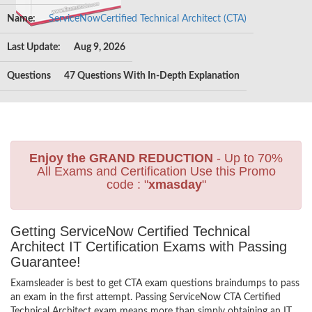
Name:
ServiceNowCertified Technical Architect (CTA)
Last Update:
Aug 9, 2026
Questions
47 Questions With In-Depth Explanation
Enjoy the GRAND REDUCTION
- Up to 70%
All Exams and Certification Use this Promo
code : "
xmasday
"
Getting ServiceNow Certified Technical
Architect IT Certification Exams with Passing
Guarantee!
Examsleader is best to get CTA exam questions braindumps to pass
an exam in the first attempt. Passing ServiceNow CTA Certified
Technical Architect exam means more than simply obtaining an IT