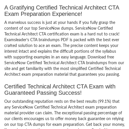
A Gratifying Certified Technical Architect CTA
Exam Preparation Experience!
A marvelous success is just at your hands if you fully grasp the
content of our top ServiceNow dumps. ServiceNow Certified
Technical Architect CTA certification exam is a hard nut to crack!
Examsleader’s CTA braindumps PDF is packed with the best ever
crafted solution to ace an exam. The precise content keeps your
interest intact and explains the difficult portions of the syllabus
with supporting examples in an easy language. Download free
ServiceNow Certified Technical Architect CTA braindumps from our
site and get familiarity with the most simplified Certified Technical
Architect exam preparation material that guarantees you passing.
Certified Technical Architect CTA Exam with
Guaranteed Passing Success!
Our outstanding reputation rests on the best results (99.1%) that
any ServiceNow Certified Technical Architect exam preparation
material provider can claim. The exceptional passing percentage of
our clients encourages us to offer money back guarantee on relying
on our top CTA dumps for exam preparation. Get back your money,