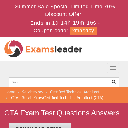
Summer Sale Special Limited Time 70%
Discount Offer -
1d 14h 19m 16s
Ends in
-
Coupon code:
xmasday
Toggle
navigati
Home
ServiceNow
Certified Technical Architect
CTA - ServiceNowCertified Technical Architect (CTA)
CTA Exam Test Questions Answers