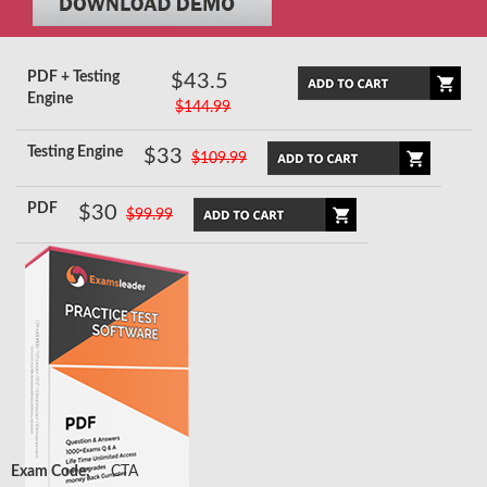
PDF + Testing
$43.5
Engine
$144.99
Testing Engine
$33
$109.99
PDF
$30
$99.99
Exam Code:
CTA