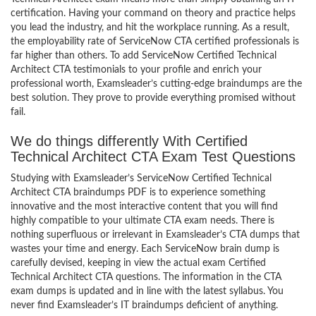
certification. Having your command on theory and practice helps
you lead the industry, and hit the workplace running. As a result,
the employability rate of ServiceNow CTA certified professionals is
far higher than others. To add ServiceNow Certified Technical
Architect CTA testimonials to your profile and enrich your
professional worth, Examsleader’s cutting-edge braindumps are the
best solution. They prove to provide everything promised without
fail.
We do things differently With Certified
Technical Architect CTA Exam Test Questions
Studying with Examsleader’s ServiceNow Certified Technical
Architect CTA braindumps PDF is to experience something
innovative and the most interactive content that you will find
highly compatible to your ultimate CTA exam needs. There is
nothing superfluous or irrelevant in Examsleader’s CTA dumps that
wastes your time and energy. Each ServiceNow brain dump is
carefully devised, keeping in view the actual exam Certified
Technical Architect CTA questions. The information in the CTA
exam dumps is updated and in line with the latest syllabus. You
never find Examsleader’s IT braindumps deficient of anything.