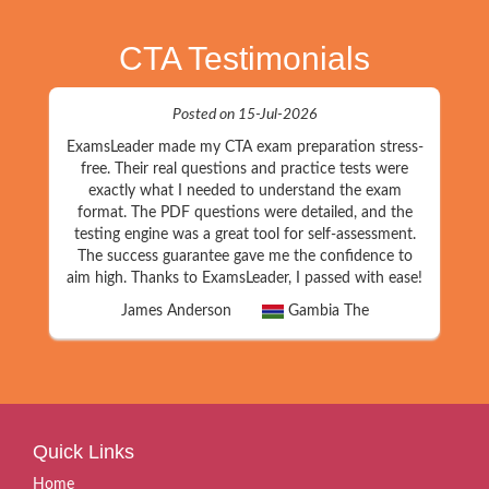
CTA Testimonials
Posted on 15-Jul-2026
ExamsLeader made my CTA exam preparation stress-
free. Their real questions and practice tests were
exactly what I needed to understand the exam
format. The PDF questions were detailed, and the
testing engine was a great tool for self-assessment.
The success guarantee gave me the confidence to
aim high. Thanks to ExamsLeader, I passed with ease!
James Anderson
Gambia The
Quick Links
Home