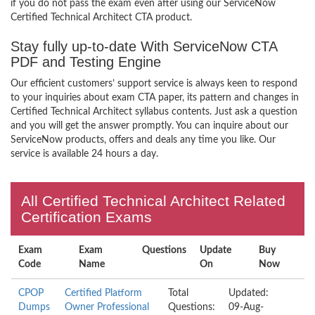
if you do not pass the exam even after using our ServiceNow
Certified Technical Architect CTA product.
Stay fully up-to-date With ServiceNow CTA
PDF and Testing Engine
Our efficient customers’ support service is always keen to respond
to your inquiries about exam CTA paper, its pattern and changes in
Certified Technical Architect syllabus contents. Just ask a question
and you will get the answer promptly. You can inquire about our
ServiceNow products, offers and deals any time you like. Our
service is available 24 hours a day.
All Certified Technical Architect Related
Certification Exams
Exam
Exam
Questions
Update
Buy
Code
Name
On
Now
CPOP
Certified Platform
Total
Updated:
Dumps
Owner Professional
Questions:
09-Aug-