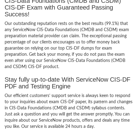
CIS-Data Foundations (CMDB and CSDM)
CIS-DF Exam with Guaranteed Passing
Success!
Our outstanding reputation rests on the best results (99.1%) that
any ServiceNow CIS-Data Foundations (CMDB and CSDM) exam
preparation material provider can claim. The exceptional passing
percentage of our clients encourages us to offer money back
guarantee on relying on our top CIS-DF dumps for exam
preparation. Get back your money, if you do not pass the exam
even after using our ServiceNow CIS-Data Foundations (CMDB
and CSDM) CIS-DF product.
Stay fully up-to-date With ServiceNow CIS-DF
PDF and Testing Engine
Our efficient customers’ support service is always keen to respond
to your inquiries about exam CIS-DF paper, its pattern and changes
in CIS-Data Foundations (CMDB and CSDM) syllabus contents.
Just ask a question and you will get the answer promptly. You can
inquire about our ServiceNow products, offers and deals any time
you like. Our service is available 24 hours a day.