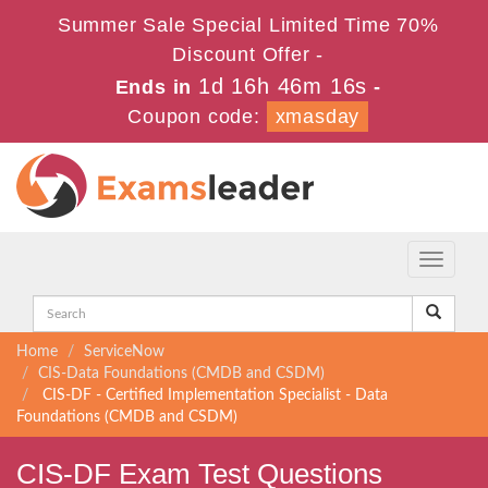
Summer Sale Special Limited Time 70%
Discount Offer -
1d 16h 46m 16s
Ends in
-
Coupon code:
xmasday
Toggle
navigati
Home
ServiceNow
CIS-Data Foundations (CMDB and CSDM)
CIS-DF - Certified Implementation Specialist - Data
Foundations (CMDB and CSDM)
CIS-DF Exam Test Questions