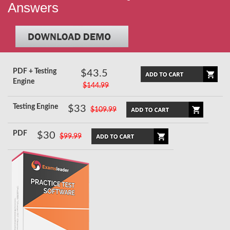
Answers
PDF + Testing
$43.5
Engine
$144.99
Testing Engine
$33
$109.99
PDF
$30
$99.99