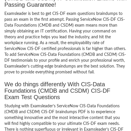
Passing Guarantee!
Examsleader is best to get CIS-DF exam questions braindumps to
pass an exam in the first attempt. Passing ServiceNow CIS-DF CIS-
Data Foundations (CMDB and CSDM) exam means more than
simply obtaining an IT certification. Having your command on
theory and practice helps you lead the industry, and hit the
workplace running. As a result, the employability rate of
ServiceNow CIS-DF certified professionals is far higher than others.
To add ServiceNow CIS-Data Foundations (CMDB and CSDM) CIS-
DF testimonials to your profile and enrich your professional worth,
Examsleader’s cutting-edge braindumps are the best solution. They
prove to provide everything promised without fail.
We do things differently With CIS-Data
Foundations (CMDB and CSDM) CIS-DF
Exam Test Questions
Studying with Examsleader’s ServiceNow CIS-Data Foundations
(CMDB and CSDM) CIS-DF braindumps PDF is to experience
something innovative and the most interactive content that you
will find highly compatible to your ultimate CIS-DF exam needs.
There is nothing superfluous or irrelevant in Examsleader’s CIS-DF