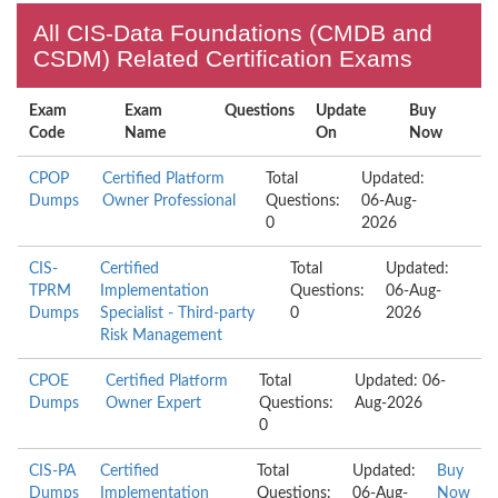
All CIS-Data Foundations (CMDB and
CSDM) Related Certification Exams
Exam
Exam
Questions
Update
Buy
Code
Name
On
Now
CPOP
Certified Platform
Total
Updated:
Dumps
Owner Professional
Questions:
06-Aug-
0
2026
CIS-
Certified
Total
Updated:
TPRM
Implementation
Questions:
06-Aug-
Dumps
Specialist - Third-party
0
2026
Risk Management
CPOE
Certified Platform
Total
Updated: 06-
Dumps
Owner Expert
Questions:
Aug-2026
0
CIS-PA
Certified
Total
Updated:
Buy
Dumps
Implementation
Questions:
06-Aug-
Now