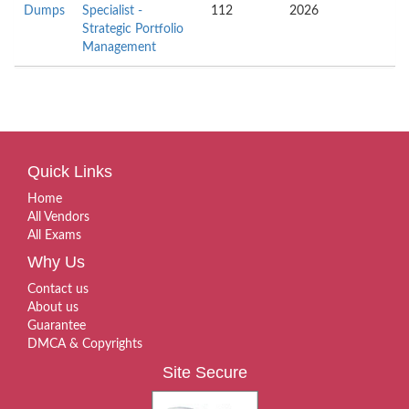
Dumps
Specialist -
112
2026
Strategic Portfolio
Management
Quick Links
Home
All Vendors
All Exams
Why Us
Contact us
About us
Guarantee
DMCA & Copyrights
Site Secure