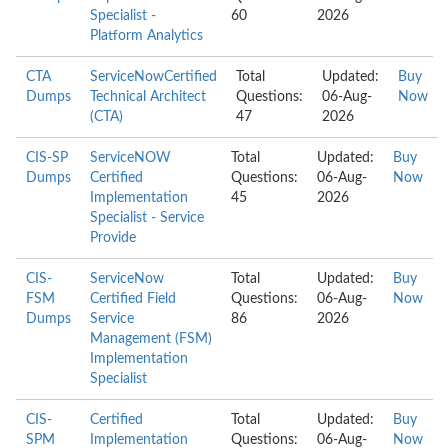
Specialist -
60
2026
Platform Analytics
CTA
ServiceNowCertified
Total
Updated:
Buy
Dumps
Technical Architect
Questions:
06-Aug-
Now
(CTA)
47
2026
CIS-SP
ServiceNOW
Total
Updated:
Buy
Dumps
Certified
Questions:
06-Aug-
Now
Implementation
45
2026
Specialist - Service
Provide
CIS-
ServiceNow
Total
Updated:
Buy
FSM
Certified Field
Questions:
06-Aug-
Now
Dumps
Service
86
2026
Management (FSM)
Implementation
Specialist
CIS-
Certified
Total
Updated:
Buy
SPM
Implementation
Questions:
06-Aug-
Now