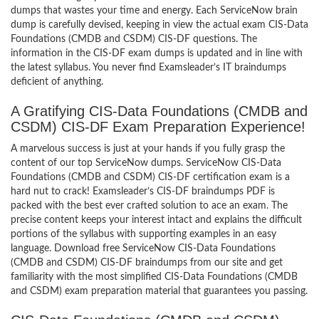
dumps that wastes your time and energy. Each ServiceNow brain
dump is carefully devised, keeping in view the actual exam CIS-Data
Foundations (CMDB and CSDM) CIS-DF questions. The
information in the CIS-DF exam dumps is updated and in line with
the latest syllabus. You never find Examsleader’s IT braindumps
deficient of anything.
A Gratifying CIS-Data Foundations (CMDB and
CSDM) CIS-DF Exam Preparation Experience!
A marvelous success is just at your hands if you fully grasp the
content of our top ServiceNow dumps. ServiceNow CIS-Data
Foundations (CMDB and CSDM) CIS-DF certification exam is a
hard nut to crack! Examsleader’s CIS-DF braindumps PDF is
packed with the best ever crafted solution to ace an exam. The
precise content keeps your interest intact and explains the difficult
portions of the syllabus with supporting examples in an easy
language. Download free ServiceNow CIS-Data Foundations
(CMDB and CSDM) CIS-DF braindumps from our site and get
familiarity with the most simplified CIS-Data Foundations (CMDB
and CSDM) exam preparation material that guarantees you passing.