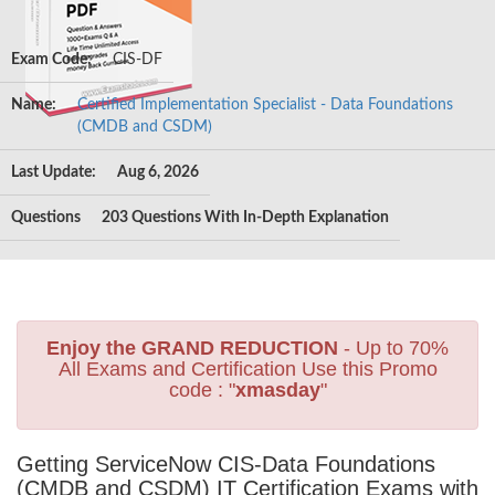
Exam Code:
CIS-DF
Name:
Certified Implementation Specialist - Data Foundations
(CMDB and CSDM)
Last Update:
Aug 6, 2026
Questions
203 Questions With In-Depth Explanation
Enjoy the GRAND REDUCTION
- Up to 70%
All Exams and Certification Use this Promo
code : "
xmasday
"
Getting ServiceNow CIS-Data Foundations
(CMDB and CSDM) IT Certification Exams with