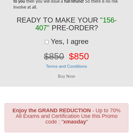
to you
then you will issue a
full refund!
So there is no risk
involve at all.
READY TO MAKE YOUR
"156-
407"
PRE-ORDER?
Yes, I agree
$850
$850
Terms and Conditions
Enjoy the GRAND REDUCTION
- Up to 70%
All Exams and Certification Use this Promo
code : "
xmasday
"