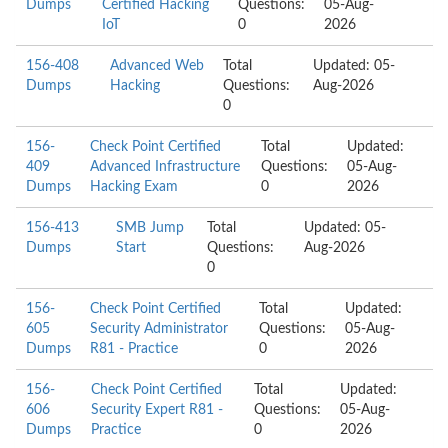
Dumps
Certified Hacking
Questions:
05-Aug-
IoT
0
2026
156-408
Advanced Web
Total
Updated: 05-
Dumps
Hacking
Questions:
Aug-2026
0
156-
Check Point Certified
Total
Updated:
409
Advanced Infrastructure
Questions:
05-Aug-
Dumps
Hacking Exam
0
2026
156-413
SMB Jump
Total
Updated: 05-
Dumps
Start
Questions:
Aug-2026
0
156-
Check Point Certified
Total
Updated:
605
Security Administrator
Questions:
05-Aug-
Dumps
R81 - Practice
0
2026
156-
Check Point Certified
Total
Updated:
606
Security Expert R81 -
Questions:
05-Aug-
Dumps
Practice
0
2026