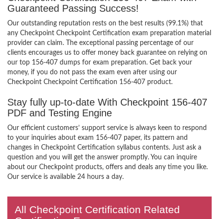
Guaranteed Passing Success!
Our outstanding reputation rests on the best results (99.1%) that
any Checkpoint Checkpoint Certification exam preparation material
provider can claim. The exceptional passing percentage of our
clients encourages us to offer money back guarantee on relying on
our top 156-407 dumps for exam preparation. Get back your
money, if you do not pass the exam even after using our
Checkpoint Checkpoint Certification 156-407 product.
Stay fully up-to-date With Checkpoint 156-407
PDF and Testing Engine
Our efficient customers’ support service is always keen to respond
to your inquiries about exam 156-407 paper, its pattern and
changes in Checkpoint Certification syllabus contents. Just ask a
question and you will get the answer promptly. You can inquire
about our Checkpoint products, offers and deals any time you like.
Our service is available 24 hours a day.
All Checkpoint Certification Related