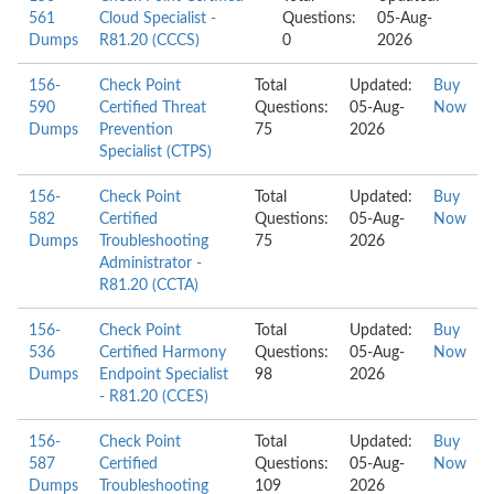
561
Cloud Specialist -
Questions:
05-Aug-
Dumps
R81.20 (CCCS)
0
2026
156-
Check Point
Total
Updated:
Buy
590
Certified Threat
Questions:
05-Aug-
Now
Dumps
Prevention
75
2026
Specialist (CTPS)
156-
Check Point
Total
Updated:
Buy
582
Certified
Questions:
05-Aug-
Now
Dumps
Troubleshooting
75
2026
Administrator -
R81.20 (CCTA)
156-
Check Point
Total
Updated:
Buy
536
Certified Harmony
Questions:
05-Aug-
Now
Dumps
Endpoint Specialist
98
2026
- R81.20 (CCES)
156-
Check Point
Total
Updated:
Buy
587
Certified
Questions:
05-Aug-
Now
Dumps
Troubleshooting
109
2026