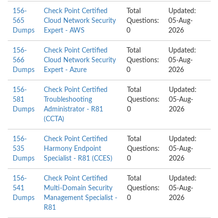
156-
Check Point Certified
Total
Updated:
565
Cloud Network Security
Questions:
05-Aug-
Dumps
Expert - AWS
0
2026
156-
Check Point Certified
Total
Updated:
566
Cloud Network Security
Questions:
05-Aug-
Dumps
Expert - Azure
0
2026
156-
Check Point Certified
Total
Updated:
581
Troubleshooting
Questions:
05-Aug-
Dumps
Administrator - R81
0
2026
(CCTA)
156-
Check Point Certified
Total
Updated:
535
Harmony Endpoint
Questions:
05-Aug-
Dumps
Specialist - R81 (CCES)
0
2026
156-
Check Point Certified
Total
Updated:
541
Multi-Domain Security
Questions:
05-Aug-
Dumps
Management Specialist -
0
2026
R81