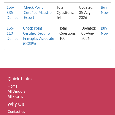
156-
Check Point
Total
Updated:
Buy
835
Certified Maestro
Questions:
05-Aug-
Now
Dumps
Expert
64
2026
156-
Check Point
Total
Updated:
Buy
110
Certified Security
Questions:
05-Aug-
Now
Dumps
Principles Associate
100
2026
(CCSPA)
Quick Links
Home
All Vendors
All Exams
Why Us
Contact us