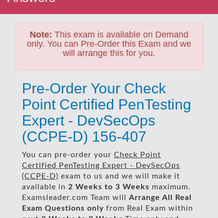
Note:
This exam is available on Demand
only. You can Pre-Order this Exam and we
will arrange this for you.
Pre-Order Your Check
Point Certified PenTesting
Expert - DevSecOps
(CCPE-D) 156-407
You can pre-order your
Check Point
Certified PenTesting Expert - DevSecOps
(CCPE-D)
exam to us and we will make it
available in
2 Weeks to 3 Weeks
maximum.
Examsleader.com Team will
Arrange All
Real
Exam Questions only
from Real Exam within