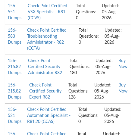
156-
Check Point Certified
Total
Updated:
551
VSX Specialist - R81
Questions:
05-Aug-
Dumps
(CCVS)
0
2026
156-
Check Point Certified
Total
Updated:
583
Troubleshooting
Questions:
05-Aug-
Dumps
Administrator - R82
0
2026
(CCTA)
156-
Check Point
Total
Updated:
Buy
215.82
Certified Security
Questions:
05-Aug-
Now
Dumps
Administrator R82
180
2026
156-
Check Point
Total
Updated:
Buy
315.82
Certified Security
Questions:
05-Aug-
Now
Dumps
Expert R82
128
2026
156-
Check Point Certified
Total
Updated:
521
Automation Specialist -
Questions:
05-Aug-
Dumps
R81.20 (CCAS)
0
2026
156-
Check Point Certified
Total
Updated: