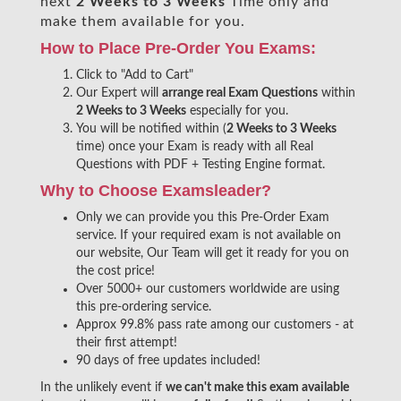
next
2 Weeks to 3 Weeks
Time only and
make them available for you.
How to Place Pre-Order You Exams:
Click to "Add to Cart"
Our Expert will
arrange real Exam Questions
within
2 Weeks to 3 Weeks
especially for you.
You will be notified within (
2 Weeks to 3 Weeks
time) once your Exam is ready with all Real
Questions with PDF + Testing Engine format.
Why to Choose Examsleader?
Only we can provide you this Pre-Order Exam
service. If your required exam is not available on
our website, Our Team will get it ready for you on
the cost price!
Over 5000+ our customers worldwide are using
this pre-ordering service.
Approx 99.8% pass rate among our customers - at
their first attempt!
90 days of free updates included!
In the unlikely event if
we can't make this exam available