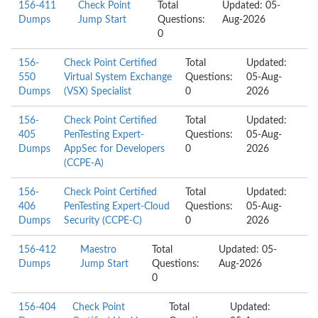
156-411
Check Point
Total
Updated: 05-
Dumps
Jump Start
Questions:
Aug-2026
0
156-
Check Point Certified
Total
Updated:
550
Virtual System Exchange
Questions:
05-Aug-
Dumps
(VSX) Specialist
0
2026
156-
Check Point Certified
Total
Updated:
405
PenTesting Expert-
Questions:
05-Aug-
Dumps
AppSec for Developers
0
2026
(CCPE-A)
156-
Check Point Certified
Total
Updated:
406
PenTesting Expert-Cloud
Questions:
05-Aug-
Dumps
Security (CCPE-C)
0
2026
156-412
Maestro
Total
Updated: 05-
Dumps
Jump Start
Questions:
Aug-2026
0
156-404
Check Point
Total
Updated: