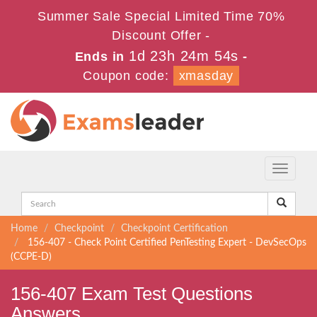
Summer Sale Special Limited Time 70%
Discount Offer -
1d 23h 24m 54s
Ends in
-
Coupon code:
xmasday
Toggle
navigati
Home
Checkpoint
Checkpoint Certification
156-407 - Check Point Certified PenTesting Expert - DevSecOps
(CCPE-D)
156-407 Exam Test Questions
Answers