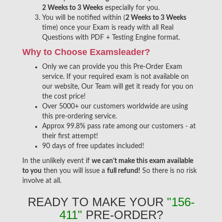
2 Weeks to 3 Weeks
especially for you.
You will be notified within (
2 Weeks to 3 Weeks
time) once your Exam is ready with all Real
Questions with PDF + Testing Engine format.
Why to Choose Examsleader?
Only we can provide you this Pre-Order Exam
service. If your required exam is not available on
our website, Our Team will get it ready for you on
the cost price!
Over 5000+ our customers worldwide are using
this pre-ordering service.
Approx 99.8% pass rate among our customers - at
their first attempt!
90 days of free updates included!
In the unlikely event if
we can't make this exam available
to you
then you will issue a
full refund!
So there is no risk
involve at all.
READY TO MAKE YOUR
"156-
411"
PRE-ORDER?