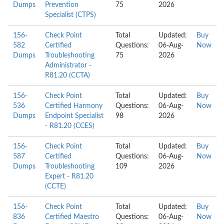
Dumps
Prevention
75
2026
Specialist (CTPS)
156-
Check Point
Total
Updated:
Buy
582
Certified
Questions:
06-Aug-
Now
Dumps
Troubleshooting
75
2026
Administrator -
R81.20 (CCTA)
156-
Check Point
Total
Updated:
Buy
536
Certified Harmony
Questions:
06-Aug-
Now
Dumps
Endpoint Specialist
98
2026
- R81.20 (CCES)
156-
Check Point
Total
Updated:
Buy
587
Certified
Questions:
06-Aug-
Now
Dumps
Troubleshooting
109
2026
Expert - R81.20
(CCTE)
156-
Check Point
Total
Updated:
Buy
836
Certified Maestro
Questions:
06-Aug-
Now