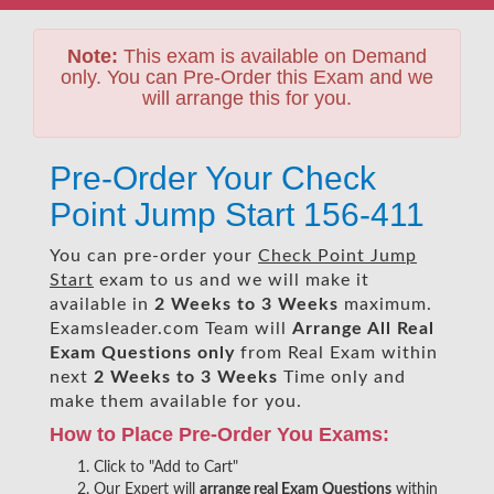
Note:
This exam is available on Demand
only. You can Pre-Order this Exam and we
will arrange this for you.
Pre-Order Your Check
Point Jump Start 156-411
You can pre-order your
Check Point Jump
Start
exam to us and we will make it
available in
2 Weeks to 3 Weeks
maximum.
Examsleader.com Team will
Arrange All
Real
Exam Questions only
from Real Exam within
next
2 Weeks to 3 Weeks
Time only and
make them available for you.
How to Place Pre-Order You Exams:
Click to "Add to Cart"
Our Expert will
arrange real Exam Questions
within