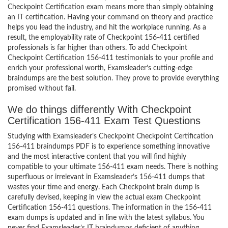
Checkpoint Certification exam means more than simply obtaining
an IT certification. Having your command on theory and practice
helps you lead the industry, and hit the workplace running. As a
result, the employability rate of Checkpoint 156-411 certified
professionals is far higher than others. To add Checkpoint
Checkpoint Certification 156-411 testimonials to your profile and
enrich your professional worth, Examsleader’s cutting-edge
braindumps are the best solution. They prove to provide everything
promised without fail.
We do things differently With Checkpoint
Certification 156-411 Exam Test Questions
Studying with Examsleader’s Checkpoint Checkpoint Certification
156-411 braindumps PDF is to experience something innovative
and the most interactive content that you will find highly
compatible to your ultimate 156-411 exam needs. There is nothing
superfluous or irrelevant in Examsleader’s 156-411 dumps that
wastes your time and energy. Each Checkpoint brain dump is
carefully devised, keeping in view the actual exam Checkpoint
Certification 156-411 questions. The information in the 156-411
exam dumps is updated and in line with the latest syllabus. You