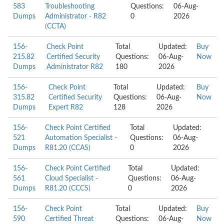
583
Troubleshooting
Questions:
06-Aug-
Dumps
Administrator - R82
0
2026
(CCTA)
156-
Check Point
Total
Updated:
Buy
215.82
Certified Security
Questions:
06-Aug-
Now
Dumps
Administrator R82
180
2026
156-
Check Point
Total
Updated:
Buy
315.82
Certified Security
Questions:
06-Aug-
Now
Dumps
Expert R82
128
2026
156-
Check Point Certified
Total
Updated:
521
Automation Specialist -
Questions:
06-Aug-
Dumps
R81.20 (CCAS)
0
2026
156-
Check Point Certified
Total
Updated:
561
Cloud Specialist -
Questions:
06-Aug-
Dumps
R81.20 (CCCS)
0
2026
156-
Check Point
Total
Updated:
Buy
590
Certified Threat
Questions:
06-Aug-
Now