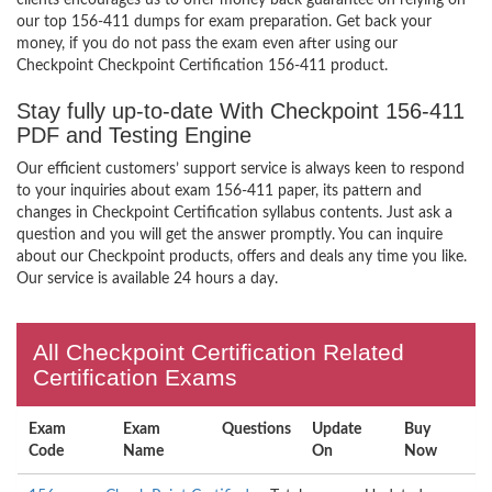
clients encourages us to offer money back guarantee on relying on
our top 156-411 dumps for exam preparation. Get back your
money, if you do not pass the exam even after using our
Checkpoint Checkpoint Certification 156-411 product.
Stay fully up-to-date With Checkpoint 156-411
PDF and Testing Engine
Our efficient customers’ support service is always keen to respond
to your inquiries about exam 156-411 paper, its pattern and
changes in Checkpoint Certification syllabus contents. Just ask a
question and you will get the answer promptly. You can inquire
about our Checkpoint products, offers and deals any time you like.
Our service is available 24 hours a day.
All Checkpoint Certification Related
Certification Exams
Exam
Exam
Questions
Update
Buy
Code
Name
On
Now