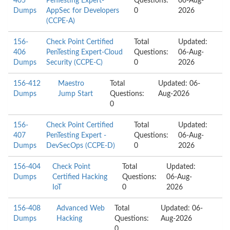
405
PenTesting Expert-
Questions:
06-Aug-
Dumps
AppSec for Developers
0
2026
(CCPE-A)
156-
Check Point Certified
Total
Updated:
406
PenTesting Expert-Cloud
Questions:
06-Aug-
Dumps
Security (CCPE-C)
0
2026
156-412
Maestro
Total
Updated: 06-
Dumps
Jump Start
Questions:
Aug-2026
0
156-
Check Point Certified
Total
Updated:
407
PenTesting Expert -
Questions:
06-Aug-
Dumps
DevSecOps (CCPE-D)
0
2026
156-404
Check Point
Total
Updated:
Dumps
Certified Hacking
Questions:
06-Aug-
IoT
0
2026
156-408
Advanced Web
Total
Updated: 06-
Dumps
Hacking
Questions:
Aug-2026
0