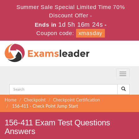
Summer Sale Special Limited Time 70%
Discount Offer -
1d 5h 16m 24s
Ends in
-
Coupon code:
xmasday
Toggle
navigati
Home
Checkpoint
Checkpoint Certification
156-411 - Check Point Jump Start
156-411 Exam Test Questions
Answers