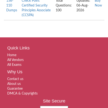
156-
Check Point
Total
Updated:
Buy
110
Certified Security
Questions:
06-Aug-
Now
Dumps
Principles Associate
100
2026
(CCSPA)
Quick Links
Home
All Vendors
All Exams
Why Us
Contact us
About us
Guarantee
DMCA & Copyrights
Site Secure