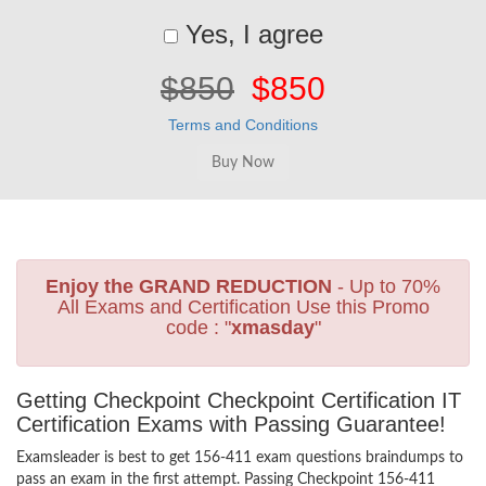
Yes, I agree
$850
$850
Terms and Conditions
Enjoy the GRAND REDUCTION
- Up to 70%
All Exams and Certification Use this Promo
code : "
xmasday
"
Getting Checkpoint Checkpoint Certification IT
Certification Exams with Passing Guarantee!
Examsleader is best to get 156-411 exam questions braindumps to
pass an exam in the first attempt. Passing Checkpoint 156-411