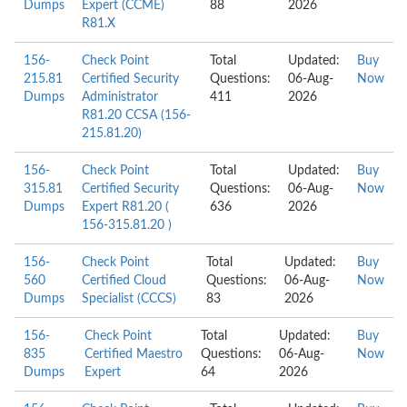
Dumps
Expert (CCME)
88
2026
R81.X
156-
Check Point
Total
Updated:
Buy
215.81
Certified Security
Questions:
06-Aug-
Now
Dumps
Administrator
411
2026
R81.20 CCSA (156-
215.81.20)
156-
Check Point
Total
Updated:
Buy
315.81
Certified Security
Questions:
06-Aug-
Now
Dumps
Expert R81.20 (
636
2026
156-315.81.20 )
156-
Check Point
Total
Updated:
Buy
560
Certified Cloud
Questions:
06-Aug-
Now
Dumps
Specialist (CCCS)
83
2026
156-
Check Point
Total
Updated:
Buy
835
Certified Maestro
Questions:
06-Aug-
Now
Dumps
Expert
64
2026