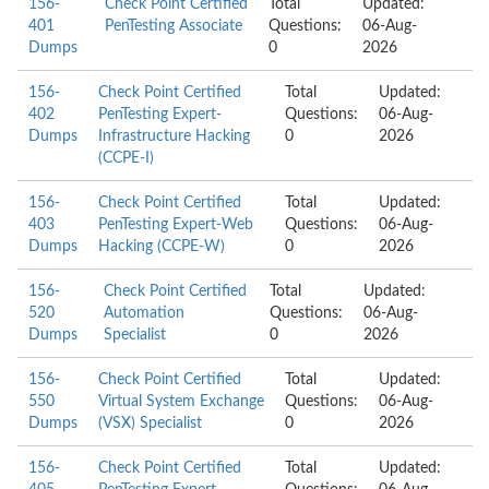
156-
Check Point Certified
Total
Updated:
401
PenTesting Associate
Questions:
06-Aug-
Dumps
0
2026
156-
Check Point Certified
Total
Updated:
402
PenTesting Expert-
Questions:
06-Aug-
Dumps
Infrastructure Hacking
0
2026
(CCPE-I)
156-
Check Point Certified
Total
Updated:
403
PenTesting Expert-Web
Questions:
06-Aug-
Dumps
Hacking (CCPE-W)
0
2026
156-
Check Point Certified
Total
Updated:
520
Automation
Questions:
06-Aug-
Dumps
Specialist
0
2026
156-
Check Point Certified
Total
Updated:
550
Virtual System Exchange
Questions:
06-Aug-
Dumps
(VSX) Specialist
0
2026
156-
Check Point Certified
Total
Updated: