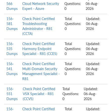
566
Cloud Network Security
Questions:
06-Aug-
Dumps
Expert - Azure
0
2026
156-
Check Point Certified
Total
Updated:
581
Troubleshooting
Questions:
06-Aug-
Dumps
Administrator - R81
0
2026
(CCTA)
156-
Check Point Certified
Total
Updated:
535
Harmony Endpoint
Questions:
06-Aug-
Dumps
Specialist - R81 (CCES)
0
2026
156-
Check Point Certified
Total
Updated:
541
Multi-Domain Security
Questions:
06-Aug-
Dumps
Management Specialist -
0
2026
R81
156-
Check Point Certified
Total
Updated:
551
VSX Specialist - R81
Questions:
06-Aug-
Dumps
(CCVS)
0
2026
156-
Check Point Certified
Total
Updated: