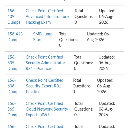
156-
Check Point Certified
Total
Updated:
409
Advanced Infrastructure
Questions:
06-Aug-
Dumps
Hacking Exam
0
2026
156-413
SMB Jump
Total
Updated: 06-
Dumps
Start
Questions:
Aug-2026
0
156-
Check Point Certified
Total
Updated:
605
Security Administrator
Questions:
06-Aug-
Dumps
R81 - Practice
0
2026
156-
Check Point Certified
Total
Updated:
606
Security Expert R81 -
Questions:
06-Aug-
Dumps
Practice
0
2026
156-
Check Point Certified
Total
Updated:
565
Cloud Network Security
Questions:
06-Aug-
Dumps
Expert - AWS
0
2026
156-
Check Point Certified
Total
Updated: