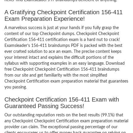
never find Examsleader’s IT braindumps deficient of anything.
A Gratifying Checkpoint Certification 156-411
Exam Preparation Experience!
A marvelous success is just at your hands if you fully grasp the
content of our top Checkpoint dumps. Checkpoint Checkpoint
Certification 156-411 certification exam is a hard nut to crack!
Examsleader’s 156-411 braindumps PDF is packed with the best
ever crafted solution to ace an exam. The precise content keeps
your interest intact and explains the difficult portions of the
syllabus with supporting examples in an easy language. Download
free Checkpoint Checkpoint Certification 156-411 braindumps
from our site and get familiarity with the most simplified
Checkpoint Certification exam preparation material that guarantees
you passing.
Checkpoint Certification 156-411 Exam with
Guaranteed Passing Success!
Our outstanding reputation rests on the best results (99.1%) that
any Checkpoint Checkpoint Certification exam preparation material
provider can claim. The exceptional passing percentage of our