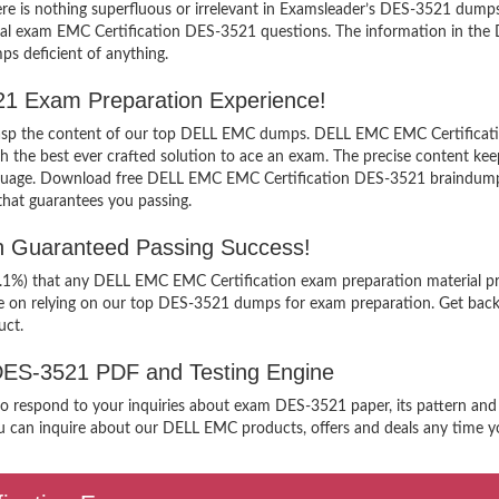
e is nothing superfluous or irrelevant in Examsleader’s DES-3521 dum
ctual exam EMC Certification DES-3521 questions. The information in th
ps deficient of anything.
521 Exam Preparation Experience!
 grasp the content of our top DELL EMC dumps. DELL EMC EMC Certificati
e best ever crafted solution to ace an exam. The precise content keeps y
anguage. Download free DELL EMC EMC Certification DES-3521 braindumps 
that guarantees you passing.
h Guaranteed Passing Success!
99.1%) that any DELL EMC EMC Certification exam preparation material pr
ee on relying on our top DES-3521 dumps for exam preparation. Get back
uct.
 DES-3521 PDF and Testing Engine
 to respond to your inquiries about exam DES-3521 paper, its pattern and
u can inquire about our DELL EMC products, offers and deals any time you 