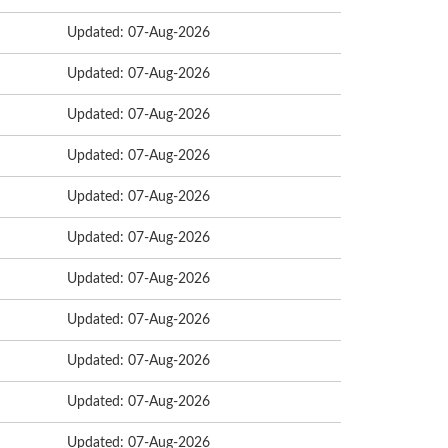
Updated: 07-Aug-2026
Updated: 07-Aug-2026
Updated: 07-Aug-2026
Updated: 07-Aug-2026
Updated: 07-Aug-2026
Updated: 07-Aug-2026
Updated: 07-Aug-2026
Updated: 07-Aug-2026
Updated: 07-Aug-2026
Updated: 07-Aug-2026
Updated: 07-Aug-2026