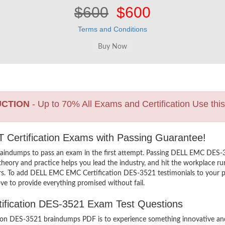
$600
$600
Terms and Conditions
UCTION
- Up to 70% All Exams and Certification Use thi
 Certification Exams with Passing Guarantee!
raindumps to pass an exam in the first attempt. Passing DELL EMC DES
heory and practice helps you lead the industry, and hit the workplace ru
hers. To add DELL EMC EMC Certification DES-3521 testimonials to your pr
ve to provide everything promised without fail.
tification DES-3521 Exam Test Questions
n DES-3521 braindumps PDF is to experience something innovative and th