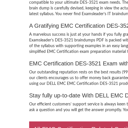
compatible to your ultimate DES-3521 exam needs. Ther
brain dump is carefully devised, keeping in view the a
latest syllabus. You never find Examsleader’s IT braindum
A Gratifying EMC Certification DES-3
A marvelous success is just at your hands if you fully
Examsleader’s DES-3521 braindumps PDF is packed with th
of the syllabus with supporting examples in an easy l
simplified EMC Certification exam preparation material 
EMC Certification DES-3521 Exam wit
Our outstanding reputation rests on the best results (
our clients encourages us to offer money back guarant
using our DELL EMC EMC Certification DES-3521 prod
Stay fully up-to-date With DELL EMC
Our efficient customers’ support service is always keen
ask a question and you will get the answer promptly. Yo