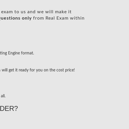
exam to us and we will make it
uestions only
from Real Exam within
ting Engine format.
ill get it ready for you on the cost price!
all.
DER?