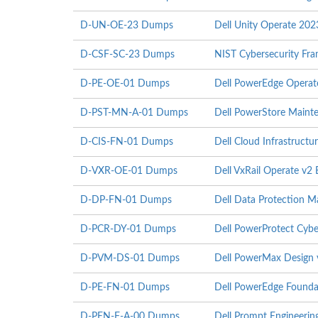
D-UN-OE-23 Dumps
Dell Unity Operate 20
D-CSF-SC-23 Dumps
NIST Cybersecurity F
D-PE-OE-01 Dumps
Dell PowerEdge Operat
D-PST-MN-A-01 Dumps
Dell PowerStore Maint
D-CIS-FN-01 Dumps
Dell Cloud Infrastruct
D-VXR-OE-01 Dumps
Dell VxRail Operate v2
D-DP-FN-01 Dumps
Dell Data Protection 
D-PCR-DY-01 Dumps
Dell PowerProtect Cyb
D-PVM-DS-01 Dumps
Dell PowerMax Design
D-PE-FN-01 Dumps
Dell PowerEdge Founda
D-PEN-F-A-00 Dumps
Dell Prompt Engineeri