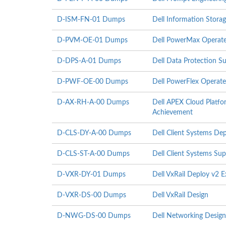
D-ISM-FN-01 Dumps
Dell Information Stor
D-PVM-OE-01 Dumps
Dell PowerMax Operate
D-DPS-A-01 Dumps
Dell Data Protection S
D-PWF-OE-00 Dumps
Dell PowerFlex Operat
D-AX-RH-A-00 Dumps
Dell APEX Cloud Platfo
Achievement
D-CLS-DY-A-00 Dumps
Dell Client Systems D
D-CLS-ST-A-00 Dumps
Dell Client Systems Su
D-VXR-DY-01 Dumps
Dell VxRail Deploy v2 
D-VXR-DS-00 Dumps
Dell VxRail Design
D-NWG-DS-00 Dumps
Dell Networking Design