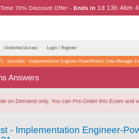
1d 13h 46m 3
Time 70% Discount Offer -
Ends in
Unlimited Access
Login / Register
 - Specialist - Implementation Engineer-PowerProtect Data Manager E
ns Answers
ble on Demand only. You can Pre-Order this Exam and we 
ist - Implementation Engineer-Po