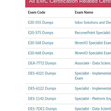
All EMC Certification Related Cert
Exam Code
Exam Name
E20-555 Dumps
Isilon Solutions and De
E20-375 Dumps
RecoverPoint Specialis
E20-568 Dumps
XtremIO Specialist Exam
E20-668 Dumps
XtremIO Specialist Exa
DEA-7TT2 Dumps
Associate - Data Scien
DES-4221 Dumps
Specialist - Implemen
Exam
DES-6122 Dumps
Specialist - Implement
DES-1142 Dumps
Specialist - Platform 
DES-7DE1 Dumps
Specialist - Data Scien