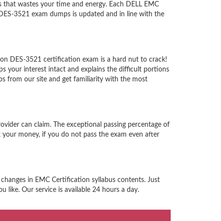
ps that wastes your time and energy. Each DELL EMC
e DES-3521 exam dumps is updated and in line with the
on DES-3521 certification exam is a hard nut to crack!
our interest intact and explains the difficult portions
from our site and get familiarity with the most
ovider can claim. The exceptional passing percentage of
 your money, if you do not pass the exam even after
 changes in EMC Certification syllabus contents. Just
like. Our service is available 24 hours a day.