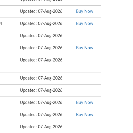
Updated: 07-Aug-2026
Buy Now
54
Updated: 07-Aug-2026
Buy Now
Updated: 07-Aug-2026
Updated: 07-Aug-2026
Buy Now
Updated: 07-Aug-2026
Updated: 07-Aug-2026
Updated: 07-Aug-2026
Updated: 07-Aug-2026
Buy Now
Updated: 07-Aug-2026
Buy Now
Updated: 07-Aug-2026