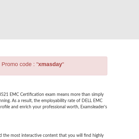
s Promo code : "
xmasday
"
-3521 EMC Certification exam means more than simply
nning. As a result, the employability rate of DELL EMC
ofile and enrich your professional worth, Examsleader’s
e most interactive content that you will find highly