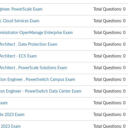
ngineer. PowerScale Exam
Total Questions: 0
t. Cloud Services Exam
Total Questions: 0
dministrator-OpenManage Enterprise Exam
Total Questions: 0
 Architect . Data Protection Exam
Total Questions: 0
 Architect - ECS Exam
Total Questions: 0
 Architect . PowerScale Solutions Exam
Total Questions: 0
ation Engineer . PowerSwitch Campus Exam
Total Questions: 0
tion Engineer - PowerSwitch Data Center Exam
Total Questions: 0
Exam
Total Questions: 0
ate 2023 Exam
Total Questions: 0
n 2023 Exam
Total Questions: 0