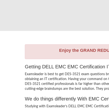
Enjoy the GRAND RED
Getting DELL EMC EMC Certification IT
Examsleader is best to get DES-3521 exam questions b
obtaining an IT certification. Having your command on t
DES-3521 certified professionals is far higher than ot
cutting-edge braindumps are the best solution. They pro
We do things differently With EMC Cer
Studying with Examsleader’s DELL EMC EMC Certificatio