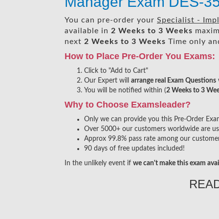
Manager Exam DES-3
You can pre-order your
Specialist - I
available in
2 Weeks to 3 Weeks
maxim
next
2 Weeks to 3 Weeks
Time only and
How to Place Pre-Order You Exams:
Click to "Add to Cart"
Our Expert will
arrange real Exam Questions
You will be notified within (
2 Weeks to 3 We
Why to Choose Examsleader?
Only we can provide you this Pre-Order Exam s
Over 5000+ our customers worldwide are usin
Approx 99.8% pass rate among our customers 
90 days of free updates included!
In the unlikely event if
we can't make this exam avai
REA