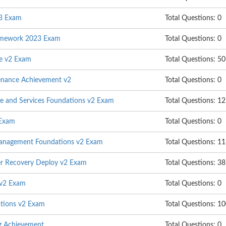
23 Exam
Total Questions: 0
ramework 2023 Exam
Total Questions: 0
e v2 Exam
Total Questions: 50
enance Achievement v2
Total Questions: 0
ure and Services Foundations v2 Exam
Total Questions: 1
 Exam
Total Questions: 0
Management Foundations v2 Exam
Total Questions: 1
er Recovery Deploy v2 Exam
Total Questions: 38
 v2 Exam
Total Questions: 0
tions v2 Exam
Total Questions: 1
ng Achievement
Total Questions: 0