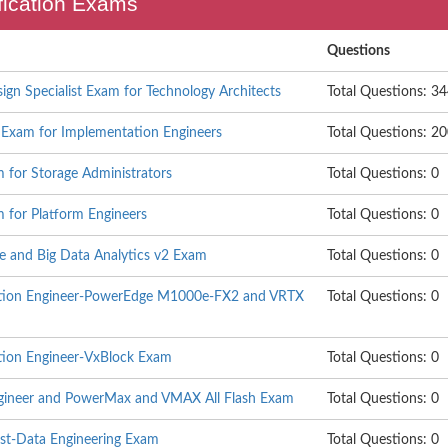
ification Exams
Questions
sign Specialist Exam for Technology Architects
Total Questions: 3
t Exam for Implementation Engineers
Total Questions: 2
 for Storage Administrators
Total Questions: 0
m for Platform Engineers
Total Questions: 0
ce and Big Data Analytics v2 Exam
Total Questions: 0
tation Engineer-PowerEdge M1000e-FX2 and VRTX
Total Questions: 0
ation Engineer-VxBlock Exam
Total Questions: 0
Engineer and PowerMax and VMAX All Flash Exam
Total Questions: 0
tist-Data Engineering Exam
Total Questions: 0