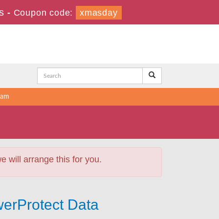
s
-
Coupon code:
xmasday
xam
will arrange this for you.
werProtect Data