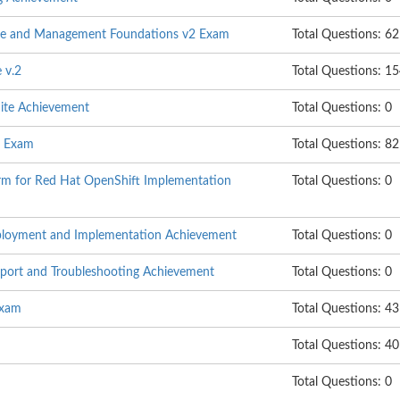
age and Management Foundations v2 Exam
Total Questions: 62
 v.2
Total Questions: 1
uite Achievement
Total Questions: 0
e Exam
Total Questions: 82
rm for Red Hat OpenShift Implementation
Total Questions: 0
eployment and Implementation Achievement
Total Questions: 0
pport and Troubleshooting Achievement
Total Questions: 0
Exam
Total Questions: 43
Total Questions: 40
Total Questions: 0