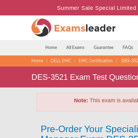
Summer Sale Special Limited 
Home
All Exams
Guarantee
FAQs
Home
DELL EMC
EMC Certification
DES-3521
DES-3521 Exam Test Questio
Note:
This exam is availa
Pre-Order Your Special