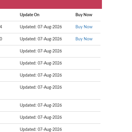
Update On
Buy Now
44
Updated: 07-Aug-2026
Buy Now
00
Updated: 07-Aug-2026
Buy Now
Updated: 07-Aug-2026
Updated: 07-Aug-2026
Updated: 07-Aug-2026
Updated: 07-Aug-2026
Updated: 07-Aug-2026
Updated: 07-Aug-2026
Updated: 07-Aug-2026