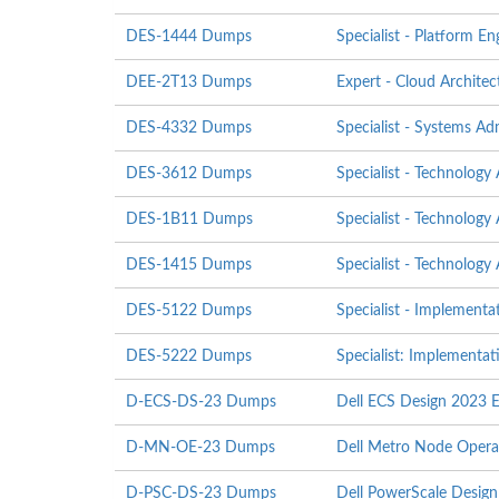
DES-1444 Dumps
Specialist - Platform E
DEE-2T13 Dumps
Expert - Cloud Architec
DES-4332 Dumps
Specialist - Systems A
DES-3612 Dumps
Specialist - Technology
DES-1B11 Dumps
Specialist - Technology
DES-1415 Dumps
Specialist - Technology
DES-5122 Dumps
Specialist - Implement
DES-5222 Dumps
Specialist: Implementa
D-ECS-DS-23 Dumps
Dell ECS Design 2023 
D-MN-OE-23 Dumps
Dell Metro Node Oper
D-PSC-DS-23 Dumps
Dell PowerScale Desig