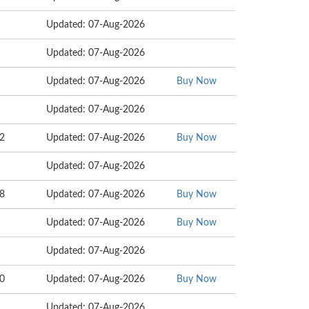
Updated: 07-Aug-2026
Updated: 07-Aug-2026
Updated: 07-Aug-2026
Buy Now
Updated: 07-Aug-2026
22
Updated: 07-Aug-2026
Buy Now
Updated: 07-Aug-2026
18
Updated: 07-Aug-2026
Buy Now
Updated: 07-Aug-2026
Buy Now
Updated: 07-Aug-2026
00
Updated: 07-Aug-2026
Buy Now
Updated: 07-Aug-2026