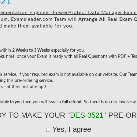
521
mplementation Engineer-PowerProtect Data Manager Exam
um. Examsleader.com Team will
Arrange All
Real
Exam Q
 make them available for you.
within
2 Weeks to 3 Weeks
especially for you.
eks
time) once your Exam is ready with all Real Questions with PDF + Tes
ervice. If your required exam is not available on our website, Our Team w
g this pre-ordering service.
- at their first attempt!
lable to you
then you will issue a
full refund!
So there is no risk involve at 
DY TO MAKE YOUR
"DES-3521"
PRE-OR
Yes, I agree