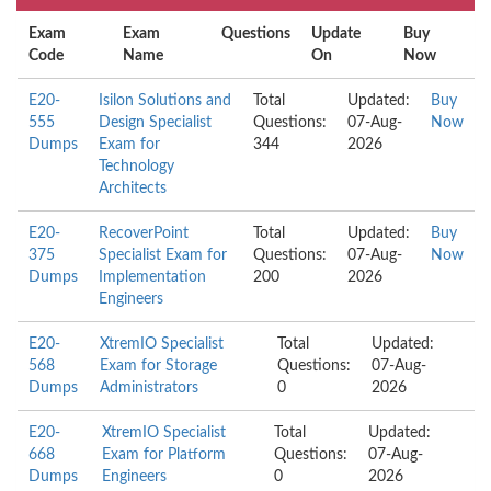
Exam
Exam
Questions
Update
Buy
Code
Name
On
Now
E20-
Isilon Solutions and
Total
Updated:
Buy
555
Design Specialist
Questions:
07-Aug-
Now
Dumps
Exam for
344
2026
Technology
Architects
E20-
RecoverPoint
Total
Updated:
Buy
375
Specialist Exam for
Questions:
07-Aug-
Now
Dumps
Implementation
200
2026
Engineers
E20-
XtremIO Specialist
Total
Updated:
568
Exam for Storage
Questions:
07-Aug-
Dumps
Administrators
0
2026
E20-
XtremIO Specialist
Total
Updated:
668
Exam for Platform
Questions:
07-Aug-
Dumps
Engineers
0
2026