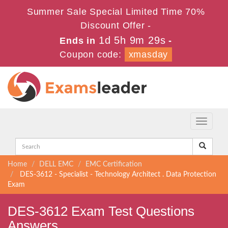
Summer Sale Special Limited Time 70%
Discount Offer -
1d 5h 9m 28s
Ends in
-
Coupon code:
xmasday
Toggle
navigati
Home
DELL EMC
EMC Certification
DES-3612 - Specialist - Technology Architect . Data Protection
Exam
DES-3612 Exam Test Questions
Answers