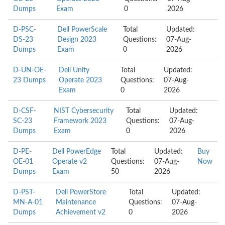
Dumps
Exam
0
2026
D-PSC-
Dell PowerScale
Total
Updated:
DS-23
Design 2023
Questions:
07-Aug-
Dumps
Exam
0
2026
D-UN-OE-
Dell Unity
Total
Updated:
23 Dumps
Operate 2023
Questions:
07-Aug-
Exam
0
2026
D-CSF-
NIST Cybersecurity
Total
Updated:
SC-23
Framework 2023
Questions:
07-Aug-
Dumps
Exam
0
2026
D-PE-
Dell PowerEdge
Total
Updated:
Buy
OE-01
Operate v2
Questions:
07-Aug-
Now
Dumps
Exam
50
2026
D-PST-
Dell PowerStore
Total
Updated:
MN-A-01
Maintenance
Questions:
07-Aug-
Dumps
Achievement v2
0
2026