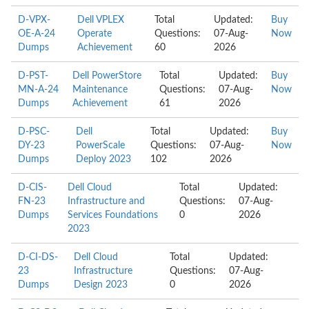
D-VPX-
Dell VPLEX
Total
Updated:
Buy
OE-A-24
Operate
Questions:
07-Aug-
Now
Dumps
Achievement
60
2026
D-PST-
Dell PowerStore
Total
Updated:
Buy
MN-A-24
Maintenance
Questions:
07-Aug-
Now
Dumps
Achievement
61
2026
D-PSC-
Dell
Total
Updated:
Buy
DY-23
PowerScale
Questions:
07-Aug-
Now
Dumps
Deploy 2023
102
2026
D-CIS-
Dell Cloud
Total
Updated:
FN-23
Infrastructure and
Questions:
07-Aug-
Dumps
Services Foundations
0
2026
2023
D-CI-DS-
Dell Cloud
Total
Updated:
23
Infrastructure
Questions:
07-Aug-
Dumps
Design 2023
0
2026