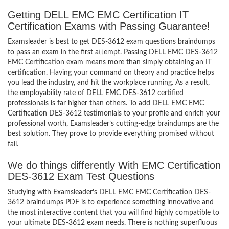
Getting DELL EMC EMC Certification IT
Certification Exams with Passing Guarantee!
Examsleader is best to get DES-3612 exam questions braindumps
to pass an exam in the first attempt. Passing DELL EMC DES-3612
EMC Certification exam means more than simply obtaining an IT
certification. Having your command on theory and practice helps
you lead the industry, and hit the workplace running. As a result,
the employability rate of DELL EMC DES-3612 certified
professionals is far higher than others. To add DELL EMC EMC
Certification DES-3612 testimonials to your profile and enrich your
professional worth, Examsleader’s cutting-edge braindumps are the
best solution. They prove to provide everything promised without
fail.
We do things differently With EMC Certification
DES-3612 Exam Test Questions
Studying with Examsleader’s DELL EMC EMC Certification DES-
3612 braindumps PDF is to experience something innovative and
the most interactive content that you will find highly compatible to
your ultimate DES-3612 exam needs. There is nothing superfluous