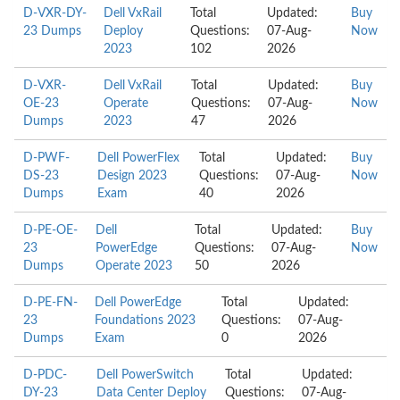
D-VXR-DY-
Dell VxRail
Total
Updated:
Buy
23 Dumps
Deploy
Questions:
07-Aug-
Now
2023
102
2026
D-VXR-
Dell VxRail
Total
Updated:
Buy
OE-23
Operate
Questions:
07-Aug-
Now
Dumps
2023
47
2026
D-PWF-
Dell PowerFlex
Total
Updated:
Buy
DS-23
Design 2023
Questions:
07-Aug-
Now
Dumps
Exam
40
2026
D-PE-OE-
Dell
Total
Updated:
Buy
23
PowerEdge
Questions:
07-Aug-
Now
Dumps
Operate 2023
50
2026
D-PE-FN-
Dell PowerEdge
Total
Updated:
23
Foundations 2023
Questions:
07-Aug-
Dumps
Exam
0
2026
D-PDC-
Dell PowerSwitch
Total
Updated:
DY-23
Data Center Deploy
Questions:
07-Aug-