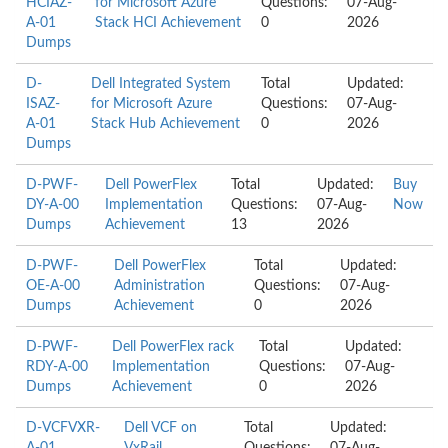
HCIAZ-
for Microsoft Azure
Questions:
07-Aug-
A-01
Stack HCI Achievement
0
2026
Dumps
D-
Dell Integrated System
Total
Updated:
ISAZ-
for Microsoft Azure
Questions:
07-Aug-
A-01
Stack Hub Achievement
0
2026
Dumps
D-PWF-
Dell PowerFlex
Total
Updated:
Buy
DY-A-00
Implementation
Questions:
07-Aug-
Now
Dumps
Achievement
13
2026
D-PWF-
Dell PowerFlex
Total
Updated:
OE-A-00
Administration
Questions:
07-Aug-
Dumps
Achievement
0
2026
D-PWF-
Dell PowerFlex rack
Total
Updated:
RDY-A-00
Implementation
Questions:
07-Aug-
Dumps
Achievement
0
2026
D-VCFVXR-
Dell VCF on
Total
Updated: