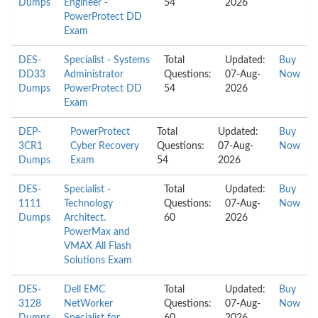
Dumps
Engineer -
54
2026
PowerProtect DD
Exam
DES-
Specialist - Systems
Total
Updated:
Buy
DD33
Administrator
Questions:
07-Aug-
Now
Dumps
PowerProtect DD
54
2026
Exam
DEP-
PowerProtect
Total
Updated:
Buy
3CR1
Cyber Recovery
Questions:
07-Aug-
Now
Dumps
Exam
54
2026
DES-
Specialist -
Total
Updated:
Buy
1111
Technology
Questions:
07-Aug-
Now
Dumps
Architect.
60
2026
PowerMax and
VMAX All Flash
Solutions Exam
DES-
Dell EMC
Total
Updated:
Buy
3128
NetWorker
Questions:
07-Aug-
Now