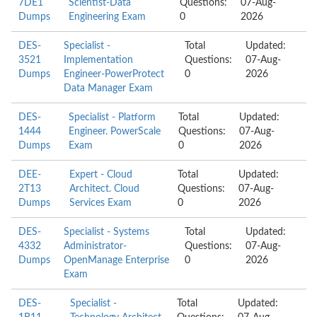
7DE1
Scientist-Data
Questions:
07-Aug-
Dumps
Engineering Exam
0
2026
DES-
Specialist -
Total
Updated:
3521
Implementation
Questions:
07-Aug-
Dumps
Engineer-PowerProtect
0
2026
Data Manager Exam
DES-
Specialist - Platform
Total
Updated:
1444
Engineer. PowerScale
Questions:
07-Aug-
Dumps
Exam
0
2026
DEE-
Expert - Cloud
Total
Updated:
2T13
Architect. Cloud
Questions:
07-Aug-
Dumps
Services Exam
0
2026
DES-
Specialist - Systems
Total
Updated:
4332
Administrator-
Questions:
07-Aug-
Dumps
OpenManage Enterprise
0
2026
Exam
DES-
Specialist -
Total
Updated: