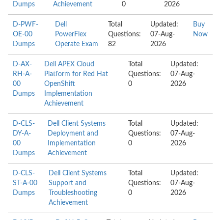
Dumps
Achievement
0
2026
D-PWF-
Dell
Total
Updated:
Buy
OE-00
PowerFlex
Questions:
07-Aug-
Now
Dumps
Operate Exam
82
2026
D-AX-
Dell APEX Cloud
Total
Updated:
RH-A-
Platform for Red Hat
Questions:
07-Aug-
00
OpenShift
0
2026
Dumps
Implementation
Achievement
D-CLS-
Dell Client Systems
Total
Updated:
DY-A-
Deployment and
Questions:
07-Aug-
00
Implementation
0
2026
Dumps
Achievement
D-CLS-
Dell Client Systems
Total
Updated:
ST-A-00
Support and
Questions:
07-Aug-
Dumps
Troubleshooting
0
2026
Achievement