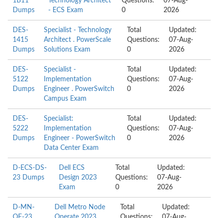
1B11
Technology Architect
Questions:
07-Aug-
Dumps
- ECS Exam
0
2026
DES-
Specialist - Technology
Total
Updated:
1415
Architect . PowerScale
Questions:
07-Aug-
Dumps
Solutions Exam
0
2026
DES-
Specialist -
Total
Updated:
5122
Implementation
Questions:
07-Aug-
Dumps
Engineer . PowerSwitch
0
2026
Campus Exam
DES-
Specialist:
Total
Updated:
5222
Implementation
Questions:
07-Aug-
Dumps
Engineer - PowerSwitch
0
2026
Data Center Exam
D-ECS-DS-
Dell ECS
Total
Updated:
23 Dumps
Design 2023
Questions:
07-Aug-
Exam
0
2026
D-MN-
Dell Metro Node
Total
Updated:
OE-23
Operate 2023
Questions:
07-Aug-