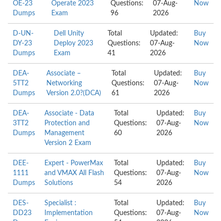
OE-23
Operate 2023
Questions:
07-Aug-
Now
Dumps
Exam
96
2026
D-UN-
Dell Unity
Total
Updated:
Buy
DY-23
Deploy 2023
Questions:
07-Aug-
Now
Dumps
Exam
41
2026
DEA-
Associate –
Total
Updated:
Buy
5TT2
Networking
Questions:
07-Aug-
Now
Dumps
Version 2.0?(DCA)
61
2026
DEA-
Associate - Data
Total
Updated:
Buy
3TT2
Protection and
Questions:
07-Aug-
Now
Dumps
Management
60
2026
Version 2 Exam
DEE-
Expert - PowerMax
Total
Updated:
Buy
1111
and VMAX All Flash
Questions:
07-Aug-
Now
Dumps
Solutions
54
2026
DES-
Specialist :
Total
Updated:
Buy
DD23
Implementation
Questions:
07-Aug-
Now