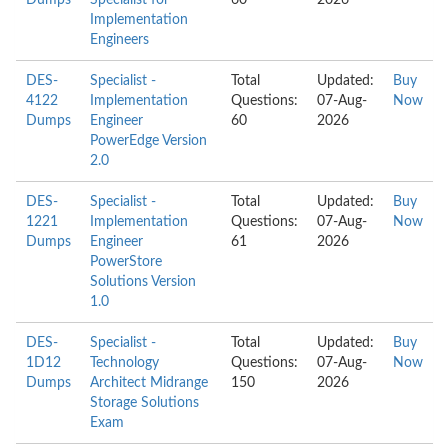
Dumps
Specialist for
60
2026
Implementation
Engineers
DES-
Specialist -
Total
Updated:
Buy
4122
Implementation
Questions:
07-Aug-
Now
Dumps
Engineer
60
2026
PowerEdge Version
2.0
DES-
Specialist -
Total
Updated:
Buy
1221
Implementation
Questions:
07-Aug-
Now
Dumps
Engineer
61
2026
PowerStore
Solutions Version
1.0
DES-
Specialist -
Total
Updated:
Buy
1D12
Technology
Questions:
07-Aug-
Now
Dumps
Architect Midrange
150
2026
Storage Solutions
Exam