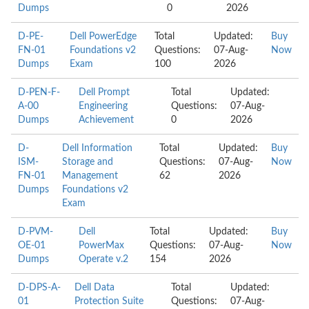
Dumps
0
2026
D-PE-
Dell PowerEdge
Total
Updated:
Buy
FN-01
Foundations v2
Questions:
07-Aug-
Now
Dumps
Exam
100
2026
D-PEN-F-
Dell Prompt
Total
Updated:
A-00
Engineering
Questions:
07-Aug-
Dumps
Achievement
0
2026
D-
Dell Information
Total
Updated:
Buy
ISM-
Storage and
Questions:
07-Aug-
Now
FN-01
Management
62
2026
Dumps
Foundations v2
Exam
D-PVM-
Dell
Total
Updated:
Buy
OE-01
PowerMax
Questions:
07-Aug-
Now
Dumps
Operate v.2
154
2026
D-DPS-A-
Dell Data
Total
Updated:
01
Protection Suite
Questions:
07-Aug-