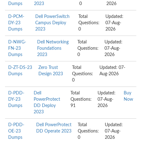
Dumps
2023
0
2026
D-PCM-
Dell PowerSwitch
Total
Updated:
DY-23
Campus Deploy
Questions:
07-Aug-
Dumps
2023
0
2026
D-NWG-
Dell Networking
Total
Updated:
FN-23
Foundations
Questions:
07-Aug-
Dumps
2023
0
2026
D-ZT-DS-23
Zero Trust
Total
Updated: 07-
Dumps
Design 2023
Questions:
Aug-2026
0
D-PDD-
Dell
Total
Updated:
Buy
DY-23
PowerProtect
Questions:
07-Aug-
Now
Dumps
DD Deploy
91
2026
2023
D-PDD-
Dell PowerProtect
Total
Updated:
OE-23
DD Operate 2023
Questions:
07-Aug-
Dumps
0
2026