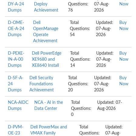
DY-A-24
Deploy
Questions:
07-Aug-
Now
Dumps
Achievement
76
2026
D-OME-
Dell
Total
Updated:
Buy
OE-A-24
OpenManage
Questions:
07-Aug-
Now
Dumps
Operate
54
2026
Achievement
D-PEXE-
Dell PowerEdge
Total
Updated:
Buy
IN-A-00
XE9680 and
Questions:
07-Aug-
Now
Dumps
XE8640 Install
14
2026
D-SF-A-
Dell Security
Total
Updated:
Buy
24
Foundations
Questions:
07-Aug-
Now
Dumps
Achievement
20
2026
NCA-AIDC
NCA - AI in the
Total
Updated: 07-
Dumps
Data Center
Questions:
Aug-2026
0
D-PVM-
Dell PowerMax and
Total
Updated:
OE-23
VMAX Family
Questions:
07-Aug-