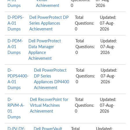
A-01
VxRail
Questions:
07-Aug-
Dumps
Achievement
0
2026
D-PDPS-
Dell PowerProtect DP
Total
Updated:
A-01
Series Appliances
Questions:
07-Aug-
Dumps
Achievement
0
2026
D-PDM-
Dell PowerProtect
Total
Updated:
A-01
Data Manager
Questions:
07-Aug-
Dumps
Appliance
0
2026
Achievement
D-
Dell PowerProtect
Total
Updated:
PDPS4400-
DP Series
Questions:
07-Aug-
A-01
Appliances DP4400
0
2026
Dumps
Achievement
D-
Dell RecoverPoint for
Total
Updated:
RPVM-A-
Virtual Machines
Questions:
07-Aug-
01
Achievement
0
2026
Dumps
D-PV-DY-
Dell PowerVault
Total
Updated: