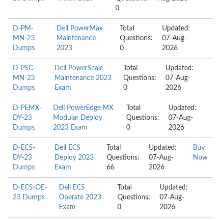
0
D-PM-
Dell PowerMax
Total
Updated:
MN-23
Maintenance
Questions:
07-Aug-
Dumps
2023
0
2026
D-PSC-
Dell PowerScale
Total
Updated:
MN-23
Maintenance 2023
Questions:
07-Aug-
Dumps
Exam
0
2026
D-PEMX-
Dell PowerEdge MX
Total
Updated:
DY-23
Modular Deploy
Questions:
07-Aug-
Dumps
2023 Exam
0
2026
D-ECS-
Dell ECS
Total
Updated:
Buy
DY-23
Deploy 2023
Questions:
07-Aug-
Now
Dumps
Exam
66
2026
D-ECS-OE-
Dell ECS
Total
Updated:
23 Dumps
Operate 2023
Questions:
07-Aug-
Exam
0
2026