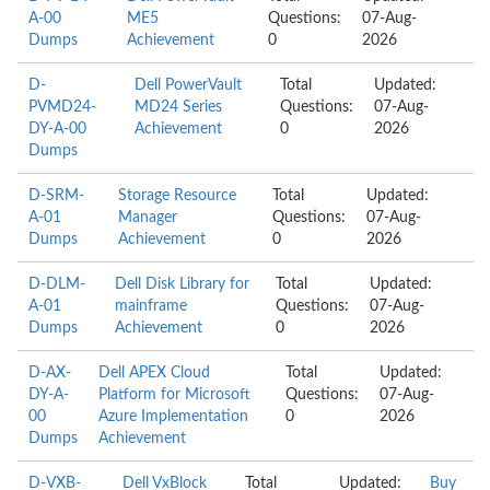
A-00
ME5
Questions:
07-Aug-
Dumps
Achievement
0
2026
D-
Dell PowerVault
Total
Updated:
PVMD24-
MD24 Series
Questions:
07-Aug-
DY-A-00
Achievement
0
2026
Dumps
D-SRM-
Storage Resource
Total
Updated:
A-01
Manager
Questions:
07-Aug-
Dumps
Achievement
0
2026
D-DLM-
Dell Disk Library for
Total
Updated:
A-01
mainframe
Questions:
07-Aug-
Dumps
Achievement
0
2026
D-AX-
Dell APEX Cloud
Total
Updated:
DY-A-
Platform for Microsoft
Questions:
07-Aug-
00
Azure Implementation
0
2026
Dumps
Achievement
D-VXB-
Dell VxBlock
Total
Updated:
Buy