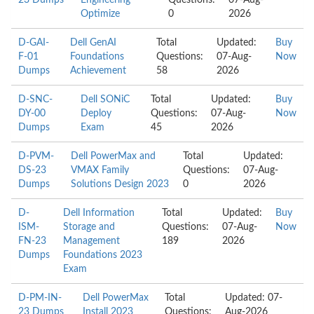
23 Dumps
Engineering
Questions:
07-Aug-
Optimize
0
2026
D-GAI-
Dell GenAI
Total
Updated:
Buy
F-01
Foundations
Questions:
07-Aug-
Now
Dumps
Achievement
58
2026
D-SNC-
Dell SONiC
Total
Updated:
Buy
DY-00
Deploy
Questions:
07-Aug-
Now
Dumps
Exam
45
2026
D-PVM-
Dell PowerMax and
Total
Updated:
DS-23
VMAX Family
Questions:
07-Aug-
Dumps
Solutions Design 2023
0
2026
D-
Dell Information
Total
Updated:
Buy
ISM-
Storage and
Questions:
07-Aug-
Now
FN-23
Management
189
2026
Dumps
Foundations 2023
Exam
D-PM-IN-
Dell PowerMax
Total
Updated: 07-
23 Dumps
Install 2023
Questions:
Aug-2026