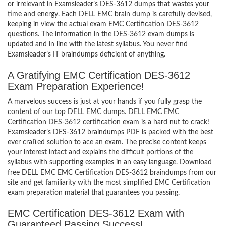
or irrelevant in Examsleader’s DES-3612 dumps that wastes your
time and energy. Each DELL EMC brain dump is carefully devised,
keeping in view the actual exam EMC Certification DES-3612
questions. The information in the DES-3612 exam dumps is
updated and in line with the latest syllabus. You never find
Examsleader’s IT braindumps deficient of anything.
A Gratifying EMC Certification DES-3612
Exam Preparation Experience!
A marvelous success is just at your hands if you fully grasp the
content of our top DELL EMC dumps. DELL EMC EMC
Certification DES-3612 certification exam is a hard nut to crack!
Examsleader’s DES-3612 braindumps PDF is packed with the best
ever crafted solution to ace an exam. The precise content keeps
your interest intact and explains the difficult portions of the
syllabus with supporting examples in an easy language. Download
free DELL EMC EMC Certification DES-3612 braindumps from our
site and get familiarity with the most simplified EMC Certification
exam preparation material that guarantees you passing.
EMC Certification DES-3612 Exam with
Guaranteed Passing Success!