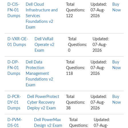
D-CIS-
Dell Cloud
Total
Updated:
Buy
FN-01
Infrastructure and
Questions:
07-Aug-
Now
Dumps
Services
122
2026
Foundations v2
Exam
D-VXR-OE-
Dell VxRail
Total
Updated:
01 Dumps
Operate v2
Questions:
07-Aug-
Exam
0
2026
D-DP-
Dell Data
Total
Updated:
Buy
FN-01
Protection
Questions:
07-Aug-
Now
Dumps
Management
118
2026
Foundations v2
Exam
D-PCR-
Dell PowerProtect
Total
Updated:
Buy
DY-01
Cyber Recovery
Questions:
07-Aug-
Now
Dumps
Deploy v2 Exam
38
2026
D-PVM-
Dell PowerMax
Total
Updated:
DS-01
Design v2 Exam
Questions:
07-Aug-