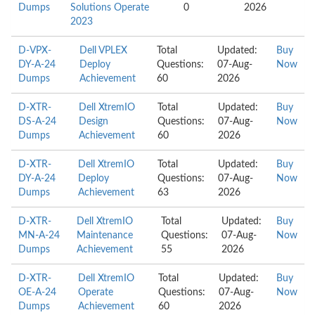
Dumps
Solutions Operate
0
2026
2023
D-VPX-
Dell VPLEX
Total
Updated:
Buy
DY-A-24
Deploy
Questions:
07-Aug-
Now
Dumps
Achievement
60
2026
D-XTR-
Dell XtremIO
Total
Updated:
Buy
DS-A-24
Design
Questions:
07-Aug-
Now
Dumps
Achievement
60
2026
D-XTR-
Dell XtremIO
Total
Updated:
Buy
DY-A-24
Deploy
Questions:
07-Aug-
Now
Dumps
Achievement
63
2026
D-XTR-
Dell XtremIO
Total
Updated:
Buy
MN-A-24
Maintenance
Questions:
07-Aug-
Now
Dumps
Achievement
55
2026
D-XTR-
Dell XtremIO
Total
Updated:
Buy
OE-A-24
Operate
Questions:
07-Aug-
Now
Dumps
Achievement
60
2026