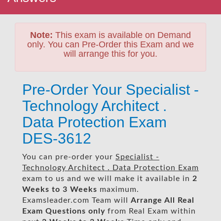
Note:
This exam is available on Demand
only. You can Pre-Order this Exam and we
will arrange this for you.
Pre-Order Your Specialist -
Technology Architect .
Data Protection Exam
DES-3612
You can pre-order your
Specialist -
Technology Architect . Data Protection Exam
exam to us and we will make it available in
2
Weeks to 3 Weeks
maximum.
Examsleader.com Team will
Arrange All
Real
Exam Questions only
from Real Exam within