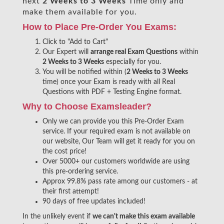
next
2 Weeks to 3 Weeks
Time only and
make them available for you.
How to Place Pre-Order You Exams:
Click to "Add to Cart"
Our Expert will
arrange real Exam Questions
within
2 Weeks to 3 Weeks
especially for you.
You will be notified within (
2 Weeks to 3 Weeks
time) once your Exam is ready with all Real
Questions with PDF + Testing Engine format.
Why to Choose Examsleader?
Only we can provide you this Pre-Order Exam
service. If your required exam is not available on
our website, Our Team will get it ready for you on
the cost price!
Over 5000+ our customers worldwide are using
this pre-ordering service.
Approx 99.8% pass rate among our customers - at
their first attempt!
90 days of free updates included!
In the unlikely event if
we can't make this exam available