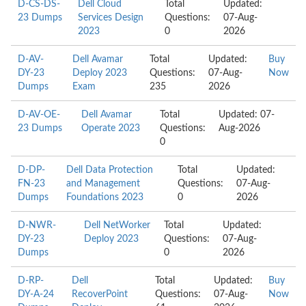
D-CS-DS-
Dell Cloud
Total
Updated:
23 Dumps
Services Design
Questions:
07-Aug-
2023
0
2026
D-AV-
Dell Avamar
Total
Updated:
Buy
DY-23
Deploy 2023
Questions:
07-Aug-
Now
Dumps
Exam
235
2026
D-AV-OE-
Dell Avamar
Total
Updated: 07-
23 Dumps
Operate 2023
Questions:
Aug-2026
0
D-DP-
Dell Data Protection
Total
Updated:
FN-23
and Management
Questions:
07-Aug-
Dumps
Foundations 2023
0
2026
D-NWR-
Dell NetWorker
Total
Updated:
DY-23
Deploy 2023
Questions:
07-Aug-
Dumps
0
2026
D-RP-
Dell
Total
Updated:
Buy
DY-A-24
RecoverPoint
Questions:
07-Aug-
Now