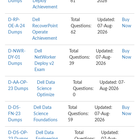
Dumps
Deploy
61
2026
Achievement
D-RP-
Dell
Total
Updated:
Buy
OE-A-24
RecoverPoint
Questions:
07-Aug-
Now
Dumps
Operate
62
2026
Achievement
D-NWR-
Dell
Total
Updated:
Buy
DY-01
NetWorker
Questions:
07-Aug-
Now
Dumps
Deploy v2
39
2026
Exam
D-AA-OP-
Dell Data
Total
Updated: 07-
23 Dumps
Science
Questions:
Aug-2026
Optimize
0
D-DS-
Dell Data
Total
Updated:
Buy
FN-23
Science
Questions:
07-Aug-
Now
Dumps
Foundations
59
2026
D-DS-OP-
Dell Data
Total
Updated: