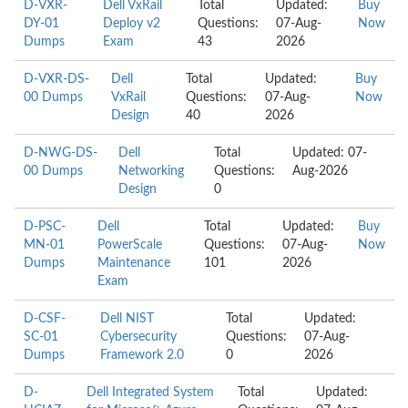
D-VXR-
Dell VxRail
Total
Updated:
Buy
DY-01
Deploy v2
Questions:
07-Aug-
Now
Dumps
Exam
43
2026
D-VXR-DS-
Dell
Total
Updated:
Buy
00 Dumps
VxRail
Questions:
07-Aug-
Now
Design
40
2026
D-NWG-DS-
Dell
Total
Updated: 07-
00 Dumps
Networking
Questions:
Aug-2026
Design
0
D-PSC-
Dell
Total
Updated:
Buy
MN-01
PowerScale
Questions:
07-Aug-
Now
Dumps
Maintenance
101
2026
Exam
D-CSF-
Dell NIST
Total
Updated:
SC-01
Cybersecurity
Questions:
07-Aug-
Dumps
Framework 2.0
0
2026
D-
Dell Integrated System
Total
Updated: