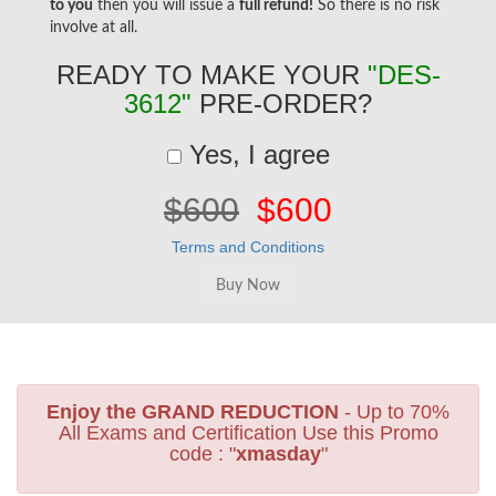
to you
then you will issue a
full refund!
So there is no risk
involve at all.
READY TO MAKE YOUR
"DES-
3612"
PRE-ORDER?
Yes, I agree
$600
$600
Terms and Conditions
Enjoy the GRAND REDUCTION
- Up to 70%
All Exams and Certification Use this Promo
code : "
xmasday
"