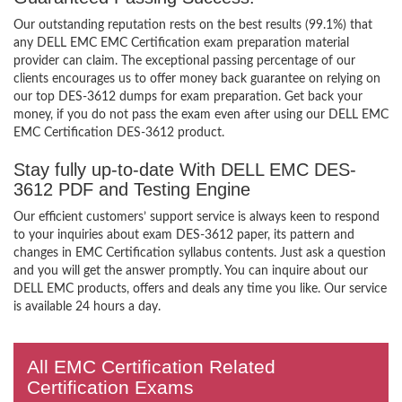
Our outstanding reputation rests on the best results (99.1%) that
any DELL EMC EMC Certification exam preparation material
provider can claim. The exceptional passing percentage of our
clients encourages us to offer money back guarantee on relying on
our top DES-3612 dumps for exam preparation. Get back your
money, if you do not pass the exam even after using our DELL EMC
EMC Certification DES-3612 product.
Stay fully up-to-date With DELL EMC DES-
3612 PDF and Testing Engine
Our efficient customers’ support service is always keen to respond
to your inquiries about exam DES-3612 paper, its pattern and
changes in EMC Certification syllabus contents. Just ask a question
and you will get the answer promptly. You can inquire about our
DELL EMC products, offers and deals any time you like. Our service
is available 24 hours a day.
All EMC Certification Related
Certification Exams