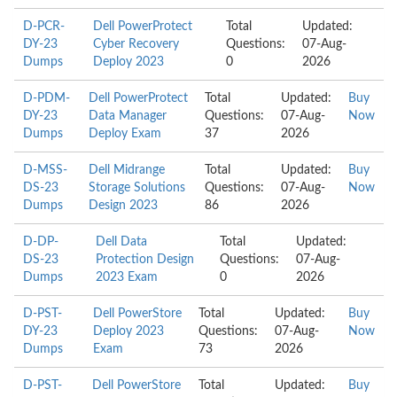
D-PCR-
Dell PowerProtect
Total
Updated:
DY-23
Cyber Recovery
Questions:
07-Aug-
Dumps
Deploy 2023
0
2026
D-PDM-
Dell PowerProtect
Total
Updated:
Buy
DY-23
Data Manager
Questions:
07-Aug-
Now
Dumps
Deploy Exam
37
2026
D-MSS-
Dell Midrange
Total
Updated:
Buy
DS-23
Storage Solutions
Questions:
07-Aug-
Now
Dumps
Design 2023
86
2026
D-DP-
Dell Data
Total
Updated:
DS-23
Protection Design
Questions:
07-Aug-
Dumps
2023 Exam
0
2026
D-PST-
Dell PowerStore
Total
Updated:
Buy
DY-23
Deploy 2023
Questions:
07-Aug-
Now
Dumps
Exam
73
2026
D-PST-
Dell PowerStore
Total
Updated:
Buy