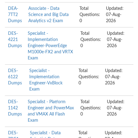
DEA-
Associate - Data
Total
Updated:
7TT2
Science and Big Data
Questions:
07-Aug-
Dumps
Analytics v2 Exam
0
2026
DES-
Specialist -
Total
Updated:
4221
Implementation
Questions:
07-Aug-
Dumps
Engineer-PowerEdge
0
2026
M1000e-FX2 and VRTX
Exam
DES-
Specialist -
Total
Updated:
6122
Implementation
Questions:
07-Aug-
Dumps
Engineer-VxBlock
0
2026
Exam
DES-
Specialist - Platform
Total
Updated:
1142
Engineer and PowerMax
Questions:
07-Aug-
Dumps
and VMAX All Flash
0
2026
Exam
DES-
Specialist - Data
Total
Updated: