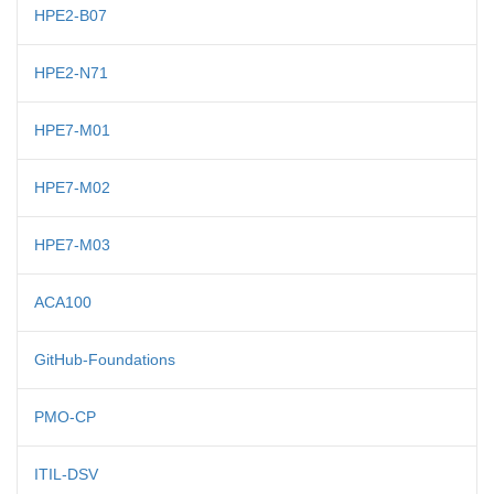
HPE2-B07
HPE2-N71
HPE7-M01
HPE7-M02
HPE7-M03
ACA100
GitHub-Foundations
PMO-CP
ITIL-DSV