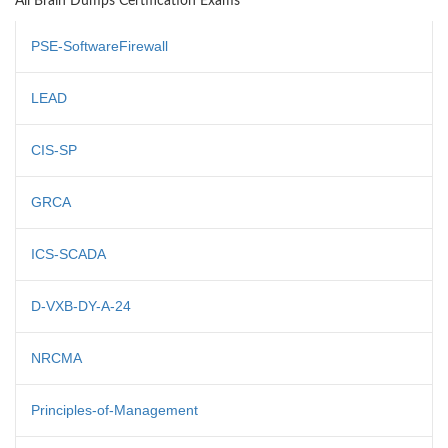
All Brain Dumps Certification Exams
PSE-SoftwareFirewall
LEAD
CIS-SP
GRCA
ICS-SCADA
D-VXB-DY-A-24
NRCMA
Principles-of-Management