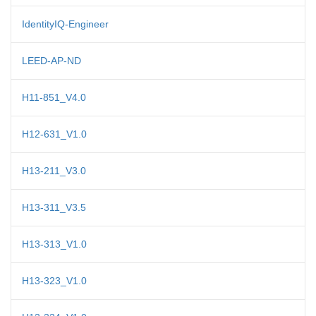
IdentityIQ-Engineer
LEED-AP-ND
H11-851_V4.0
H12-631_V1.0
H13-211_V3.0
H13-311_V3.5
H13-313_V1.0
H13-323_V1.0