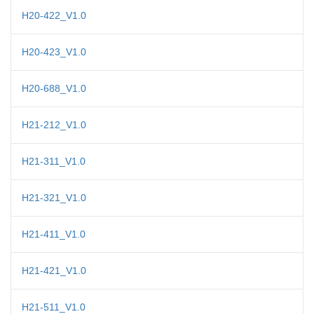
H20-422_V1.0
H20-423_V1.0
H20-688_V1.0
H21-212_V1.0
H21-311_V1.0
H21-321_V1.0
H21-411_V1.0
H21-421_V1.0
H21-511_V1.0