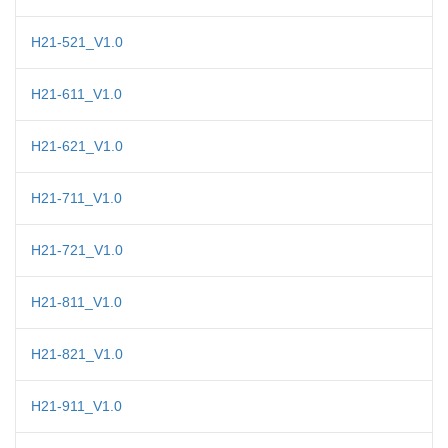
H21-521_V1.0
H21-611_V1.0
H21-621_V1.0
H21-711_V1.0
H21-721_V1.0
H21-811_V1.0
H21-821_V1.0
H21-911_V1.0