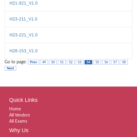
H21-921_V1.0
H23-211_V1.0
H23-221_V1.0
H28-153_V1.0
Go to page:
Prev
49
50
51
52
53
54
55
56
57
58
Next
Quick Links
Home
All Vendors
All Exams
Why Us