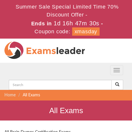
Summer Sale Special Limited Time 70%
Discount Offer -
1d 16h 47m 30s
Ends in
-
Coupon code:
xmasday
Toggle
navigati
Home
All Exams
All Exams