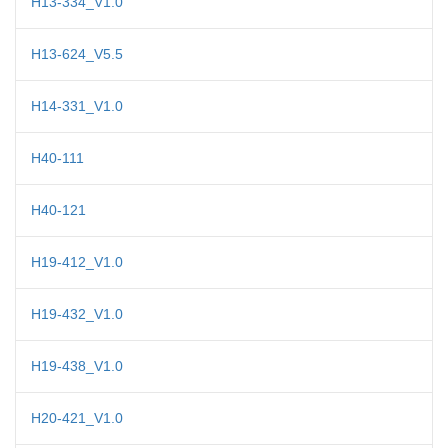
H13-334_V1.0
H13-624_V5.5
H14-331_V1.0
H40-111
H40-121
H19-412_V1.0
H19-432_V1.0
H19-438_V1.0
H20-421_V1.0