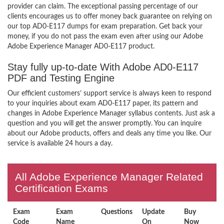
provider can claim. The exceptional passing percentage of our
clients encourages us to offer money back guarantee on relying on
our top AD0-E117 dumps for exam preparation. Get back your
money, if you do not pass the exam even after using our Adobe
Adobe Experience Manager AD0-E117 product.
Stay fully up-to-date With Adobe AD0-E117
PDF and Testing Engine
Our efficient customers’ support service is always keen to respond
to your inquiries about exam AD0-E117 paper, its pattern and
changes in Adobe Experience Manager syllabus contents. Just ask a
question and you will get the answer promptly. You can inquire
about our Adobe products, offers and deals any time you like. Our
service is available 24 hours a day.
All Adobe Experience Manager Related
Certification Exams
Exam
Exam
Questions
Update
Buy
Code
Name
On
Now