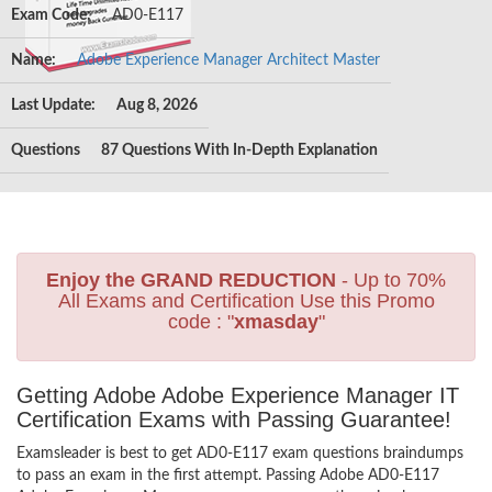
Exam Code:
AD0-E117
Name:
Adobe Experience Manager Architect Master
Last Update:
Aug 8, 2026
Questions
87 Questions With In-Depth Explanation
Enjoy the GRAND REDUCTION
- Up to 70%
All Exams and Certification Use this Promo
code : "
xmasday
"
Getting Adobe Adobe Experience Manager IT
Certification Exams with Passing Guarantee!
Examsleader is best to get AD0-E117 exam questions braindumps
to pass an exam in the first attempt. Passing Adobe AD0-E117