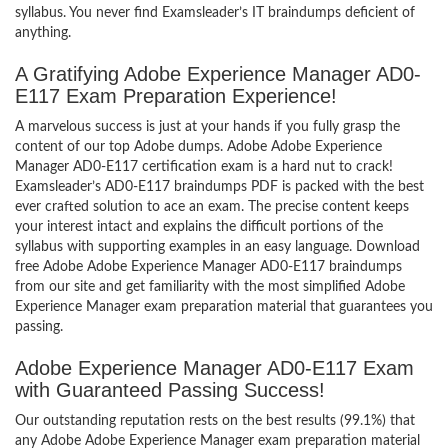
syllabus. You never find Examsleader’s IT braindumps deficient of
anything.
A Gratifying Adobe Experience Manager AD0-
E117 Exam Preparation Experience!
A marvelous success is just at your hands if you fully grasp the
content of our top Adobe dumps. Adobe Adobe Experience
Manager AD0-E117 certification exam is a hard nut to crack!
Examsleader’s AD0-E117 braindumps PDF is packed with the best
ever crafted solution to ace an exam. The precise content keeps
your interest intact and explains the difficult portions of the
syllabus with supporting examples in an easy language. Download
free Adobe Adobe Experience Manager AD0-E117 braindumps
from our site and get familiarity with the most simplified Adobe
Experience Manager exam preparation material that guarantees you
passing.
Adobe Experience Manager AD0-E117 Exam
with Guaranteed Passing Success!
Our outstanding reputation rests on the best results (99.1%) that
any Adobe Adobe Experience Manager exam preparation material