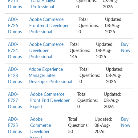
E215
Data Analyst
Questions:
08-Aug-
Dumps
Professional
0
2026
AD0-
Adobe Commerce
Total
Updated:
E726
Front-end Developer
Questions:
08-Aug-
Dumps
Professional
0
2026
AD0-
Adobe Commerce
Total
Updated:
Buy
E724
Developer
Questions:
08-Aug-
Now
Dumps
Professional
146
2026
AD0-
Adobe Experience
Total
Updated:
E128
Manager Sites
Questions:
08-Aug-
Dumps
Developer Professional
0
2026
AD0-
Adobe Commerce
Total
Updated:
E727
Front End Developer
Questions:
08-Aug-
Dumps
Expert
0
2026
AD0-
Adobe
Total
Updated:
Buy
E725
Commerce
Questions:
08-Aug-
Now
Dumps
Developer
50
2026