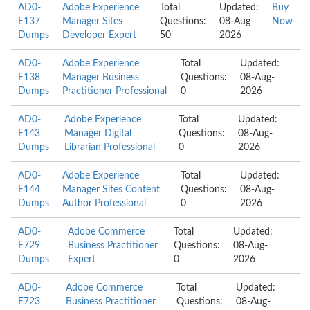
AD0-
Adobe Experience
Total
Updated:
Buy
E137
Manager Sites
Questions:
08-Aug-
Now
Dumps
Developer Expert
50
2026
AD0-
Adobe Experience
Total
Updated:
E138
Manager Business
Questions:
08-Aug-
Dumps
Practitioner Professional
0
2026
AD0-
Adobe Experience
Total
Updated:
E143
Manager Digital
Questions:
08-Aug-
Dumps
Librarian Professional
0
2026
AD0-
Adobe Experience
Total
Updated:
E144
Manager Sites Content
Questions:
08-Aug-
Dumps
Author Professional
0
2026
AD0-
Adobe Commerce
Total
Updated:
E729
Business Practitioner
Questions:
08-Aug-
Dumps
Expert
0
2026
AD0-
Adobe Commerce
Total
Updated:
E723
Business Practitioner
Questions:
08-Aug-