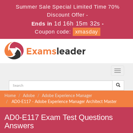
Summer Sale Special Limited Time 70%
Discount Offer -
1d 16h 15m 31s
Ends in
-
Coupon code:
xmasday
Toggle
navigati
Home
Adobe
Adobe Experience Manager
AD0-E117 - Adobe Experience Manager Architect Master
AD0-E117 Exam Test Questions
Answers