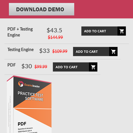
PDF + Testing
$43.5
Engine
$144.99
Testing Engine
$33
$109.99
PDF
$30
$99.99