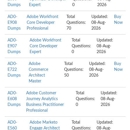
Dumps
Expert
0
2026
AD0-
Adobe Workfront
Total
Updated:
Buy
E908
Core Developer
Questions:
08-Aug-
Now
Dumps
Professional
70
2026
AD0-
Adobe Workfront
Total
Updated:
E907
Core Developer
Questions:
08-Aug-
Dumps
Expert
0
2026
AD0-
Adobe
Total
Updated:
Buy
E722
Commerce
Questions:
08-Aug-
Now
Dumps
Architect
50
2026
Master
AD0-
Adobe Customer
Total
Updated:
E608
Journey Analytics
Questions:
08-Aug-
Dumps
Business Practitioner
0
2026
Professional
AD0-
Adobe Marketo
Total
Updated:
E560
Engage Architect
Questions:
08-Aug-