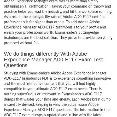
Adobe Experience Manager exam means more than simply
obtaining an IT certification. Having your command on theory and
practice helps you lead the industry, and hit the workplace running.
As a result, the employability rate of Adobe AD0-E117 certified
professionals is far higher than others. To add Adobe Adobe
Experience Manager AD0-E117 testimonials to your profile and
enrich your professional worth, Examsleader’s cutting-edge
braindumps are the best solution. They prove to provide everything
promised without fail.
We do things differently With Adobe
Experience Manager AD0-E117 Exam Test
Questions
Studying with Examsleader’s Adobe Adobe Experience Manager
AD0-E117 braindumps PDF is to experience something innovative
and the most interactive content that you will find highly
compatible to your ultimate AD0-E117 exam needs. There is
nothing superfluous or irrelevant in Examsleader’s AD0-E117
dumps that wastes your time and energy. Each Adobe brain dump
is carefully devised, keeping in view the actual exam Adobe
Experience Manager AD0-E117 questions. The information in the
AD0-E117 exam dumps is updated and in line with the latest