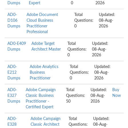
Dumps
Expert
0
2026
AD0-
Adobe Document
Total
Updated:
D106
Cloud Business
Questions:
08-Aug-
Dumps
Practitioner
0
2026
Professional
AD0-E409
Adobe Target
Total
Updated:
Dumps
Architect Master
Questions:
08-Aug-
0
2026
AD0-
Adobe Analytics
Total
Updated:
E212
Business
Questions:
08-Aug-
Dumps
Practitioner
0
2026
AD0-
Adobe Campaign
Total
Updated:
Buy
E327
Classic Business
Questions:
08-Aug-
Now
Dumps
Practitioner -
50
2026
Certified Expert
AD0-
Adobe Campaign
Total
Updated:
E328
Classic Architect
Questions:
08-Aug-