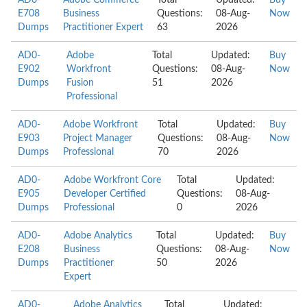
AD0-
Adobe Commerce
Total
Updated:
Buy
E708
Business
Questions:
08-Aug-
Now
Dumps
Practitioner Expert
63
2026
AD0-
Adobe
Total
Updated:
Buy
E902
Workfront
Questions:
08-Aug-
Now
Dumps
Fusion
51
2026
Professional
AD0-
Adobe Workfront
Total
Updated:
Buy
E903
Project Manager
Questions:
08-Aug-
Now
Dumps
Professional
70
2026
AD0-
Adobe Workfront Core
Total
Updated:
E905
Developer Certified
Questions:
08-Aug-
Dumps
Professional
0
2026
AD0-
Adobe Analytics
Total
Updated:
Buy
E208
Business
Questions:
08-Aug-
Now
Dumps
Practitioner
50
2026
Expert
AD0-
Adobe Analytics
Total
Updated: