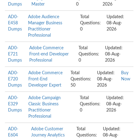
Dumps
Master
0
2026
AD0-
Adobe Audience
Total
Updated:
E458
Manager Business
Questions:
08-Aug-
Dumps
Practitioner
0
2026
Professional
AD0-
Adobe Commerce
Total
Updated:
E721
Front-end Developer
Questions:
08-Aug-
Dumps
Professional
0
2026
AD0-
Adobe Commerce
Total
Updated:
Buy
E720
Front-End
Questions:
08-Aug-
Now
Dumps
Developer Expert
50
2026
AD0-
Adobe Campaign
Total
Updated:
E329
Classic Business
Questions:
08-Aug-
Dumps
Practitioner
0
2026
Professional
AD0-
Adobe Customer
Total
Updated:
E604
Journey Analytics
Questions:
08-Aug-