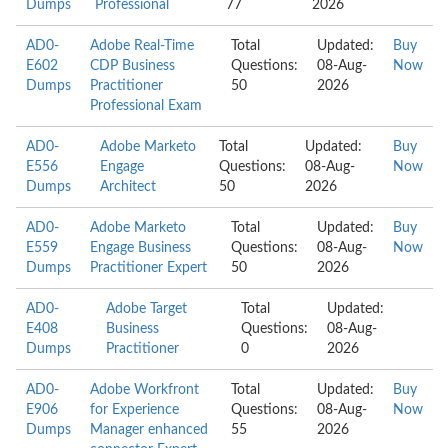
Dumps
Professional
77
2026
AD0-
Adobe Real-Time
Total
Updated:
Buy
E602
CDP Business
Questions:
08-Aug-
Now
Dumps
Practitioner
50
2026
Professional Exam
AD0-
Adobe Marketo
Total
Updated:
Buy
E556
Engage
Questions:
08-Aug-
Now
Dumps
Architect
50
2026
AD0-
Adobe Marketo
Total
Updated:
Buy
E559
Engage Business
Questions:
08-Aug-
Now
Dumps
Practitioner Expert
50
2026
AD0-
Adobe Target
Total
Updated:
E408
Business
Questions:
08-Aug-
Dumps
Practitioner
0
2026
AD0-
Adobe Workfront
Total
Updated:
Buy
E906
for Experience
Questions:
08-Aug-
Now
Dumps
Manager enhanced
55
2026