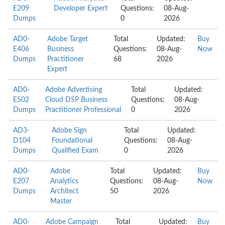
E209
Developer Expert
Questions:
08-Aug-
Dumps
0
2026
AD0-
Adobe Target
Total
Updated:
Buy
E406
Business
Questions:
08-Aug-
Now
Dumps
Practitioner
68
2026
Expert
AD0-
Adobe Advertising
Total
Updated:
E502
Cloud DSP Business
Questions:
08-Aug-
Dumps
Practitioner Professional
0
2026
AD3-
Adobe Sign
Total
Updated:
D104
Foundational
Questions:
08-Aug-
Dumps
Qualified Exam
0
2026
AD0-
Adobe
Total
Updated:
Buy
E207
Analytics
Questions:
08-Aug-
Now
Dumps
Architect
50
2026
Master
AD0-
Adobe Campaign
Total
Updated:
Buy