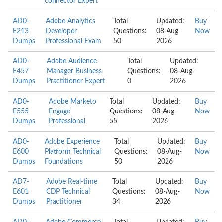
connector Expert
AD0-
Adobe Analytics
Total
Updated:
Buy
E213
Developer
Questions:
08-Aug-
Now
Dumps
Professional Exam
50
2026
AD0-
Adobe Audience
Total
Updated:
E457
Manager Business
Questions:
08-Aug-
Dumps
Practitioner Expert
0
2026
AD0-
Adobe Marketo
Total
Updated:
Buy
E555
Engage
Questions:
08-Aug-
Now
Dumps
Professional
55
2026
AD0-
Adobe Experience
Total
Updated:
Buy
E600
Platform Technical
Questions:
08-Aug-
Now
Dumps
Foundations
50
2026
AD7-
Adobe Real-time
Total
Updated:
Buy
E601
CDP Technical
Questions:
08-Aug-
Now
Dumps
Practitioner
34
2026