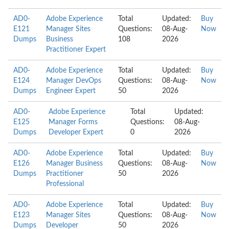
AD0-
Adobe Experience
Total
Updated:
Buy
E121
Manager Sites
Questions:
08-Aug-
Now
Dumps
Business
108
2026
Practitioner Expert
AD0-
Adobe Experience
Total
Updated:
Buy
E124
Manager DevOps
Questions:
08-Aug-
Now
Dumps
Engineer Expert
50
2026
AD0-
Adobe Experience
Total
Updated:
E125
Manager Forms
Questions:
08-Aug-
Dumps
Developer Expert
0
2026
AD0-
Adobe Experience
Total
Updated:
Buy
E126
Manager Business
Questions:
08-Aug-
Now
Dumps
Practitioner
50
2026
Professional
AD0-
Adobe Experience
Total
Updated:
Buy
E123
Manager Sites
Questions:
08-Aug-
Now
Dumps
Developer
50
2026