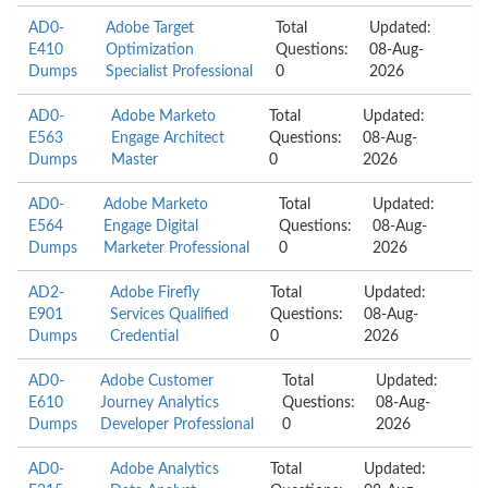
AD0-
Adobe Target
Total
Updated:
E410
Optimization
Questions:
08-Aug-
Dumps
Specialist Professional
0
2026
AD0-
Adobe Marketo
Total
Updated:
E563
Engage Architect
Questions:
08-Aug-
Dumps
Master
0
2026
AD0-
Adobe Marketo
Total
Updated:
E564
Engage Digital
Questions:
08-Aug-
Dumps
Marketer Professional
0
2026
AD2-
Adobe Firefly
Total
Updated:
E901
Services Qualified
Questions:
08-Aug-
Dumps
Credential
0
2026
AD0-
Adobe Customer
Total
Updated:
E610
Journey Analytics
Questions:
08-Aug-
Dumps
Developer Professional
0
2026
AD0-
Adobe Analytics
Total
Updated: