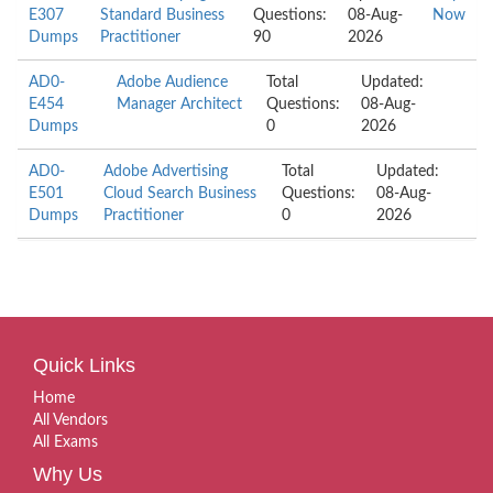
E307
Standard Business
Questions:
08-Aug-
Now
Dumps
Practitioner
90
2026
AD0-
Adobe Audience
Total
Updated:
E454
Manager Architect
Questions:
08-Aug-
Dumps
0
2026
AD0-
Adobe Advertising
Total
Updated:
E501
Cloud Search Business
Questions:
08-Aug-
Dumps
Practitioner
0
2026
Quick Links
Home
All Vendors
All Exams
Why Us