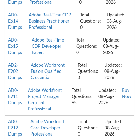
Dumps
Professional
0
2026
AD0-
Adobe Real-Time CDP
Total
Updated:
E614
Business Practitioner
Questions:
08-Aug-
Dumps
Professional
0
2026
AD0-
Adobe Real-Time
Total
Updated:
E615
CDP Developer
Questions:
08-Aug-
Dumps
Expert
0
2026
AD2-
Adobe Workfront
Total
Updated:
E902
Fusion Qualified
Questions:
08-Aug-
Dumps
Credential
0
2026
AD0-
Adobe Workfront
Total
Updated:
Buy
E911
Project Manager
Questions:
08-Aug-
Now
Dumps
Certified
95
2026
Professional
AD0-
Adobe Workfront
Total
Updated:
E912
Core Developer
Questions:
08-Aug-
Dumps
Professional
0
2026