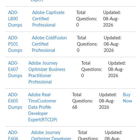
Expert
AD0-
Adobe Captivate
Total
Updated:
L800
Certified
Questions:
08-Aug-
Dumps
Professional
0
2026
AD0-
Adobe ColdFusion
Total
Updated:
P101
Certified
Questions:
08-Aug-
Dumps
Professional
0
2026
AD0-
Adobe Journey
Total
Updated:
E607
Optimizer Business
Questions:
08-Aug-
Dumps
Practitioner
0
2026
Professional
AD0-
Adobe Real-
Total
Updated:
Buy
E605
TimeCustomer
Questions:
08-Aug-
Now
Dumps
Data Profile
68
2026
Developer
Expert(RTCDP)
AD0-
Adobe Journey
Total
Updated:
E606
Optimizer Developer
Questions:
08-Aug-