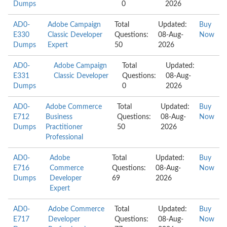
Dumps
0
2026
AD0-
Adobe Campaign
Total
Updated:
Buy
E330
Classic Developer
Questions:
08-Aug-
Now
Dumps
Expert
50
2026
AD0-
Adobe Campaign
Total
Updated:
E331
Classic Developer
Questions:
08-Aug-
Dumps
0
2026
AD0-
Adobe Commerce
Total
Updated:
Buy
E712
Business
Questions:
08-Aug-
Now
Dumps
Practitioner
50
2026
Professional
AD0-
Adobe
Total
Updated:
Buy
E716
Commerce
Questions:
08-Aug-
Now
Dumps
Developer
69
2026
Expert
AD0-
Adobe Commerce
Total
Updated:
Buy
E717
Developer
Questions:
08-Aug-
Now