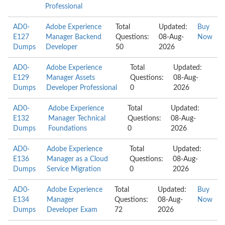
Professional
AD0-
Adobe Experience
Total
Updated:
Buy
E127
Manager Backend
Questions:
08-Aug-
Now
Dumps
Developer
50
2026
AD0-
Adobe Experience
Total
Updated:
E129
Manager Assets
Questions:
08-Aug-
Dumps
Developer Professional
0
2026
AD0-
Adobe Experience
Total
Updated:
E132
Manager Technical
Questions:
08-Aug-
Dumps
Foundations
0
2026
AD0-
Adobe Experience
Total
Updated:
E136
Manager as a Cloud
Questions:
08-Aug-
Dumps
Service Migration
0
2026
AD0-
Adobe Experience
Total
Updated:
Buy
E134
Manager
Questions:
08-Aug-
Now
Dumps
Developer Exam
72
2026